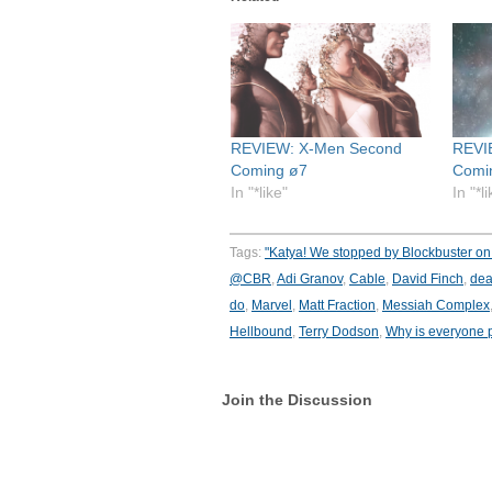
REVIEW: X-Men Second
REVI
Coming ø7
Comi
In "*like"
In "*l
Tags:
"Katya! We stopped by Blockbuster on 
@CBR
,
Adi Granov
,
Cable
,
David Finch
,
dea
do
,
Marvel
,
Matt Fraction
,
Messiah Complex
Hellbound
,
Terry Dodson
,
Why is everyone 
Join the Discussion