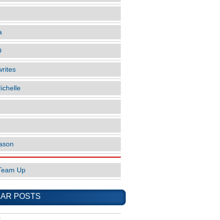
a
D
rites
ichelle
ason
Team Up
AR POSTS