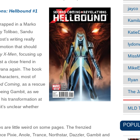
jayco
ons: Hellbound #1
Kamil
Wrapped in a Marko
ey Tolibao, Sandu
Katie
t’s writing really
lydonw
emotion that should
y X-Men
, focusing up
MissM
t a close friend in
MikeE
llyana again. The book
characters, most of
Ryan
d Coming,
as a rescue
The J
 being Gambit, as we
his transformation at
it’s unclear whether
MLD 
POPUL
es are little weird on some pages. The frenzied
nce Pixie, Anole, Trance, Northstar, Dazzler, Gambit and