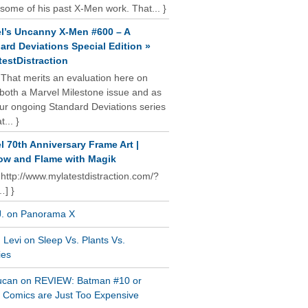
some of his past X-Men work. That... }
l’s Uncanny X-Men #600 – A
ard Deviations Special Edition »
estDistraction
 That merits an evaluation here on
oth a Marvel Milestone issue and as
our ongoing Standard Deviations series
t... }
l 70th Anniversary Frame Art |
w and Flame with Magik
 http://www.mylatestdistraction.com/?
…] }
J. on Panorama X
Levi on Sleep Vs. Plants Vs.
ies
ucan on REVIEW: Batman #10 or
al Comics are Just Too Expensive