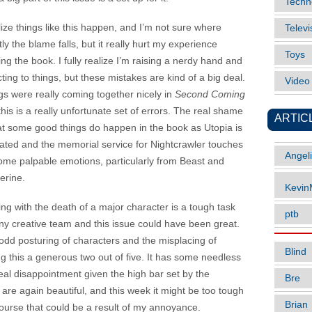
Techn
lize things like this happen, and I’m not sure where
Televi
ly the blame falls, but it really hurt my experience
Toys
ng the book. I fully realize I’m raising a nerdy hand and
ting to things, but these mistakes are kind of a big deal.
Vide
gs were really coming together nicely in
Second Coming
his is a really unfortunate set of errors. The real shame
ARTIC
hat some good things do happen in the book as Utopia is
ltrated and the memorial service for Nightcrawler touches
Angel
ome palpable emotions, particularly from Beast and
erine.
Kevi
ing with the death of a major character is a tough task
ptb
any creative team and this issue could have been great.
odd posturing of characters and the misplacing of
Blind
ng this a generous two out of five. It has some needless
 real disappointment given the high bar set by the
Bre
are again beautiful, and this week it might be too tough
Brian
course that could be a result of my annoyance.