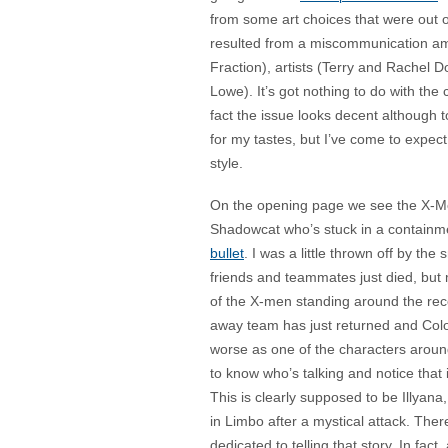
from some art choices that were out 
resulted from a miscommunication am
Fraction), artists (Terry and Rachel D
Lowe). It’s got nothing to do with the c
fact the issue looks decent although t
for my tastes, but I’ve come to expect
style.
On the opening page we see the X-Men
Shadowcat who’s stuck in a containme
bullet
. I was a little thrown off by the
friends and teammates just died, but 
of the X-men standing around the recen
away team has just returned and Colos
worse as one of the characters around
to know who’s talking and notice that
This is clearly supposed to be Illyan
in Limbo after a mystical attack. Ther
dedicated to telling that story. In fact, 