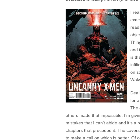
I rea
exact
readi
objec
Thin
and t
is t
infi
on s
Wolv
Deal
for 
The 
others made that impossible. I’m givi
mistakes that I can’t abide and it’s a
chapters that preceded it. The covers 
to make a call on which is better. Of 