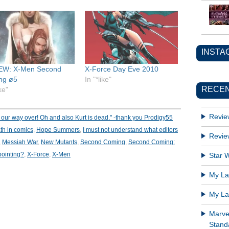
INSTA
EW: X-Men Second
X-Force Day Eve 2010
ng ø5
In "*like"
RECEN
ike"
Revie
our way over! Oh and also Kurt is dead." -thank you Prodigy55
th in comics
,
Hope Summers
,
I must not understand what editors
Revie
,
Messiah War
,
New Mutants
,
Second Coming
,
Second Coming:
pointing?
,
X-Force
,
X-Men
Star W
My Lat
My Lat
Marve
Standa