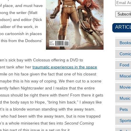
Email
of place, and must have
Address
ong the writer (Matt
odson) and editor (Nick
ARTIC
aliber of the work, in
oo cartoonish in places
 this from the Dodsons’
Books
Comi
’s sick bay with Colossus offering a DVD to
Food
nt tank after her
traumatic experiences in the space
 smile on his face given the fact that one of his closest
Misce
maybe this is his way of coping. We then cut to a scene
Movie
tly fallen Nightcrawler and I realize that the entire
sus should be right there with them! From there it gets
Music
 the body says to Hope, “bring him back.” I always like
 it’s is a blonde woman standing with the away team.
Pets
a, who had been with the away team, but is now trapped
Sport
e’s a whole miniseries that ties into
Second Coming
a big part of this issue is a set up for it.