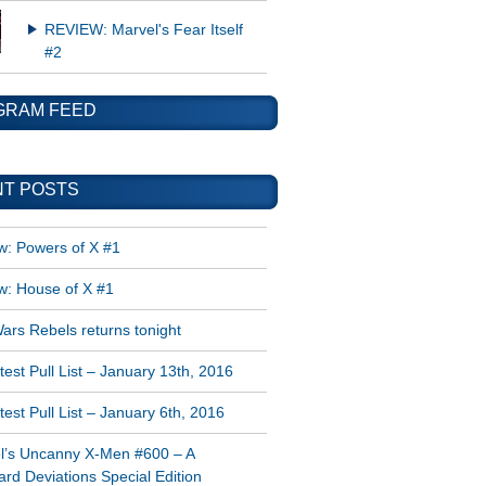
REVIEW: Marvel's Fear Itself
#2
GRAM FEED
T POSTS
w: Powers of X #1
w: House of X #1
ars Rebels returns tonight
est Pull List – January 13th, 2016
est Pull List – January 6th, 2016
l’s Uncanny X-Men #600 – A
rd Deviations Special Edition