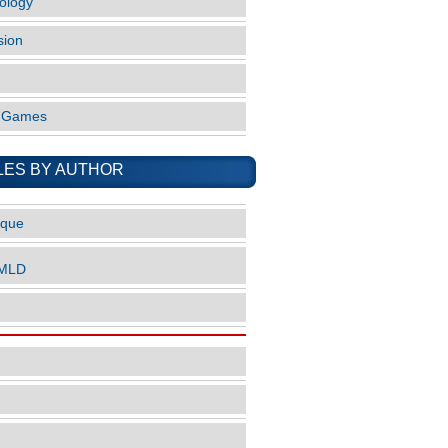
ology
sion
o Games
LES BY AUTHOR
ique
nMLD