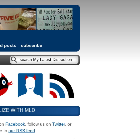
ed posts
subscribe
LIZE WITH MLD
 on
Facebook
, follow us on
Twitter
, or
e to
our RSS feed
.