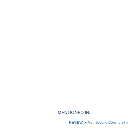
MENTIONED IN:
REVIEW: X-Men Second Coming ø7 » M