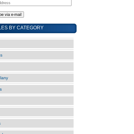
LES BY CATEGORY
cs
llany
s
s