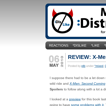
REACTIONS:
*DISLIKE
*LIKE
REVIEW: X-Me
Posted by
ptb
under
*mixed
,
I suppose there had to be a let down
wild ride and
X-Men: Second Coming
S
poilers
to follow along with a lot a 
I looked at a
preview
for this book las
going to have
some problems with it
.