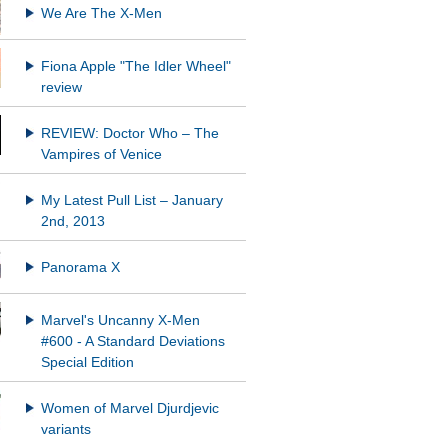
We Are The X-Men
Fiona Apple "The Idler Wheel"
REVIEW: Doctor Who – The
Vampires of Venice
My Latest Pull List – January
2nd, 2013
Panorama X
Marvel's Uncanny X-Men
#600 - A Standard Deviations
Special Edition
Women of Marvel Djurdjevic
variants