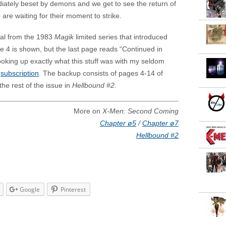
iately beset by demons and we get to see the return of
 are waiting for their moment to strike.
ial from the 1983
Magik
limited series that introduced
ue 4 is shown, but the last page reads “Continued in
ooking up exactly what this stuff was with my seldom
d
subscription
. The backup consists of pages 4-14 of
the rest of the issue in
Hellbound #2
.
More on
X-Men: Second Coming
Chapter ø5
/
Chapter ø7
Hellbound #2
Google
Pinterest