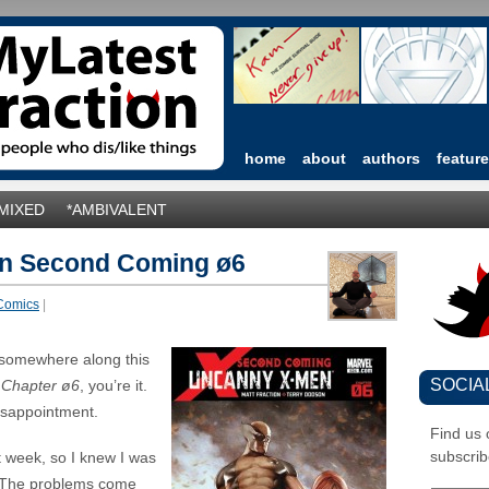
home
about
authors
featur
*MIXED
*AMBIVALENT
n Second Coming ø6
Comics
|
 somewhere along this
SOCIA
Chapter ø6
, you’re it.
disappointment.
Find us
subscrib
t week, so I knew I was
 The problems come