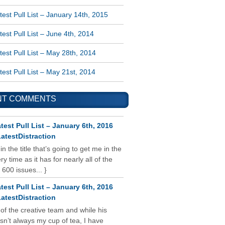
est Pull List – January 14th, 2015
est Pull List – June 4th, 2014
est Pull List – May 28th, 2014
est Pull List – May 21st, 2014
NT COMMENTS
test Pull List – January 6th, 2016
atestDistraction
 in the title that’s going to get me in the
y time as it has for nearly all of the
 600 issues... }
test Pull List – January 6th, 2016
atestDistraction
 of the creative team and while his
isn’t always my cup of tea, I have