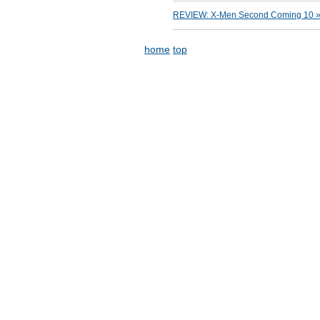
REVIEW: X-Men Second Coming 10 » M
home
top