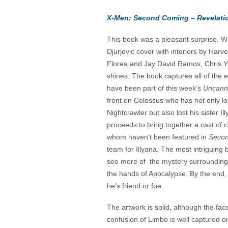
X-Men: Second Coming – Revelati
This book was a pleasant surprise. 
Djurjevic cover with interiors by Harv
Florea and Jay David Ramos, Chris Yos
shines. The book captures all of the 
have been part of this week’s
Uncann
front on Colossus who has not only los
Nightcrawler but also lost his sister I
proceeds to bring together a cast of 
whom haven’t been featured in
Secon
team for Illyana. The most intriguing
see more of the mystery surrounding 
the hands of Apocalypse. By the end, 
he’s friend or foe.
The artwork is solid, although the fac
confusion of Limbo is well captured o