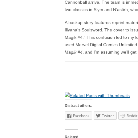
Cannonball arrive. The team is immed
two classics in S’ym and N’astirh, who
A backup story features reprint mater
Illyana’s Soulsword. The cover to iss
Magik #4.” This confusion led to my l
used Marvel Digital Comics Unlimite
Magik #4
, and I’m assuming we’ll get 
Distract others:
Facebook
Twitter
Reddit
Related