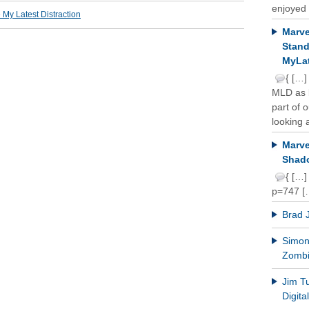
enjoyed 
y Latest Distraction
Marve
Stand
MyLat
{ […]
MLD as b
part of 
looking a
Marve
Shado
{ […]
p=747 [
Brad 
Simon 
Zomb
Jim T
Digit