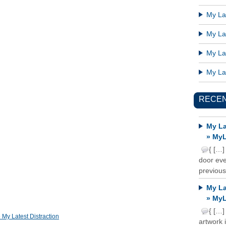
My Lat
My Lat
My Lat
My Lat
RECE
My La
» MyL
{ […]
door ever
previous
My La
» MyL
{ […]
y Latest Distraction
artwork 