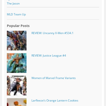
The Jason
MLD Team Up
Popular Posts
REVIEW: Uncanny X-Men #534.1
REVIEW: Justice League #4
Women of Marvel Frame Variants
Larfleeze’s Orange Lantern Cookies