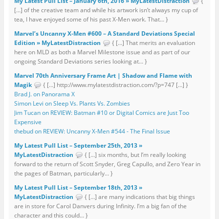
My Latest Pull List – January 6th, 2016 » MyLatestDistraction
{
[…] of the creative team and while his artwork isn’t always my cup of
tea, I have enjoyed some of his past X-Men work. That... }
Marvel’s Uncanny X-Men #600 – A Standard Deviations Special
Edition » MyLatestDistraction
{ […] That merits an evaluation
here on MLD as both a Marvel Milestone issue and as part of our
ongoing Standard Deviations series looking at... }
Marvel 70th Anniversary Frame Art | Shadow and Flame with
Magik
{ […] http://www.mylatestdistraction.com/?p=747 […] }
Brad J. on Panorama X
Simon Levi on Sleep Vs. Plants Vs. Zombies
Jim Tucan on REVIEW: Batman #10 or Digital Comics are Just Too
Expensive
thebud on REVIEW: Uncanny X-Men #544 - The Final Issue
My Latest Pull List – September 25th, 2013 »
MyLatestDistraction
{ […] six months, but I’m really looking
forward to the return of Scott Snyder, Greg Capullo, and Zero Year in
the pages of Batman, particularly... }
My Latest Pull List – September 18th, 2013 »
MyLatestDistraction
{ […] are many indications that big things
are in store for Carol Danvers during Infinity. I’m a big fan of the
character and this could... }