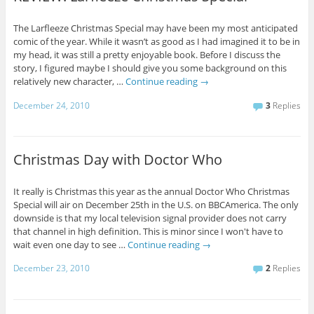
The Larfleeze Christmas Special may have been my most anticipated
comic of the year. While it wasn’t as good as I had imagined it to be in
my head, it was still a pretty enjoyable book. Before I discuss the
story, I figured maybe I should give you some background on this
relatively new character, …
Continue reading
→
December 24, 2010
3
Replies
Christmas Day with Doctor Who
It really is Christmas this year as the annual Doctor Who Christmas
Special will air on December 25th in the U.S. on BBCAmerica. The only
downside is that my local television signal provider does not carry
that channel in high definition. This is minor since I won't have to
wait even one day to see …
Continue reading
→
December 23, 2010
2
Replies