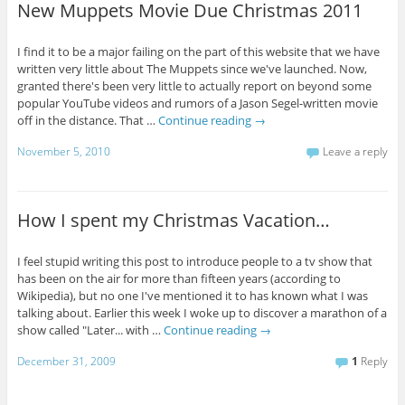
New Muppets Movie Due Christmas 2011
I find it to be a major failing on the part of this website that we have
written very little about The Muppets since we've launched. Now,
granted there's been very little to actually report on beyond some
popular YouTube videos and rumors of a Jason Segel-written movie
off in the distance. That …
Continue reading
→
November 5, 2010
Leave a reply
How I spent my Christmas Vacation…
I feel stupid writing this post to introduce people to a tv show that
has been on the air for more than fifteen years (according to
Wikipedia), but no one I've mentioned it to has known what I was
talking about. Earlier this week I woke up to discover a marathon of a
show called "Later... with …
Continue reading
→
December 31, 2009
1
Reply