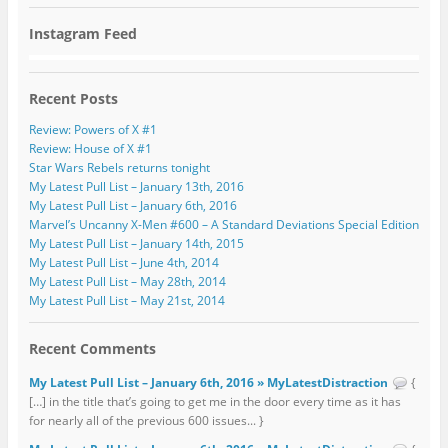
Instagram Feed
Recent Posts
Review: Powers of X #1
Review: House of X #1
Star Wars Rebels returns tonight
My Latest Pull List – January 13th, 2016
My Latest Pull List – January 6th, 2016
Marvel’s Uncanny X-Men #600 – A Standard Deviations Special Edition
My Latest Pull List – January 14th, 2015
My Latest Pull List – June 4th, 2014
My Latest Pull List – May 28th, 2014
My Latest Pull List – May 21st, 2014
Recent Comments
My Latest Pull List – January 6th, 2016 » MyLatestDistraction
{
[…] in the title that’s going to get me in the door every time as it has
for nearly all of the previous 600 issues... }