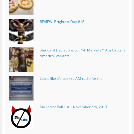
REVIEW: Brightest Day #18
Standard Deviations vol. 14: Marvel's “I Am Captain
America” variants
Looks like it's back to AM radio for me
My Latest Pull List – November 6th, 2013