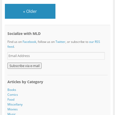
«
Older
Socialize with MLD
Find us on
Facebook
, follow us on
Twitter
, or subscribe to
our RSS
feed
.
E
m
a
i
l
A
Articles by Category
d
d
Books
r
Comics
e
Food
s
Miscellany
s
Movies
Music