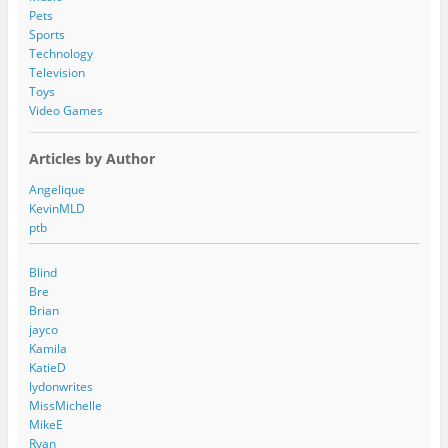
Pets
Sports
Technology
Television
Toys
Video Games
Articles by Author
Angelique
KevinMLD
ptb
Blind
Bre
Brian
jayco
Kamila
KatieD
lydonwrites
MissMichelle
MikeE
Ryan