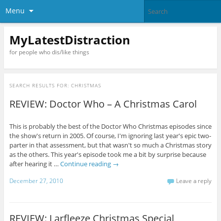
Menu
MyLatestDistraction
for people who dis/like things
SEARCH RESULTS FOR:
CHRISTMAS
REVIEW: Doctor Who – A Christmas Carol
This is probably the best of the Doctor Who Christmas episodes since
the show's return in 2005. Of course, I'm ignoring last year's epic two-
parter in that assessment, but that wasn't so much a Christmas story
as the others. This year's episode took me a bit by surprise because
after hearing it …
Continue reading
→
December 27, 2010
Leave a reply
REVIEW: Larfleeze Christmas Special