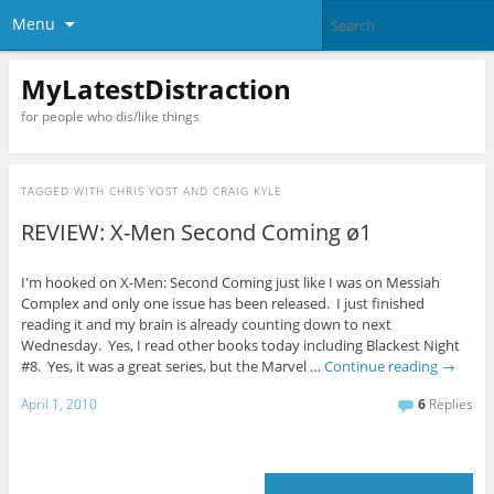
Menu
MyLatestDistraction
for people who dis/like things
TAGGED WITH
CHRIS YOST AND CRAIG KYLE
REVIEW: X-Men Second Coming ø1
I'm hooked on X-Men: Second Coming just like I was on Messiah
Complex and only one issue has been released. I just finished
reading it and my brain is already counting down to next
Wednesday. Yes, I read other books today including Blackest Night
#8. Yes, it was a great series, but the Marvel …
Continue reading
→
April 1, 2010
6
Replies