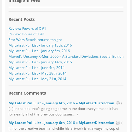
Instagram Feed
Recent Posts
Review: Powers of X #1
Review: House of X #1
Star Wars Rebels returns tonight
My Latest Pull List – January 13th, 2016
My Latest Pull List – January 6th, 2016
Marvel’s Uncanny X-Men #600 – A Standard Deviations Special Edition
My Latest Pull List – January 14th, 2015
My Latest Pull List – June 4th, 2014
My Latest Pull List – May 28th, 2014
My Latest Pull List – May 21st, 2014
Recent Comments
My Latest Pull List – January 6th, 2016 » MyLatestDistraction
{
[…] in the title that’s going to get me in the door every time as it has
for nearly all of the previous 600 issues... }
My Latest Pull List – January 6th, 2016 » MyLatestDistraction
{
[…] of the creative team and while his artwork isn’t always my cup of