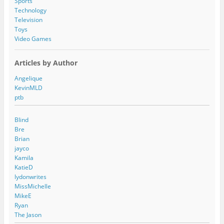
Sports
Technology
Television
Toys
Video Games
Articles by Author
Angelique
KevinMLD
ptb
Blind
Bre
Brian
jayco
Kamila
KatieD
lydonwrites
MissMichelle
MikeE
Ryan
The Jason