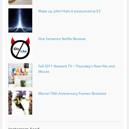
Wake up, John! Halo 4 announced at E3
One Sentence Netflix Reviews
Fall 2011 Network TV – Thursday’s New Hits and
Misses
Marvel 70th Anniversary Frames Revisited