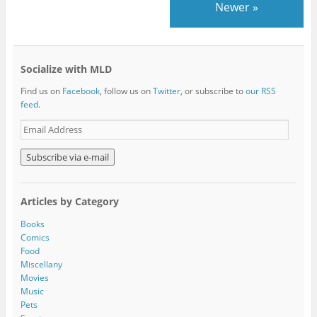
Newer
»
Socialize with MLD
Find us on
Facebook
, follow us on
Twitter
, or subscribe to
our RSS
feed
.
E
m
a
i
l
A
Articles by Category
d
d
Books
r
Comics
e
Food
s
Miscellany
s
Movies
Music
Pets