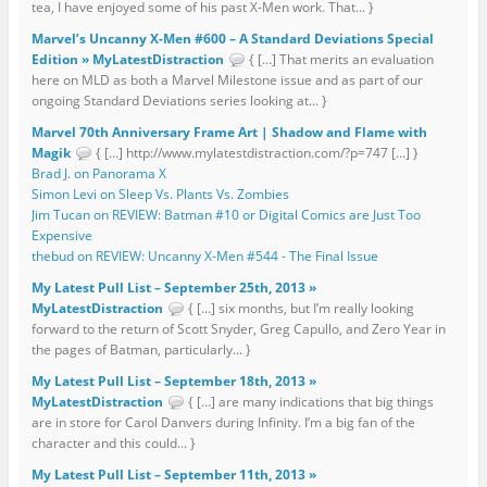
tea, I have enjoyed some of his past X-Men work. That... }
Marvel’s Uncanny X-Men #600 – A Standard Deviations Special
Edition » MyLatestDistraction
{ […] That merits an evaluation
here on MLD as both a Marvel Milestone issue and as part of our
ongoing Standard Deviations series looking at... }
Marvel 70th Anniversary Frame Art | Shadow and Flame with
Magik
{ […] http://www.mylatestdistraction.com/?p=747 […] }
Brad J. on Panorama X
Simon Levi on Sleep Vs. Plants Vs. Zombies
Jim Tucan on REVIEW: Batman #10 or Digital Comics are Just Too
Expensive
thebud on REVIEW: Uncanny X-Men #544 - The Final Issue
My Latest Pull List – September 25th, 2013 »
MyLatestDistraction
{ […] six months, but I’m really looking
forward to the return of Scott Snyder, Greg Capullo, and Zero Year in
the pages of Batman, particularly... }
My Latest Pull List – September 18th, 2013 »
MyLatestDistraction
{ […] are many indications that big things
are in store for Carol Danvers during Infinity. I’m a big fan of the
character and this could... }
My Latest Pull List – September 11th, 2013 »