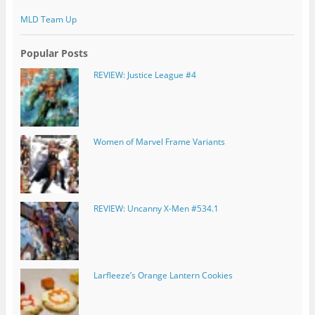
MLD Team Up
Popular Posts
REVIEW: Justice League #4
Women of Marvel Frame Variants
REVIEW: Uncanny X-Men #534.1
Larfleeze’s Orange Lantern Cookies