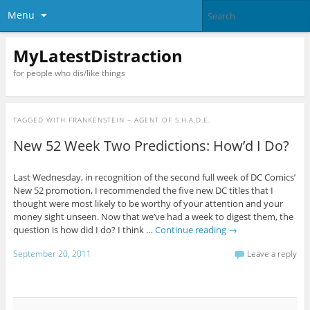
Menu
MyLatestDistraction
for people who dis/like things
TAGGED WITH
FRANKENSTEIN – AGENT OF S.H.A.D.E.
New 52 Week Two Predictions: How’d I Do?
Last Wednesday, in recognition of the second full week of DC Comics’
New 52 promotion, I recommended the five new DC titles that I
thought were most likely to be worthy of your attention and your
money sight unseen. Now that we’ve had a week to digest them, the
question is how did I do? I think …
Continue reading
→
September 20, 2011
Leave a reply