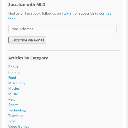
Socialize with MLD
Find us on
Facebook
, follow us on
Twitter
, or subscribe to
our RSS
feed
.
E
m
a
i
l
A
Articles by Category
d
d
Books
r
Comics
e
Food
s
Miscellany
s
Movies
Music
Pets
Sports
Technology
Television
Toys
Video Games