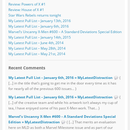
Review: Powers of X #1
Review: House of X #1
Star Wars Rebels returns tonight
My Latest Pull List – January 13th, 2016
My Latest Pull List – January 6th, 2016
Marvel’s Uncanny X-Men #600 – A Standard Deviations Special Edition
My Latest Pull List – January 14th, 2015
My Latest Pull List – June 4th, 2014
My Latest Pull List – May 28th, 2014
My Latest Pull List – May 21st, 2014
Recent Comments
My Latest Pull List – January 6th, 2016 » MyLatestDistraction
{
[…] in the title that’s going to get me in the door every time as it has
for nearly all of the previous 600 issues... }
My Latest Pull List – January 6th, 2016 » MyLatestDistraction
{
[…] of the creative team and while his artwork isn’t always my cup of
tea, I have enjoyed some of his past X-Men work. That... }
Marvel’s Uncanny X-Men #600 – A Standard Deviations Special
Edition » MyLatestDistraction
{ […] That merits an evaluation
here on MLD as both a Marvel Milestone issue and as part of our