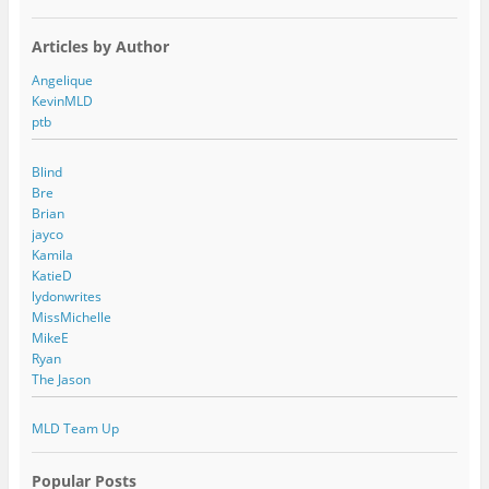
Articles by Author
Angelique
KevinMLD
ptb
Blind
Bre
Brian
jayco
Kamila
KatieD
lydonwrites
MissMichelle
MikeE
Ryan
The Jason
MLD Team Up
Popular Posts