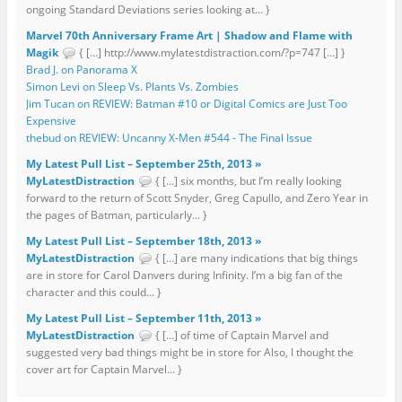
ongoing Standard Deviations series looking at... }
Marvel 70th Anniversary Frame Art | Shadow and Flame with
Magik
{ […] http://www.mylatestdistraction.com/?p=747 […] }
Brad J. on Panorama X
Simon Levi on Sleep Vs. Plants Vs. Zombies
Jim Tucan on REVIEW: Batman #10 or Digital Comics are Just Too
Expensive
thebud on REVIEW: Uncanny X-Men #544 - The Final Issue
My Latest Pull List – September 25th, 2013 »
MyLatestDistraction
{ […] six months, but I’m really looking
forward to the return of Scott Snyder, Greg Capullo, and Zero Year in
the pages of Batman, particularly... }
My Latest Pull List – September 18th, 2013 »
MyLatestDistraction
{ […] are many indications that big things
are in store for Carol Danvers during Infinity. I’m a big fan of the
character and this could... }
My Latest Pull List – September 11th, 2013 »
MyLatestDistraction
{ […] of time of Captain Marvel and
suggested very bad things might be in store for Also, I thought the
cover art for Captain Marvel... }