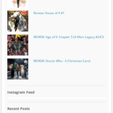
Review: House of X #1
REVIEW: Age of X: Chapter 5 (X-Men: Legacy #247)
REVIEW: Doctor Who - A Christmas Carol
Instagram Feed
Recent Posts