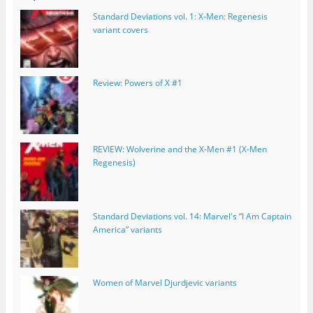
Standard Deviations vol. 1: X-Men: Regenesis
variant covers
Review: Powers of X #1
REVIEW: Wolverine and the X-Men #1 (X-Men
Regenesis)
Standard Deviations vol. 14: Marvel's “I Am Captain
America” variants
Women of Marvel Djurdjevic variants