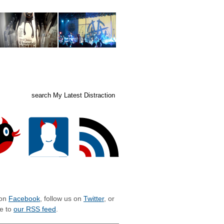
ed posts
subscribe
LIZE WITH MLD
 on
Facebook
, follow us on
Twitter
, or
e to
our RSS feed
.