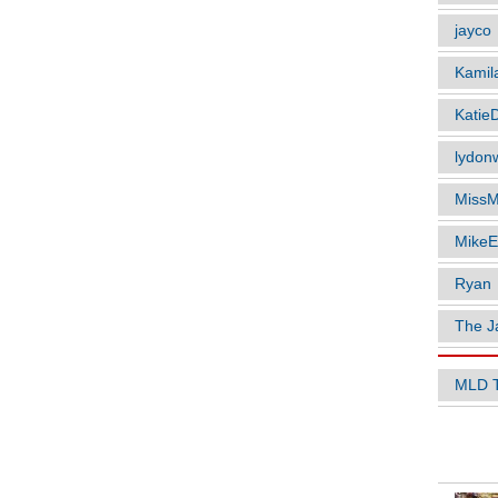
jayco
Kamil
Katie
lydonw
MissM
MikeE
Ryan
The J
MLD 
POPUL