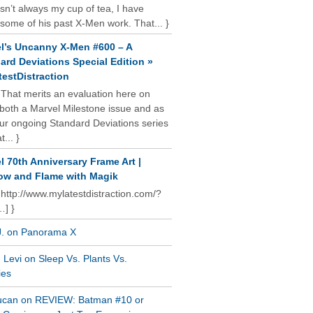
isn’t always my cup of tea, I have
some of his past X-Men work. That... }
l’s Uncanny X-Men #600 – A
ard Deviations Special Edition »
estDistraction
 That merits an evaluation here on
oth a Marvel Milestone issue and as
our ongoing Standard Deviations series
t... }
l 70th Anniversary Frame Art |
w and Flame with Magik
 http://www.mylatestdistraction.com/?
…] }
J. on Panorama X
Levi on Sleep Vs. Plants Vs.
ies
ucan on REVIEW: Batman #10 or