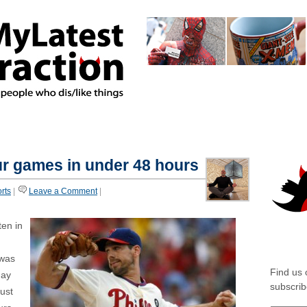
home
about
authors
featur
*MIXED
*AMBIVALENT
our games in under 48 hours
rts
|
Leave a Comment
|
ten in
SOCIA
 was
Find us
day
subscrib
just