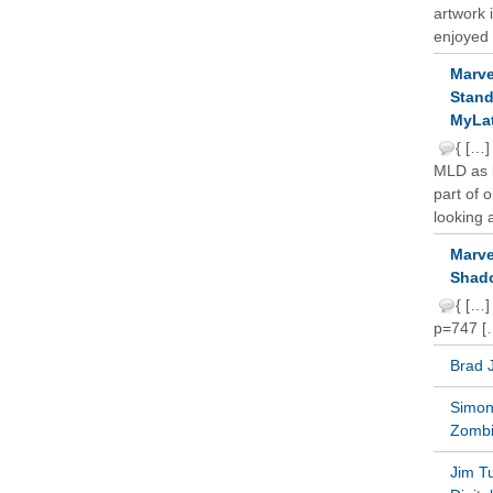
artwork 
enjoyed 
Marve
Stand
MyLat
{ […]
MLD as b
part of 
looking a
Marve
Shado
{ […]
p=747 [
Brad 
Simon 
Zomb
Jim T