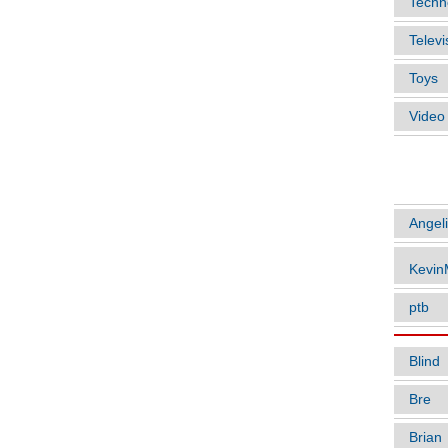
Techn
Televi
Toys
Vide
ARTIC
Angel
Kevi
ptb
Blind
Bre
Brian