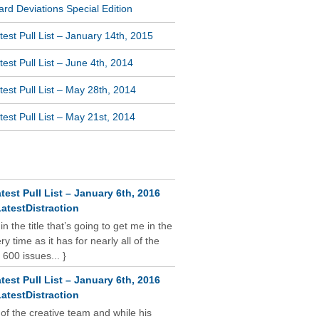
rd Deviations Special Edition
est Pull List – January 14th, 2015
est Pull List – June 4th, 2014
est Pull List – May 28th, 2014
est Pull List – May 21st, 2014
NT COMMENTS
test Pull List – January 6th, 2016
atestDistraction
 in the title that’s going to get me in the
y time as it has for nearly all of the
 600 issues... }
test Pull List – January 6th, 2016
atestDistraction
 of the creative team and while his