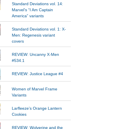
Standard Deviations vol. 14:
Marvel's “I Am Captain
America” variants
Standard Deviations vol. 1: X-
Men: Regenesis variant
covers
REVIEW: Uncanny X-Men
#534.1
REVIEW: Justice League #4
Women of Marvel Frame
Variants
Larfleeze’s Orange Lantern
Cookies
REVIEW: Wolverine and the