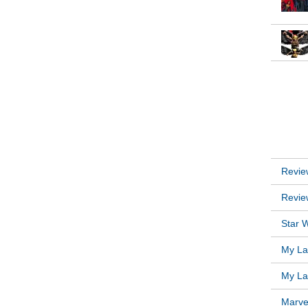
INSTA
RECEN
Revie
Revie
Star W
My Lat
My Lat
Marve