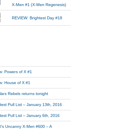
X-Men #1 (X-Men Regenesis)
REVIEW: Brightest Day #18
GRAM FEED
T POSTS
w: Powers of X #1
w: House of X #1
ars Rebels returns tonight
est Pull List – January 13th, 2016
est Pull List – January 6th, 2016
l’s Uncanny X-Men #600 – A