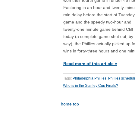
won their fourth game in under 48 ho
Factoring in an hour and twenty-minu
rain delay before the start of Tuesday
game and the speedy two-hour and
twenty-one minute game behind Cliff
today (a complete game shut out, by 
way), the Phillies actually picked up f
wins in forty-three hours and one min
Read more of this article »
Tags:
Philadelphia Phillies
,
Phillies schedul
Who is in the Stanley Cup Finals?
home
top