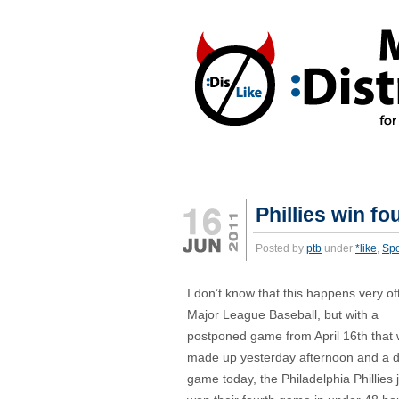
REACTIONS:
*DISLIKE
*LIKE
Phillies win f
Posted by
ptb
under
*like
,
Spo
I don’t know that this happens very of
Major League Baseball, but with a
postponed game from April 16th that
made up yesterday afternoon and a 
game today, the Philadelphia Phillies 