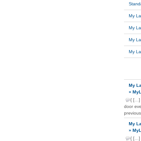
Standa
My Lat
My Lat
My Lat
My Lat
RECE
My La
» MyL
{ […]
door ever
previous
My La
» MyL
{ […]