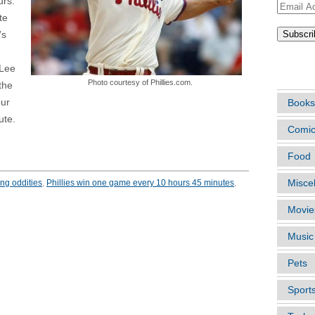
urs.
Email
te
Address
’s
ARTIC
 Lee
Photo courtesy of Phillies.com.
the
our
Books
ute.
Comi
Food
ing oddities
,
Phillies win one game every 10 hours 45 minutes
,
Misce
Movie
Music
Pets
Sport