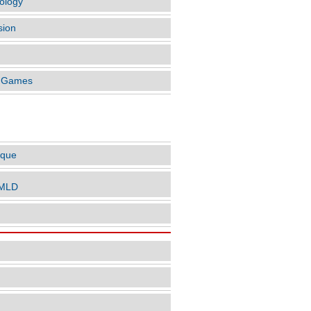
ology
sion
o Games
LES BY AUTHOR
ique
nMLD