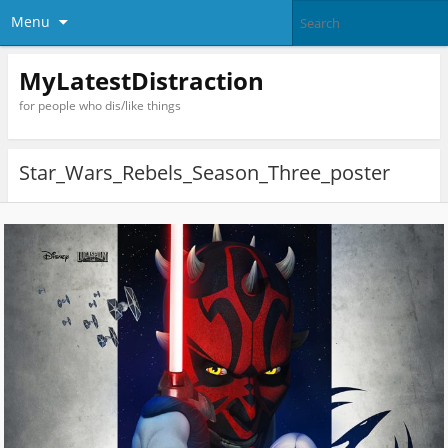
Menu
MyLatestDistraction
for people who dis/like things
Star_Wars_Rebels_Season_Three_poster