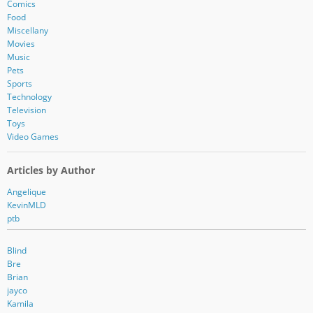
r
Comics
e
Food
s
Miscellany
s
Movies
Music
Pets
Sports
Technology
Television
Toys
Video Games
Articles by Author
Angelique
KevinMLD
ptb
Blind
Bre
Brian
jayco
Kamila