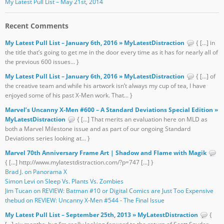
My Latest Pull List – May 21st, 2014
Recent Comments
My Latest Pull List – January 6th, 2016 » MyLatestDistraction
{ […] in
the title that’s going to get me in the door every time as it has for nearly all of
the previous 600 issues... }
My Latest Pull List – January 6th, 2016 » MyLatestDistraction
{ […] of
the creative team and while his artwork isn’t always my cup of tea, I have
enjoyed some of his past X-Men work. That... }
Marvel’s Uncanny X-Men #600 – A Standard Deviations Special Edition »
MyLatestDistraction
{ […] That merits an evaluation here on MLD as
both a Marvel Milestone issue and as part of our ongoing Standard
Deviations series looking at... }
Marvel 70th Anniversary Frame Art | Shadow and Flame with Magik
{ […] http://www.mylatestdistraction.com/?p=747 […] }
Brad J. on Panorama X
Simon Levi on Sleep Vs. Plants Vs. Zombies
Jim Tucan on REVIEW: Batman #10 or Digital Comics are Just Too Expensive
thebud on REVIEW: Uncanny X-Men #544 - The Final Issue
My Latest Pull List – September 25th, 2013 » MyLatestDistraction
{