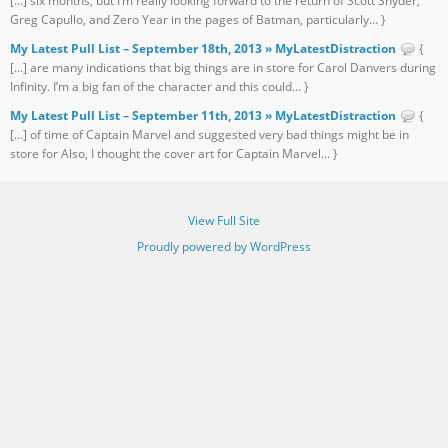
[…] six months, but I’m really looking forward to the return of Scott Snyder,
Greg Capullo, and Zero Year in the pages of Batman, particularly... }
My Latest Pull List – September 18th, 2013 » MyLatestDistraction
{
[…] are many indications that big things are in store for Carol Danvers during
Infinity. I’m a big fan of the character and this could... }
My Latest Pull List – September 11th, 2013 » MyLatestDistraction
{
[…] of time of Captain Marvel and suggested very bad things might be in
store for Also, I thought the cover art for Captain Marvel... }
View Full Site
Proudly powered by WordPress