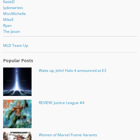
KatieD
lydonwrites
MissMichelle
MikeE
Ryan
The Jason
MLD Team Up
Popular Posts
Wake up, John! Halo 4 announced at E3
REVIEW: Justice League #4
Women of Marvel Frame Variants