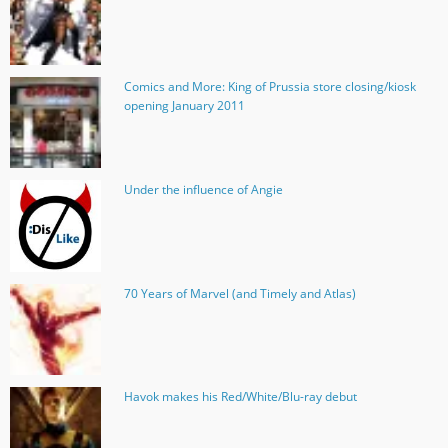
Comics and More: King of Prussia store closing/kiosk
opening January 2011
Under the influence of Angie
70 Years of Marvel (and Timely and Atlas)
Havok makes his Red/White/Blu-ray debut