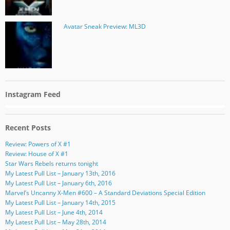
Avatar Sneak Preview: ML3D
Instagram Feed
Recent Posts
Review: Powers of X #1
Review: House of X #1
Star Wars Rebels returns tonight
My Latest Pull List – January 13th, 2016
My Latest Pull List – January 6th, 2016
Marvel’s Uncanny X-Men #600 – A Standard Deviations Special Edition
My Latest Pull List – January 14th, 2015
My Latest Pull List – June 4th, 2014
My Latest Pull List – May 28th, 2014