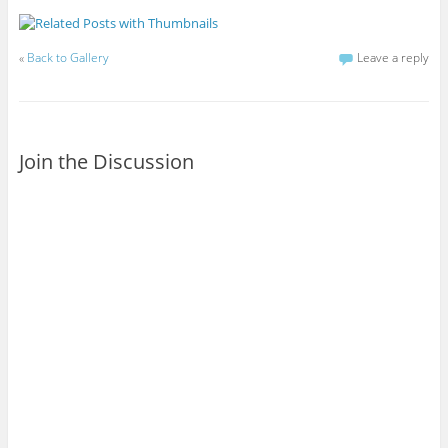
«
Back to Gallery
Leave a reply
Join the Discussion