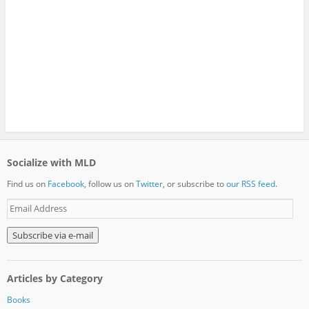
Socialize with MLD
Find us on
Facebook
, follow us on
Twitter
, or subscribe to
our RSS feed
.
E
m
a
i
l
A
Articles by Category
d
d
Books