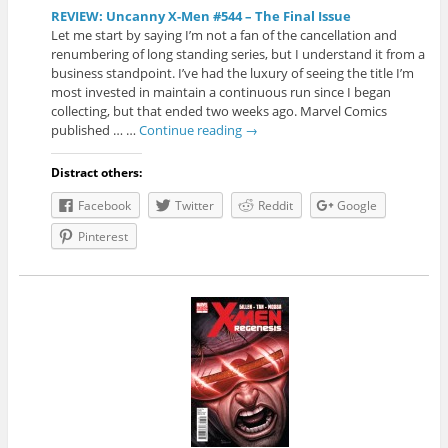
REVIEW: Uncanny X-Men #544 – The Final Issue
Let me start by saying I’m not a fan of the cancellation and
renumbering of long standing series, but I understand it from a
business standpoint. I’ve had the luxury of seeing the title I’m
most invested in maintain a continuous run since I began
collecting, but that ended two weeks ago. Marvel Comics
published … …
Continue reading
→
Distract others:
Facebook
Twitter
Reddit
Google
Pinterest