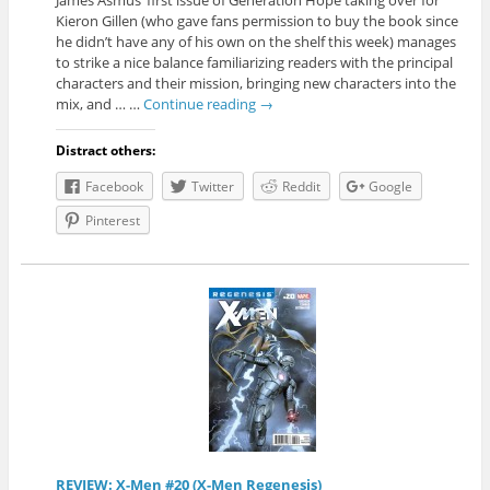
James Asmus’ first issue of Generation Hope taking over for
Kieron Gillen (who gave fans permission to buy the book since
he didn’t have any of his own on the shelf this week) manages
to strike a nice balance familiarizing readers with the principal
characters and their mission, bringing new characters into the
mix, and … …
Continue reading
→
Distract others:
Facebook
Twitter
Reddit
Google
Pinterest
REVIEW: X-Men #20 (X-Men Regenesis)