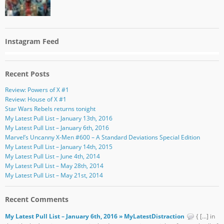
Instagram Feed
Recent Posts
Review: Powers of X #1
Review: House of X #1
Star Wars Rebels returns tonight
My Latest Pull List – January 13th, 2016
My Latest Pull List – January 6th, 2016
Marvel’s Uncanny X-Men #600 – A Standard Deviations Special Edition
My Latest Pull List – January 14th, 2015
My Latest Pull List – June 4th, 2014
My Latest Pull List – May 28th, 2014
My Latest Pull List – May 21st, 2014
Recent Comments
My Latest Pull List – January 6th, 2016 » MyLatestDistraction
{ […] in