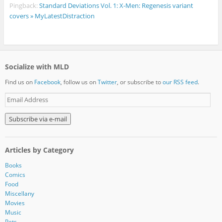
Pingback:
Standard Deviations Vol. 1: X-Men: Regenesis variant
covers » MyLatestDistraction
Socialize with MLD
Find us on
Facebook
, follow us on
Twitter
, or subscribe to
our RSS feed
.
E
m
a
i
l
A
Articles by Category
d
d
Books
r
Comics
e
Food
s
Miscellany
s
Movies
Music
Pets