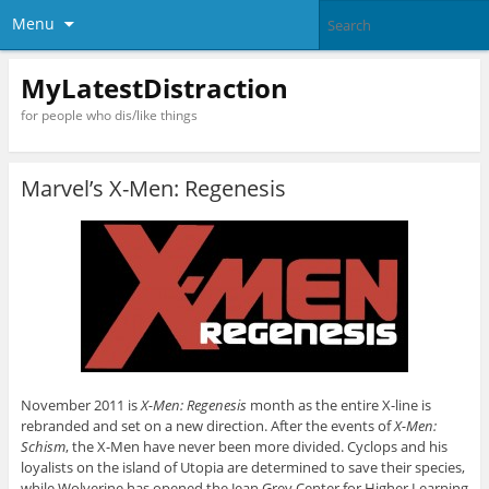
Menu
MyLatestDistraction
for people who dis/like things
Marvel’s X-Men: Regenesis
November 2011 is
X-Men: Regenesis
month as the entire X-line is
rebranded and set on a new direction. After the events of
X-Men:
Schism
, the X-Men have never been more divided. Cyclops and his
loyalists on the island of Utopia are determined to save their species,
while Wolverine has opened the Jean Grey Center for Higher Learning