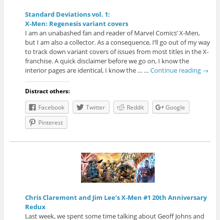
Standard Deviations vol. 1:
X-Men: Regenesis variant covers
I am an unabashed fan and reader of Marvel Comics’ X-Men,
but I am also a collector. As a consequence, I’ll go out of my way
to track down variant covers of issues from most titles in the X-
franchise. A quick disclaimer before we go on, I know the
interior pages are identical, I know the … …
Continue reading
→
Distract others:
Facebook
Twitter
Reddit
Google
Pinterest
Chris Claremont and Jim Lee’s X-Men #1 20th Anniversary
Redux
Last week, we spent some time talking about Geoff Johns and