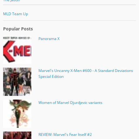
MLD Team Up
Popular Posts
Panorama X
Marvel's Uncanny X-Men #600 - A Standard Deviations
Special Edition
Women of Marvel Djurdjevic variants
REVIEW: Marvel's Fear Itself #2