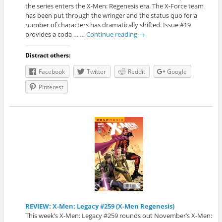
the series enters the X-Men: Regenesis era. The X-Force team
has been put through the wringer and the status quo for a
number of characters has dramatically shifted. Issue #19
provides a coda … …
Continue reading
→
Distract others:
Facebook
Twitter
Reddit
Google
Pinterest
REVIEW: X-Men: Legacy #259 (X-Men Regenesis)
This week’s X-Men: Legacy #259 rounds out November’s X-Men: