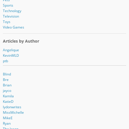
Sports
Technology
Television
Toys
Video Games
Articles by Author
Angelique
KevinMLD
ptb
Blind
Bre
Brian
jayco
Kamila
KatieD
lydonwrites
MissMichelle
MikeE
Ryan
The Jason