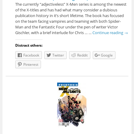
The currently “adjectiveless” X-Men series is among the newest
of the X-titles and has had what many consider a dubious
publication history in it’s short lifetime. The book has focused
on the team facing vampires and teaming with both Spider-
Man and the Fantastic Four under the pen of writer Victor
Gischler, with a brief interlude for Chris … …
Continue reading
→
Distract others:
Facebook
Twitter
Reddit
Google
Pinterest