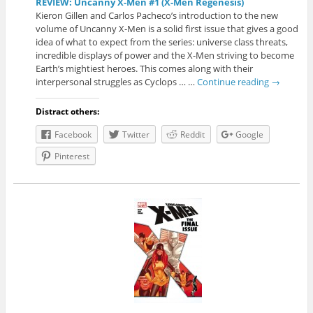
REVIEW: Uncanny X-Men #1 (X-Men Regenesis)
Kieron Gillen and Carlos Pacheco’s introduction to the new
volume of Uncanny X-Men is a solid first issue that gives a good
idea of what to expect from the series: universe class threats,
incredible displays of power and the X-Men striving to become
Earth’s mightiest heroes. This comes along with their
interpersonal struggles as Cyclops … …
Continue reading
→
Distract others:
Facebook
Twitter
Reddit
Google
Pinterest