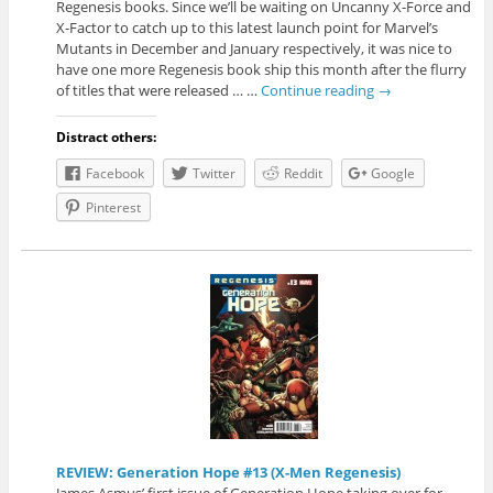
Regenesis books. Since we’ll be waiting on Uncanny X-Force and
X-Factor to catch up to this latest launch point for Marvel’s
Mutants in December and January respectively, it was nice to
have one more Regenesis book ship this month after the flurry
of titles that were released … …
Continue reading
→
Distract others:
Facebook
Twitter
Reddit
Google
Pinterest
REVIEW: Generation Hope #13 (X-Men Regenesis)