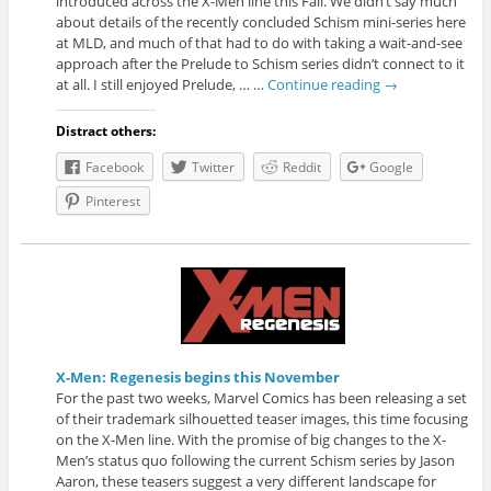
introduced across the X-Men line this Fall. We didn’t say much
about details of the recently concluded Schism mini-series here
at MLD, and much of that had to do with taking a wait-and-see
approach after the Prelude to Schism series didn’t connect to it
at all. I still enjoyed Prelude, … …
Continue reading
→
Distract others:
Facebook
Twitter
Reddit
Google
Pinterest
X-Men: Regenesis begins this November
For the past two weeks, Marvel Comics has been releasing a set
of their trademark silhouetted teaser images, this time focusing
on the X-Men line. With the promise of big changes to the X-
Men’s status quo following the current Schism series by Jason
Aaron, these teasers suggest a very different landscape for