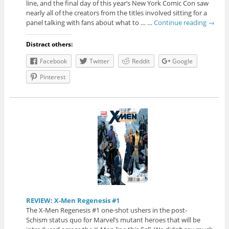
line, and the final day of this year’s New York Comic Con saw
nearly all of the creators from the titles involved sitting for a
panel talking with fans about what to … …
Continue reading
→
Distract others:
Facebook
Twitter
Reddit
Google
Pinterest
REVIEW: X-Men Regenesis #1
The X-Men Regenesis #1 one-shot ushers in the post-
Schism status quo for Marvel’s mutant heroes that will be