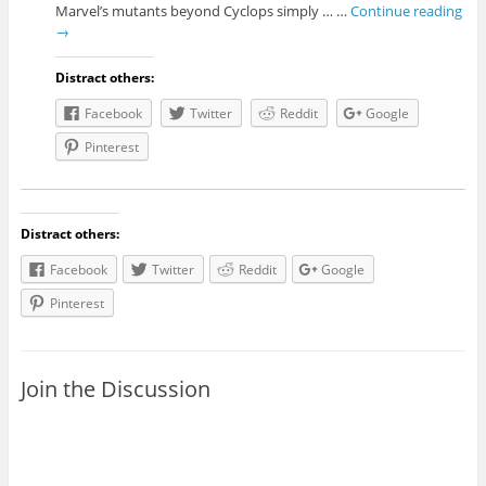
Marvel’s mutants beyond Cyclops simply … …
Continue reading
→
Distract others:
Facebook
Twitter
Reddit
Google
Pinterest
Distract others:
Facebook
Twitter
Reddit
Google
Pinterest
Join the Discussion