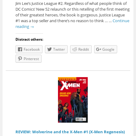
Jim Lee’s Justice League #2. Regardless of what people think of
DC Comics’ New 52 relaunch or this retelling of the first meeting
of their greatest heroes, the book is gorgeous. Justice League
#1 was a top seller and there’s no reason to think … …
Continue
reading
→
Distract others:
Facebook
Twitter
Reddit
Google
Pinterest
REVIEW: Wolverine and the X-Men #1 (X-Men Regenesis)