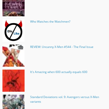
Who Watches the Watchmen?
REVIEW: Uncanny X-Men #544 - The Final Issue
It's Amazing when 600 actually equals 600
Standard Deviations vol. 9: Avengers versus X-Men
variants