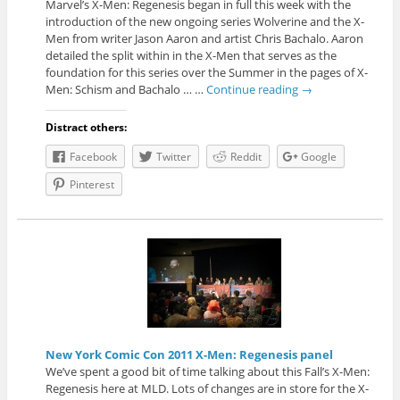
Marvel’s X-Men: Regenesis began in full this week with the
introduction of the new ongoing series Wolverine and the X-
Men from writer Jason Aaron and artist Chris Bachalo. Aaron
detailed the split within in the X-Men that serves as the
foundation for this series over the Summer in the pages of X-
Men: Schism and Bachalo … …
Continue reading
→
Distract others:
Facebook
Twitter
Reddit
Google
Pinterest
New York Comic Con 2011 X-Men: Regenesis panel
We’ve spent a good bit of time talking about this Fall’s X-Men:
Regenesis here at MLD. Lots of changes are in store for the X-