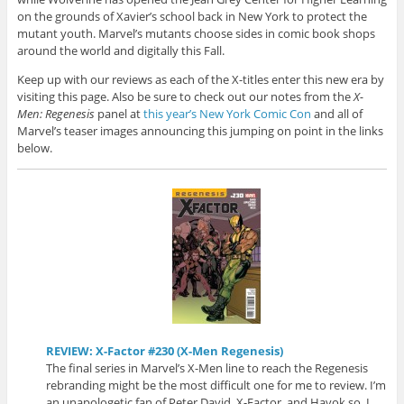
on the grounds of Xavier’s school back in New York to protect the
mutant youth. Marvel’s mutants choose sides in comic book shops
around the world and digitally this Fall.
Keep up with our reviews as each of the X-titles enter this new era by
visiting this page. Also be sure to check out our notes from the
X-
Men: Regenesis
panel at
this year’s New York Comic Con
and all of
Marvel’s teaser images announcing this jumping on point in the links
below.
REVIEW: X-Factor #230 (X-Men Regenesis)
The final series in Marvel’s X-Men line to reach the Regenesis
rebranding might be the most difficult one for me to review. I’m
an unapologetic fan of Peter David, X-Factor, and Havok so I