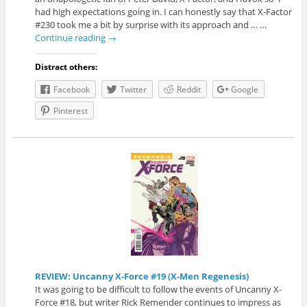
had high expectations going in. I can honestly say that X-Factor
#230 took me a bit by surprise with its approach and … …
Continue reading
→
Distract others:
Facebook
Twitter
Reddit
Google
Pinterest
REVIEW: Uncanny X-Force #19 (X-Men Regenesis)
It was going to be difficult to follow the events of Uncanny X-
Force #18, but writer Rick Remender continues to impress as