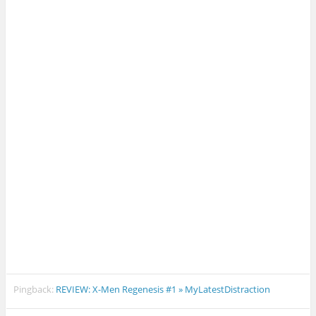
Pingback:
REVIEW: X-Men Regenesis #1 » MyLatestDistraction