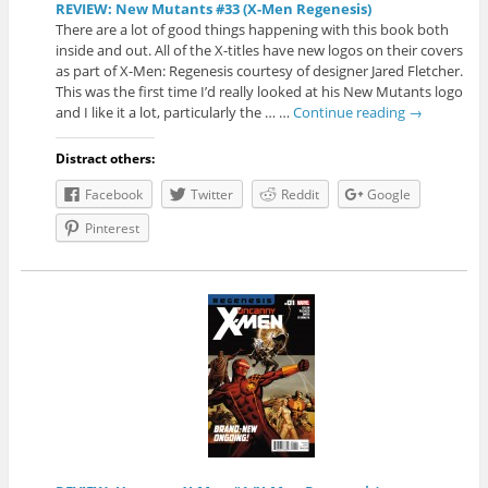
REVIEW: New Mutants #33 (X-Men Regenesis)
There are a lot of good things happening with this book both
inside and out. All of the X-titles have new logos on their covers
as part of X-Men: Regenesis courtesy of designer Jared Fletcher.
This was the first time I’d really looked at his New Mutants logo
and I like it a lot, particularly the … …
Continue reading
→
Distract others:
Facebook
Twitter
Reddit
Google
Pinterest