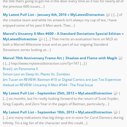
the title that’s going to get me in the door every time as it has for nearly all of
the previous 600 issues... }
My Latest Pull List – January 6th, 2016 » MyLatestDistraction
{ […] of
the creative team and while his artwork isn’t always my cup of tea, I have
enjoyed some of his past X-Men work. That... }
Marvel’s Uncanny X-Men #600 – A Standard Deviations Special Edition »
MyLatestDistraction
{ […] That merits an evaluation here on MLD as
both a Marvel Milestone issue and as part of our ongoing Standard
Deviations series looking at... }
Marvel 70th Anniversary Frame Art | Shadow and Flame with Magik
{ […] http://www.mylatestdistraction.com/?p=747 […] }
Brad J. on Panorama X
Simon Levi on Sleep Vs. Plants Vs. Zombies
Jim Tucan on REVIEW: Batman #10 or Digital Comics are Just Too Expensive
thebud on REVIEW: Uncanny X-Men #544 - The Final Issue
My Latest Pull List – September 25th, 2013 » MyLatestDistraction
{
[…] six months, but I’m really looking forward to the return of Scott Snyder,
Greg Capullo, and Zero Year in the pages of Batman, particularly... }
My Latest Pull List – September 18th, 2013 » MyLatestDistraction
{
[…] are many indications that big things are in store for Carol Danvers during
Infinity. I’m a big fan of the character and this could... }