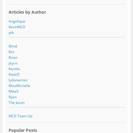
Articles by Author
Angelique
KevinMLD
ptb
Blind
Bre
Brian
jayco
Kamila
KatieD
lydonwrites
MissMichelle
MikeE
Ryan
The Jason
MLD Team Up
Popular Posts