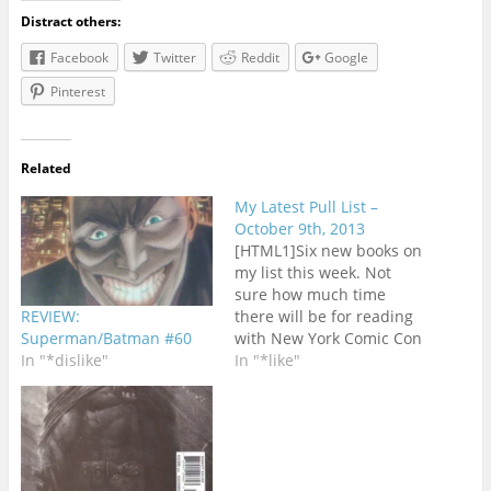
Distract others:
Facebook
Twitter
Reddit
Google
Pinterest
Related
My Latest Pull List –
October 9th, 2013
[HTML1]Six new books on
my list this week. Not
sure how much time
REVIEW:
there will be for reading
Superman/Batman #60
with New York Comic Con
In "*dislike"
starting on
In "*like"
Thursday.ASTONISHING
X-MEN #68 - I'm not
exactly sad to see this
series go even though
Marjorie Liu has earned a