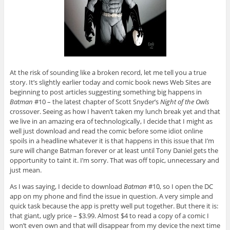
At the risk of sounding like a broken record, let me tell you a true
story. It’s slightly earlier today and comic book news Web Sites are
beginning to post articles suggesting something big happens in
Batman
#10 – the latest chapter of Scott Snyder’s
Night of the Owls
crossover. Seeing as how I haven’t taken my lunch break yet and that
we live in an amazing era of technologically, I decide that I might as
well just download and read the comic before some idiot online
spoils in a headline whatever it is that happens in this issue that I’m
sure will change Batman forever or at least until Tony Daniel gets the
opportunity to taint it. I’m sorry. That was off topic, unnecessary and
just mean.
As I was saying, I decide to download
Batman
#10, so I open the DC
app on my phone and find the issue in question. A very simple and
quick task because the app is pretty well put together. But there it is:
that giant, ugly price – $3.99. Almost $4 to read a copy of a comic I
won’t even own and that will disappear from my device the next time