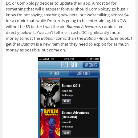
DC or Comixology decides to update their app. Almost $4 for
something that will disappear forever should Comixology go bust. I
know I’m not saying anything new here, but we’re talking almost $4
for a comic that, while I’m sure is going to be entertaining, I KNOW
will not be $3 better than the old
Batman Adventures
comic listed
directly below it. You can’t tell me it costs DC significantly more
money to host the
Batman
comic than the
Batman Adventures
book. I
get that
Batman
is a new item that they need to exploit for as much
money as possible, but come on.