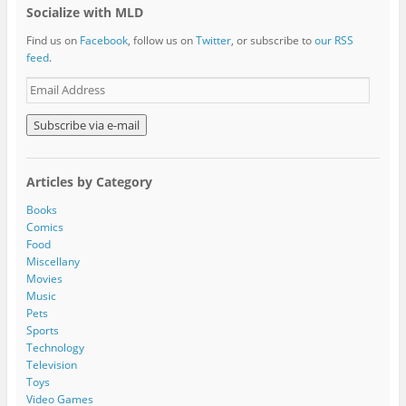
Socialize with MLD
Find us on
Facebook
, follow us on
Twitter
, or subscribe to
our RSS
feed
.
E
m
a
i
l
A
Articles by Category
d
d
Books
r
Comics
e
Food
s
Miscellany
s
Movies
Music
Pets
Sports
Technology
Television
Toys
Video Games