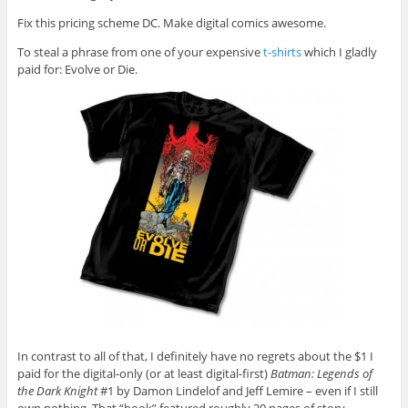
Fix this pricing scheme DC. Make digital comics awesome.
To steal a phrase from one of your expensive
t-shirts
which I gladly
paid for: Evolve or Die.
In contrast to all of that, I definitely have no regrets about the $1 I
paid for the digital-only (or at least digital-first)
Batman: Legends of
the Dark Knight
#1 by Damon Lindelof and Jeff Lemire – even if I still
own nothing. That “book” featured roughly 20 pages of story