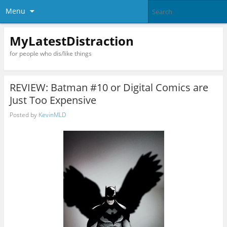
Menu
MyLatestDistraction
for people who dis/like things
REVIEW: Batman #10 or Digital Comics are
Just Too Expensive
Posted by
KevinMLD