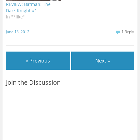
lot of acclaim for her…
REVIEW: Batman: The
Dark Knight #1
In "*like"
June 13, 2012
1
Reply
« Previous
Next »
Join the Discussion