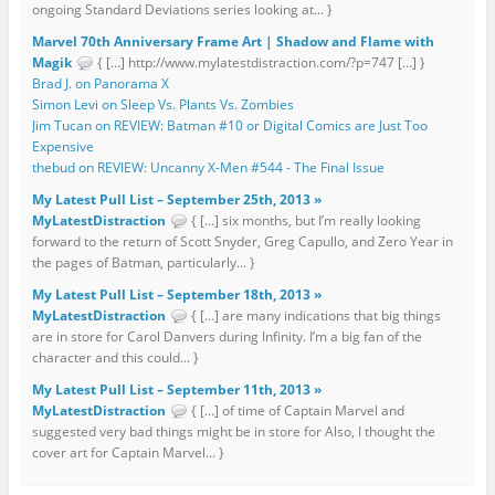
ongoing Standard Deviations series looking at... }
Marvel 70th Anniversary Frame Art | Shadow and Flame with
Magik
{ […] http://www.mylatestdistraction.com/?p=747 […] }
Brad J. on Panorama X
Simon Levi on Sleep Vs. Plants Vs. Zombies
Jim Tucan on REVIEW: Batman #10 or Digital Comics are Just Too
Expensive
thebud on REVIEW: Uncanny X-Men #544 - The Final Issue
My Latest Pull List – September 25th, 2013 »
MyLatestDistraction
{ […] six months, but I’m really looking
forward to the return of Scott Snyder, Greg Capullo, and Zero Year in
the pages of Batman, particularly... }
My Latest Pull List – September 18th, 2013 »
MyLatestDistraction
{ […] are many indications that big things
are in store for Carol Danvers during Infinity. I’m a big fan of the
character and this could... }
My Latest Pull List – September 11th, 2013 »
MyLatestDistraction
{ […] of time of Captain Marvel and
suggested very bad things might be in store for Also, I thought the
cover art for Captain Marvel... }