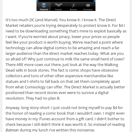
It’s too much DC (and Marvel). You know it. I know it. The Direct
Market retailers you’re trying desperately to protect know it. For $4 I
need to be downloading something that’s mine to exploit basically as
I want. If you’re worried about piracy, lower your prices so people
feel like your product is worth buying. We’ve reached a point where
technology can allow digital comics to be amazing and reach a far
larger audience than the direct market reaches today. What are you
so afraid of? Why just continue to milk the same small herd of cows?
There ARE more cows out there, just look at the way the Walking
Dead sells in book stores. The fact is comic shops have obsessive
collectors and tons of other often expensive merchandise like
statues and t-shirts to fall back on that set them completely apart
from what Comixology can offer. The Direct Market is actually better
positioned than record stores ever were to survive a digital
revolution. They had no plan B.
Anyway, long story-short: I just could not bring myself to pay $4 for
the honor of reading a comic book that I wouldn’t own. I might even
have money in my iTunes account from a gift card. I didn’t bother to
check because I still didn’t think it was worth it. So instead of reading
Batman
during my lunch I’ve written this nonsense.