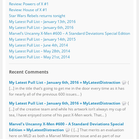
Review: Powers of X #1
Review: House of X #1
Star Wars Rebels returns tonight
My Latest Pull List – January 13th, 2016
My Latest Pull List – January 6th, 2016
Marvel’s Uncanny X-Men #600 – A Standard Deviations Special Edition
My Latest Pull List – January 14th, 2015
My Latest Pull List – June 4th, 2014
My Latest Pull List – May 28th, 2014
My Latest Pull List – May 21st, 2014
Recent Comments
My Latest Pull List – January 6th, 2016 » MyLatestDistraction
{
[…] in the title that’s going to get me in the door every time as it has
for nearly all of the previous 600 issues... }
My Latest Pull List – January 6th, 2016 » MyLatestDistraction
{
[…] of the creative team and while his artwork isn’t always my cup of
tea, I have enjoyed some of his past X-Men work. That... }
Marvel’s Uncanny X-Men #600 – A Standard Deviations Special
Edition » MyLatestDistraction
{ […] That merits an evaluation
here on MLD as both a Marvel Milestone issue and as part of our