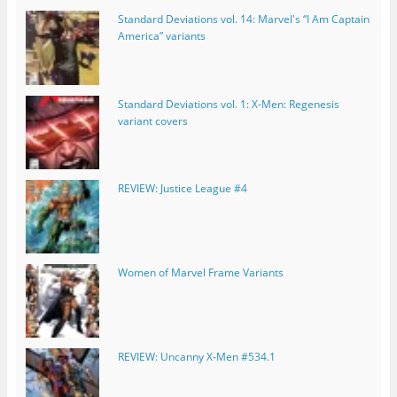
Standard Deviations vol. 14: Marvel's “I Am Captain
America” variants
Standard Deviations vol. 1: X-Men: Regenesis
variant covers
REVIEW: Justice League #4
Women of Marvel Frame Variants
REVIEW: Uncanny X-Men #534.1