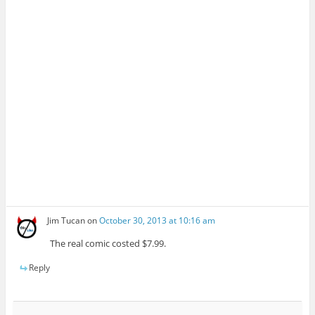
Jim Tucan
on
October 30, 2013 at 10:16 am
The real comic costed $7.99.
Reply