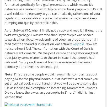
formatted specifically for digital presentation, which means it’s
definitely less content than 20 typical comic book pages – but it’s still
a well told, complete story. If you can’t make digital versions of your
regular comics available at a price that makes sense, at least keep
pumping out quality content like this.
As for
Batman
#10, when I finally got a copy and read it, I thought the
twist was garbage. I was worried that Snyder’s epic was headed
towards a horrific car wreck ending of Loeb-ian proportions until I
read that the character in question was actually
very old
. Now I’m
not sure how I feel. The confrontation with the Court of Owls is
definitely anticlimactic. On the positive side, the big shocking twist
does justify some elements to the art in issue 1 that people had
criticized. I’m hoping there’s at least one swerve left, because I
definitely don’t love this concept… yet.
Note:
I’m sure some people would have similar complaints about
paying $4 for the physical books, but at least with a real comic you
get an actual book in your hand that you will be able to some day
use as kindling for a campfire or something. Mmmmmm. S’mores.
Did you know there was an apostrophe in S’more? I didn’t. I just
learned that.