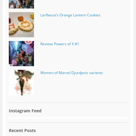
Larfleeze’s Orange Lantern Cookies
Review: Powers of X #1
Women of Marvel Djurdjevic variants
Instagram Feed
Recent Posts