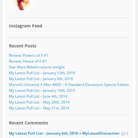
Instagram Feed
Recent Posts
Review: Powers of X #1
Review: House of X #1
Star Wars Rebels returns tonight
My Latest Pull List – January 13th, 2016
My Latest Pull List – January 6th, 2016
Marvel’s Uncanny X-Men #600 – A Standard Deviations Special Edition
My Latest Pull List – January 14th, 2015
My Latest Pull List – June 4th, 2014
My Latest Pull List – May 28th, 2014
My Latest Pull List – May 21st, 2014
Recent Comments
My Latest Pull List – January 6th, 2016 » MyLatestDistraction
{