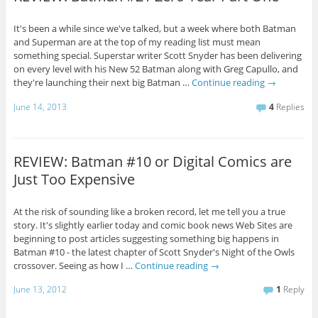
It's been a while since we've talked, but a week where both Batman
and Superman are at the top of my reading list must mean
something special. Superstar writer Scott Snyder has been delivering
on every level with his New 52 Batman along with Greg Capullo, and
they're launching their next big Batman …
Continue reading
→
June 14, 2013
4
Replies
REVIEW: Batman #10 or Digital Comics are
Just Too Expensive
At the risk of sounding like a broken record, let me tell you a true
story. It's slightly earlier today and comic book news Web Sites are
beginning to post articles suggesting something big happens in
Batman #10 - the latest chapter of Scott Snyder's Night of the Owls
crossover. Seeing as how I …
Continue reading
→
June 13, 2012
1
Reply