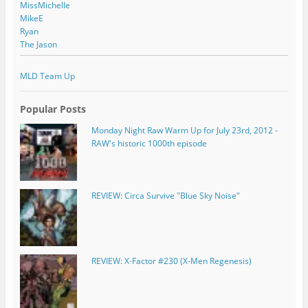
MissMichelle
MikeE
Ryan
The Jason
MLD Team Up
Popular Posts
Monday Night Raw Warm Up for July 23rd, 2012 -
RAW's historic 1000th episode
REVIEW: Circa Survive "Blue Sky Noise"
REVIEW: X-Factor #230 (X-Men Regenesis)