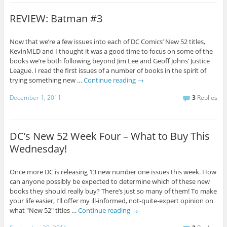
REVIEW: Batman #3
Now that we’re a few issues into each of DC Comics’ New 52 titles,
KevinMLD and I thought it was a good time to focus on some of the
books we’re both following beyond Jim Lee and Geoff Johns’ Justice
League. I read the first issues of a number of books in the spirit of
trying something new …
Continue reading
→
December 1, 2011
3
Replies
DC’s New 52 Week Four – What to Buy This
Wednesday!
Once more DC is releasing 13 new number one issues this week. How
can anyone possibly be expected to determine which of these new
books they should really buy? There’s just so many of them! To make
your life easier, I’ll offer my ill-informed, not-quite-expert opinion on
what "New 52" titles …
Continue reading
→