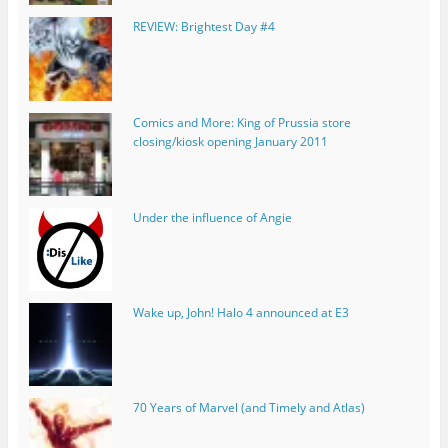
REVIEW: Brightest Day #4
Comics and More: King of Prussia store
closing/kiosk opening January 2011
Under the influence of Angie
Wake up, John! Halo 4 announced at E3
70 Years of Marvel (and Timely and Atlas)