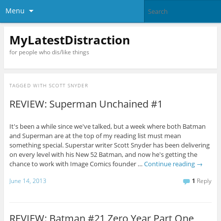
Menu
MyLatestDistraction
for people who dis/like things
TAGGED WITH
SCOTT SNYDER
REVIEW: Superman Unchained #1
It's been a while since we've talked, but a week where both Batman
and Superman are at the top of my reading list must mean
something special. Superstar writer Scott Snyder has been delivering
on every level with his New 52 Batman, and now he's getting the
chance to work with Image Comics founder …
Continue reading
→
June 14, 2013
1
Reply
REVIEW: Batman #21 Zero Year Part One