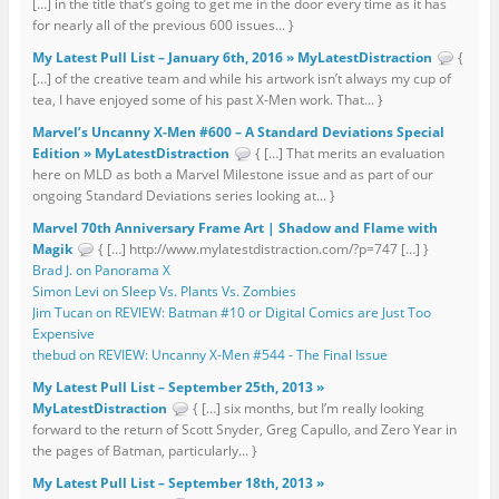
[…] in the title that’s going to get me in the door every time as it has
for nearly all of the previous 600 issues... }
My Latest Pull List – January 6th, 2016 » MyLatestDistraction
{
[…] of the creative team and while his artwork isn’t always my cup of
tea, I have enjoyed some of his past X-Men work. That... }
Marvel’s Uncanny X-Men #600 – A Standard Deviations Special
Edition » MyLatestDistraction
{ […] That merits an evaluation
here on MLD as both a Marvel Milestone issue and as part of our
ongoing Standard Deviations series looking at... }
Marvel 70th Anniversary Frame Art | Shadow and Flame with
Magik
{ […] http://www.mylatestdistraction.com/?p=747 […] }
Brad J. on Panorama X
Simon Levi on Sleep Vs. Plants Vs. Zombies
Jim Tucan on REVIEW: Batman #10 or Digital Comics are Just Too
Expensive
thebud on REVIEW: Uncanny X-Men #544 - The Final Issue
My Latest Pull List – September 25th, 2013 »
MyLatestDistraction
{ […] six months, but I’m really looking
forward to the return of Scott Snyder, Greg Capullo, and Zero Year in
the pages of Batman, particularly... }
My Latest Pull List – September 18th, 2013 »