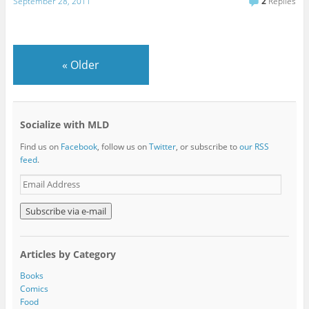
September 28, 2011
2
Replies
«
Older
Socialize with MLD
Find us on
Facebook
, follow us on
Twitter
, or subscribe to
our RSS
feed
.
E
m
a
i
l
A
Articles by Category
d
d
Books
r
Comics
e
Food