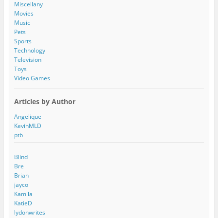
s
Miscellany
s
Movies
Music
Pets
Sports
Technology
Television
Toys
Video Games
Articles by Author
Angelique
KevinMLD
ptb
Blind
Bre
Brian
jayco
Kamila
KatieD
lydonwrites