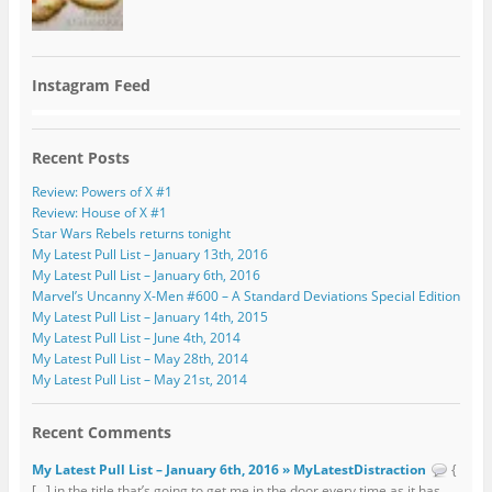
Instagram Feed
Recent Posts
Review: Powers of X #1
Review: House of X #1
Star Wars Rebels returns tonight
My Latest Pull List – January 13th, 2016
My Latest Pull List – January 6th, 2016
Marvel’s Uncanny X-Men #600 – A Standard Deviations Special Edition
My Latest Pull List – January 14th, 2015
My Latest Pull List – June 4th, 2014
My Latest Pull List – May 28th, 2014
My Latest Pull List – May 21st, 2014
Recent Comments
My Latest Pull List – January 6th, 2016 » MyLatestDistraction
{
[…] in the title that’s going to get me in the door every time as it has