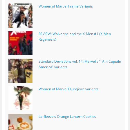
Women of Marvel Frame Variants
REVIEW: Wolverine and the X-Men #1 (X-Men
Regenesis)
Standard Deviations vol. 14: Marvel's “I Am Captain
America” variants
Women of Marvel Djurdjevic variants
Larfleeze’s Orange Lantern Cookies