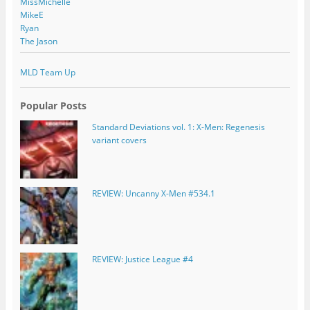
MissMichelle
MikeE
Ryan
The Jason
MLD Team Up
Popular Posts
Standard Deviations vol. 1: X-Men: Regenesis
variant covers
REVIEW: Uncanny X-Men #534.1
REVIEW: Justice League #4