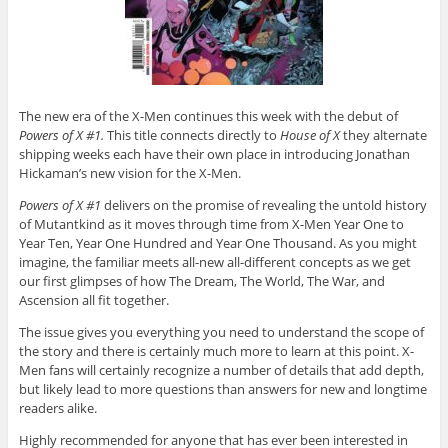
The new era of the X-Men continues this week with the debut of
Powers of X #1.
This title connects directly to
House of X
they alternate
shipping weeks each have their own place in introducing Jonathan
Hickaman’s new vision for the X-Men.
Powers of X #1
delivers on the promise of revealing the untold history
of Mutantkind as it moves through time from X-Men Year One to
Year Ten, Year One Hundred and Year One Thousand. As you might
imagine, the familiar meets all-new all-different concepts as we get
our first glimpses of how The Dream, The World, The War, and
Ascension all fit together.
The issue gives you everything you need to understand the scope of
the story and there is certainly much more to learn at this point. X-
Men fans will certainly recognize a number of details that add depth,
but likely lead to more questions than answers for new and longtime
readers alike.
Highly recommended for anyone that has ever been interested in