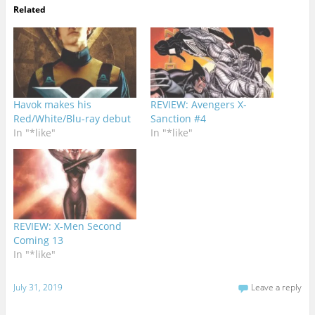
Related
Havok makes his
REVIEW: Avengers X-
Red/White/Blu-ray debut
Sanction #4
In "*like"
In "*like"
REVIEW: X-Men Second
Coming 13
In "*like"
July 31, 2019
Leave a reply