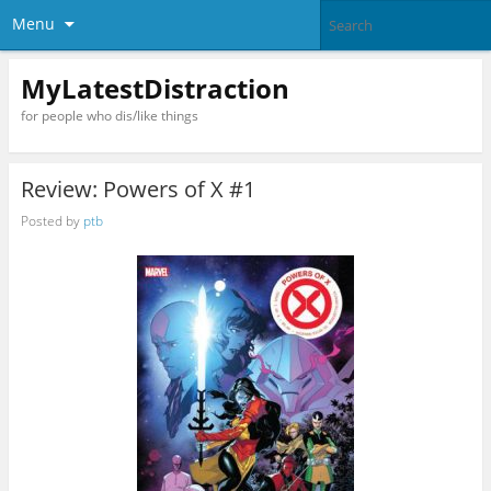
Menu
MyLatestDistraction
for people who dis/like things
Review: Powers of X #1
Posted by
ptb