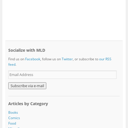
Socialize with MLD
Find us on
Facebook
, follow us on
Twitter
, or subscribe to
our RSS
feed
.
E
m
a
i
l
A
Articles by Category
d
d
Books
r
Comics
e
Food
s