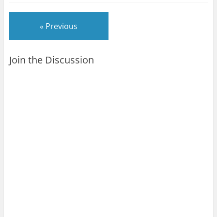
« Previous
Join the Discussion