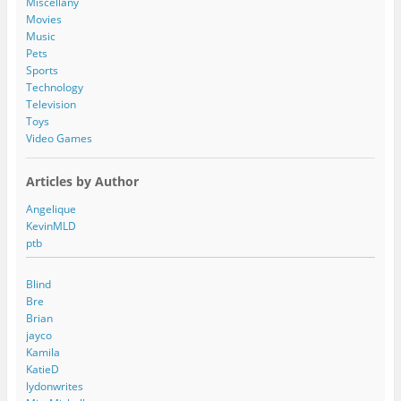
Miscellany
s
Movies
Music
Pets
Sports
Technology
Television
Toys
Video Games
Articles by Author
Angelique
KevinMLD
ptb
Blind
Bre
Brian
jayco
Kamila
KatieD
lydonwrites