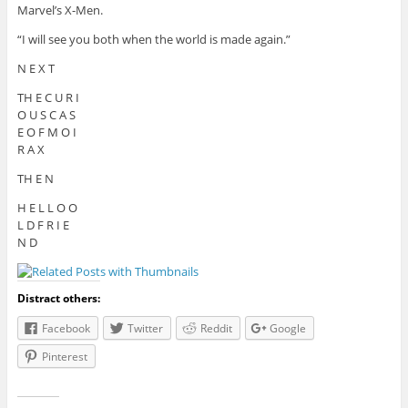
Marvel’s X-Men.
“I will see you both when the world is made again.”
N E X T
TH E C U R I
O U S C A S
E O F M O I
R A X
TH E N
H E L L O O
L D F R I E
N D
Distract others:
Facebook
Twitter
Reddit
Google
Pinterest