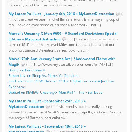
for nearly all of the previous 600 issues... }
My Latest Pull List – January 6th, 2016 » MyLatestDistraction
{
[…] of the creative team and while his artwork isn’t always my cup of
tea, I have enjoyed some of his past X-Men work. That... }
Marvel’s Uncanny X-Men #600 – A Standard Deviations Special
Edition » MyLatestDistraction
{ […] That merits an evaluation
here on MLD as both a Marvel Milestone issue and as part of our
ongoing Standard Deviations series looking at... }
Marvel 70th Anniversary Frame Art | Shadow and Flame with
Magik
{ […] http://www.mylatestdistraction.com/?p=747 […] }
Brad J. on Panorama X
Simon Levi on Sleep Vs. Plants Vs. Zombies
Jim Tucan on REVIEW: Batman #10 or Digital Comics are Just Too
Expensive
thebud on REVIEW: Uncanny X-Men #544 - The Final Issue
My Latest Pull List – September 25th, 2013 »
MyLatestDistraction
{ […] six months, but I’m really looking
forward to the return of Scott Snyder, Greg Capullo, and Zero Year in
the pages of Batman, particularly... }
My Latest Pull List – September 18th, 2013 »
MyLatestDistraction
{ […] are many indications that big things