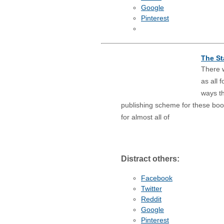
Google
Pinterest
The St
There w
as all 
ways th
publishing scheme for these bo
for almost all of
Distract others:
Facebook
Twitter
Reddit
Google
Pinterest