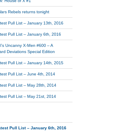
w: House of X #1
ars Rebels returns tonight
est Pull List – January 13th, 2016
est Pull List – January 6th, 2016
l’s Uncanny X-Men #600 – A
rd Deviations Special Edition
est Pull List – January 14th, 2015
est Pull List – June 4th, 2014
est Pull List – May 28th, 2014
est Pull List – May 21st, 2014
NT COMMENTS
test Pull List – January 6th, 2016