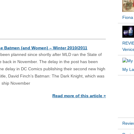
REVIE
the Batmen (and Women) – Winter 2010/2011
Venic
s been planned since shortly after MLD ran the State of
e back in November. The delay in the post has been
o the delay in DC Comics publishing their second new high
My Lat
title, David Finch’s Batman: The Dark Knight, which was
to ship November
INSTA
Read more of this article »
RECEN
Revie