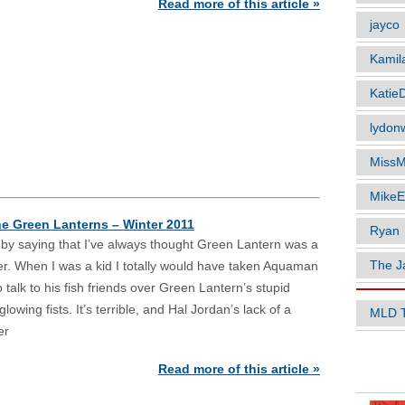
Read more of this article »
jayco
Kamil
Katie
lydonw
MissM
MikeE
he Green Lanterns – Winter 2011
Ryan
f by saying that I’ve always thought Green Lantern was a
The J
ter. When I was a kid I totally would have taken Aquaman
to talk to his fish friends over Green Lantern’s stupid
lowing fists. It’s terrible, and Hal Jordan’s lack of a
MLD 
er
POPUL
Read more of this article »