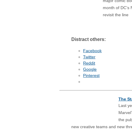
major comic boo
month of DC’s N
revisit the line
Distract others:
Facebook
Twitter
Reddit
Google
Pinterest
The St
Last ye
Marvel’
the pub
new creative teams and new threat