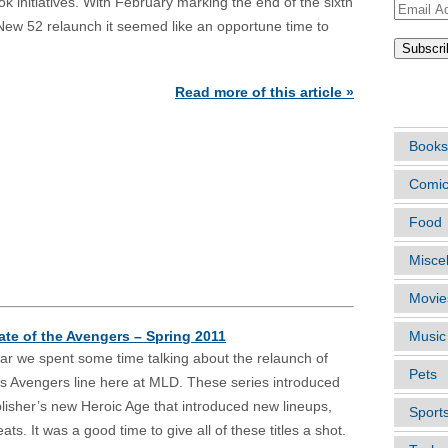
k initiatives. With February marking the end of the sixth
Email
ew 52 relaunch it seemed like an opportune time to
Address
ARTIC
Read more of this article »
Books
Comi
Food
Misce
Movie
ate of the Avengers – Spring 2011
Music
ar we spent some time talking about the relaunch of
Pets
s Avengers line here at MLD. These series introduced
lisher’s new Heroic Age that introduced new lineups,
Sport
s. It was a good time to give all of these titles a shot.