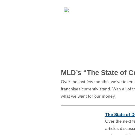
REACTIONS:
*DISLIKE
*LIKE
MLD’s “The State of 
Over the last few months, we’ve taken
franchises currently stand. With all of
what we want for our money.
The State of 
Over the next f
articles discussi