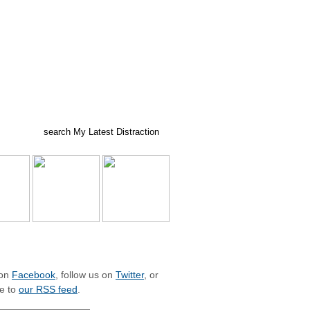
ed posts
subscribe
LIZE WITH MLD
 on
Facebook
, follow us on
Twitter
, or
e to
our RSS feed
.