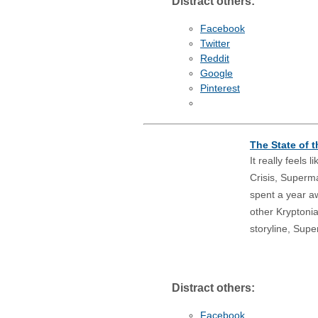
Distract others:
Facebook
Twitter
Reddit
Google
Pinterest
The State of 
It really feels 
Crisis, Superm
spent a year a
other Kryptoni
storyline, Supe
Distract others:
Facebook