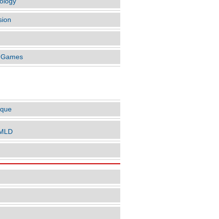
ology
sion
o Games
LES BY AUTHOR
ique
nMLD