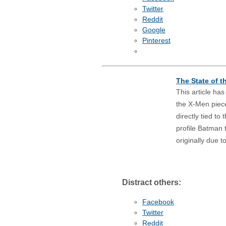
Twitter
Reddit
Google
Pinterest
The State of 
This article ha
the X-Men piec
directly tied t
profile Batman 
originally due 
Distract others:
Facebook
Twitter
Reddit