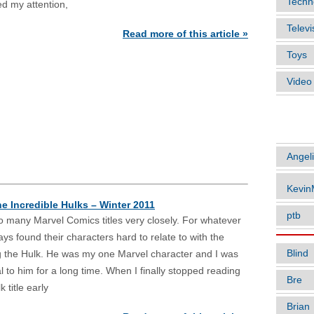
Techn
ed my attention,
Televi
Read more of this article »
Toys
Vide
ARTIC
Angel
Kevi
he Incredible Hulks – Winter 2011
ptb
too many Marvel Comics titles very closely. For whatever
ays found their characters hard to relate to with the
Blind
g the Hulk. He was my one Marvel character and I was
al to him for a long time. When I finally stopped reading
Bre
 title early
Brian