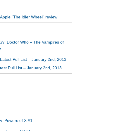
W: Doctor Who – The Vampires of
e
est Pull List – January 2nd, 2013
GRAM FEED
T POSTS
w: Powers of X #1