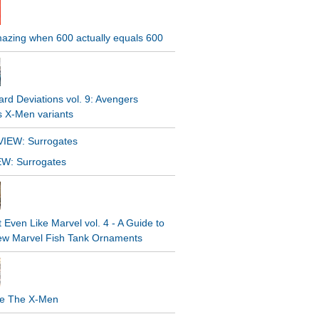
Amazing when 600 actually equals 600
rd Deviations vol. 9: Avengers
s X-Men variants
W: Surrogates
t Even Like Marvel vol. 4 - A Guide to
ew Marvel Fish Tank Ornaments
e The X-Men