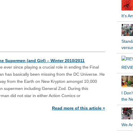
It's 
Standa
versu
the Supermen (and Girl) – Winter 2010/2011
like ever since playing a crucial role in ending the Final
REVIE
an has basically been missing from the DC Universe. He
way from the Earth on New Krypton amongst 10,000
an supermen including General Zod. During this
I Don'
rman did not star in either Action Comics or
the N
Read more of this article »
We Ar