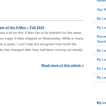
Revie
Star W
My Lat
ate of the X-Men – Fall 2010
My Lat
as a lot for this X-Men fan to be thankful for this week
Marve
four major X-titles shipped on Wednesday. While in many
Standa
is is great, I can’t help but recognize how much the
oks has changed after they had been coming out weekly
My Lat
My Lat
Read more of this article »
My Lat
My Lat
RECE
My La