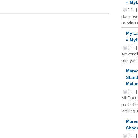
» MyL
{ […]
door ever
previous
My La
» MyL
{ […]
artwork 
enjoyed 
Marve
Stand
MyLat
{ […]
MLD as b
part of 
looking a
Marve
Shado
{ […]