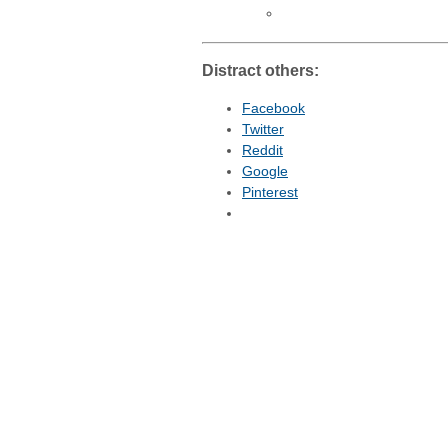
Distract others:
Facebook
Twitter
Reddit
Google
Pinterest