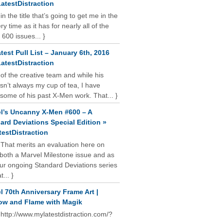
atestDistraction
 in the title that’s going to get me in the
y time as it has for nearly all of the
 600 issues... }
test Pull List – January 6th, 2016
atestDistraction
 of the creative team and while his
isn’t always my cup of tea, I have
some of his past X-Men work. That... }
l’s Uncanny X-Men #600 – A
ard Deviations Special Edition »
estDistraction
 That merits an evaluation here on
oth a Marvel Milestone issue and as
our ongoing Standard Deviations series
t... }
l 70th Anniversary Frame Art |
w and Flame with Magik
 http://www.mylatestdistraction.com/?