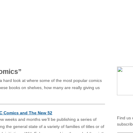
home
about
authors
featur
*MIXED
*AMBIVALENT
Comics”
 a hard look at where some of the most popular comics
 these books on shelves, how many are really giving us
SOCIA
DC Comics and The New 52
Find us
ew weeks and months we’ll be publishing a series of
subscrib
ng the general state of a variety of families of titles or of