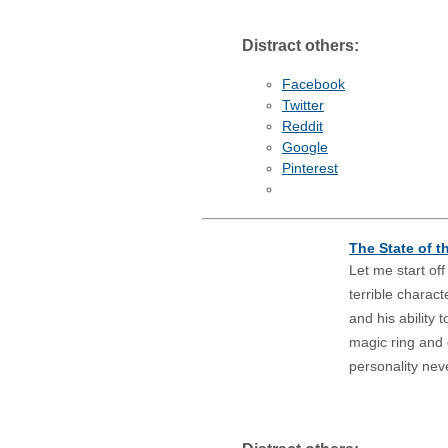
Distract others:
Facebook
Twitter
Reddit
Google
Pinterest
The State of t
Let me start of
terrible charac
and his ability 
magic ring and g
personality nev