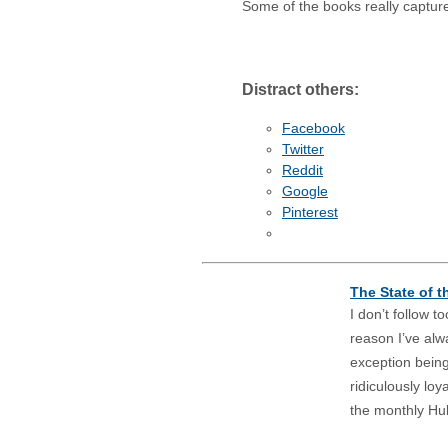
Some of the books really captur
Distract others:
Facebook
Twitter
Reddit
Google
Pinterest
The State of t
I don’t follow 
reason I’ve alw
exception bein
ridiculously loy
the monthly Hulk