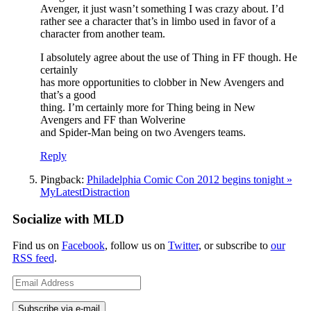
Avenger, it just wasn’t something I was crazy about. I’d
rather see a character that’s in limbo used in favor of a
character from another team.
I absolutely agree about the use of Thing in FF though. He
certainly
has more opportunities to clobber in New Avengers and
that’s a good
thing. I’m certainly more for Thing being in New
Avengers and FF than Wolverine
and Spider-Man being on two Avengers teams.
Reply
Pingback:
Philadelphia Comic Con 2012 begins tonight »
MyLatestDistraction
Socialize with MLD
Find us on
Facebook
, follow us on
Twitter
, or subscribe to
our
RSS feed
.
Email
Address