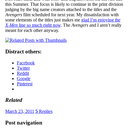
this Summer. That focus is likely to continue in the print division
judging by the big name creators attached to the titles and the
Avengers
film scheduled for next year. My dissatisfaction with
some elements of the titles just makes me
glad I’m enjoying the
X-Men
line so much right now
. The
Avengers
and I aren’t really
meant for each other anyway.
Distract others:
Facebook
Twitter
Reddit
Google
Pinterest
Related
March 23, 2011
5
Replies
Post navigation