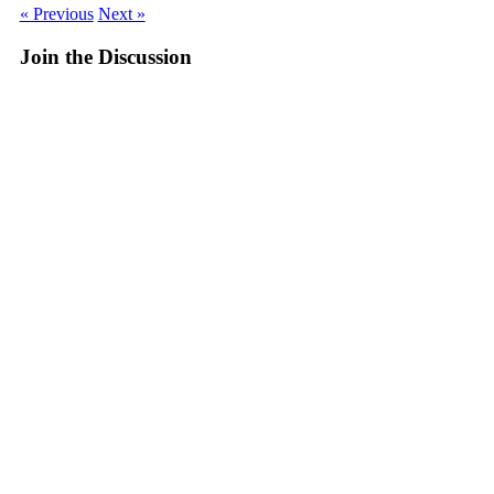
« Previous
Next »
Join the Discussion