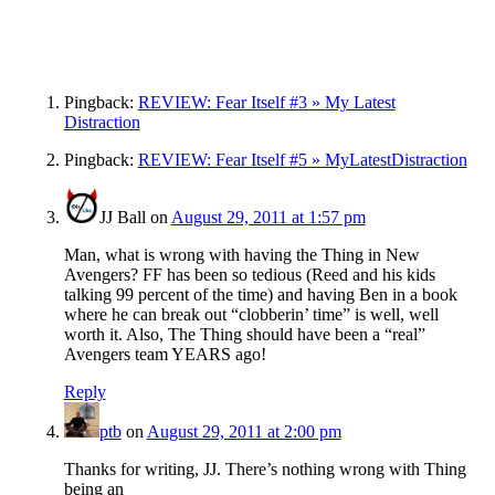
Pingback:
REVIEW: Fear Itself #3 » My Latest
Distraction
Pingback:
REVIEW: Fear Itself #5 » MyLatestDistraction
JJ Ball
on
August 29, 2011 at 1:57 pm
Man, what is wrong with having the Thing in New
Avengers? FF has been so tedious (Reed and his kids
talking 99 percent of the time) and having Ben in a book
where he can break out “clobberin’ time” is well, well
worth it. Also, The Thing should have been a “real”
Avengers team YEARS ago!
Reply
ptb
on
August 29, 2011 at 2:00 pm
Thanks for writing, JJ. There’s nothing wrong with Thing
being an