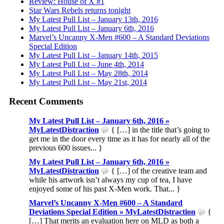
Review: House of X #1
Star Wars Rebels returns tonight
My Latest Pull List – January 13th, 2016
My Latest Pull List – January 6th, 2016
Marvel’s Uncanny X-Men #600 – A Standard Deviations
Special Edition
My Latest Pull List – January 14th, 2015
My Latest Pull List – June 4th, 2014
My Latest Pull List – May 28th, 2014
My Latest Pull List – May 21st, 2014
Recent Comments
My Latest Pull List – January 6th, 2016 »
MyLatestDistraction
{ […] in the title that’s going to
get me in the door every time as it has for nearly all of the
previous 600 issues... }
My Latest Pull List – January 6th, 2016 »
MyLatestDistraction
{ […] of the creative team and
while his artwork isn’t always my cup of tea, I have
enjoyed some of his past X-Men work. That... }
Marvel’s Uncanny X-Men #600 – A Standard
Deviations Special Edition » MyLatestDistraction
{
[…] That merits an evaluation here on MLD as both a