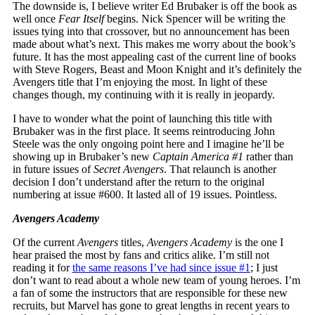
The downside is, I believe writer Ed Brubaker is off the book as
well once
Fear Itself
begins. Nick Spencer will be writing the
issues tying into that crossover, but no announcement has been
made about what’s next. This makes me worry about the book’s
future. It has the most appealing cast of the current line of books
with Steve Rogers, Beast and Moon Knight and it’s definitely the
Avengers title that I’m enjoying the most. In light of these
changes though, my continuing with it is really in jeopardy.
I have to wonder what the point of launching this title with
Brubaker was in the first place. It seems reintroducing John
Steele was the only ongoing point here and I imagine he’ll be
showing up in Brubaker’s new
Captain America #1
rather than
in future issues of
Secret Avengers
. That relaunch is another
decision I don’t understand after the return to the original
numbering at issue #600. It lasted all of 19 issues. Pointless.
Avengers Academy
Of the current
Avengers
titles,
Avengers Academy
is the one I
hear praised the most by fans and critics alike. I’m still not
reading it for
the same reasons I’ve had since issue #1
; I just
don’t want to read about a whole new team of young heroes. I’m
a fan of some the instructors that are responsible for these new
recruits, but Marvel has gone to great lengths in recent years to