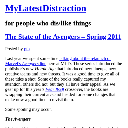
MyLatestDistraction
for people who dis/like things
The State of the Avengers – Spring 2011
Posted by
ptb
Last year we spent some time
talking about the relaunch of
Marvel’s
Avengers
line
here at MLD. These series introduced the
publisher’s new
Heroic Age
that introduced new lineups, new
creative teams and new threats. It was a good time to give all of
these titles a shot. Some of the books really captured my
attention, others did not, but they all have their appeal. As we
gear up for this year’s
Fear Itself
crossover, the books are
wrapping their current arcs and headed for some changes that
make now a good time to revisit them.
Some spoiling may occur.
The Avengers