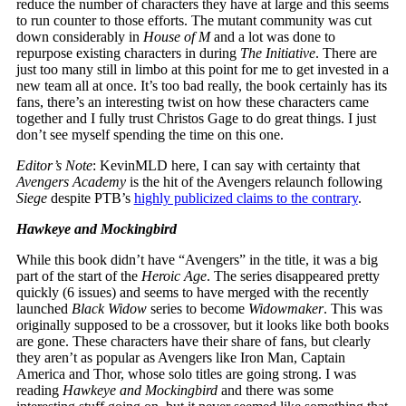
reduce the number of characters they have at large and this seems
to run counter to those efforts. The mutant community was cut
down considerably in
House of M
and a lot was done to
repurpose existing characters in during
The Initiative
. There are
just too many still in limbo at this point for me to get invested in a
new team all at once. It’s too bad really, the book certainly has its
fans, there’s an interesting twist on how these characters came
together and I fully trust Christos Gage to do great things. I just
don’t see myself spending the time on this one.
Editor’s Note
: KevinMLD here, I can say with certainty that
Avengers Academy
is the hit of the Avengers relaunch following
Siege
despite PTB’s
highly publicized claims to the contrary
.
Hawkeye and Mockingbird
While this book didn’t have “Avengers” in the title, it was a big
part of the start of the
Heroic Age
. The series disappeared pretty
quickly (6 issues) and seems to have merged with the recently
launched
Black Widow
series to become
Widowmaker
. This was
originally supposed to be a crossover, but it looks like both books
are gone. These characters have their share of fans, but clearly
they aren’t as popular as Avengers like Iron Man, Captain
America and Thor, whose solo titles are going strong. I was
reading
Hawkeye and Mockingbird
and there was some