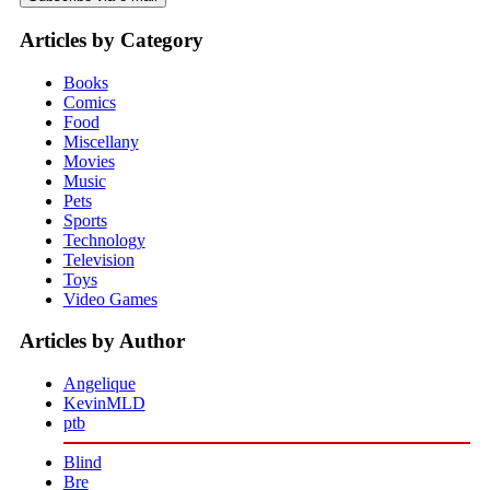
Articles by Category
Books
Comics
Food
Miscellany
Movies
Music
Pets
Sports
Technology
Television
Toys
Video Games
Articles by Author
Angelique
KevinMLD
ptb
Blind
Bre