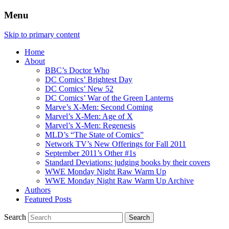
Menu
Skip to primary content
Home
About
BBC’s Doctor Who
DC Comics’ Brightest Day
DC Comics’ New 52
DC Comics’ War of the Green Lanterns
Marve’s X-Men: Second Coming
Marvel’s X-Men: Age of X
Marvel’s X-Men: Regenesis
MLD’s “The State of Comics”
Network TV’s New Offerings for Fall 2011
September 2011’s Other #1s
Standard Deviations: judging books by their covers
WWE Monday Night Raw Warm Up
WWE Monday Night Raw Warm Up Archive
Authors
Featured Posts
Search