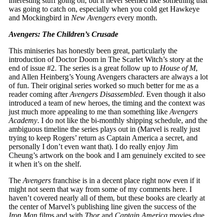
interesting stuff going on, but it never seemed like something that
was going to catch on, especially when you cold get Hawkeye
and Mockingbird in
New Avengers
every month.
Avengers: The Children’s Crusade
This miniseries has honestly been great, particularly the
introduction of Doctor Doom in The Scarlet Witch’s story at the
end of issue #2. The series is a great follow up to
House of M
,
and Allen Heinberg’s Young Avengers characters are always a lot
of fun. Their original series worked so much better for me as a
reader coming after
Avengers Disassembled
. Even though it also
introduced a team of new heroes, the timing and the context was
just much more appealing to me than something like
Avengers
Academy
. I do not like the bi-monthly shipping schedule, and the
ambiguous timeline the series plays out in (Marvel is really just
trying to keep Rogers’ return as Captain America a secret, and
personally I don’t even want that). I do really enjoy Jim
Cheung’s artwork on the book and I am genuinely excited to see
it when it’s on the shelf.
The
Avengers
franchise is in a decent place right now even if it
might not seem that way from some of my comments here. I
haven’t covered nearly all of them, but these books are clearly at
the center of Marvel’s publishing line given the success of the
Iron Man
films and with
Thor
and
Captain America
movies due