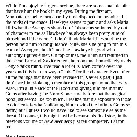
While I’m enjoying larger storyline, there are some small details
that have hurt the book in my eyes. During the first arc,
Manhattan is being torn apart by time displaced antagonists. In
the midst of the chaos, Hawkeye seems to panic and asks Maria
Hill what the Avengers should do. This seems so incredibly out
of character to me as Hawkeye has always been pretty sure of
himself and if he weren’t I don’t think Maria Hill would be the
person he’d turn to for guidance. Sure, she’s helping to run this
team of Avengers, but it’s not like Hawkeye is good with
authority figures either. On top of that, the Illuminati returned in
the second arc and Xavier enters the room and immediately reads
Tony Stark’s mind. I’ve read a lot of X-Men comics over the
years and this is in no way a “habit” for the character. Even after
all the failings that have been revealed in Xavier’s past, I just
don’t see him violating a member of this groups’ mind that way.
Also, I’m a little sick of the Hood and giving him the Infinity
Gems after having the Norn Stones and before that the magical
hood just seems like too much. I realize that his exposure to those
exotic items is what’s allowing him to wield the Infinity Gems so
deftly, but I guess I would have like to see someone else as the
threat. Of course, this might just be because his final story in the
previous volume of
New Avengers
just fell completely flat for
me.