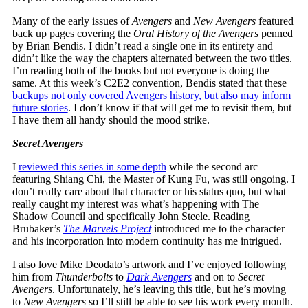
Many of the early issues of
Avengers
and
New Avengers
featured
back up pages covering the
Oral History of the Avengers
penned
by Brian Bendis. I didn’t read a single one in its entirety and
didn’t like the way the chapters alternated between the two titles.
I’m reading both of the books but not everyone is doing the
same. At this week’s C2E2 convention, Bendis stated that these
backups not only covered Avengers history, but also may inform
future stories
. I don’t know if that will get me to revisit them, but
I have them all handy should the mood strike.
Secret Avengers
I
reviewed this series in some depth
while the second arc
featuring Shiang Chi, the Master of Kung Fu, was still ongoing. I
don’t really care about that character or his status quo, but what
really caught my interest was what’s happening with The
Shadow Council and specifically John Steele. Reading
Brubaker’s
The Marvels Project
introduced me to the character
and his incorporation into modern continuity has me intrigued.
I also love Mike Deodato’s artwork and I’ve enjoyed following
him from
Thunderbolts
to
Dark Avengers
and on to
Secret
Avengers
. Unfortunately, he’s leaving this title, but he’s moving
to
New Avengers
so I’ll still be able to see his work every month.