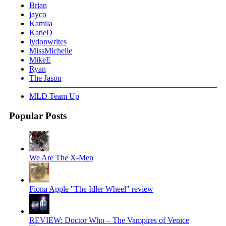
Brian
jayco
Kamila
KatieD
lydonwrites
MissMichelle
MikeE
Ryan
The Jason
MLD Team Up
Popular Posts
We Are The X-Men
REVIEW: Doctor Who – The Vampires of Venice