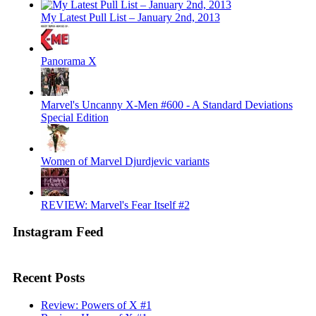
My Latest Pull List – January 2nd, 2013
Panorama X
Marvel's Uncanny X-Men #600 - A Standard Deviations
Special Edition
Women of Marvel Djurdjevic variants
REVIEW: Marvel's Fear Itself #2
Instagram Feed
Recent Posts
Review: Powers of X #1