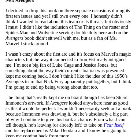
New Avengers
I decided to drop this book on three separate occasions during its
first ten issues and yet I still own every one. I honestly didn’t
think I wanted to read about this team or its threats, but obviously
I must. I didn’t like the inclusion of The Thing on the roster and
Spider-Man and Wolverine serving double duty here and on the
Avengers
book didn’t sit well with me, but as a fan of Ms.
Marvel I stuck around.
I wasn’t crazy about the first arc and it’s focus on Marvel’s magic
characters but the way it connected to Iron Fist really intrigued
me. I’m not a big fan of Luke Cage and Jessica Jones, but
something about the way their current situation was presented
kept me coming back. I don’t think I like the idea of this 1950’s
Avengers team that Nick Fury apparently put together, but I think
I’m going to end up being wrong about that too.
The thing that’s really kept me on board though has been Stuart
Immonen’s artwork. If
Avengers
looked anywhere near as good
as this it would be perfect. I wouldn’t necessarily seek out a book
because Immonen was drawing it, but he’s absolutely a big part
of why I continue to give this book a chance. From what I can
tell though, he’s leaving (or already left) to take on
Fear Itself
and his replacement is Mike Deodato and I know he’s going to
keep me coming back from more.