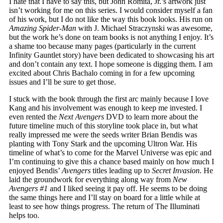
I hate that I have to say this, but John Romita, Jr.’s artwork just
isn’t working for me on this series. I would consider myself a fan
of his work, but I do not like the way this book looks. His run on
Amazing Spider-Man
with J. Michael Straczynski was awesome,
but the work he’s done on team books is not anything I enjoy. It’s
a shame too because many pages (particularly in the current
Infinity Gauntlet story) have been dedicated to showcasing his art
and don’t contain any text. I hope someone is digging them. I am
excited about Chris Bachalo coming in for a few upcoming
issues and I’ll be sure to get those.
I stuck with the book through the first arc mainly because I love
Kang and his involvement was enough to keep me invested. I
even rented the
Next Avengers
DVD to learn more about the
future timeline much of this storyline took place in, but what
really impressed me were the seeds writer Brian Bendis was
planting with Tony Stark and the upcoming Ultron War. His
timeline of what’s to come for the Marvel Universe was epic and
I’m continuing to give this a chance based mainly on how much I
enjoyed Bendis’
Avengers
titles leading up to
Secret Invasion
. He
laid the groundwork for everything along way from
New
Avengers #1
and I liked seeing it pay off. He seems to be doing
the same things here and I’ll stay on board for a little while at
least to see how things progress. The return of The Illuminati
helps too.