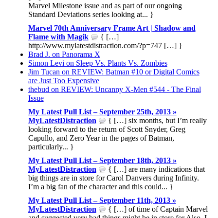
Marvel Milestone issue and as part of our ongoing
Standard Deviations series looking at... }
Marvel 70th Anniversary Frame Art | Shadow and
Flame with Magik
{ […]
http://www.mylatestdistraction.com/?p=747 […] }
Brad J. on Panorama X
Simon Levi on Sleep Vs. Plants Vs. Zombies
Jim Tucan on REVIEW: Batman #10 or Digital Comics
are Just Too Expensive
thebud on REVIEW: Uncanny X-Men #544 - The Final
Issue
My Latest Pull List – September 25th, 2013 »
MyLatestDistraction
{ […] six months, but I’m really
looking forward to the return of Scott Snyder, Greg
Capullo, and Zero Year in the pages of Batman,
particularly... }
My Latest Pull List – September 18th, 2013 »
MyLatestDistraction
{ […] are many indications that
big things are in store for Carol Danvers during Infinity.
I’m a big fan of the character and this could... }
My Latest Pull List – September 11th, 2013 »
MyLatestDistraction
{ […] of time of Captain Marvel
and suggested very bad things might be in store for Also, I