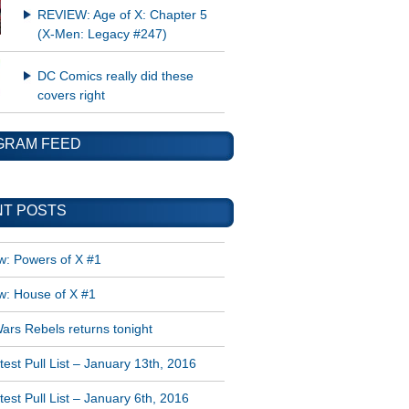
REVIEW: Age of X: Chapter 5
(X-Men: Legacy #247)
DC Comics really did these
covers right
GRAM FEED
T POSTS
w: Powers of X #1
w: House of X #1
ars Rebels returns tonight
est Pull List – January 13th, 2016
est Pull List – January 6th, 2016