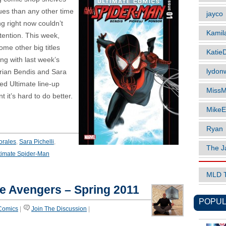
ues than any other time
jayco
ing right now couldn’t
Kamil
tention. This week,
ome other big titles
Katie
ng with last week’s
lydonw
rian Bendis and Sara
ped Ultimate line-up
MissM
 it’s hard to do better.
MikeE
Ryan
orales
,
Sara Pichelli
,
The J
timate Spider-Man
MLD 
he Avengers – Spring 2011
POPUL
Comics
|
Join The Discussion
|