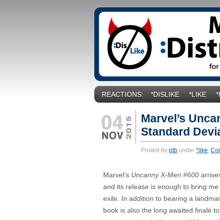
REACTIONS:
*DISLIKE
*LIKE
Marvel’s Unca
Standard Devia
Posted by
ptb
under
*like
,
Co
Marvel’s
Uncanny X-Men #600
arrive
and its release is enough to bring me
exile. In addition to bearing a landma
book is also the long awaited finalé to