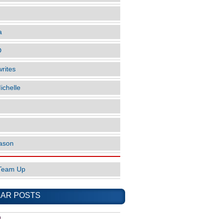
a
D
rites
ichelle
ason
Team Up
AR POSTS