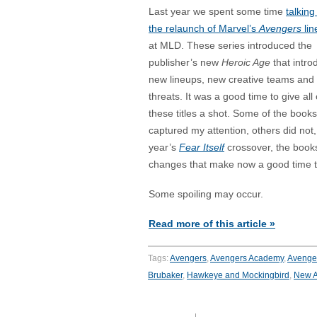
Last year we spent some time
talking
the relaunch of Marvel’s
Avengers
lin
at MLD. These series introduced the
publisher’s new
Heroic Age
that intr
new lineups, new creative teams and
threats. It was a good time to give all 
these titles a shot. Some of the books
captured my attention, others did not,
year’s
Fear Itself
crossover, the book
changes that make now a good time to
Some spoiling may occur.
Read more of this article »
Tags:
Avengers
,
Avengers Academy
,
Avenger
Brubaker
,
Hawkeye and Mockingbird
,
New A