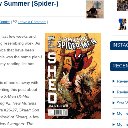
y Summer (Spider-)
Comics
|
Leave a Comment
|
e last few weeks and
ng resembling work. As
INSTA
mics that have been
This was the same plan I
 my reading list has
RECEN
Revie
mix of books away with
riting this post about
Revie
the X-Men (
X-Men
Star W
ing #2
,
New Mutants
a #26-27
,
Skaar: Son
My Lat
World of Skaar
), a few
New Avengers: The
My Lat