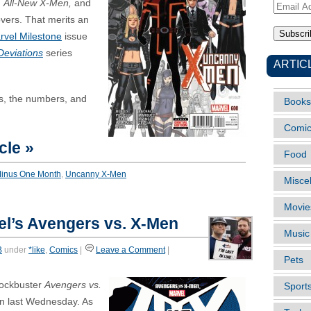
d
All-New X-Men,
and
Email
overs. That merits an
Address
rvel Milestone
issue
Deviations
series
ARTIC
rs, the numbers, and
Books
Comi
cle »
Food
Minus One Month
,
Uncanny X-Men
Misce
Movie
l’s Avengers vs. X-Men
Music
B
under
*like
,
Comics
|
Leave a Comment
|
Pets
lockbuster
Avengers vs.
Sport
un last Wednesday. As