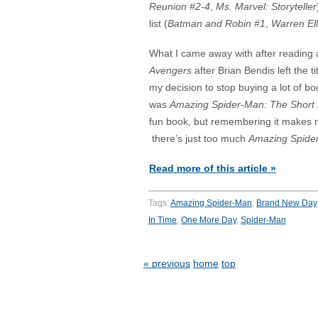
Reunion #2-4
,
Ms. Marvel: Storyteller
list (
Batman and Robin #1
,
Warren Ell
What I came away with after reading a
Avengers
after Brian Bendis left the ti
my decision to stop buying a lot of bo
was
Amazing Spider-Man: The Short
fun book, but remembering it makes m
there’s just too much
Amazing Spide
Read more of this article »
Tags:
Amazing Spider-Man
,
Brand New Day
In Time
,
One More Day
,
Spider-Man
« previous
home
top