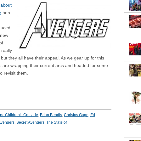
 about
e
here
oduced
 new
of
 really
 but they all have their appeal. As we gear up for this
s are wrapping their current arcs and headed for some
 revisit them.
s: Children's Crusade
,
Brian Bendis
,
Christos Gage
,
Ed
vengers
,
Secret Avengers
,
The State of