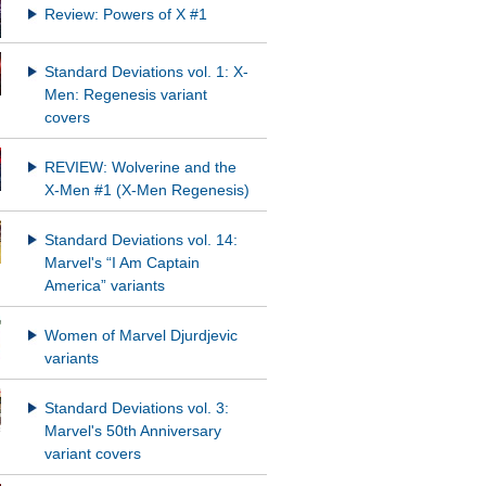
Review: Powers of X #1
Standard Deviations vol. 1: X-
Men: Regenesis variant
covers
REVIEW: Wolverine and the
X-Men #1 (X-Men Regenesis)
Standard Deviations vol. 14:
Marvel's “I Am Captain
America” variants
Women of Marvel Djurdjevic
variants
Standard Deviations vol. 3:
Marvel's 50th Anniversary
variant covers