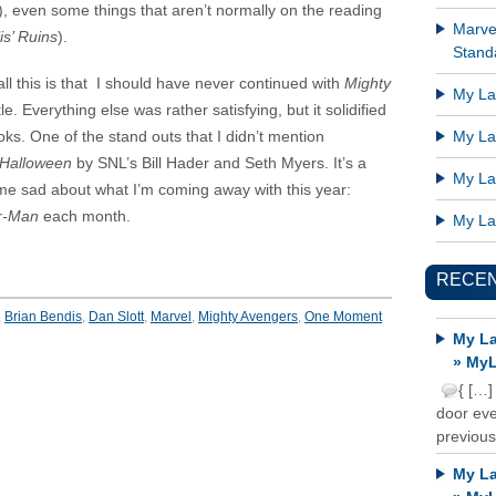
), even some things that aren’t normally on the reading
Marve
is’ Ruins
).
Standa
ll this is that I should have never continued with
Mighty
My Lat
tle. Everything else was rather satisfying, but it solidified
oks. One of the stand outs that I didn’t mention
My Lat
 Halloween
by SNL’s Bill Hader and Seth Myers. It’s a
My Lat
e sad about what I’m coming away with this year:
r-Man
each month.
My Lat
RECE
,
Brian Bendis
,
Dan Slott
,
Marvel
,
Mighty Avengers
,
One Moment
My La
» MyL
{ […]
door ever
previous
My La