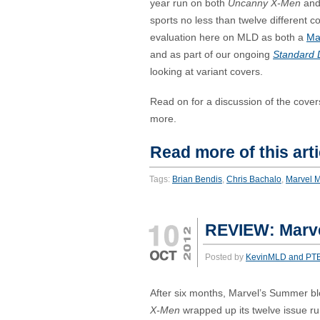
year run on both
Uncanny X-Men
an
sports no less than twelve different c
evaluation here on MLD as both a
Ma
and as part of our ongoing
Standard 
looking at variant covers.
Read on for a discussion of the cove
more.
Read more of this arti
Tags:
Brian Bendis
,
Chris Bachalo
,
Marvel 
REVIEW: Marve
Posted by
KevinMLD and PT
After six months, Marvel’s Summer b
X-Men
wrapped up its twelve issue r