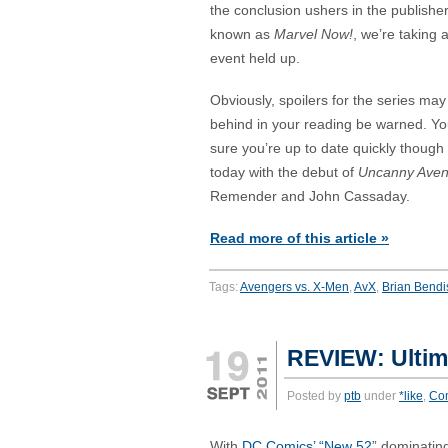
the conclusion ushers in the publisher
known as
Marvel Now!
, we’re taking 
event held up.
Obviously, spoilers for the series may 
behind in your reading be warned. Y
sure you’re up to date quickly though
today with the debut of
Uncanny Aven
Remender and John Cassaday.
Read more of this article »
Tags:
Avengers vs. X-Men
,
AvX
,
Brian Bendi
REVIEW: Ultim
Posted by
ptb
under
*like
,
Co
With
DC Comics’ “New 52
” dominatin