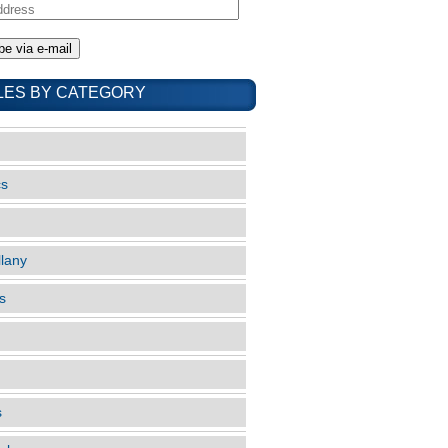
LES BY CATEGORY
cs
llany
s
s