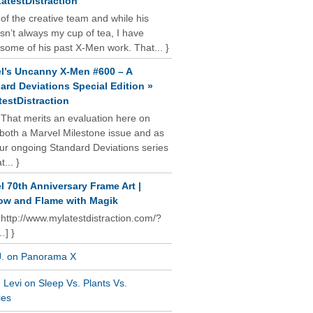
atestDistraction
 of the creative team and while his
isn’t always my cup of tea, I have
some of his past X-Men work. That... }
l’s Uncanny X-Men #600 – A
ard Deviations Special Edition »
estDistraction
 That merits an evaluation here on
oth a Marvel Milestone issue and as
our ongoing Standard Deviations series
t... }
l 70th Anniversary Frame Art |
w and Flame with Magik
 http://www.mylatestdistraction.com/?
…] }
J. on Panorama X
Levi on Sleep Vs. Plants Vs.
ies