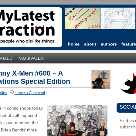
home
about
authors
featur
*MIXED
*AMBIVALENT
nny X-Men #600 – A
tions Special Edition
mics
|
Leave a Comment
|
SOCIA
s in comic shops today
 out of self-imposed
Find us
rk issue number, the
subscrib
 Brian Bendis’ three