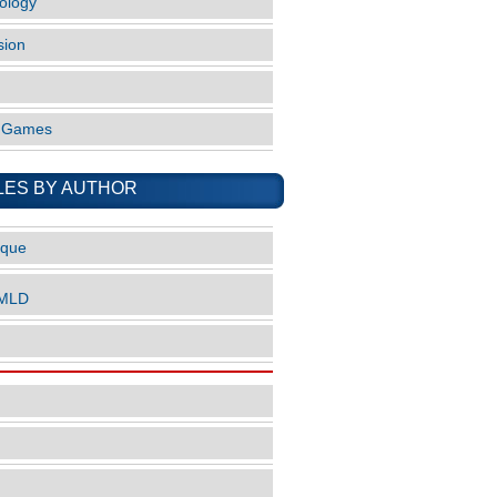
ology
sion
o Games
LES BY AUTHOR
ique
nMLD