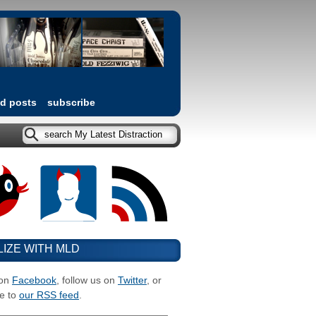
ed posts
subscribe
LIZE WITH MLD
 on
Facebook
, follow us on
Twitter
, or
e to
our RSS feed
.