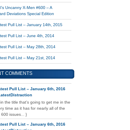
l’s Uncanny X-Men #600 – A
rd Deviations Special Edition
est Pull List – January 14th, 2015
est Pull List – June 4th, 2014
est Pull List – May 28th, 2014
est Pull List – May 21st, 2014
NT COMMENTS
test Pull List – January 6th, 2016
atestDistraction
 in the title that’s going to get me in the
y time as it has for nearly all of the
 600 issues... }
test Pull List – January 6th, 2016