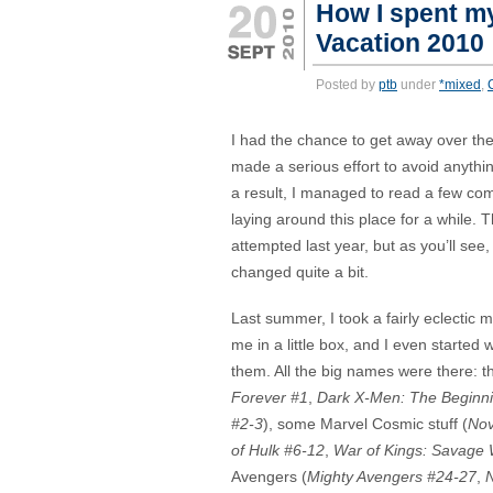
How I spent m
Vacation 2010
Posted by
ptb
under
*mixed
,
I had the chance to get away over th
made a serious effort to avoid anythi
a result, I managed to read a few co
laying around this place for a while. 
attempted last year, but as you’ll see,
changed quite a bit.
Last summer, I took a fairly eclectic 
me in a little box, and I even started w
them. All the big names were there: 
Forever #1
,
Dark X-Men: The Beginn
#2-3
), some Marvel Cosmic stuff (
Nov
of Hulk #6-12
,
War of Kings: Savage 
Avengers (
Mighty Avengers #24-27
,