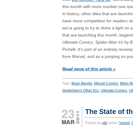
this month with more number one iss
in history, other titles that are launch
have more competition for readers’ at
we’re going to try to shine a light on s
that are launching this month, beginni
Ultimate Comics: Spider-Man #1
by B
Pichelli. It’s part of an entirely revam
from Marvel, and as a jumping on point
Read more of this article »
Tags:
Brian Bendis
,
Marvel Comics
,
Miles M
September's Other #1s
,
Ultimate Comics
,
Ul
The State of t
Posted by
ptb
under
*mixed
,