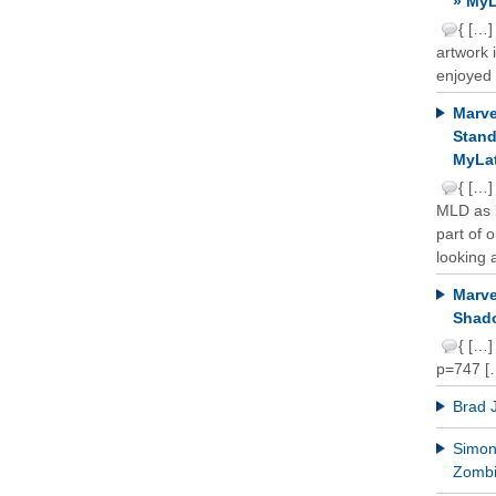
» MyL
{ […]
artwork 
enjoyed 
Marve
Stand
MyLat
{ […]
MLD as b
part of 
looking a
Marve
Shado
{ […]
p=747 [
Brad 
Simon 
Zomb