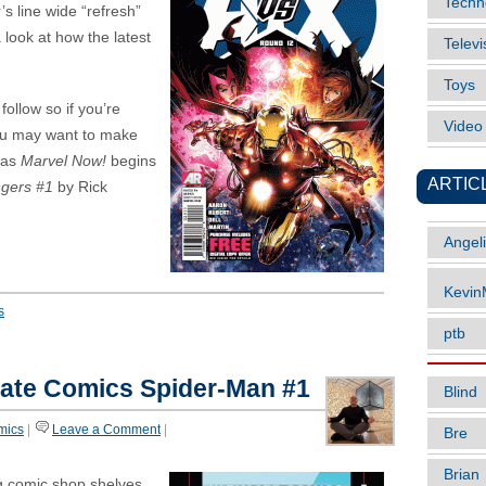
Techn
’s line wide “refresh”
a look at how the latest
Televi
Toys
follow so if you’re
Vide
ou may want to make
 as
Marvel Now!
begins
ARTIC
gers #1
by Rick
Angel
Kevi
s
ptb
ate Comics Spider-Man #1
Blind
mics
|
Leave a Comment
|
Bre
Brian
g comic shop shelves