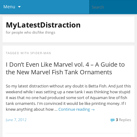
Menu
MyLatestDistraction
for people who dis/like things
TAGGED WITH
SPIDER-MAN
I Don’t Even Like Marvel vol. 4 – A Guide to
the New Marvel Fish Tank Ornaments
So my latest distraction without any doubt is Betta Fish. And just this
weekend while I was setting up a new tank I was thinking how stupid
it was that no one had produced some sort of Aquaman line of fish
tank ornaments. I'm convinced it would be like printing money. If I
knew anything about how …
Continue reading
→
June 7, 2012
3
Replies