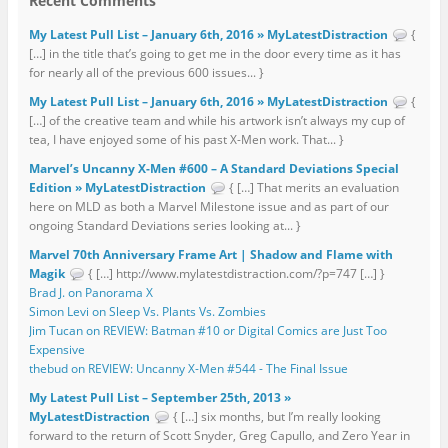
Recent Comments
My Latest Pull List – January 6th, 2016 » MyLatestDistraction
{
[…] in the title that’s going to get me in the door every time as it has
for nearly all of the previous 600 issues... }
My Latest Pull List – January 6th, 2016 » MyLatestDistraction
{
[…] of the creative team and while his artwork isn’t always my cup of
tea, I have enjoyed some of his past X-Men work. That... }
Marvel’s Uncanny X-Men #600 – A Standard Deviations Special
Edition » MyLatestDistraction
{ […] That merits an evaluation
here on MLD as both a Marvel Milestone issue and as part of our
ongoing Standard Deviations series looking at... }
Marvel 70th Anniversary Frame Art | Shadow and Flame with
Magik
{ […] http://www.mylatestdistraction.com/?p=747 […] }
Brad J. on Panorama X
Simon Levi on Sleep Vs. Plants Vs. Zombies
Jim Tucan on REVIEW: Batman #10 or Digital Comics are Just Too
Expensive
thebud on REVIEW: Uncanny X-Men #544 - The Final Issue
My Latest Pull List – September 25th, 2013 »
MyLatestDistraction
{ […] six months, but I’m really looking
forward to the return of Scott Snyder, Greg Capullo, and Zero Year in