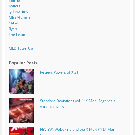
Kamila
KatieD
lydonwrites
MissMichelle
MikeE
Ryan
The Jason
MLD Team Up
Popular Posts
Review: Powers of X #1
Standard Deviations vol. 1: X-Men: Regenesis
variant covers
REVIEW: Wolverine and the X-Men #1 (X-Men