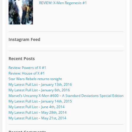
REVIEW: X-Men Regenesis #1
Instagram Feed
Recent Posts
Review: Powers of X #1
Review: House of X #1
Star Wars Rebels returns tonight
My Latest Pull List – January 13th, 2016
My Latest Pull List – January 6th, 2016
Marvel’s Uncanny X-Men #600 – A Standard Deviations Special Edition
My Latest Pull List – January 14th, 2015
My Latest Pull List – June 4th, 2014
My Latest Pull List – May 28th, 2014
My Latest Pull List – May 21st, 2014