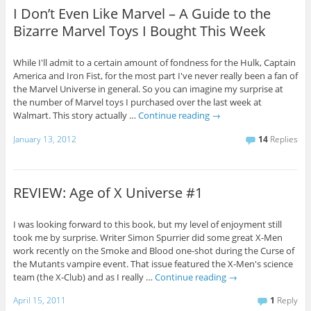
I Don’t Even Like Marvel – A Guide to the
Bizarre Marvel Toys I Bought This Week
While I'll admit to a certain amount of fondness for the Hulk, Captain
America and Iron Fist, for the most part I've never really been a fan of
the Marvel Universe in general. So you can imagine my surprise at
the number of Marvel toys I purchased over the last week at
Walmart. This story actually …
Continue reading
→
January 13, 2012
14
Replies
REVIEW: Age of X Universe #1
I was looking forward to this book, but my level of enjoyment still
took me by surprise. Writer Simon Spurrier did some great X-Men
work recently on the Smoke and Blood one-shot during the Curse of
the Mutants vampire event. That issue featured the X-Men's science
team (the X-Club) and as I really …
Continue reading
→
April 15, 2011
1
Reply