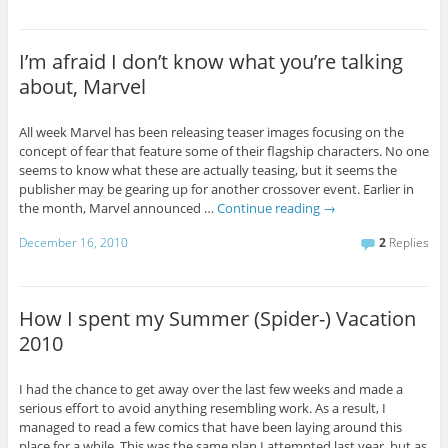
I’m afraid I don’t know what you’re talking
about, Marvel
All week Marvel has been releasing teaser images focusing on the
concept of fear that feature some of their flagship characters. No one
seems to know what these are actually teasing, but it seems the
publisher may be gearing up for another crossover event. Earlier in
the month, Marvel announced …
Continue reading
→
December 16, 2010
2
Replies
How I spent my Summer (Spider-) Vacation
2010
I had the chance to get away over the last few weeks and made a
serious effort to avoid anything resembling work. As a result, I
managed to read a few comics that have been laying around this
place for a while. This was the same plan I attempted last year, but as