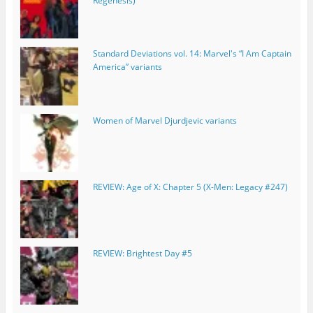
Regenesis)
Standard Deviations vol. 14: Marvel's “I Am Captain
America” variants
Women of Marvel Djurdjevic variants
REVIEW: Age of X: Chapter 5 (X-Men: Legacy #247)
REVIEW: Brightest Day #5