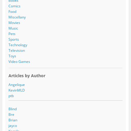
Books
r
Comics
e
Food
s
Miscellany
s
Movies
Music
Pets
Sports
Technology
Television
Toys
Video Games
Articles by Author
Angelique
KevinMLD
ptb
Blind
Bre
Brian
jayco