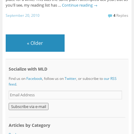
you'll see, my reading list has …
Continue reading
→
September 20, 2010
4
Replies
«
Older
Socialize with MLD
Find us on
Facebook
, follow us on
Twitter
, or subscribe to
our RSS
feed
.
E
m
a
i
l
A
Articles by Category
d
d