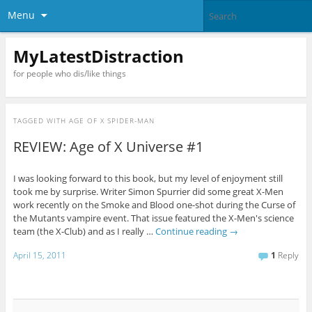
Menu
MyLatestDistraction
for people who dis/like things
TAGGED WITH
AGE OF X SPIDER-MAN
REVIEW: Age of X Universe #1
I was looking forward to this book, but my level of enjoyment still
took me by surprise. Writer Simon Spurrier did some great X-Men
work recently on the Smoke and Blood one-shot during the Curse of
the Mutants vampire event. That issue featured the X-Men's science
team (the X-Club) and as I really …
Continue reading
→
April 15, 2011
1
Reply