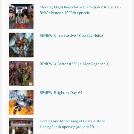
Monday Night Raw Warm Up for July 23rd, 2012 -
RAW's historic 1000th episode
REVIEW: Circa Survive "Blue Sky Noise"
REVIEW: X-Factor #230 (X-Men Regenesis)
REVIEW: Brightest Day #4
Comics and More: King of Prussia store
closing/kiosk opening January 2011