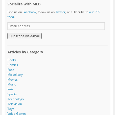
Socialize with MLD
Find us on
Facebook
, follow us on
Twitter
, or subscribe to
our RSS
feed
.
E
m
a
i
l
A
Articles by Category
d
d
Books
r
Comics
e
Food
s
Miscellany
s
Movies
Music
Pets
Sports
Technology
Television
Toys
Video Games