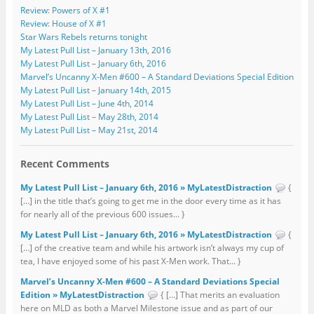
Review: Powers of X #1
Review: House of X #1
Star Wars Rebels returns tonight
My Latest Pull List – January 13th, 2016
My Latest Pull List – January 6th, 2016
Marvel’s Uncanny X-Men #600 – A Standard Deviations Special Edition
My Latest Pull List – January 14th, 2015
My Latest Pull List – June 4th, 2014
My Latest Pull List – May 28th, 2014
My Latest Pull List – May 21st, 2014
Recent Comments
My Latest Pull List – January 6th, 2016 » MyLatestDistraction
{
[…] in the title that’s going to get me in the door every time as it has
for nearly all of the previous 600 issues... }
My Latest Pull List – January 6th, 2016 » MyLatestDistraction
{
[…] of the creative team and while his artwork isn’t always my cup of
tea, I have enjoyed some of his past X-Men work. That... }
Marvel’s Uncanny X-Men #600 – A Standard Deviations Special
Edition » MyLatestDistraction
{ […] That merits an evaluation
here on MLD as both a Marvel Milestone issue and as part of our