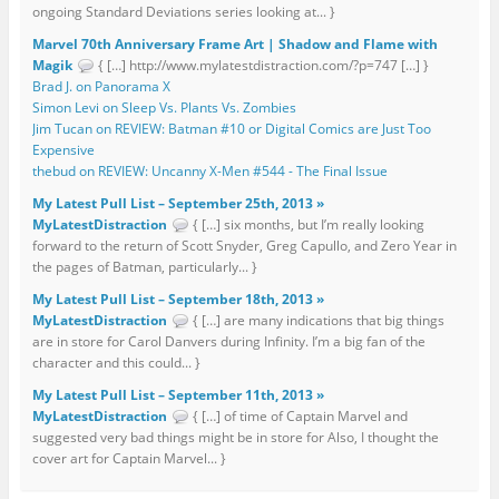
ongoing Standard Deviations series looking at... }
Marvel 70th Anniversary Frame Art | Shadow and Flame with
Magik
{ […] http://www.mylatestdistraction.com/?p=747 […] }
Brad J. on Panorama X
Simon Levi on Sleep Vs. Plants Vs. Zombies
Jim Tucan on REVIEW: Batman #10 or Digital Comics are Just Too
Expensive
thebud on REVIEW: Uncanny X-Men #544 - The Final Issue
My Latest Pull List – September 25th, 2013 »
MyLatestDistraction
{ […] six months, but I’m really looking
forward to the return of Scott Snyder, Greg Capullo, and Zero Year in
the pages of Batman, particularly... }
My Latest Pull List – September 18th, 2013 »
MyLatestDistraction
{ […] are many indications that big things
are in store for Carol Danvers during Infinity. I’m a big fan of the
character and this could... }
My Latest Pull List – September 11th, 2013 »
MyLatestDistraction
{ […] of time of Captain Marvel and
suggested very bad things might be in store for Also, I thought the
cover art for Captain Marvel... }