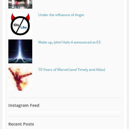
Under the influence of Angie
Wake up, John! Halo 4 announced at E3
70 Years of Marvel (and Timely and Atlas)
Instagram Feed
Recent Posts