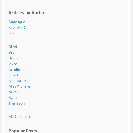
Articles by Author
Angelique
KevinMLD
ptb
Blind
Bre
Brian
jayco
Kamila
KatieD
lydonwrites
MissMichelle
MikeE
Ryan
The Jason
MLD Team Up
Popular Posts