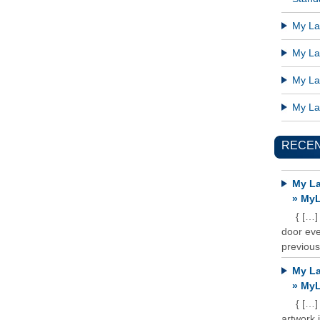
My Lat
My Lat
My Lat
My Lat
RECE
My La
» MyL
{ […]
door ever
previous
My La
» MyL
{ […]
artwork 