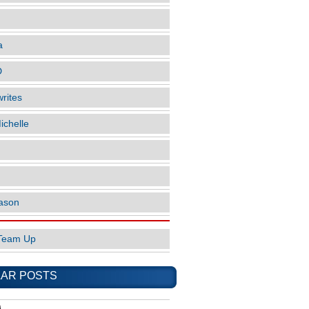
a
D
rites
ichelle
ason
Team Up
AR POSTS