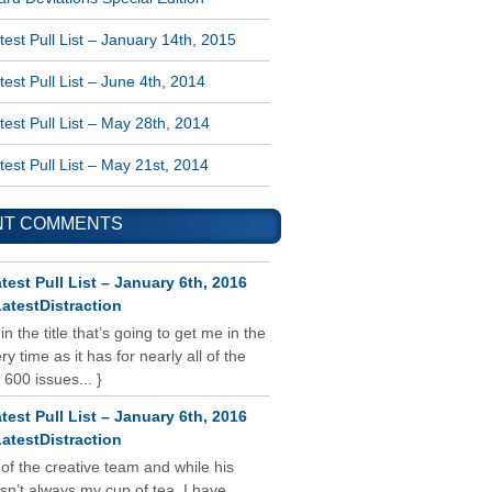
est Pull List – January 14th, 2015
est Pull List – June 4th, 2014
est Pull List – May 28th, 2014
est Pull List – May 21st, 2014
NT COMMENTS
test Pull List – January 6th, 2016
atestDistraction
 in the title that’s going to get me in the
y time as it has for nearly all of the
 600 issues... }
test Pull List – January 6th, 2016
atestDistraction
 of the creative team and while his
isn’t always my cup of tea, I have