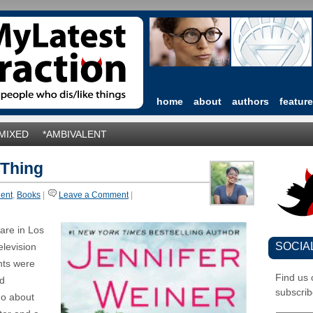
home
about
authors
featur
*MIXED
*AMBIVALENT
 Thing
lent
,
Books
|
Leave a Comment
|
are in Los
SOCIA
elevision
nts were
Find us
nd
subscrib
 go about