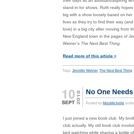
their days as an assistant/aspiring wr
stand-in for shows. Ruth really hopes
big with a show loosely based on her
lives as they try to find their way (an
love) in a big city after moving from th
New England town in the pages of Jen
Weiner’s
The Next Best Thing
.
Read more of this article »
Tags:
Jennifer Weiner
,
The Next Best Thing
No One Needs 
Posted by
MissMichelle
unde
I just joined a new book club. My broth
club actually. My old book club invol
bird watching while sharing a bottle o