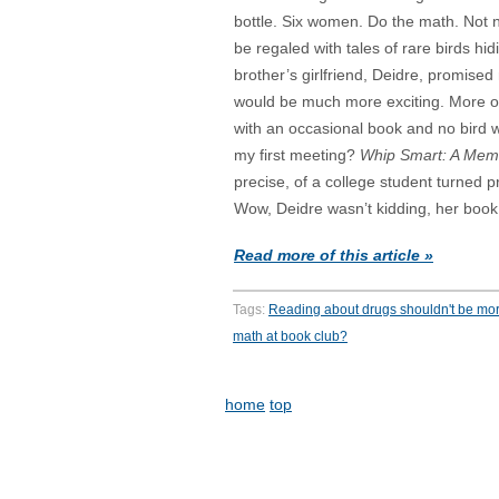
bottle. Six women. Do the math. Not 
be regaled with tales of rare birds hidi
brother’s girlfriend, Deidre, promised
would be much more exciting. More of
with an occasional book and no bird 
my first meeting?
Whip Smart: A Mem
precise, of a college student turned p
Wow, Deidre wasn’t kidding, her book 
Read more of this article »
Tags:
Reading about drugs shouldn't be mor
math at book club?
home
top