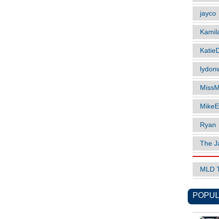
jayco
Kamil
Katie
lydonw
MissM
MikeE
Ryan
The J
MLD 
POPUL