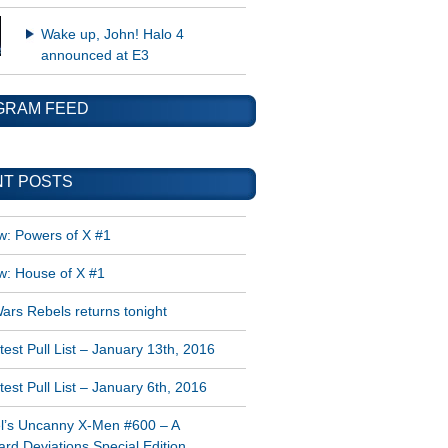
Wake up, John! Halo 4
announced at E3
GRAM FEED
T POSTS
w: Powers of X #1
w: House of X #1
ars Rebels returns tonight
est Pull List – January 13th, 2016
est Pull List – January 6th, 2016
l’s Uncanny X-Men #600 – A
rd Deviations Special Edition