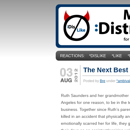
REACTIONS:
*DISLIKE
*LIKE
The Next Best
Posted by
Bre
under
*ambiva
Ruth Saunders and her grandmother 
Angeles for one reason, to be in the t
business. Together since Ruth’s pare
killed in an accident that physically a
emotionally scarred her for life, they