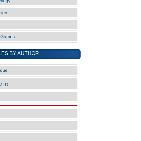
ology
sion
o Games
LES BY AUTHOR
ique
nMLD