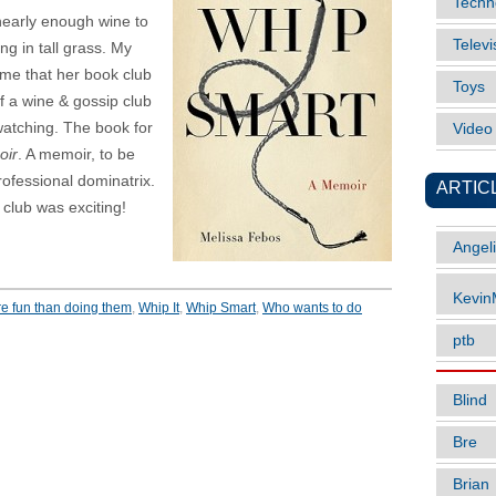
Techn
nearly enough wine to
Televi
ng in tall grass. My
 me that her book club
Toys
 a wine & gossip club
watching. The book for
Vide
oir
. A memoir, to be
rofessional dominatrix.
ARTIC
club was exciting!
Angel
Kevi
e fun than doing them
,
Whip It
,
Whip Smart
,
Who wants to do
ptb
Blind
Bre
Brian