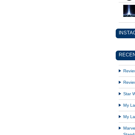
INSTA
RECEN
Revie
Revie
Star W
My Lat
My Lat
Marve
Standa