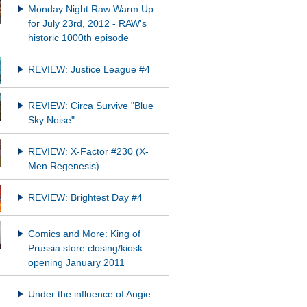
Monday Night Raw Warm Up
for July 23rd, 2012 - RAW's
historic 1000th episode
REVIEW: Justice League #4
REVIEW: Circa Survive "Blue
Sky Noise"
REVIEW: X-Factor #230 (X-
Men Regenesis)
REVIEW: Brightest Day #4
Comics and More: King of
Prussia store closing/kiosk
opening January 2011
Under the influence of Angie