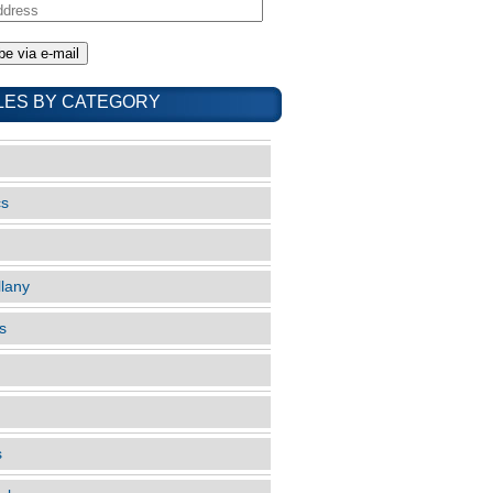
LES BY CATEGORY
cs
llany
s
s