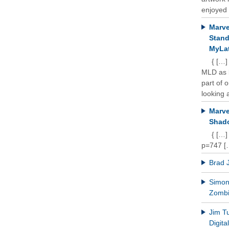
enjoyed 
Marve
Stand
MyLat
{ […]
MLD as b
part of 
looking a
Marve
Shado
{ […]
p=747 [
Brad 
Simon 
Zomb
Jim T
Digit