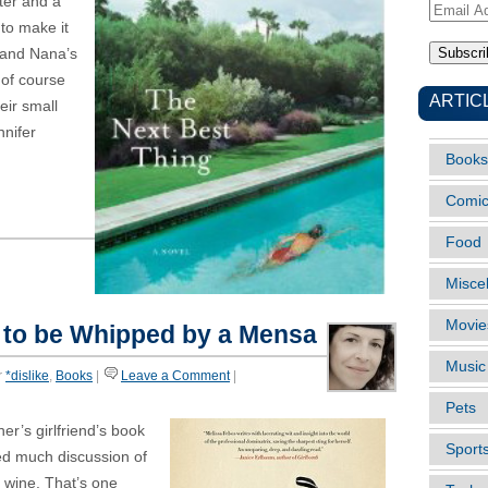
iter and a
Email
 to make it
Address
 and Nana’s
d of course
ARTIC
eir small
nifer
Books
Comi
Food
Misce
Movie
to be Whipped by a Mensa
Music
r
*dislike
,
Books
|
Leave a Comment
|
Pets
er’s girlfriend’s book
Sport
ved much discussion of
f wine. That’s one