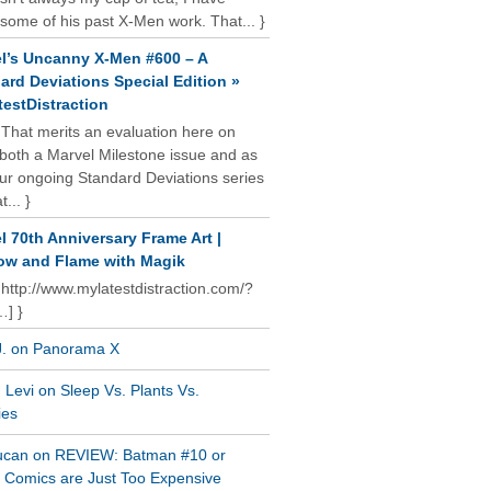
some of his past X-Men work. That... }
l’s Uncanny X-Men #600 – A
ard Deviations Special Edition »
estDistraction
 That merits an evaluation here on
oth a Marvel Milestone issue and as
our ongoing Standard Deviations series
t... }
l 70th Anniversary Frame Art |
w and Flame with Magik
 http://www.mylatestdistraction.com/?
…] }
J. on Panorama X
Levi on Sleep Vs. Plants Vs.
ies
ucan on REVIEW: Batman #10 or
al Comics are Just Too Expensive