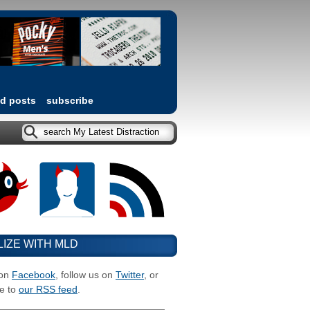
ed posts
subscribe
LIZE WITH MLD
 on
Facebook
, follow us on
Twitter
, or
e to
our RSS feed
.