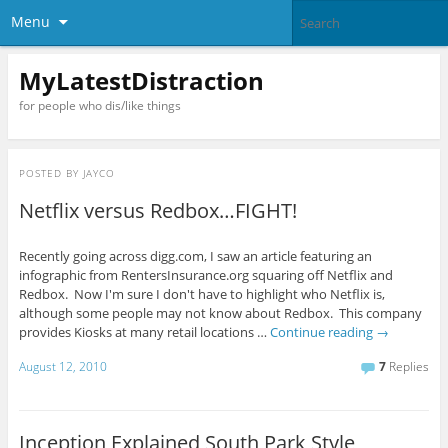
Menu
MyLatestDistraction
for people who dis/like things
POSTED BY
JAYCO
Netflix versus Redbox…FIGHT!
Recently going across digg.com, I saw an article featuring an
infographic from RentersInsurance.org squaring off Netflix and
Redbox. Now I'm sure I don't have to highlight who Netflix is,
although some people may not know about Redbox. This company
provides Kiosks at many retail locations …
Continue reading
→
August 12, 2010
7
Replies
Inception Explained South Park Style