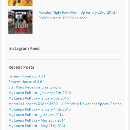
Monday Night Raw Warm Up for July 23rd, 2012 -
RAW's historic 1000th episode
Instagram Feed
Recent Posts
Review: Powers of X #1
Review: House of X #1
Star Wars Rebels returns tonight
My Latest Pull List – January 13th, 2016
My Latest Pull List – January 6th, 2016
Marvel’s Uncanny X-Men #600 – A Standard Deviations Special Edition
My Latest Pull List – January 14th, 2015
My Latest Pull List – June 4th, 2014
My Latest Pull List – May 28th, 2014
My Latest Pull List – May 21st, 2014