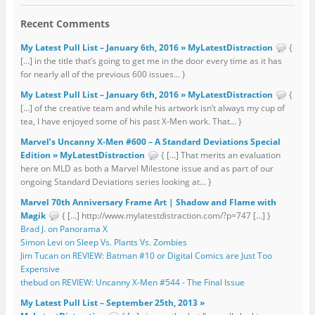
Recent Comments
My Latest Pull List – January 6th, 2016 » MyLatestDistraction
{
[…] in the title that’s going to get me in the door every time as it has
for nearly all of the previous 600 issues... }
My Latest Pull List – January 6th, 2016 » MyLatestDistraction
{
[…] of the creative team and while his artwork isn’t always my cup of
tea, I have enjoyed some of his past X-Men work. That... }
Marvel’s Uncanny X-Men #600 – A Standard Deviations Special
Edition » MyLatestDistraction
{ […] That merits an evaluation
here on MLD as both a Marvel Milestone issue and as part of our
ongoing Standard Deviations series looking at... }
Marvel 70th Anniversary Frame Art | Shadow and Flame with
Magik
{ […] http://www.mylatestdistraction.com/?p=747 […] }
Brad J. on Panorama X
Simon Levi on Sleep Vs. Plants Vs. Zombies
Jim Tucan on REVIEW: Batman #10 or Digital Comics are Just Too
Expensive
thebud on REVIEW: Uncanny X-Men #544 - The Final Issue
My Latest Pull List – September 25th, 2013 »