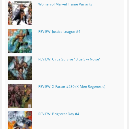
Women of Marvel Frame Variants
REVIEW: Justice League #4
REVIEW: Circa Survive "Blue Sky Noise"
REVIEW: X-Factor #230 (X-Men Regenesis)
REVIEW: Brightest Day #4