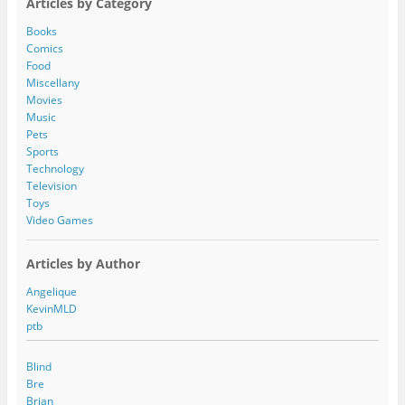
Articles by Category
d
d
Books
r
Comics
e
Food
s
Miscellany
s
Movies
Music
Pets
Sports
Technology
Television
Toys
Video Games
Articles by Author
Angelique
KevinMLD
ptb
Blind
Bre
Brian