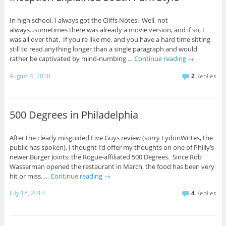
In high school, I always got the Cliffs Notes. Well, not
always...sometimes there was already a movie version, and if so, I
was all over that. If you're like me, and you have a hard time sitting
still to read anything longer than a single paragraph and would
rather be captivated by mind-numbing …
Continue reading
→
August 4, 2010
2
Replies
500 Degrees in Philadelphia
After the clearly misguided Five Guys review (sorry LydonWrites, the
public has spoken), I thought I’d offer my thoughts on one of Philly’s
newer Burger Joints: the Rogue-affiliated 500 Degrees. Since Rob
Wasserman opened the restaurant in March, the food has been very
hit or miss. …
Continue reading
→
July 16, 2010
4
Replies