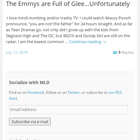
The Emmys are Full of Glee…Unfortunately
I love mind-numbing and/or trashy TV. I could watch Maury Povich
pronounce, "you are not! the father" for 24 hours straight. And as far
as Teen Dramas go, not only did I grow up with the kids from
Degrassi High and The OC, but 90210 and Gossip Girl are still on the
radar. I am the lowest common …
Continue reading
→
July 13, 2010
5
Replies
Socialize with MLD
Find us on
Facebook
, follow us on
Twitter
, or subscribe to
our RSS
feed
.
E
m
a
i
l
A