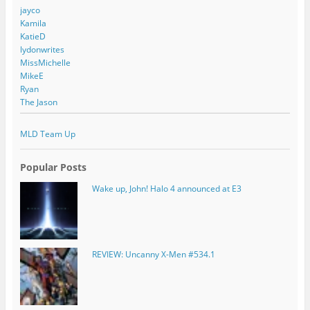
jayco
Kamila
KatieD
lydonwrites
MissMichelle
MikeE
Ryan
The Jason
MLD Team Up
Popular Posts
Wake up, John! Halo 4 announced at E3
REVIEW: Uncanny X-Men #534.1