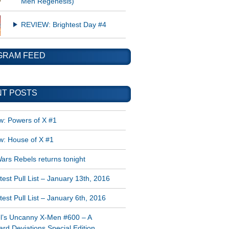
Men Regenesis)
REVIEW: Brightest Day #4
GRAM FEED
T POSTS
w: Powers of X #1
w: House of X #1
ars Rebels returns tonight
est Pull List – January 13th, 2016
est Pull List – January 6th, 2016
l’s Uncanny X-Men #600 – A
rd Deviations Special Edition