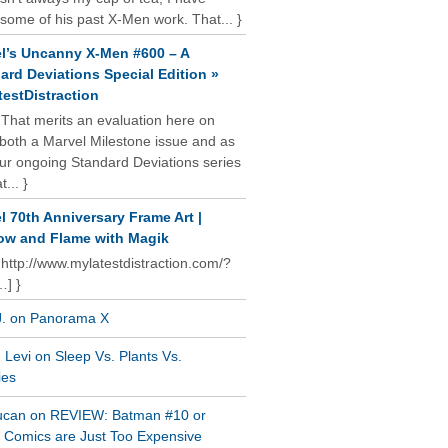
some of his past X-Men work. That... }
l’s Uncanny X-Men #600 – A
ard Deviations Special Edition »
estDistraction
 That merits an evaluation here on
oth a Marvel Milestone issue and as
our ongoing Standard Deviations series
t... }
l 70th Anniversary Frame Art |
w and Flame with Magik
 http://www.mylatestdistraction.com/?
…] }
J. on Panorama X
Levi on Sleep Vs. Plants Vs.
ies
ucan on REVIEW: Batman #10 or
al Comics are Just Too Expensive