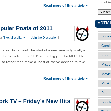
Email
Read more of this article »
Address
ARTIC
pular Posts of 2011
Books
er
*like
,
Miscellany
|
Join the Discussion
|
Comi
estDistraction! The start of a new year is typically a
Food
e that’s ending, and 2011 was a big year for MLD. That
, so rather than make a “best of” we’ve decided to take
Misce
Movie
Read more of this article »
Music
Pets
ork TV – Friday’s New Hits
Sport