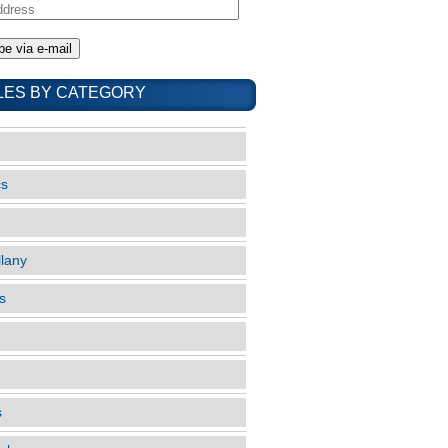
LES BY CATEGORY
cs
llany
s
s