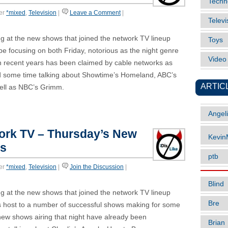
Techn
er
*mixed
,
Television
|
Leave a Comment
|
Televi
g at the new shows that joined the network TV lineup
Toys
ll be focusing on both Friday, notorious as the night genre
Vide
n recent years has been claimed by cable networks as
end some time talking about Showtime’s Homeland, ABC’s
ARTIC
ll as NBC’s Grimm.
Angel
work TV – Thursday’s New
Kevi
es
ptb
er
*mixed
,
Television
|
Join the Discussion
|
Blind
g at the new shows that joined the network TV lineup
Bre
ays host to a number of successful shows making for some
new shows airing that night have already been
Brian