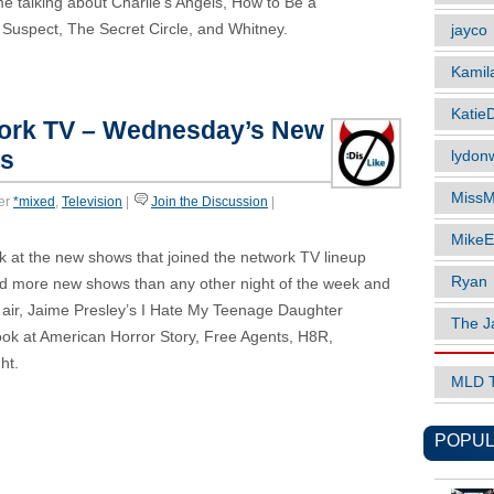
e talking about Charlie’s Angels, How to Be a
 Suspect, The Secret Circle, and Whitney.
jayco
Kamil
Katie
work TV – Wednesday’s New
es
lydonw
MissM
er
*mixed
,
Television
|
Join the Discussion
|
MikeE
k at the new shows that joined the network TV lineup
Ryan
ed more new shows than any other night of the week and
to air, Jaime Presley’s I Hate My Teenage Daughter
The J
ok at American Horror Story, Free Agents, H8R,
ht.
MLD 
POPUL