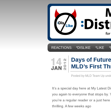
REACTIONS:
*DISLIKE
*LIKE
Days of Future
MLD’s First Th
Posted by MLD Team Up und
It’s a special day here at My Latest D
you again to everyone that stops by. 
you’re a regular reader or a just here
thrilling. A few weeks ago