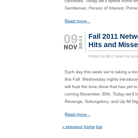
cancelled. Today we’ll spend some tim
Gentleman, Person of Interest, Prime
Read more...
Fall 2011 Net
Hits and Miss
Posted by MLD Team Up und
Each day this week we’re taking a loo
this Fall. Wednesday nights introduc
will host the lone show that has yet 
coming November 30th. Today we’ll lo
Revenge, Suburgatory, and Up All Nig
Read more...
« previous
home
top