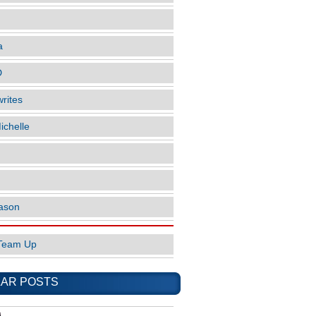
a
D
rites
ichelle
ason
Team Up
AR POSTS