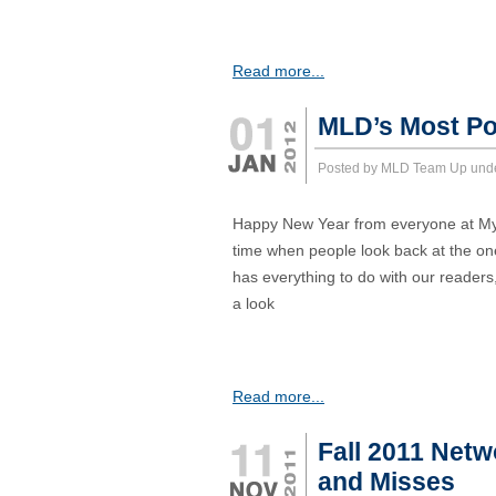
Read more...
MLD’s Most Po
Posted by MLD Team Up und
Happy New Year from everyone at MyLat
time when people look back at the on
has everything to do with our readers
a look
Read more...
Fall 2011 Netw
and Misses