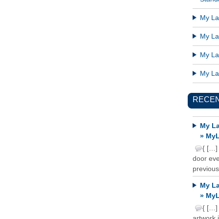
My Lat
My Lat
My Lat
My Lat
RECE
My La
» MyL
{ […]
door ever
previous
My La
» MyL
{ […]
artwork 