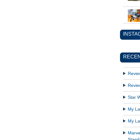
INSTA
RECEN
Revie
Revie
Star W
My Lat
My Lat
Marve
Standa