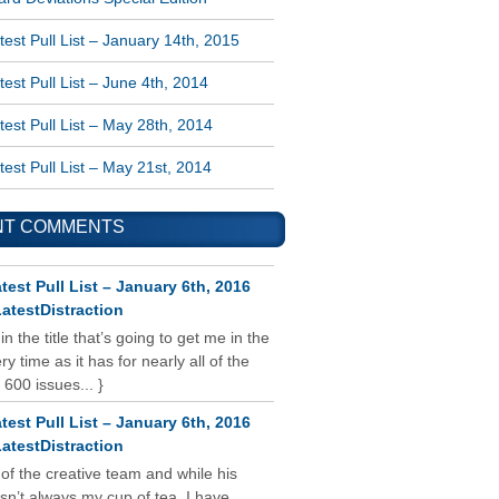
est Pull List – January 14th, 2015
est Pull List – June 4th, 2014
est Pull List – May 28th, 2014
est Pull List – May 21st, 2014
NT COMMENTS
test Pull List – January 6th, 2016
atestDistraction
 in the title that’s going to get me in the
y time as it has for nearly all of the
 600 issues... }
test Pull List – January 6th, 2016
atestDistraction
 of the creative team and while his
isn’t always my cup of tea, I have