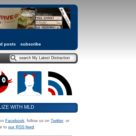
ed posts
subscribe
LIZE WITH MLD
 on
Facebook
, follow us on
Twitter
, or
e to
our RSS feed
.