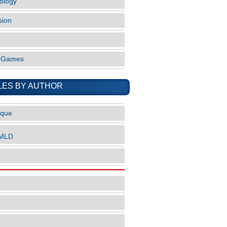
ology
sion
o Games
LES BY AUTHOR
ique
nMLD