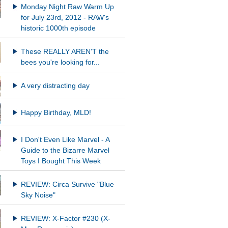
Monday Night Raw Warm Up
for July 23rd, 2012 - RAW's
historic 1000th episode
These REALLY AREN'T the
bees you're looking for...
A very distracting day
Happy Birthday, MLD!
I Don't Even Like Marvel - A
Guide to the Bizarre Marvel
Toys I Bought This Week
REVIEW: Circa Survive "Blue
Sky Noise"
REVIEW: X-Factor #230 (X-