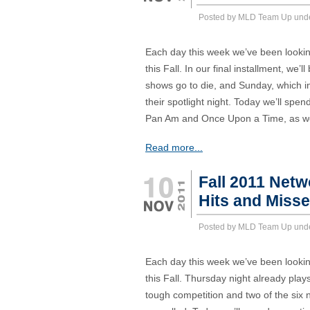
Posted by MLD Team Up und
Each day this week we’ve been lookin
this Fall. In our final installment, we’
shows go to die, and Sunday, which i
their spotlight night. Today we’ll sp
Pan Am and Once Upon a Time, as we
Read more...
Fall 2011 Net
Hits and Miss
Posted by MLD Team Up und
Each day this week we’ve been lookin
this Fall. Thursday night already pl
tough competition and two of the six 