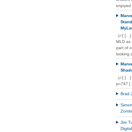
enjoyed 
Marve
Stand
MyLat
{ […]
MLD as b
part of 
looking a
Marve
Shado
{ […]
p=747 [
Brad 
Simon 
Zomb
Jim T
Digit