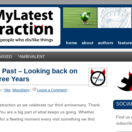
home
about
authors
featur
*MIXED
*AMBIVALENT
 Past – Looking back on
ree Years
er
*like
,
Miscellany
|
Leave a Comment
|
SOCIA
istraction as we celebrate our third anniversary. Thank
You are a big part of what keeps us going. Whether
Find us
 for a fleeting moment every visit something we find
subscrib