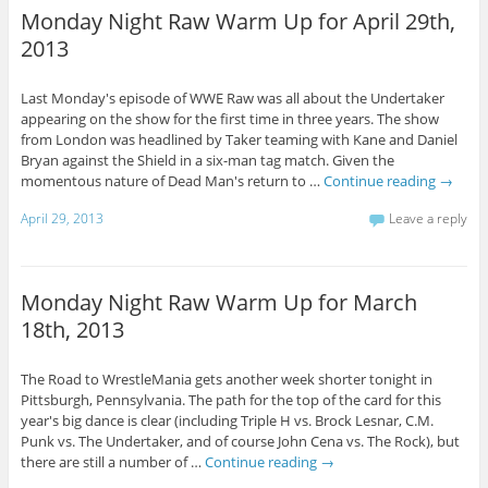
Monday Night Raw Warm Up for April 29th,
2013
Last Monday's episode of WWE Raw was all about the Undertaker
appearing on the show for the first time in three years. The show
from London was headlined by Taker teaming with Kane and Daniel
Bryan against the Shield in a six-man tag match. Given the
momentous nature of Dead Man's return to …
Continue reading
→
April 29, 2013
Leave a reply
Monday Night Raw Warm Up for March
18th, 2013
The Road to WrestleMania gets another week shorter tonight in
Pittsburgh, Pennsylvania. The path for the top of the card for this
year's big dance is clear (including Triple H vs. Brock Lesnar, C.M.
Punk vs. The Undertaker, and of course John Cena vs. The Rock), but
there are still a number of …
Continue reading
→