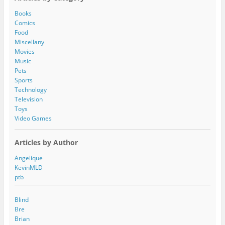
d
d
Books
r
Comics
e
Food
s
Miscellany
s
Movies
Music
Pets
Sports
Technology
Television
Toys
Video Games
Articles by Author
Angelique
KevinMLD
ptb
Blind
Bre
Brian