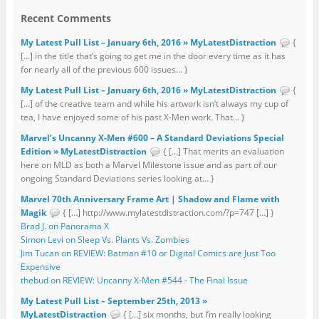
Recent Comments
My Latest Pull List – January 6th, 2016 » MyLatestDistraction
{
[…] in the title that’s going to get me in the door every time as it has
for nearly all of the previous 600 issues... }
My Latest Pull List – January 6th, 2016 » MyLatestDistraction
{
[…] of the creative team and while his artwork isn’t always my cup of
tea, I have enjoyed some of his past X-Men work. That... }
Marvel’s Uncanny X-Men #600 – A Standard Deviations Special
Edition » MyLatestDistraction
{ […] That merits an evaluation
here on MLD as both a Marvel Milestone issue and as part of our
ongoing Standard Deviations series looking at... }
Marvel 70th Anniversary Frame Art | Shadow and Flame with
Magik
{ […] http://www.mylatestdistraction.com/?p=747 […] }
Brad J. on Panorama X
Simon Levi on Sleep Vs. Plants Vs. Zombies
Jim Tucan on REVIEW: Batman #10 or Digital Comics are Just Too
Expensive
thebud on REVIEW: Uncanny X-Men #544 - The Final Issue
My Latest Pull List – September 25th, 2013 »
MyLatestDistraction
{ […] six months, but I’m really looking