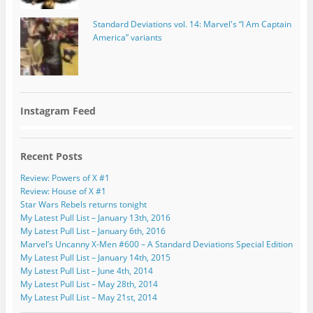
Standard Deviations vol. 14: Marvel's “I Am Captain
America” variants
Instagram Feed
Recent Posts
Review: Powers of X #1
Review: House of X #1
Star Wars Rebels returns tonight
My Latest Pull List – January 13th, 2016
My Latest Pull List – January 6th, 2016
Marvel’s Uncanny X-Men #600 – A Standard Deviations Special Edition
My Latest Pull List – January 14th, 2015
My Latest Pull List – June 4th, 2014
My Latest Pull List – May 28th, 2014
My Latest Pull List – May 21st, 2014