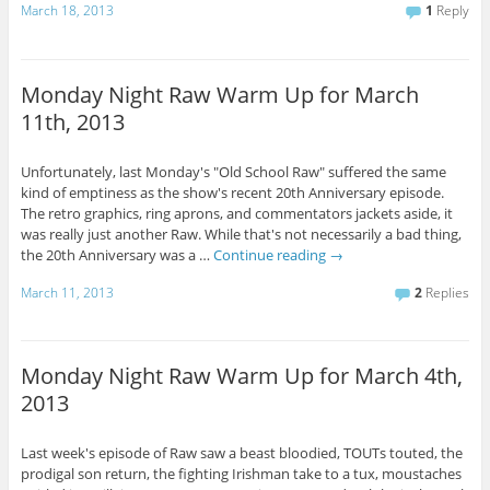
March 18, 2013
1
Reply
Monday Night Raw Warm Up for March
11th, 2013
Unfortunately, last Monday's "Old School Raw" suffered the same
kind of emptiness as the show's recent 20th Anniversary episode.
The retro graphics, ring aprons, and commentators jackets aside, it
was really just another Raw. While that's not necessarily a bad thing,
the 20th Anniversary was a …
Continue reading
→
March 11, 2013
2
Replies
Monday Night Raw Warm Up for March 4th,
2013
Last week's episode of Raw saw a beast bloodied, TOUTs touted, the
prodigal son return, the fighting Irishman take to a tux, moustaches