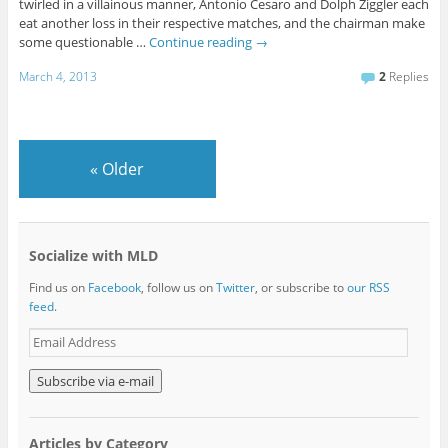
twirled in a villainous manner, Antonio Cesaro and Dolph Ziggler each
eat another loss in their respective matches, and the chairman make
some questionable …
Continue reading
→
March 4, 2013
2
Replies
«
Older
Socialize with MLD
Find us on
Facebook
, follow us on
Twitter
, or subscribe to
our RSS
feed
.
E
m
a
i
l
A
Articles by Category