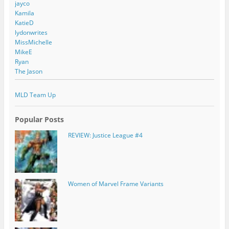
jayco
Kamila
KatieD
lydonwrites
MissMichelle
MikeE
Ryan
The Jason
MLD Team Up
Popular Posts
REVIEW: Justice League #4
Women of Marvel Frame Variants