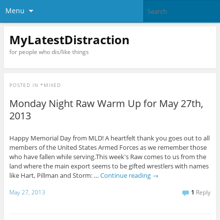
Menu
MyLatestDistraction
for people who dis/like things
POSTED IN
*MIXED
Monday Night Raw Warm Up for May 27th,
2013
Happy Memorial Day from MLD! A heartfelt thank you goes out to all
members of the United States Armed Forces as we remember those
who have fallen while serving.This week's Raw comes to us from the
land where the main export seems to be gifted wrestlers with names
like Hart, Pillman and Storm: …
Continue reading
→
May 27, 2013
1
Reply