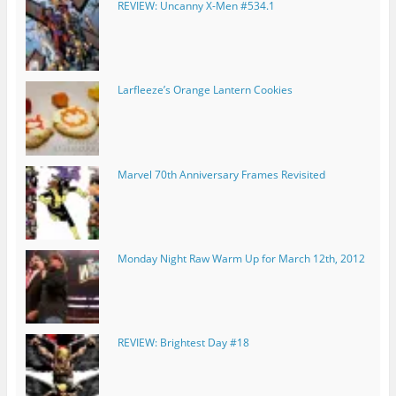
REVIEW: Uncanny X-Men #534.1
Larfleeze’s Orange Lantern Cookies
Marvel 70th Anniversary Frames Revisited
Monday Night Raw Warm Up for March 12th, 2012
REVIEW: Brightest Day #18