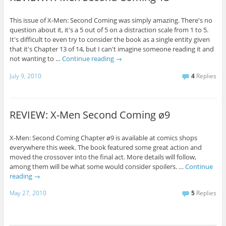
This issue of X-Men: Second Coming was simply amazing. There's no
question about it, it's a 5 out of 5 on a distraction scale from 1 to 5.
It's difficult to even try to consider the book as a single entity given
that it's Chapter 13 of 14, but I can't imagine someone reading it and
not wanting to …
Continue reading
→
July 9, 2010
4
Replies
REVIEW: X-Men Second Coming ø9
X-Men: Second Coming Chapter ø9 is available at comics shops
everywhere this week. The book featured some great action and
moved the crossover into the final act. More details will follow,
among them will be what some would consider spoilers. …
Continue
reading
→
May 27, 2010
5
Replies