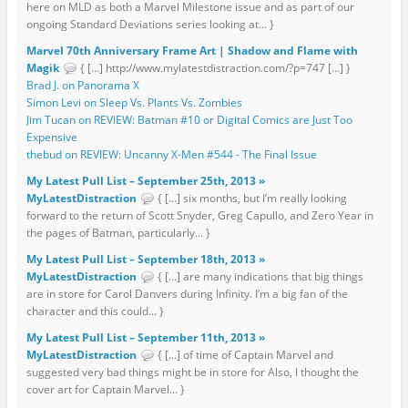
here on MLD as both a Marvel Milestone issue and as part of our
ongoing Standard Deviations series looking at... }
Marvel 70th Anniversary Frame Art | Shadow and Flame with
Magik
{ […] http://www.mylatestdistraction.com/?p=747 […] }
Brad J. on Panorama X
Simon Levi on Sleep Vs. Plants Vs. Zombies
Jim Tucan on REVIEW: Batman #10 or Digital Comics are Just Too
Expensive
thebud on REVIEW: Uncanny X-Men #544 - The Final Issue
My Latest Pull List – September 25th, 2013 »
MyLatestDistraction
{ […] six months, but I’m really looking
forward to the return of Scott Snyder, Greg Capullo, and Zero Year in
the pages of Batman, particularly... }
My Latest Pull List – September 18th, 2013 »
MyLatestDistraction
{ […] are many indications that big things
are in store for Carol Danvers during Infinity. I’m a big fan of the
character and this could... }
My Latest Pull List – September 11th, 2013 »
MyLatestDistraction
{ […] of time of Captain Marvel and
suggested very bad things might be in store for Also, I thought the
cover art for Captain Marvel... }