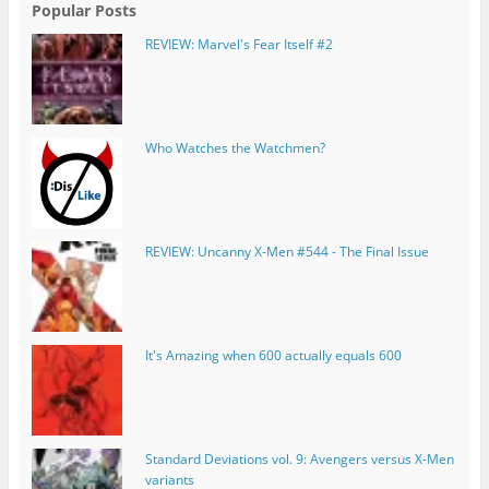
Popular Posts
REVIEW: Marvel's Fear Itself #2
Who Watches the Watchmen?
REVIEW: Uncanny X-Men #544 - The Final Issue
It's Amazing when 600 actually equals 600
Standard Deviations vol. 9: Avengers versus X-Men
variants