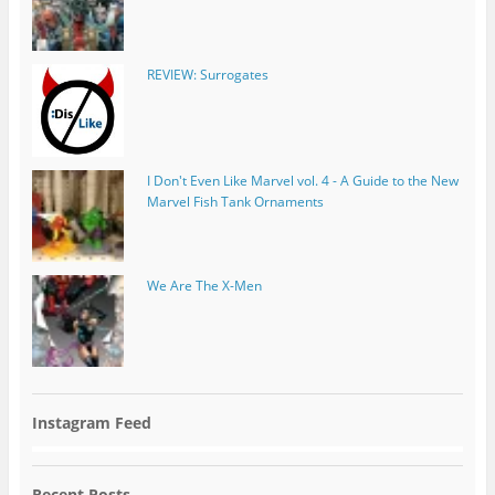
REVIEW: Surrogates
I Don't Even Like Marvel vol. 4 - A Guide to the New
Marvel Fish Tank Ornaments
We Are The X-Men
Instagram Feed
Recent Posts