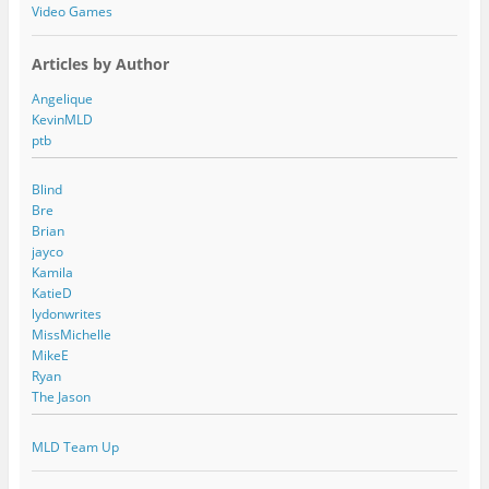
Video Games
Articles by Author
Angelique
KevinMLD
ptb
Blind
Bre
Brian
jayco
Kamila
KatieD
lydonwrites
MissMichelle
MikeE
Ryan
The Jason
MLD Team Up