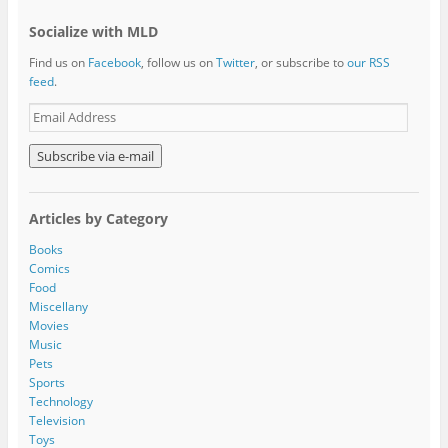
Socialize with MLD
Find us on
Facebook
, follow us on
Twitter
, or subscribe to
our RSS
feed
.
E
m
a
i
l
A
Articles by Category
d
d
Books
r
Comics
e
Food
s
Miscellany
s
Movies
Music
Pets
Sports
Technology
Television
Toys