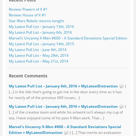
Review: Powers of X #1
Review: House of X #1
Star Wars Rebels returns tonight
My Latest Pull List – January 13th, 2016
My Latest Pull List – January 6th, 2016
Marvel’s Uncanny X-Men #600 – A Standard Deviations Special Edition
My Latest Pull List – January 14th, 2015
My Latest Pull List – June 4th, 2014
My Latest Pull List – May 28th, 2014
My Latest Pull List – May 21st, 2014
Recent Comments
My Latest Pull List – January 6th, 2016 » MyLatestDistraction
{
[…] in the title that’s going to get me in the door every time as it has
for nearly all of the previous 600 issues... }
My Latest Pull List – January 6th, 2016 » MyLatestDistraction
{
[…] of the creative team and while his artwork isn’t always my cup of
tea, I have enjoyed some of his past X-Men work. That... }
Marvel’s Uncanny X-Men #600 – A Standard Deviations Special
Edition » MyLatestDistraction
{ […] That merits an evaluation