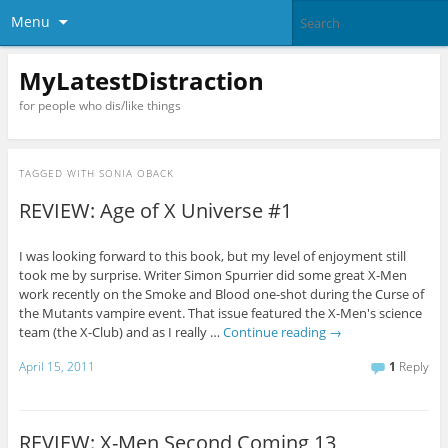
Menu
MyLatestDistraction
for people who dis/like things
TAGGED WITH
SONIA OBACK
REVIEW: Age of X Universe #1
I was looking forward to this book, but my level of enjoyment still
took me by surprise. Writer Simon Spurrier did some great X-Men
work recently on the Smoke and Blood one-shot during the Curse of
the Mutants vampire event. That issue featured the X-Men's science
team (the X-Club) and as I really …
Continue reading
→
April 15, 2011
1
Reply
REVIEW: X-Men Second Coming 13