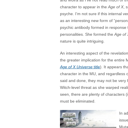
and Moira as I’ve not read much of th
character to appear in the
Age of X
, 
psyche. I’m not sure if this internal 
as an interesting new form of “persona
psychic antibody formed in response t
personalities. She formed the
Age of 
nature is quite intriguing.
An interesting aspect of the revelation
the greater implication for the entire M
Age of X Universe
title
). It appears t
character in the MU, and regardless 
said and done, they may not be very h
Witch-level threat as she warped reali
seen, there are plenty of characters (
must be eliminated.
In ad
issu
Muta