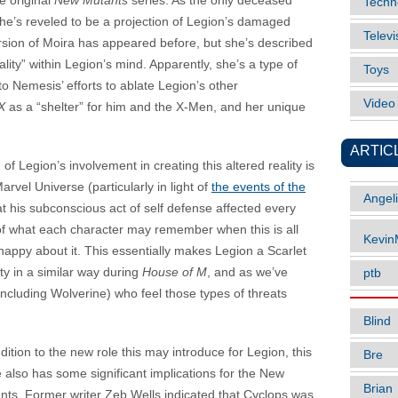
e original
New Mutants
series. As the only deceased
Techn
she’s reveled to be a projection of Legion’s damaged
Televi
version of Moira has appeared before, but she’s described
lity” within Legion’s mind. Apparently, she’s a type of
Toys
o Nemesis’ efforts to ablate Legion’s other
Vide
X
as a “shelter” for him and the X-Men, and her unique
ARTIC
 of Legion’s involvement in creating this altered reality is
arvel Universe (particularly in light of
the events of the
Angel
hat his subconscious act of self defense affected every
of what each character may remember when this is all
Kevi
appy about it. This essentially makes Legion a Scarlet
ty in a similar way during
House of M
, and as we’ve
ptb
including Wolverine) who feel those types of threats
Blind
dition to the new role this may introduce for Legion, this
Bre
e also has some significant implications for the New
Brian
nts. Former writer Zeb Wells indicated that Cyclops was