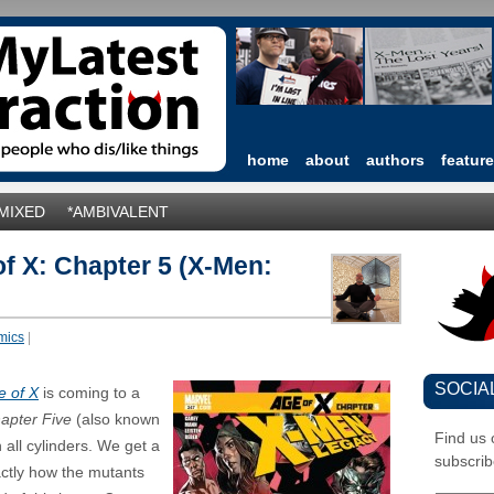
home
about
authors
featur
*MIXED
*AMBIVALENT
f X: Chapter 5 (X-Men:
mics
|
SOCIA
e of X
is coming to a
apter Five
(also known
Find us
n all cylinders. We get a
subscrib
exactly how the mutants