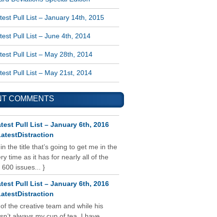
est Pull List – January 14th, 2015
est Pull List – June 4th, 2014
est Pull List – May 28th, 2014
est Pull List – May 21st, 2014
NT COMMENTS
test Pull List – January 6th, 2016
atestDistraction
 in the title that’s going to get me in the
y time as it has for nearly all of the
 600 issues... }
test Pull List – January 6th, 2016
atestDistraction
 of the creative team and while his
isn’t always my cup of tea, I have