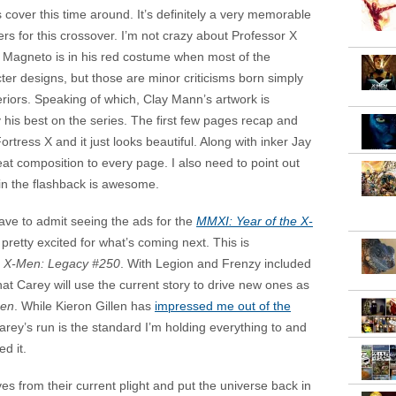
 cover this time around. It’s definitely a very memorable
s for this crossover. I’m not crazy about Professor X
ly Magneto is in his red costume when most of the
er designs, but those are minor criticisms born simply
teriors. Speaking of which, Clay Mann’s artwork is
 his best on the series. The first few pages recap and
ortress X and it just looks beautiful. Along with inker Jay
eat composition to every page. I also need to point out
 in the flashback is awesome.
have to admit seeing the ads for the
MMXI: Year of the X-
retty excited for what’s coming next. This is
g
X-Men: Legacy #250
. With Legion and Frenzy included
that Carey will use the current story to drive new ones as
en
. While Kieron Gillen has
impressed me out of the
arey’s run is the standard I’m holding everything to and
ed it.
s from their current plight and put the universe back in