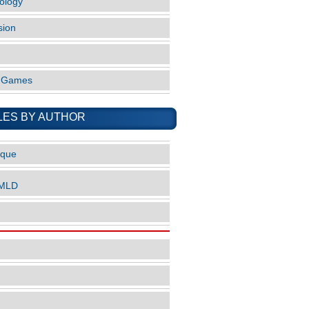
ology
sion
o Games
LES BY AUTHOR
ique
nMLD