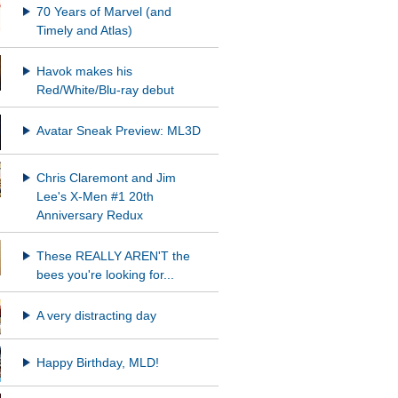
70 Years of Marvel (and
Timely and Atlas)
Havok makes his
Red/White/Blu-ray debut
Avatar Sneak Preview: ML3D
Chris Claremont and Jim
Lee's X-Men #1 20th
Anniversary Redux
These REALLY AREN'T the
bees you're looking for...
A very distracting day
Happy Birthday, MLD!