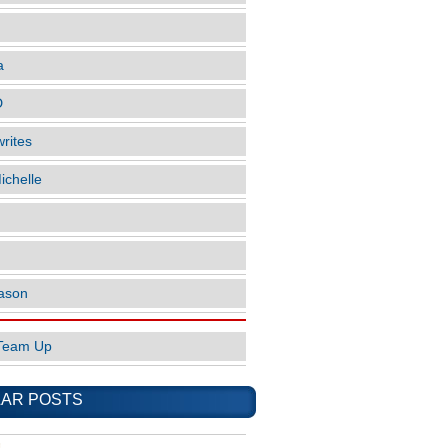
a
D
rites
ichelle
ason
Team Up
AR POSTS