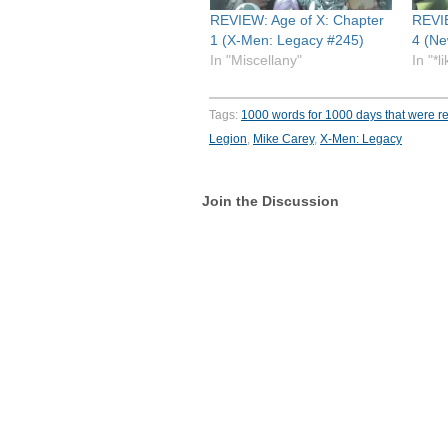
REVIEW: Age of X: Chapter
REVIE
1 (X-Men: Legacy #245)
4 (Ne
In "Miscellany"
In "*l
Tags:
1000 words for 1000 days that were re
Legion
,
Mike Carey
,
X-Men: Legacy
Join the Discussion