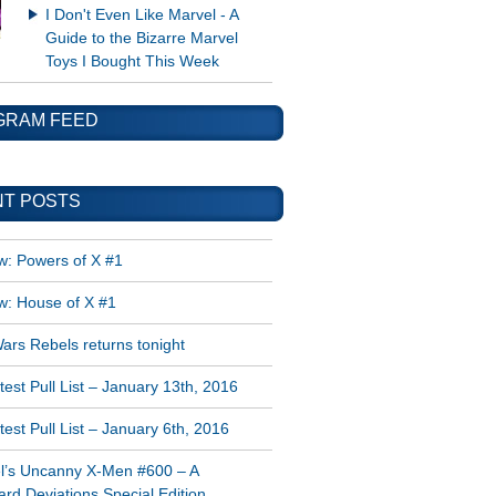
I Don't Even Like Marvel - A
Guide to the Bizarre Marvel
Toys I Bought This Week
GRAM FEED
T POSTS
w: Powers of X #1
w: House of X #1
ars Rebels returns tonight
est Pull List – January 13th, 2016
est Pull List – January 6th, 2016
l’s Uncanny X-Men #600 – A
rd Deviations Special Edition