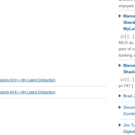
enjoyed 
Marve
Stand
MyLat
{ […]
MLD as b
part of 
looking a
Marve
Shado
{ […]
ants #23) » My Latest Distraction
p=747 [
ants #24) » My Latest Distraction
Brad 
Simon 
Zomb
Jim T
Digit