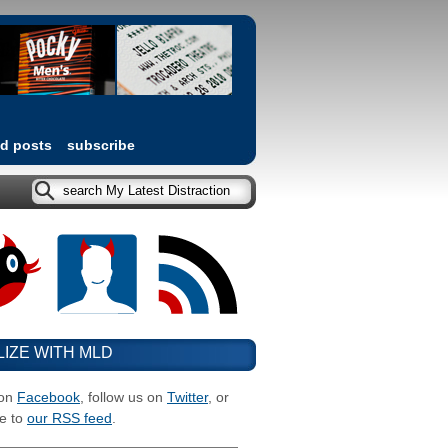
ed posts
subscribe
LIZE WITH MLD
 on
Facebook
, follow us on
Twitter
, or
e to
our RSS feed
.