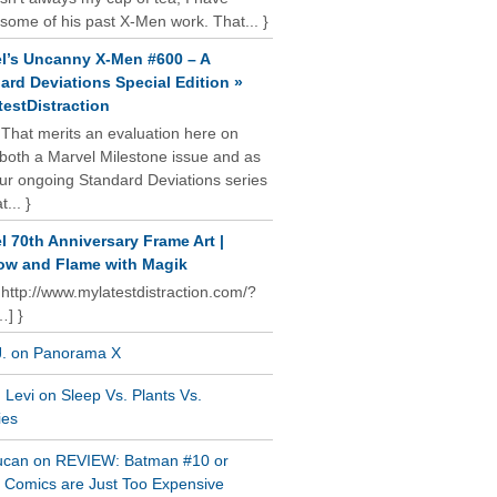
some of his past X-Men work. That... }
l’s Uncanny X-Men #600 – A
ard Deviations Special Edition »
estDistraction
 That merits an evaluation here on
oth a Marvel Milestone issue and as
our ongoing Standard Deviations series
t... }
l 70th Anniversary Frame Art |
w and Flame with Magik
 http://www.mylatestdistraction.com/?
…] }
J. on Panorama X
Levi on Sleep Vs. Plants Vs.
ies
ucan on REVIEW: Batman #10 or
al Comics are Just Too Expensive