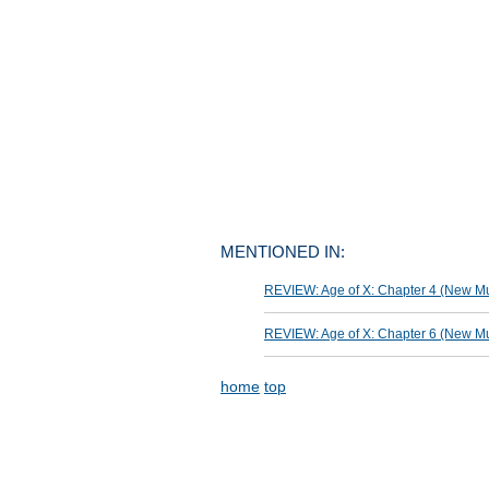
MENTIONED IN:
REVIEW: Age of X: Chapter 4 (New Mut
REVIEW: Age of X: Chapter 6 (New Mut
home
top