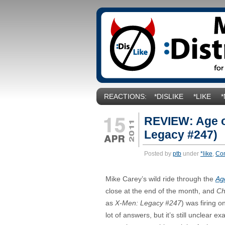
REACTIONS:
*DISLIKE
*LIKE
REVIEW: Age o
Legacy #247)
Posted by
ptb
under
*like
,
Co
Mike Carey’s wild ride through the
Ag
close at the end of the month, and
Ch
as
X-Men: Legacy #247
) was firing o
lot of answers, but it’s still unclear 