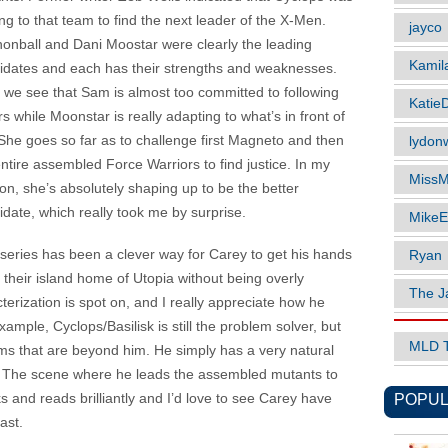
ng to that team to find the next leader of the X-Men.
jayco
onball and Dani Moostar were clearly the leading
Kamil
idates and each has their strengths and weaknesses.
 we see that Sam is almost too committed to following
Katie
s while Moonstar is really adapting to what’s in front of
 She goes so far as to challenge first Magneto and then
lydonw
entire assembled Force Warriors to find justice. In my
MissM
ion, she’s absolutely shaping up to be the better
idate, which really took me by surprise.
MikeE
 series has been a clever way for Carey to get his hands
Ryan
their island home of Utopia without being overly
The J
cterization is spot on, and I really appreciate how he
ample, Cyclops/Basilisk is still the problem solver, but
MLD 
ms that are beyond him. He simply has a very natural
e. The scene where he leads the assembled mutants to
POPUL
ks and reads brilliantly and I’d love to see Carey have
ast.