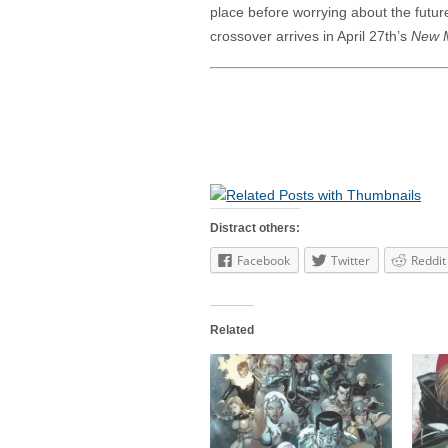
place before worrying about the future
crossover arrives in April 27th’s
New M
Distract others:
Facebook
Twitter
Reddit
Related