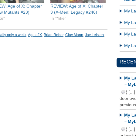
W: Age of X: Chapter
REVIEW: Age of X: Chapter
My Lat
w Mutants #23)
3 (X-Men: Legacy #246)
ike"
In "*like"
My Lat
My Lat
ally only a wekk
,
Age of X
,
Brian Reber
,
Clay Mann
,
Jay Leisten
,
My Lat
RECE
My La
» MyL
{ […]
door ever
previous
My La
» MyL
{ […]
artwork 