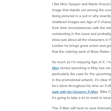
I like Mico Suayan and Marte Gracia’s
image that stands out among the cover
being pictured in a suit or why exact
shattered images are
Age of X
charact
from their inconsistencies with the in
outstanding in this issue and probably
show just about all the characters in F
Leisten he brings great action and gr
that the coloring work of Brian Reber
As much as I’m enjoying
Age of X
, I 
Men
stories launching in May has me p
particularly the case for the upcomin
in the promotional artwork, it’s clear 
he’s done throughout his time on
X-M
gate with his
Uncanny X-Men
, Mike C
it’s going to take a lot to meet or exce
The X-Men will have to save themselve