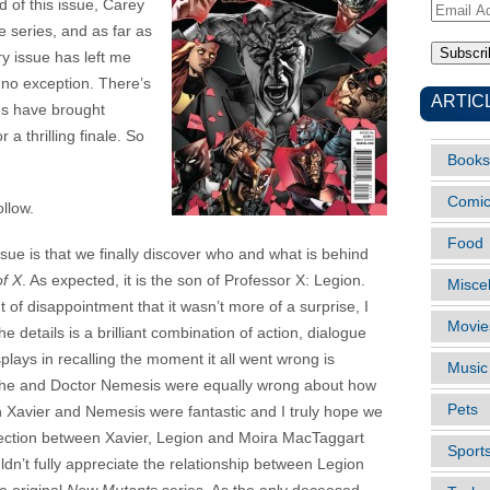
nd of this issue, Carey
Email
e series, and as far as
Address
ry issue has left me
 no exception. There’s
ARTIC
ues have brought
 a thrilling finale. So
Books
Comi
ollow.
Food
ssue is that we finally discover who and what is behind
f X
. As expected, it is the son of Professor X: Legion.
Misce
of disappointment that it wasn’t more of a surprise, I
Movie
 details is a brilliant combination of action, dialogue
lays in recalling the moment it all went wrong is
Music
th he and Doctor Nemesis were equally wrong about how
Pets
n Xavier and Nemesis were fantastic and I truly hope we
nection between Xavier, Legion and Moira MacTaggart
Sport
ldn’t fully appreciate the relationship between Legion