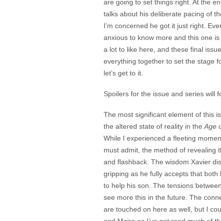
are going to set things right. At the e
talks about his deliberate pacing of th
I’m concerned he got it just right. Eve
anxious to know more and this one is
a lot to like here, and these final iss
everything together to set the stage for
let’s get to it.
Spoilers for the issue and series will f
The most significant element of this i
the altered state of reality in the
Age o
While I experienced a fleeting moment 
must admit, the method of revealing the
and flashback. The wisdom Xavier disp
gripping as he fully accepts that bo
to help his son. The tensions betwee
see more this in the future. The con
are touched on here as well, but I cou