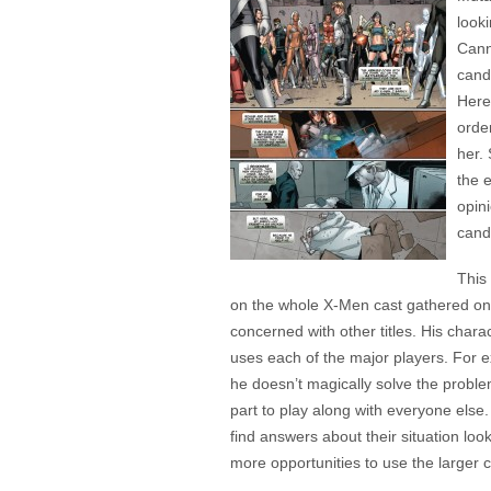
looki
Cann
cand
Here
order
her.
the 
opin
cand
This
on the whole X-Men cast gathered on 
concerned with other titles. His chara
uses each of the major players. For ex
he doesn’t magically solve the proble
part to play along with everyone els
find answers about their situation loo
more opportunities to use the larger c