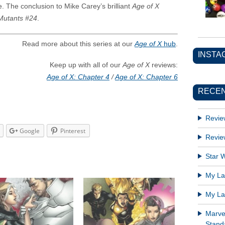
. The conclusion to Mike Carey’s brilliant
Age of X
utants #24
.
Read more about this series at our
Age of X
hub
.
INSTA
Keep up with all of our
Age of X
reviews:
Age of X: Chapter 4
/
Age of X: Chapter 6
RECEN
Revie
Google
Pinterest
Revie
Star W
My Lat
My Lat
Marve
Standa