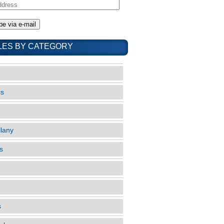
LES BY CATEGORY
cs
llany
s
s