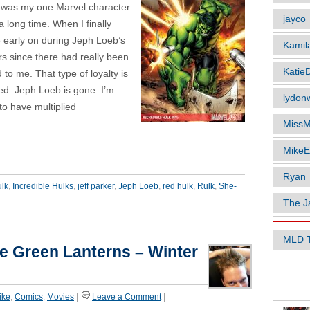
e was my one Marvel character
jayco
 a long time. When I finally
le early on during Jeph Loeb’s
Kamil
rs since there had really been
Katie
 to me. That type of loyalty is
sed. Jeph Loeb is gone. I’m
lydonw
o have multiplied
MissM
MikeE
Ryan
ulk
,
Incredible Hulks
,
jeff parker
,
Jeph Loeb
,
red hulk
,
Rulk
,
She-
The J
MLD 
he Green Lanterns – Winter
POPUL
like
,
Comics
,
Movies
|
Leave a Comment
|