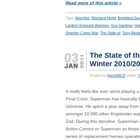
Read more of this article »
Tags:
Atrocitus
,
Blackest Night
,
Brightest Da
Lantern Emerald Warriors
,
Guy Gardner
,
Hal
Sinestro Corps War
,
The State of
,
Tony Beda
The State of t
Winter 2010/2
Posted by
KevinMLD
under
*
It really feels like ever since playing a
Final Crisis
, Superman has basically 
Universe. He spent a year away from
amongst 10,000 other Kryptonian su
Zod. During this storyline, Superman d
Action Comics
or
Superman
as those 
series of replacement heroes operati