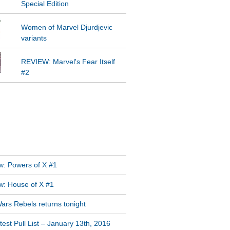
Special Edition
Women of Marvel Djurdjevic
variants
REVIEW: Marvel's Fear Itself
#2
GRAM FEED
T POSTS
w: Powers of X #1
w: House of X #1
ars Rebels returns tonight
est Pull List – January 13th, 2016