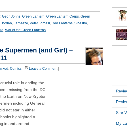
y
,
Geoff Johns
,
Green Lantern
,
Green Lantern Corps
,
Green
 Jordan
,
Larfleeze
,
Peter Tomasi
,
Red Lanterns
,
Sinestro
,
rd
,
War of the Green Lanterns
he Supermen (and Girl) –
INSTA
011
mixed
,
Comics
|
Leave a Comment
|
RECEN
 crucial role in ending the
been missing from the DC
Revie
 the Earth on New Krypton
Revie
permen including General
id not star in either
Star W
books highlighted a
My Lat
ng in and around