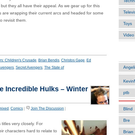
Techn
 but they all have their appeal. As we gear up for this
Televi
s are wrapping their current arcs and headed for some
 revisit them.
Toys
Vide
ARTIC
s: Children's Crusade
,
Brian Bendis
,
Christos Gage
,
Ed
Angel
vengers
,
Secret Avengers
,
The State of
Kevi
he Incredible Hulks – Winter
ptb
mixed
,
Comics
|
Join The Discussion
|
Blind
Bre
titles very closely. For
ir characters hard to relate to
Brian