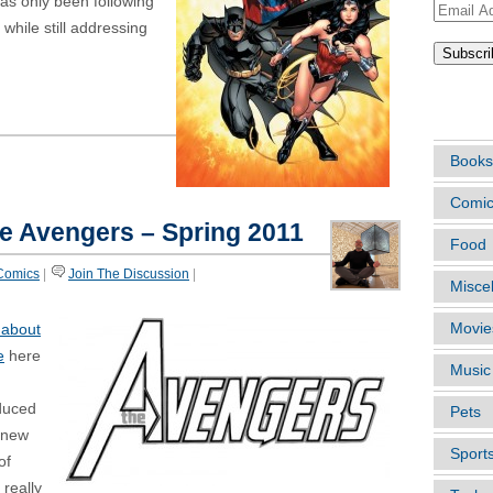
has only been following
Email
 while still addressing
Address
ARTIC
Books
Comi
he Avengers – Spring 2011
Food
Comics
|
Join The Discussion
|
Misce
Movie
 about
e
here
Music
oduced
Pets
 new
Sport
of
 really