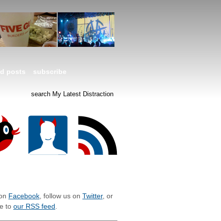
ed posts
subscribe
LIZE WITH MLD
 on
Facebook
, follow us on
Twitter
, or
e to
our RSS feed
.