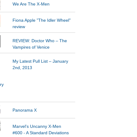
We Are The X-Men
Fiona Apple "The Idler Wheel"
REVIEW: Doctor Who – The
Vampires of Venice
My Latest Pull List – January
2nd, 2013
Panorama X
Marvel's Uncanny X-Men
#600 - A Standard Deviations