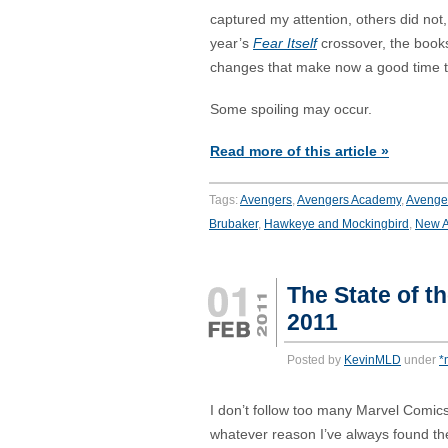
captured my attention, others did not,
year’s
Fear Itself
crossover, the book
changes that make now a good time to
Some spoiling may occur.
Read more of this article »
Tags:
Avengers
,
Avengers Academy
,
Avenger
Brubaker
,
Hawkeye and Mockingbird
,
New A
The State of t
2011
Posted by
KevinMLD
under
*
I don’t follow too many Marvel Comics 
whatever reason I’ve always found the