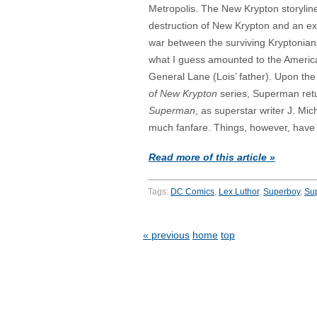
Metropolis. The New Krypton storylin
destruction of New Krypton and an ext
war between the surviving Kryptonia
what I guess amounted to the America
General Lane (Lois’ father). Upon the
of New Krypton
series, Superman retu
Superman
, as superstar writer J. Mi
much fanfare. Things, however, have
Read more of this article »
Tags:
DC Comics
,
Lex Luthor
,
Superboy
,
Sup
« previous
home
top