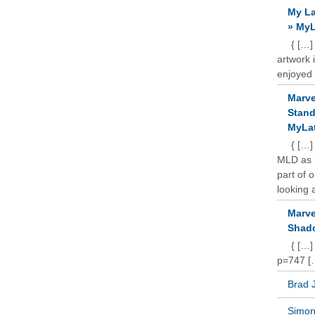
My La
» MyL
{ […]
artwork 
enjoyed 
Marve
Stand
MyLat
{ […]
MLD as b
part of 
looking a
Marve
Shado
{ […]
p=747 [
Brad 
Simon 