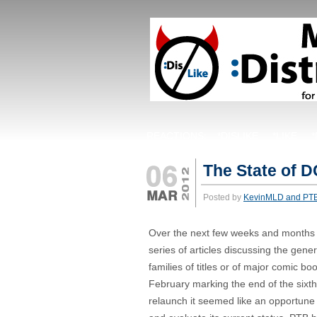
REACTIONS:
*DISLIKE
*LIKE
The State of 
Posted by
KevinMLD and PT
Over the next few weeks and months w
series of articles discussing the genera
families of titles or of major comic boo
February marking the end of the six
relaunch it seemed like an opportune t