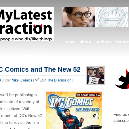
home
about
authors
featur
*MIXED
*AMBIVALENT
DC Comics and The New 52
B
under
*like
,
Comics
|
Join The Discussion
|
e’ll be publishing a
SOCIA
l state of a variety of
k initiatives. With
Find us
th month of DC’s New 52
subscrib
ime to revisit the line