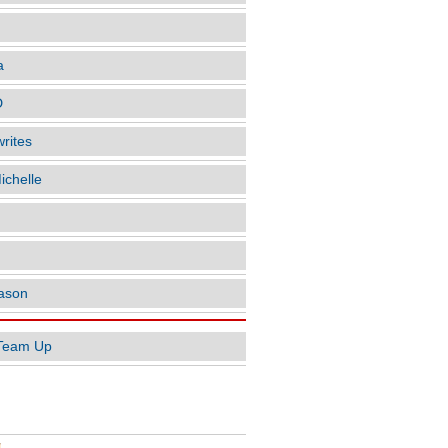
a
D
rites
ichelle
ason
Team Up
AR POSTS