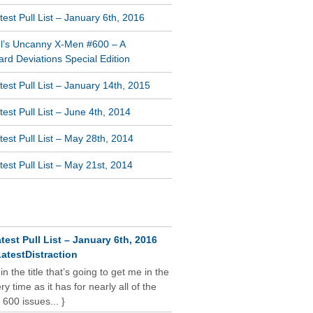
est Pull List – January 6th, 2016
l’s Uncanny X-Men #600 – A
rd Deviations Special Edition
est Pull List – January 14th, 2015
est Pull List – June 4th, 2014
est Pull List – May 28th, 2014
est Pull List – May 21st, 2014
NT COMMENTS
test Pull List – January 6th, 2016
atestDistraction
 in the title that’s going to get me in the
y time as it has for nearly all of the
 600 issues... }