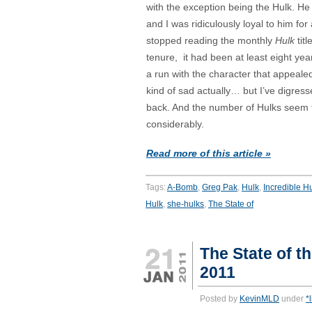
with the exception being the Hulk. H
and I was ridiculously loyal to him for
stopped reading the monthly
Hulk
tit
tenure, it had been at least eight yea
a run with the character that appealed
kind of sad actually… but I’ve digres
back. And the number of Hulks seem t
considerably.
Read more of this article »
Tags:
A-Bomb
,
Greg Pak
,
Hulk
,
Incredible H
Hulk
,
she-hulks
,
The State of
The State of t
2011
Posted by
KevinMLD
under
*