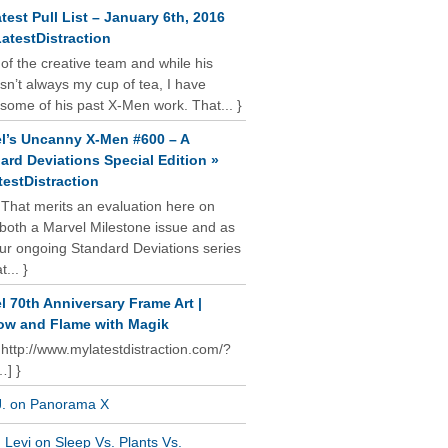
test Pull List – January 6th, 2016
atestDistraction
 of the creative team and while his
isn’t always my cup of tea, I have
some of his past X-Men work. That... }
l’s Uncanny X-Men #600 – A
ard Deviations Special Edition »
estDistraction
 That merits an evaluation here on
oth a Marvel Milestone issue and as
our ongoing Standard Deviations series
t... }
l 70th Anniversary Frame Art |
w and Flame with Magik
 http://www.mylatestdistraction.com/?
…] }
J. on Panorama X
Levi on Sleep Vs. Plants Vs.