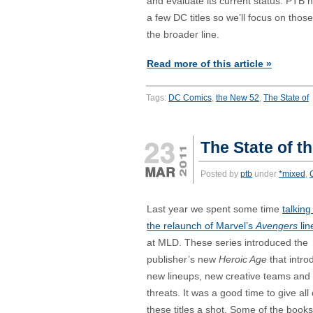
and evaluate its current status. PTB 
a few DC titles so we’ll focus on those
the broader line.
Read more of this article »
Tags:
DC Comics
,
the New 52
,
The State of
The State of t
Posted by
ptb
under
*mixed
,
Last year we spent some time
talking
the relaunch of Marvel’s
Avengers
lin
at MLD. These series introduced the
publisher’s new
Heroic Age
that intr
new lineups, new creative teams and
threats. It was a good time to give all 
these titles a shot. Some of the books