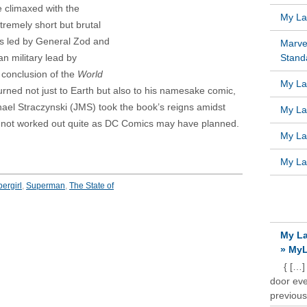
e climaxed with the
My Lat
remely short but brutal
ns led by General Zod and
Marve
n military lead by
Standa
 conclusion of the
World
My Lat
rned not just to Earth but also to his namesake comic,
chael Straczynski (JMS) took the book’s reigns amidst
My Lat
 not worked out quite as DC Comics may have planned.
My Lat
My Lat
ergirl
,
Superman
,
The State of
RECE
My La
» MyL
{ […]
door ever
previous