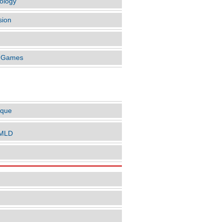
ology
sion
o Games
LES BY AUTHOR
ique
nMLD