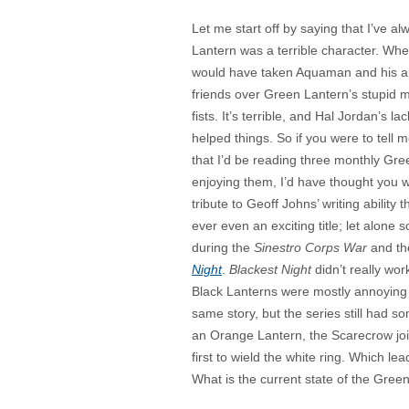
Let me start off by saying that I’ve a
Lantern was a terrible character. When 
would have taken Aquaman and his abili
friends over Green Lantern’s stupid 
fists. It’s terrible, and Hal Jordan’s l
helped things. So if you were to tell
that I’d be reading three monthly Gree
enjoying them, I’d have thought you 
tribute to Geoff Johns’ writing ability 
ever even an exciting title; let alone so
during the
Sinestro Corps War
and th
Night
.
Blackest Night
didn’t really wor
Black Lanterns were mostly annoying ra
same story, but the series still had
an Orange Lantern, the Scarecrow joi
first to wield the white ring. Which l
What is the current state of the Gree