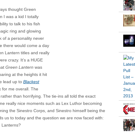
lways thought Green
I was a kid I totally
ty to talk to his fish
magic ring and glowing
ack of a personality never
 me there would come a day
n Lantern titles and really
were crazy. It’s a HUGE
that
Green Lantern
was
aring at the heights it hit
e lead up to
Blackest
k for me overall. The
ther than horrifying. The tie-ins all told the exact
 some really nice moments such as Lex Luthor becoming
ning the Sinestro Corps, and Sinestro himself being the
eads us to today and the question we are now faced with:
n Lanterns?