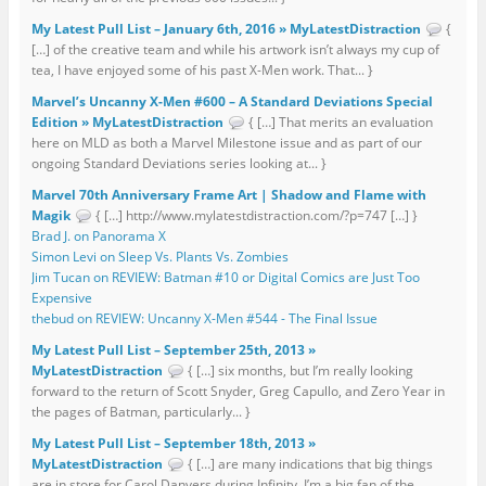
My Latest Pull List – January 6th, 2016 » MyLatestDistraction
{
[…] of the creative team and while his artwork isn’t always my cup of
tea, I have enjoyed some of his past X-Men work. That... }
Marvel’s Uncanny X-Men #600 – A Standard Deviations Special
Edition » MyLatestDistraction
{ […] That merits an evaluation
here on MLD as both a Marvel Milestone issue and as part of our
ongoing Standard Deviations series looking at... }
Marvel 70th Anniversary Frame Art | Shadow and Flame with
Magik
{ […] http://www.mylatestdistraction.com/?p=747 […] }
Brad J. on Panorama X
Simon Levi on Sleep Vs. Plants Vs. Zombies
Jim Tucan on REVIEW: Batman #10 or Digital Comics are Just Too
Expensive
thebud on REVIEW: Uncanny X-Men #544 - The Final Issue
My Latest Pull List – September 25th, 2013 »
MyLatestDistraction
{ […] six months, but I’m really looking
forward to the return of Scott Snyder, Greg Capullo, and Zero Year in
the pages of Batman, particularly... }
My Latest Pull List – September 18th, 2013 »
MyLatestDistraction
{ […] are many indications that big things
are in store for Carol Danvers during Infinity. I’m a big fan of the