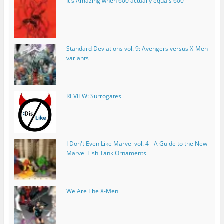
It's Amazing when 600 actually equals 600
Standard Deviations vol. 9: Avengers versus X-Men
variants
REVIEW: Surrogates
I Don't Even Like Marvel vol. 4 - A Guide to the New
Marvel Fish Tank Ornaments
We Are The X-Men