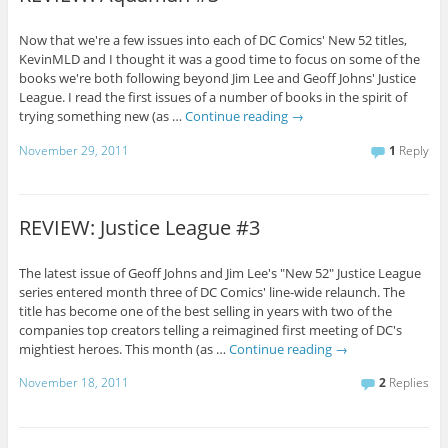
Now that we're a few issues into each of DC Comics' New 52 titles,
KevinMLD and I thought it was a good time to focus on some of the
books we're both following beyond Jim Lee and Geoff Johns' Justice
League. I read the first issues of a number of books in the spirit of
trying something new (as …
Continue reading
→
November 29, 2011
1
Reply
REVIEW: Justice League #3
The latest issue of Geoff Johns and Jim Lee's "New 52" Justice League
series entered month three of DC Comics' line-wide relaunch. The
title has become one of the best selling in years with two of the
companies top creators telling a reimagined first meeting of DC's
mightiest heroes. This month (as …
Continue reading
→
November 18, 2011
2
Replies