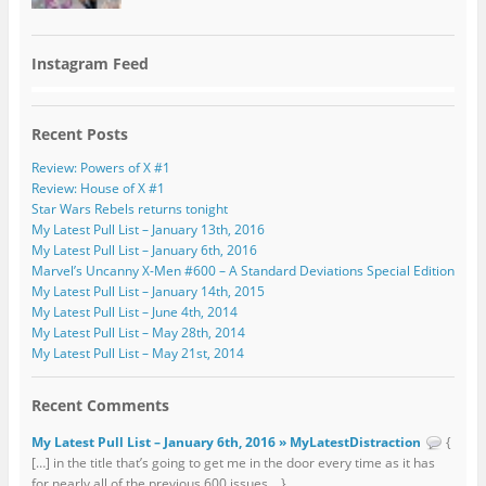
Instagram Feed
Recent Posts
Review: Powers of X #1
Review: House of X #1
Star Wars Rebels returns tonight
My Latest Pull List – January 13th, 2016
My Latest Pull List – January 6th, 2016
Marvel’s Uncanny X-Men #600 – A Standard Deviations Special Edition
My Latest Pull List – January 14th, 2015
My Latest Pull List – June 4th, 2014
My Latest Pull List – May 28th, 2014
My Latest Pull List – May 21st, 2014
Recent Comments
My Latest Pull List – January 6th, 2016 » MyLatestDistraction
{
[…] in the title that’s going to get me in the door every time as it has
for nearly all of the previous 600 issues... }