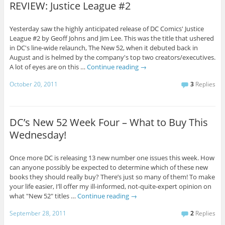
REVIEW: Justice League #2
Yesterday saw the highly anticipated release of DC Comics' Justice
League #2 by Geoff Johns and Jim Lee. This was the title that ushered
in DC's line-wide relaunch, The New 52, when it debuted back in
August and is helmed by the company's top two creators/executives.
A lot of eyes are on this …
Continue reading
→
October 20, 2011
3
Replies
DC’s New 52 Week Four – What to Buy This
Wednesday!
Once more DC is releasing 13 new number one issues this week. How
can anyone possibly be expected to determine which of these new
books they should really buy? There’s just so many of them! To make
your life easier, I’ll offer my ill-informed, not-quite-expert opinion on
what "New 52" titles …
Continue reading
→
September 28, 2011
2
Replies