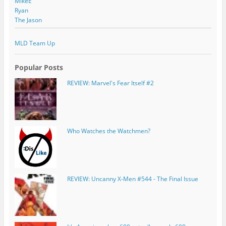
MikeE
Ryan
The Jason
MLD Team Up
Popular Posts
REVIEW: Marvel's Fear Itself #2
Who Watches the Watchmen?
REVIEW: Uncanny X-Men #544 - The Final Issue