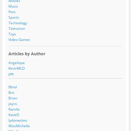
Movies
Music
Pets
Sports
Technology
Television
Toys
Video Games
Articles by Author
Angelique
KevinMLD
ptb
Blind
Bre
Brian
jayco
Kamila
KatieD
lydonwrites
MissMichelle