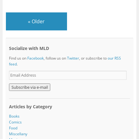
«
Older
Socialize with MLD
Find us on
Facebook
, follow us on
Twitter
, or subscribe to
our RSS
feed
.
E
m
a
i
l
A
Articles by Category
d
d
Books
r
Comics
e
Food
s
Miscellany
s