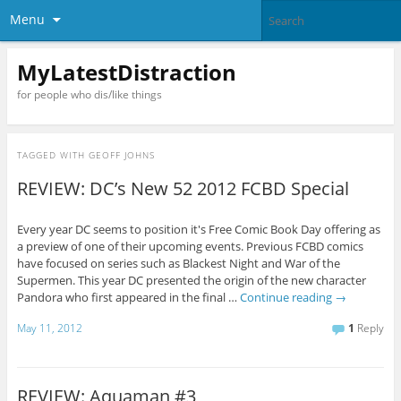
Menu
MyLatestDistraction
for people who dis/like things
TAGGED WITH
GEOFF JOHNS
REVIEW: DC’s New 52 2012 FCBD Special
Every year DC seems to position it's Free Comic Book Day offering as
a preview of one of their upcoming events. Previous FCBD comics
have focused on series such as Blackest Night and War of the
Supermen. This year DC presented the origin of the new character
Pandora who first appeared in the final …
Continue reading
→
May 11, 2012
1
Reply
REVIEW: Aquaman #3