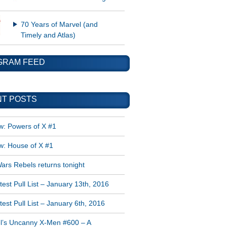
70 Years of Marvel (and
Timely and Atlas)
GRAM FEED
T POSTS
w: Powers of X #1
w: House of X #1
ars Rebels returns tonight
est Pull List – January 13th, 2016
est Pull List – January 6th, 2016
l’s Uncanny X-Men #600 – A