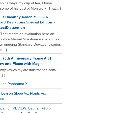
isn’t always my cup of tea, I have
some of his past X-Men work. That... }
l’s Uncanny X-Men #600 – A
ard Deviations Special Edition »
estDistraction
 That merits an evaluation here on
oth a Marvel Milestone issue and as
our ongoing Standard Deviations series
t... }
l 70th Anniversary Frame Art |
w and Flame with Magik
 http://www.mylatestdistraction.com/?
…] }
J. on Panorama X
Levi on Sleep Vs. Plants Vs.
ies
ucan on REVIEW: Batman #10 or