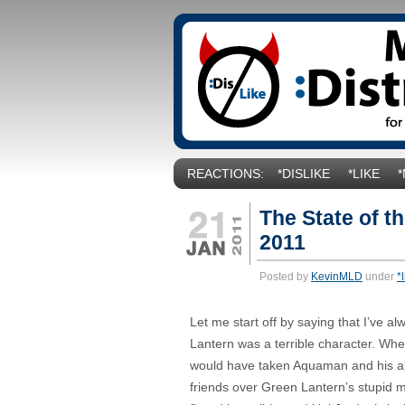
REACTIONS:
*DISLIKE
*LIKE
The State of t
2011
Posted by
KevinMLD
under
*
Let me start off by saying that I’ve a
Lantern was a terrible character. When 
would have taken Aquaman and his abili
friends over Green Lantern’s stupid 