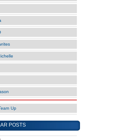
a
D
rites
ichelle
ason
Team Up
AR POSTS