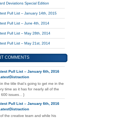
rd Deviations Special Edition
est Pull List – January 14th, 2015
est Pull List – June 4th, 2014
est Pull List – May 28th, 2014
est Pull List – May 21st, 2014
NT COMMENTS
test Pull List – January 6th, 2016
atestDistraction
 in the title that’s going to get me in the
y time as it has for nearly all of the
 600 issues... }
test Pull List – January 6th, 2016
atestDistraction
 of the creative team and while his