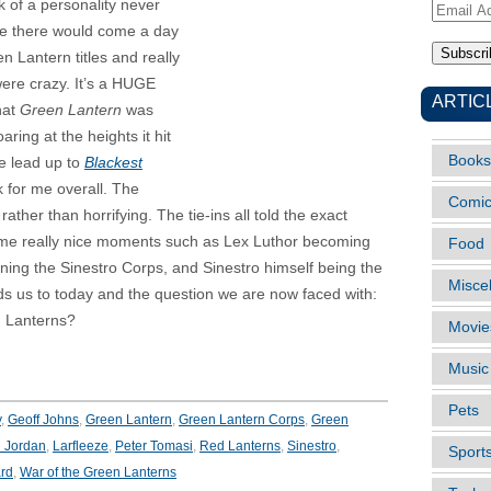
ack of a personality never
Email
 me there would come a day
Address
n Lantern titles and really
were crazy. It’s a HUGE
ARTIC
that
Green Lantern
was
aring at the heights it hit
Books
e lead up to
Blackest
k for me overall. The
Comi
ther than horrifying. The tie-ins all told the exact
 some really nice moments such as Lex Luthor becoming
Food
ning the Sinestro Corps, and Sinestro himself being the
Misce
eads us to today and the question we are now faced with:
n Lanterns?
Movie
Music
Pets
y
,
Geoff Johns
,
Green Lantern
,
Green Lantern Corps
,
Green
 Jordan
,
Larfleeze
,
Peter Tomasi
,
Red Lanterns
,
Sinestro
,
Sport
rd
,
War of the Green Lanterns