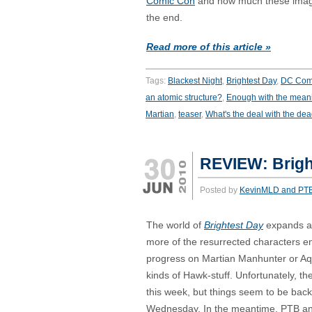
Comic Con
and how much these image
the end.
Read more of this article »
Tags:
Blackest Night
,
Brightest Day
,
DC Com
an atomic structure?
,
Enough with the mean
Martian
,
teaser
,
What's the deal with the de
REVIEW: Brigh
Posted by
KevinMLD and PT
The world of
Brightest Day
expands a b
more of the resurrected characters en
progress on Martian Manhunter or Aqu
kinds of Hawk-stuff. Unfortunately, th
this week, but things seem to be back
Wednesday. In the meantime, PTB an