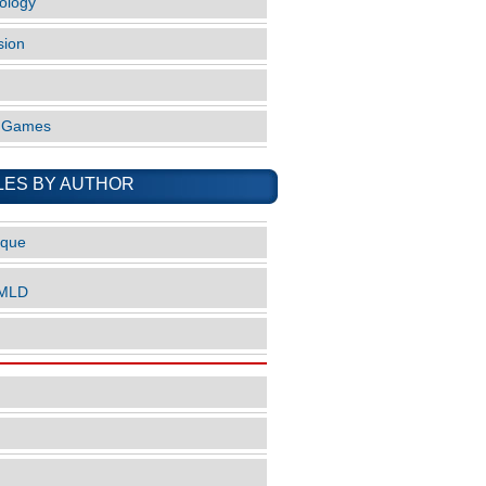
ology
sion
o Games
LES BY AUTHOR
ique
nMLD