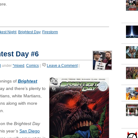
ere.
kest Night
,
Brightest Day
,
Firestorm
test Day #6
B
under
*mixed
,
Comics
|
Leave a Comment
|
enings of
Brightest
ay and there’s plenty to
ians, white Martians,
ns along with more
n.
 on the
Brightest Day
his year’s
San Diego