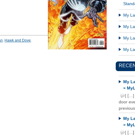
Standa
My Lat
My Lat
My Lat
an
,
Hawk and Dove
,
My Lat
RECE
My La
» MyL
{ […]
door ever
previous
My La
» MyL
{ […]