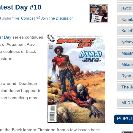
test Day #10
jayco
B
under
*like
,
Comics
|
Join The Discussion
|
Kamil
Katie
st Day
series continues
lydonw
ts of Aquaman. Also
le coolness of Black
MissM
hstorm.
MikeE
Ryan
ime around. Deadman
The J
alad doesn’t appear to
ession something may
MLD 
POPUL
 but the Black lantern Firestorm from a few issues back