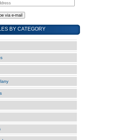
LES BY CATEGORY
cs
llany
s
s