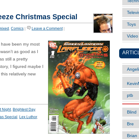
Techn
Televi
eeze Christmas Special
Toys
mixed
,
Comics
|
Leave a Comment
|
Vide
 have been my most
t wasn’t as good as I
ARTIC
 still a pretty
tory, I figured maybe I
Angel
his relatively new
Kevi
ptb
t Night
,
Brightest Day
,
Blind
as Special
,
Lex Luthor
,
Bre
Brian