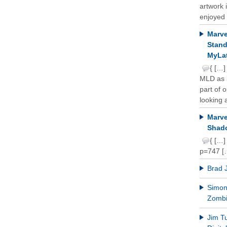
artwork 
enjoyed 
Marve
Stand
MyLat
{ […]
MLD as b
part of 
looking a
Marve
Shado
{ […]
p=747 [
Brad 
Simon 
Zomb
Jim T