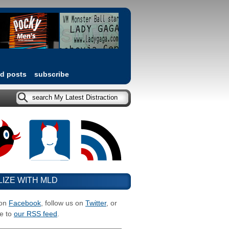
ed posts
subscribe
LIZE WITH MLD
 on
Facebook
, follow us on
Twitter
, or
e to
our RSS feed
.