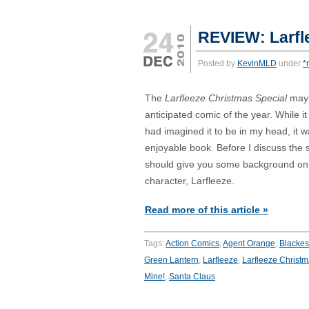
REVIEW: Larfl
Posted by
KevinMLD
under
*
The
Larfleeze Christmas Special
may
anticipated comic of the year. While i
had imagined it to be in my head, it was
enjoyable book. Before I discuss the s
should give you some background on t
character, Larfleeze.
Read more of this article »
Tags:
Action Comics
,
Agent Orange
,
Blackes
Green Lantern
,
Larfleeze
,
Larfleeze Christm
Mine!
,
Santa Claus