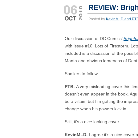
REVIEW: Brigh
Posted by
KevinMLD and PT
Our discussion of DC Comics’
Brighte
with issue #10. Lots of Firestorm. Lo
included is a discussion of the possib
Manta and obvious lameness of Deat
Spoilers to follow.
PTB:
A very misleading cover this t
doesn’t even appear in the book. Aqu
be a villain, but I’m getting the impr
change when his powers kick in.
Still, it’s a nice looking cover.
KevinMLD:
I agree it’s a nice cover