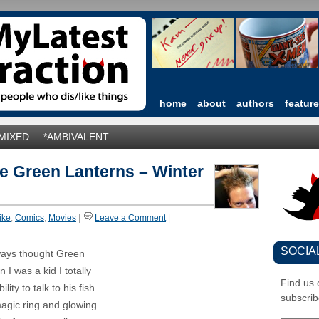
home
about
authors
featur
*MIXED
*AMBIVALENT
he Green Lanterns – Winter
like
,
Comics
,
Movies
|
Leave a Comment
|
SOCIA
lways thought Green
I was a kid I totally
Find us
ty to talk to his fish
subscrib
magic ring and glowing