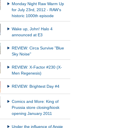
Monday Night Raw Warm Up
for July 23rd, 2012 - RAW's
historic 1000th episode
Wake up, John! Halo 4
announced at E3
REVIEW: Circa Survive "Blue
Sky Noise"
REVIEW: X-Factor #230 (X-
Men Regenesis)
REVIEW: Brightest Day #4
Comics and More: King of
Prussia store closing/kiosk
opening January 2011
Under the influence of Angie