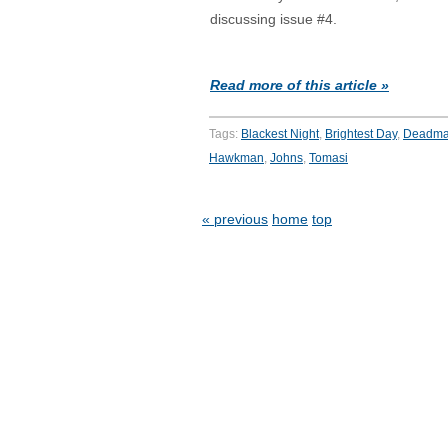
discussing issue #4.
Read more of this article »
Tags:
Blackest Night
,
Brightest Day
,
Deadm
Hawkman
,
Johns
,
Tomasi
« previous
home
top