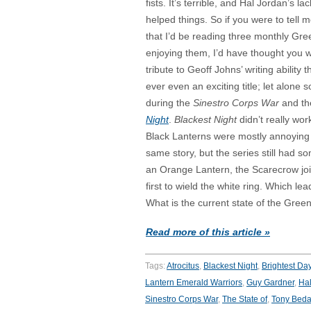
fists. It’s terrible, and Hal Jordan’s l
helped things. So if you were to tell
that I’d be reading three monthly Gree
enjoying them, I’d have thought you 
tribute to Geoff Johns’ writing ability 
ever even an exciting title; let alone so
during the
Sinestro Corps War
and th
Night
.
Blackest Night
didn’t really wor
Black Lanterns were mostly annoying ra
same story, but the series still had
an Orange Lantern, the Scarecrow joi
first to wield the white ring. Which l
What is the current state of the Gree
Read more of this article »
Tags:
Atrocitus
,
Blackest Night
,
Brightest Da
Lantern Emerald Warriors
,
Guy Gardner
,
Hal
Sinestro Corps War
,
The State of
,
Tony Beda