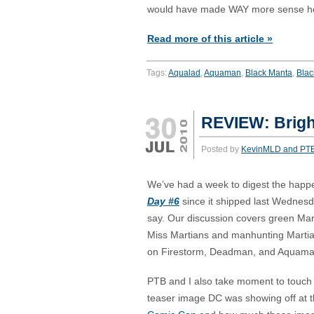
would have made WAY more sense h
Read more of this article »
Tags:
Aqualad
,
Aquaman
,
Black Manta
,
Blac
REVIEW: Brigh
Posted by
KevinMLD and PT
We’ve had a week to digest the happ
Day #6
since it shipped last Wednesd
say. Our discussion covers green Mart
Miss Martians and manhunting Martia
on Firestorm, Deadman, and Aquama
PTB and I also take moment to touch
teaser image DC was showing off at t