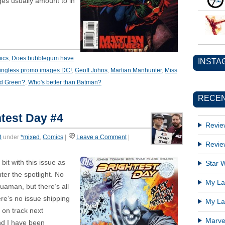
s usually amount to in
ics
,
Does bubblegum have
INSTA
ingless promo images DC!
,
Geoff Johns
,
Martian Manhunter
,
Miss
ad Green?
,
Who's better than Batman?
RECEN
test Day #4
Revie
B
under
*mixed
,
Comics
|
Leave a Comment
|
Revie
it with this issue as
Star W
ter the spotlight. No
My Lat
aman, but there’s all
ere’s no issue shipping
My Lat
 on track next
Marve
d I have been