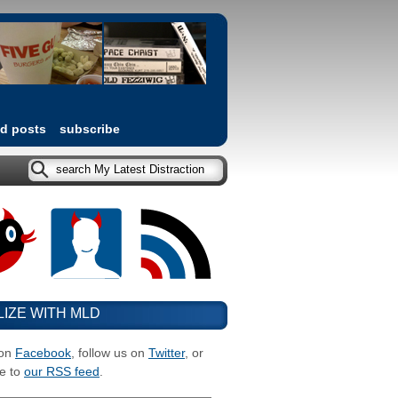
ed posts
subscribe
LIZE WITH MLD
 on
Facebook
, follow us on
Twitter
, or
e to
our RSS feed
.