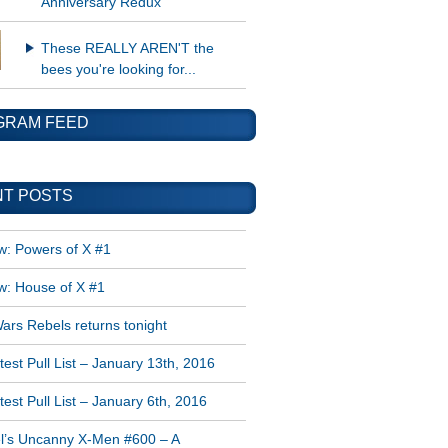
Anniversary Redux
These REALLY AREN'T the
bees you're looking for...
GRAM FEED
T POSTS
w: Powers of X #1
w: House of X #1
ars Rebels returns tonight
est Pull List – January 13th, 2016
est Pull List – January 6th, 2016
l’s Uncanny X-Men #600 – A