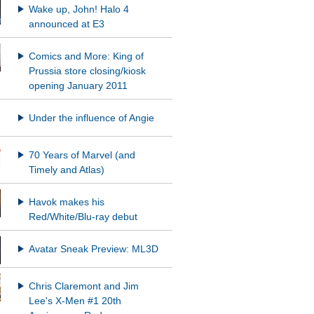
Wake up, John! Halo 4
announced at E3
Comics and More: King of
Prussia store closing/kiosk
opening January 2011
Under the influence of Angie
70 Years of Marvel (and
Timely and Atlas)
Havok makes his
Red/White/Blu-ray debut
Avatar Sneak Preview: ML3D
Chris Claremont and Jim
Lee's X-Men #1 20th