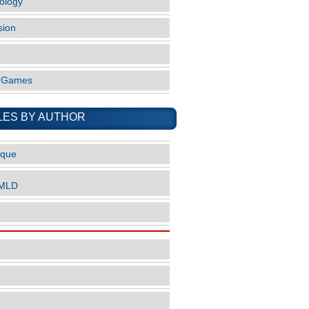
ology
sion
o Games
LES BY AUTHOR
ique
nMLD