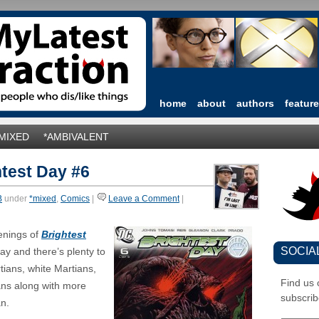
home
about
authors
featur
*MIXED
*AMBIVALENT
test Day #6
B
under
*mixed
,
Comics
|
Leave a Comment
|
enings of
Brightest
SOCIA
ay and there’s plenty to
ians, white Martians,
Find us
ns along with more
subscrib
n.