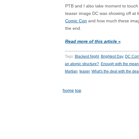
PTB and I also take moment to touch
teaser image DC was showing off at t
Comic Con
and how much these image
the end.
Read more of this article »
Tags:
Blackest Night
,
Brightest Day
,
DC Com
an atomic structure?
,
Enough with the mean
Martian
,
teaser
,
What's the deal with the de
home
top