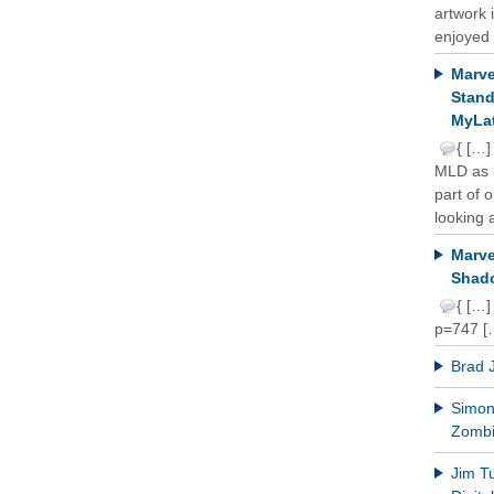
artwork 
enjoyed 
Marve
Stand
MyLat
{ […]
MLD as b
part of 
looking a
Marve
Shado
{ […]
p=747 [
Brad 
Simon 
Zomb
Jim T