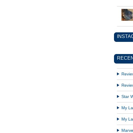
INSTA
RECEN
Revie
Revie
Star W
My Lat
My Lat
Marve