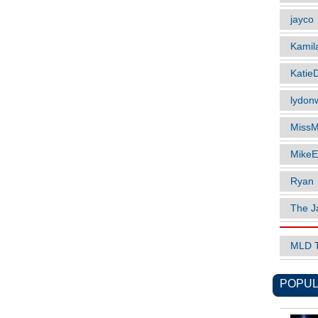
jayco
Kamil
Katie
lydonw
MissM
MikeE
Ryan
The J
MLD 
POPUL