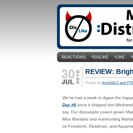
REACTIONS:
*DISLIKE
*LIKE
REVIEW: Brigh
Posted by
KevinMLD and PT
We’ve had a week to digest the happ
Day #6
since it shipped last Wednesd
say. Our discussion covers green Mart
Miss Martians and manhunting Martia
on Firestorm, Deadman, and Aquama