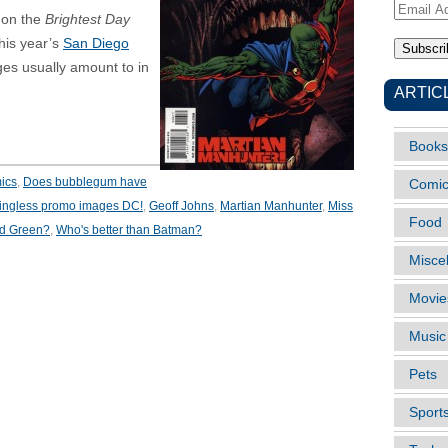
Email
 on the
Brightest Day
Address
his year’s
San Diego
s usually amount to in
ARTIC
Books
ics
,
Does bubblegum have
Comi
ingless promo images DC!
,
Geoff Johns
,
Martian Manhunter
,
Miss
Food
ad Green?
,
Who's better than Batman?
Misce
Movie
Music
Pets
Sport