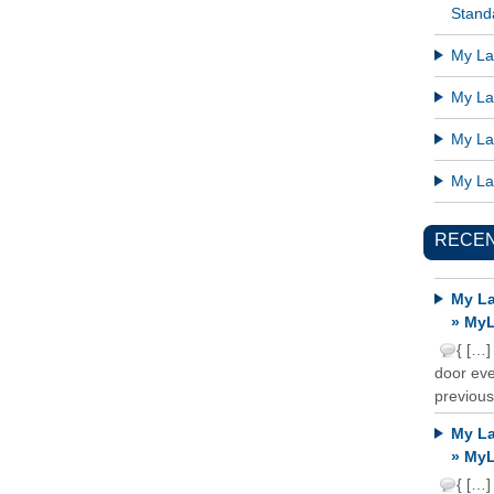
Standa
My Lat
My Lat
My Lat
My Lat
RECE
My La
» MyL
{ […]
door ever
previous
My La
» MyL
{ […]