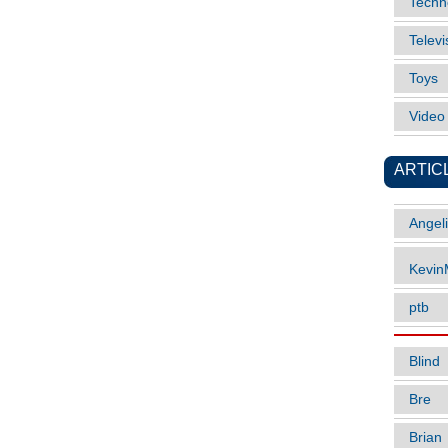
Techn
Televi
Toys
Vide
ARTIC
Angel
Kevi
ptb
Blind
Bre
Brian