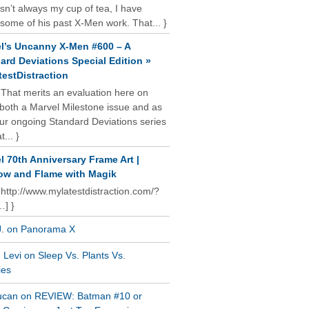
isn’t always my cup of tea, I have
some of his past X-Men work. That... }
l’s Uncanny X-Men #600 – A
ard Deviations Special Edition »
estDistraction
 That merits an evaluation here on
oth a Marvel Milestone issue and as
our ongoing Standard Deviations series
t... }
l 70th Anniversary Frame Art |
w and Flame with Magik
 http://www.mylatestdistraction.com/?
…] }
J. on Panorama X
Levi on Sleep Vs. Plants Vs.
ies
ucan on REVIEW: Batman #10 or