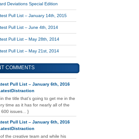
rd Deviations Special Edition
est Pull List – January 14th, 2015
est Pull List – June 4th, 2014
est Pull List – May 28th, 2014
est Pull List – May 21st, 2014
NT COMMENTS
test Pull List – January 6th, 2016
atestDistraction
 in the title that’s going to get me in the
y time as it has for nearly all of the
 600 issues... }
test Pull List – January 6th, 2016
atestDistraction
 of the creative team and while his