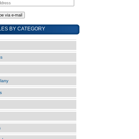
LES BY CATEGORY
cs
llany
s
s