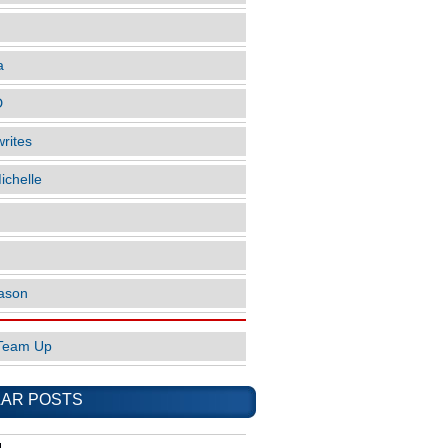
a
D
rites
ichelle
ason
Team Up
AR POSTS