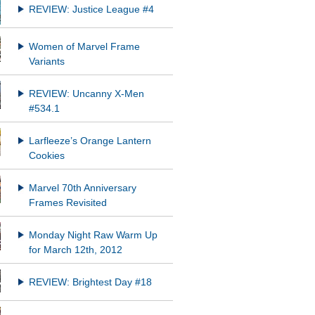
REVIEW: Justice League #4
Women of Marvel Frame
Variants
REVIEW: Uncanny X-Men
#534.1
Larfleeze’s Orange Lantern
Cookies
Marvel 70th Anniversary
Frames Revisited
Monday Night Raw Warm Up
for March 12th, 2012
REVIEW: Brightest Day #18