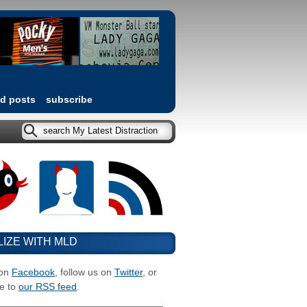
ed posts
subscribe
LIZE WITH MLD
 on
Facebook
, follow us on
Twitter
, or
e to
our RSS feed
.