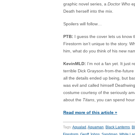
graphic novel series, a
Doctor Who
ep
Death herself into the mix.
Spoilers will follow…
PTB:
I guess the cover lets us know 
Firestorm isn’t unique to the story. Wh
him, what do you think of his new n
KevinMLD:
I’m not a fan yet. It just 
terrible Dick Grayson-from-the-future 
all the details ended up being, but ba
was evil and called himself Deathwing
costume courtesy of the seriously a
about the
Titans
, you can spend hour
Read more of this article »
Tags:
Aqualad
,
Aquaman
,
Black Lanterns
,
B
Firestorm
,
Geoff Johns
,
Sandman
,
White La