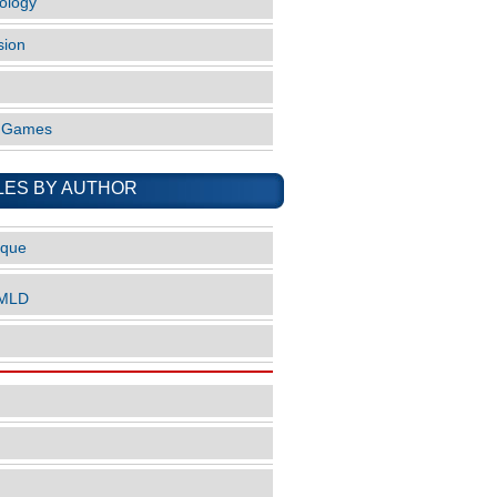
ology
sion
o Games
LES BY AUTHOR
ique
nMLD