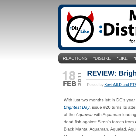
REACTIONS:
*DISLIKE
*LIKE
REVIEW: Brigh
Posted by
KevinMLD and PT
With just two months left in DC’s year
Brightest Day
, issue #20 turns its att
of the
Aquawar
with Aquaman leading
dead fish against Siren’s forces fro
Black Manta. Aquaman, Aqualad, Aqua