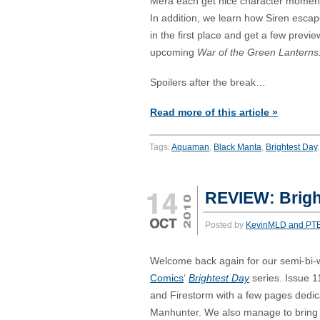
Mera each get nice character moment
In addition, we learn how Siren esca
in the first place and get a few previ
upcoming
War of the Green Lanterns
Spoilers after the break…
Read more of this article »
Tags:
Aquaman
,
Black Manta
,
Brightest Day
REVIEW: Brigh
Posted by
KevinMLD and PT
Welcome back again for our semi-bi-
Comics
‘
Brightest Day
series. Issue 
and Firestorm with a few pages dedic
Manhunter. We also manage to bring