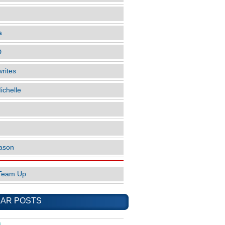
a
D
rites
ichelle
ason
Team Up
AR POSTS