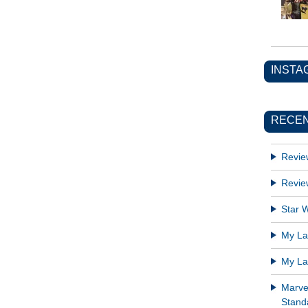
INSTA
RECEN
Revie
Revie
Star W
My Lat
My Lat
Marve
Standa