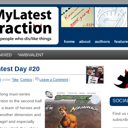
home
about
authors
featur
*MIXED
*AMBIVALENT
test Day #20
B
under
*like
,
Comics
|
Leave a Comment
|
 long maxi-series
SOCIA
ention to the second half
 a team of heroes and
Find us
m another dimension and
subscrib
girl and especially