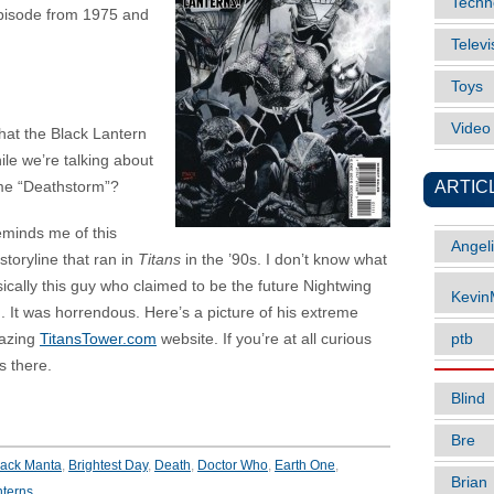
Techn
isode from 1975 and
Televi
Toys
Vide
that the Black Lantern
ile we’re talking about
ARTIC
ame “Deathstorm”?
reminds me of this
Angel
storyline that ran in
Titans
in the ’90s. I don’t know what
sically this guy who claimed to be the future Nightwing
Kevi
. It was horrendous. Here’s a picture of his extreme
mazing
TitansTower.com
website. If you’re at all curious
ptb
s there.
Blind
Bre
lack Manta
,
Brightest Day
,
Death
,
Doctor Who
,
Earth One
,
Brian
nterns