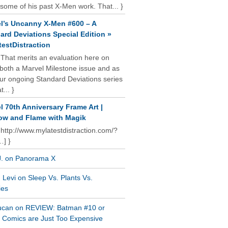
some of his past X-Men work. That... }
l’s Uncanny X-Men #600 – A
ard Deviations Special Edition »
estDistraction
 That merits an evaluation here on
oth a Marvel Milestone issue and as
our ongoing Standard Deviations series
t... }
l 70th Anniversary Frame Art |
w and Flame with Magik
 http://www.mylatestdistraction.com/?
…] }
J. on Panorama X
Levi on Sleep Vs. Plants Vs.
ies
ucan on REVIEW: Batman #10 or
al Comics are Just Too Expensive