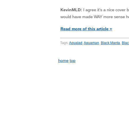
KevinMLD:
I agree it’s a nice cover
would have made WAY more sense h
Read more of this article »
Tags:
Aqualad
,
Aquaman
,
Black Manta
,
Blac
home
top