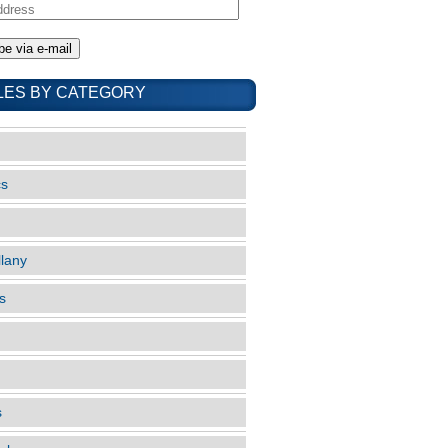
LES BY CATEGORY
cs
llany
s
s