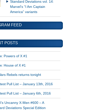
Standard Deviations vol. 14:
Marvel's “I Am Captain
America” variants
GRAM FEED
T POSTS
w: Powers of X #1
w: House of X #1
ars Rebels returns tonight
est Pull List – January 13th, 2016
est Pull List – January 6th, 2016
l’s Uncanny X-Men #600 – A
rd Deviations Special Edition