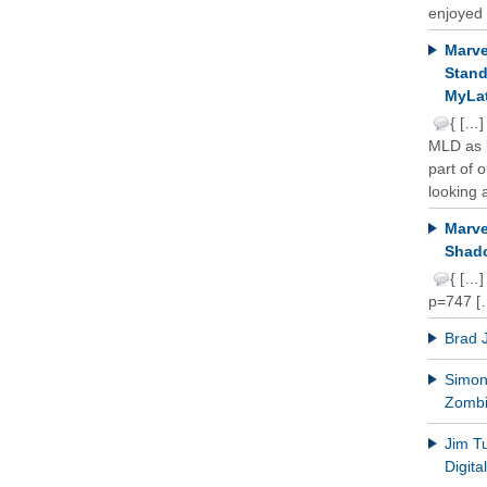
enjoyed 
Marve
Stand
MyLat
{ […]
MLD as b
part of 
looking a
Marve
Shado
{ […]
p=747 [
Brad 
Simon 
Zomb
Jim T
Digit