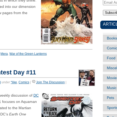
s in which they shine.
Email
ped into our dimension
Address
ew pages from the
.
ARTIC
Books
Comi
,
Mera
,
War of the Green Lanterns
Food
Misce
test Day #11
Movie
B
under
*like
,
Comics
|
Join The Discussion
|
Music
weekly discussion of
DC
Pets
11 focuses on Aquaman
Sport
ated to the Martian
 DC’s
Earth One