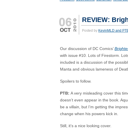
REVIEW: Brigh
Posted by
KevinMLD and PT
Our discussion of DC Comics’
Brighte
with issue #10. Lots of Firestorm. Lo
included is a discussion of the possib
Manta and obvious lameness of Deat
Spoilers to follow.
PTB:
A very misleading cover this t
doesn’t even appear in the book. Aqu
be a villain, but I’m getting the impr
change when his powers kick in.
Still, it’s a nice looking cover.