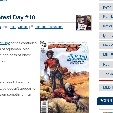
jayco
test Day #10
Kamil
Katie
B
under
*like
,
Comics
|
Join The Discussion
|
lydonw
st Day
series continues
MissM
ts of Aquaman. Also
MikeE
le coolness of Black
hstorm.
Ryan
The J
ime around. Deadman
MLD 
alad doesn’t appear to
ession something may
POPUL