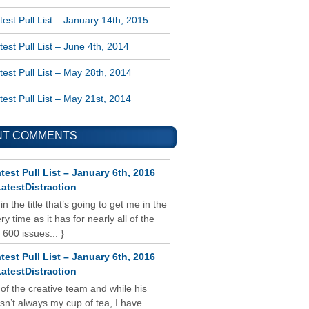
est Pull List – January 14th, 2015
est Pull List – June 4th, 2014
est Pull List – May 28th, 2014
est Pull List – May 21st, 2014
NT COMMENTS
test Pull List – January 6th, 2016
atestDistraction
 in the title that’s going to get me in the
y time as it has for nearly all of the
 600 issues... }
test Pull List – January 6th, 2016
atestDistraction
 of the creative team and while his
isn’t always my cup of tea, I have