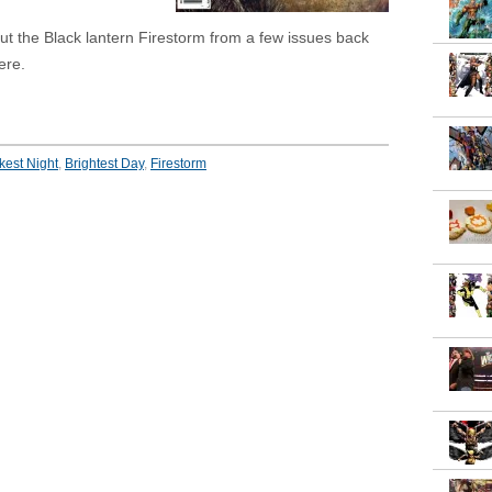
 but the Black lantern Firestorm from a few issues back
ere.
kest Night
,
Brightest Day
,
Firestorm