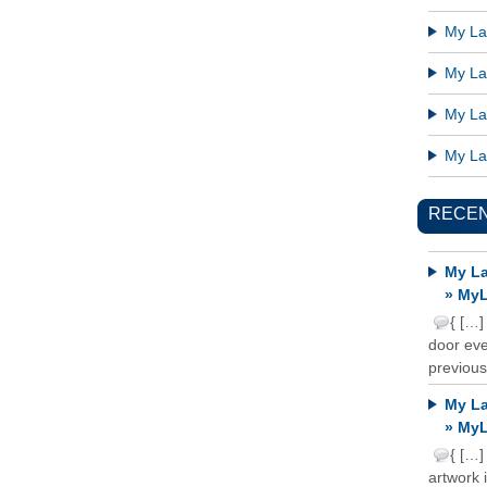
My Lat
My Lat
My Lat
My Lat
RECE
My La
» MyL
{ […]
door ever
previous
My La
» MyL
{ […]
artwork 