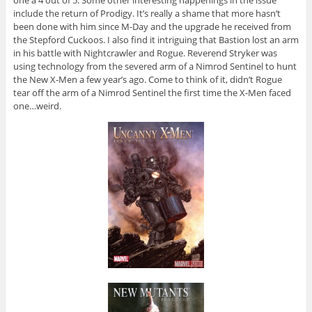
include the return of Prodigy. It’s really a shame that more hasn’t
been done with him since M-Day and the upgrade he received from
the Stepford Cuckoos. I also find it intriguing that Bastion lost an arm
in his battle with Nightcrawler and Rogue. Reverend Stryker was
using technology from the severed arm of a Nimrod Sentinel to hunt
the New X-Men a few year’s ago. Come to think of it, didn’t Rogue
tear off the arm of a Nimrod Sentinel the first time the X-Men faced
one…weird.