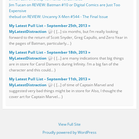
Jim Tucan on REVIEW: Batman #10 or Digital Comics are Just Too
Expensive
thebud on REVIEW: Uncanny X-Men #544 - The Final Issue
My Latest Pull List – September 25th, 2013 »
MyLatestDistraction
{ […] six months, but I’m really looking
forward to the return of Scott Snyder, Greg Capullo, and Zero Year in
the pages of Batman, particularly... }
My Latest Pull List – September 18th, 2013 »
MyLatestDistraction
{ […] are many indications that big things
are in store for Carol Danvers during Infinity. I’m a big fan of the
character and this could... }
My Latest Pull List – September 11th, 2013 »
MyLatestDistraction
{ […] of time of Captain Marvel and
suggested very bad things might be in store for Also, I thought the
cover art for Captain Marvel... }
View Full Site
Proudly powered by WordPress