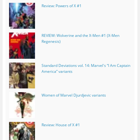
Review: Powers of X #1
REVIEW: Wolverine and the X-Men #1 (X-Men
Regenesis)
Standard Deviations vol. 14: Marvel's “I Am Captain
America” variants
Women of Marvel Djurdjevic variants
Review: House of X #1