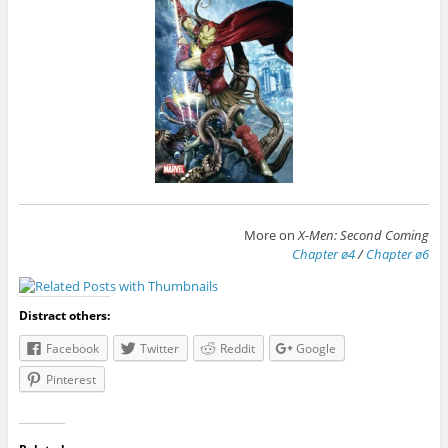
More on
X-Men: Second Coming
Chapter ø4
/
Chapter ø6
Distract others:
Facebook
Twitter
Reddit
Google
Pinterest