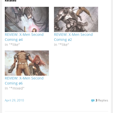
Related
REVIEW: X-Men Second
REVIEW: X-Men Second
Coming ø4
Coming ø2
In "*like"
In "*like"
REVIEW: X-Men Second
Coming ø6
In "*mixed"
April 29, 2010
3
Replies