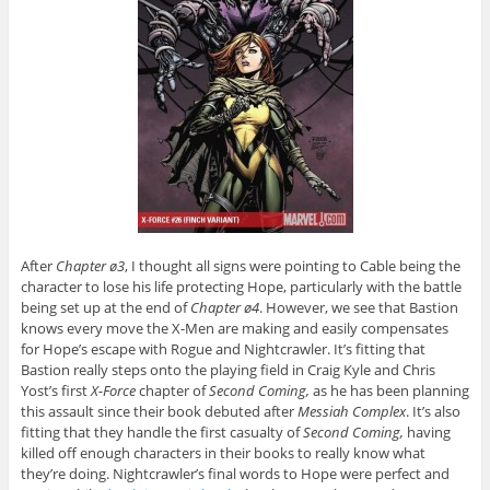
After
Chapter ø3
, I thought all signs were pointing to Cable being the
character to lose his life protecting Hope, particularly with the battle
being set up at the end of
Chapter ø4
. However, we see that Bastion
knows every move the X-Men are making and easily compensates
for Hope’s escape with Rogue and Nightcrawler. It’s fitting that
Bastion really steps onto the playing field in Craig Kyle and Chris
Yost’s first
X-Force
chapter of
Second Coming,
as he has been planning
this assault since their book debuted after
Messiah Complex
. It’s also
fitting that they handle the first casualty of
Second Coming,
having
killed off enough characters in their books to really know what
they’re doing. Nightcrawler’s final words to Hope were perfect and