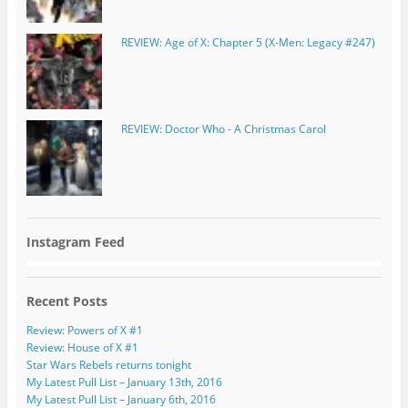
REVIEW: Age of X: Chapter 5 (X-Men: Legacy #247)
REVIEW: Doctor Who - A Christmas Carol
Instagram Feed
Recent Posts
Review: Powers of X #1
Review: House of X #1
Star Wars Rebels returns tonight
My Latest Pull List – January 13th, 2016
My Latest Pull List – January 6th, 2016