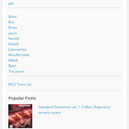
ptb
Blind
Bre
Brian
jayco
Kamila
KatieD
lydonwrites
MissMichelle
MikeE
Ryan
The Jason
MLD Team Up
Popular Posts
Standard Deviations vol. 1: X-Men: Regenesis
variant covers