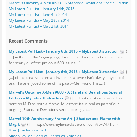
Marvel’s Uncanny X-Men #600 – A Standard Deviations Special Edition
My Latest Pull List – January 14th, 2015
My Latest Pull List – June 4th, 2014
My Latest Pull List – May 28th, 2014
My Latest Pull List – May 21st, 2014
Recent Comments
My Latest Pull List – January 6th, 2016 » MyLatestDistraction
{
[…] in the title that’s going to get me in the door every time as it has
for nearly all of the previous 600 issues... }
My Latest Pull List – January 6th, 2016 » MyLatestDistraction
{
[…] of the creative team and while his artwork isn’t always my cup of
tea, I have enjoyed some of his past X-Men work. That... }
Marvel’s Uncanny X-Men #600 – A Standard Deviations Special
Edition » MyLatestDistraction
{ […] That merits an evaluation
here on MLD as both a Marvel Milestone issue and as part of our
ongoing Standard Deviations series looking at... }
Marvel 70th Anniversary Frame Art | Shadow and Flame with
Magik
{ […] http://www.mylatestdistraction.com/?p=747 […] }
Brad J. on Panorama X
Simon Levi on Sleep Vs. Plants Vs. Zombies