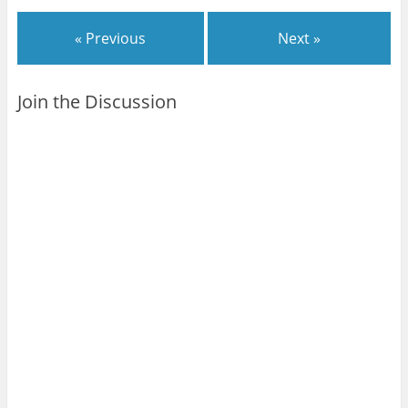
« Previous
Next »
Join the Discussion