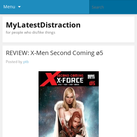
Menu
MyLatestDistraction
for people who dis/like things
REVIEW: X-Men Second Coming ø5
Posted by
ptb