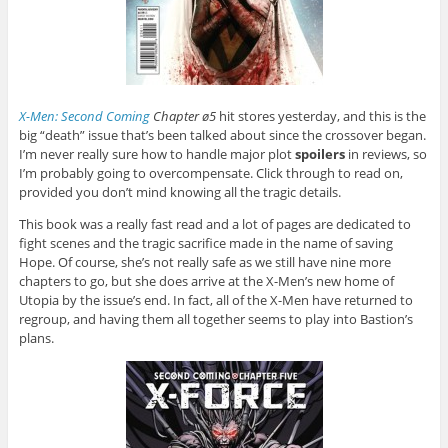
X-Men: Second Coming
Chapter ø5
hit stores yesterday, and this is the
big “death” issue that’s been talked about since the crossover began.
I’m never really sure how to handle major plot
spoilers
in reviews, so
I’m probably going to overcompensate. Click through to read on,
provided you don’t mind knowing all the tragic details.
This book was a really fast read and a lot of pages are dedicated to
fight scenes and the tragic sacrifice made in the name of saving
Hope. Of course, she’s not really safe as we still have nine more
chapters to go, but she does arrive at the X-Men’s new home of
Utopia by the issue’s end. In fact, all of the X-Men have returned to
regroup, and having them all together seems to play into Bastion’s
plans.