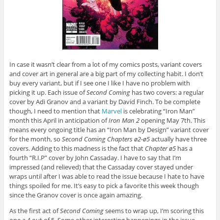
In case it wasn’t clear from a lot of my comics posts, variant covers
and cover art in general are a big part of my collecting habit. I don’t
buy every variant, but if I see one I like I have no problem with
picking it up. Each issue of
Second Coming
has two covers: a regular
cover by Adi Granov and a variant by David Finch. To be complete
though, I need to mention that
Marvel
is celebrating “Iron Man”
month this April in anticipation of
Iron Man 2
opening May 7th. This
means every ongoing title has an “Iron Man by Design” variant cover
for the month, so
Second Coming Chapters ø2-ø5
actually have three
covers. Adding to this madness is the fact that
Chapter ø5
has a
fourth “R.I.P” cover by John Cassaday. I have to say that I’m
impressed (and relieved) that the Cassaday cover stayed under
wraps until after I was able to read the issue because I hate to have
things spoiled for me. It’s easy to pick a favorite this week though
since the Granov cover is once again amazing.
As the first act of
Second Coming
seems to wrap up, I’m scoring this
one a 4 out of 5. Some other interesting happenings in the issue