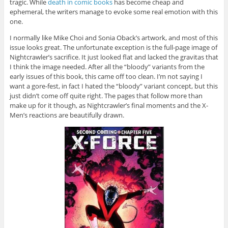
tragic. While
death in comic books
has become cheap and
ephemeral, the writers manage to evoke some real emotion with this
one.
I normally like Mike Choi and Sonia Oback’s artwork, and most of this
issue looks great. The unfortunate exception is the full-page image of
Nightcrawler’s sacrifice. It just looked flat and lacked the gravitas that
I think the image needed. After all the “bloody” variants from the
early issues of this book, this came off too clean. I’m not saying I
want a gore-fest, in fact I hated the “bloody” variant concept, but this
just didn’t come off quite right. The pages that follow more than
make up for it though, as Nightcrawler’s final moments and the X-
Men’s reactions are beautifully drawn.