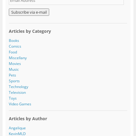
m
a
i
l
A
Articles by Category
d
d
Books
r
Comics
e
Food
s
Miscellany
s
Movies
Music
Pets
Sports
Technology
Television
Toys
Video Games
Articles by Author
Angelique
KevinMLD