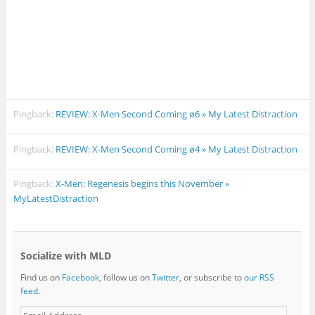
Pingback:
REVIEW: X-Men Second Coming ø6 » My Latest Distraction
Pingback:
REVIEW: X-Men Second Coming ø4 » My Latest Distraction
Pingback:
X-Men: Regenesis begins this November »
MyLatestDistraction
Socialize with MLD
Find us on
Facebook
, follow us on
Twitter
, or subscribe to
our RSS
feed
.
E