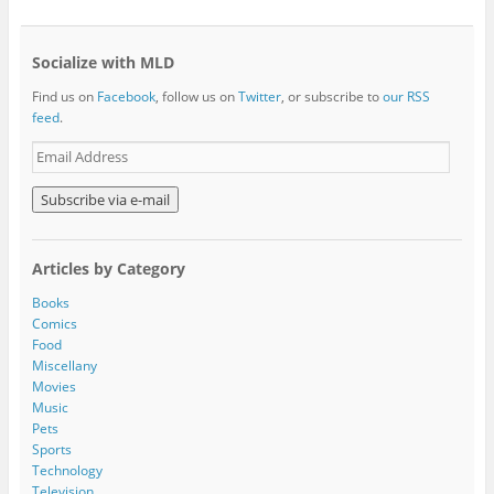
Socialize with MLD
Find us on
Facebook
, follow us on
Twitter
, or subscribe to
our RSS
feed
.
E
m
a
i
l
A
Articles by Category
d
d
Books
r
Comics
e
Food
s
Miscellany
s
Movies
Music
Pets
Sports
Technology
Television