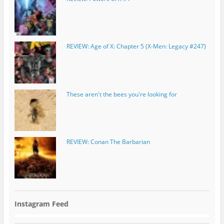
REVIEW: Age of X: Chapter 5 (X-Men: Legacy #247)
These aren't the bees you're looking for
REVIEW: Conan The Barbarian
Instagram Feed