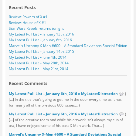
Recent Posts
Review: Powers of X #1
Review: House of X #1
Star Wars Rebels returns tonight
My Latest Pull List – January 13th, 2016
My Latest Pull List – January 6th, 2016
Marvel’s Uncanny X-Men #600 – A Standard Deviations Special Edition
My Latest Pull List – January 14th, 2015
My Latest Pull List – June 4th, 2014
My Latest Pull List – May 28th, 2014
My Latest Pull List – May 21st, 2014
Recent Comments
My Latest Pull List – January 6th, 2016 » MyLatestDistraction
{
[…] in the title that’s going to get me in the door every time as it has
for nearly all of the previous 600 issues... }
My Latest Pull List – January 6th, 2016 » MyLatestDistraction
{
[…] of the creative team and while his artwork isn’t always my cup of
tea, I have enjoyed some of his past X-Men work. That... }
Marvel’s Uncanny X-Men #600 – A Standard Deviations Special