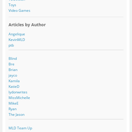
Toys
Video Games
Articles by Author
Angelique
KevinMLD
ptb
Blind
Bre
Brian
jayco
Kamila
KatieD
lydonwrites
MissMichelle
MikeE
Ryan
The Jason
MLD Team Up