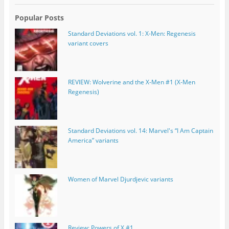
Popular Posts
Standard Deviations vol. 1: X-Men: Regenesis
variant covers
REVIEW: Wolverine and the X-Men #1 (X-Men
Regenesis)
Standard Deviations vol. 14: Marvel's “I Am Captain
America” variants
Women of Marvel Djurdjevic variants
Review: Powers of X #1