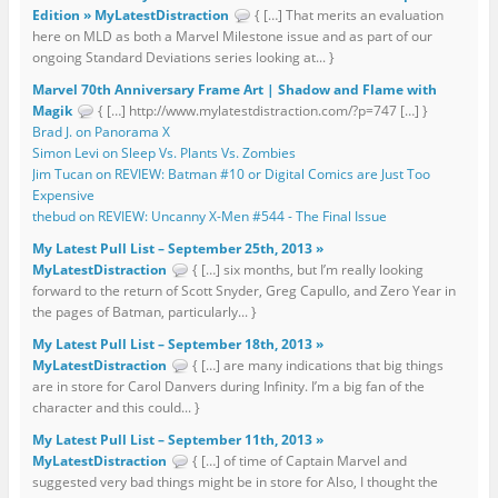
Edition » MyLatestDistraction
{ […] That merits an evaluation
here on MLD as both a Marvel Milestone issue and as part of our
ongoing Standard Deviations series looking at... }
Marvel 70th Anniversary Frame Art | Shadow and Flame with
Magik
{ […] http://www.mylatestdistraction.com/?p=747 […] }
Brad J. on Panorama X
Simon Levi on Sleep Vs. Plants Vs. Zombies
Jim Tucan on REVIEW: Batman #10 or Digital Comics are Just Too
Expensive
thebud on REVIEW: Uncanny X-Men #544 - The Final Issue
My Latest Pull List – September 25th, 2013 »
MyLatestDistraction
{ […] six months, but I’m really looking
forward to the return of Scott Snyder, Greg Capullo, and Zero Year in
the pages of Batman, particularly... }
My Latest Pull List – September 18th, 2013 »
MyLatestDistraction
{ […] are many indications that big things
are in store for Carol Danvers during Infinity. I’m a big fan of the
character and this could... }
My Latest Pull List – September 11th, 2013 »
MyLatestDistraction
{ […] of time of Captain Marvel and
suggested very bad things might be in store for Also, I thought the