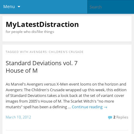
Menu
MyLatestDistraction
for people who dis/like things
TAGGED WITH
AVENGERS: CHILDREN’S CRUSADE
Standard Deviations vol. 7
House of M
As Marvel's Avengers versus X-Men event looms on the horizon and
Avengers: The Children's Crusade wrapped up this week, this edition
of Standard Deviations takes a look back at the set of variant cover
images from 2005's House of M. The Scarlet Witch's "no more
mutants" spell has been a defining …
Continue reading
→
March 10, 2012
2
Replies