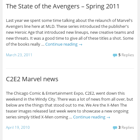
The State of the Avengers – Spring 2011
Last year we spent some time talking about the relaunch of Marvel's
Avengers line here at MLD. These series introduced the publisher's
new Heroic Age that introduced new lineups, new creative teams and
new threats. It was a good time to give all of these titles a shot. Some
of the books really …
Continue reading
→
March 23, 2011
5
Replies
C2E2 Marvel news
The Chicago Comic & Entertainment Expo, C2E2, went down this
weekend in the Windy City. There was a lot of news from all over, but
below are the things that stood out to me. We Are the X-Men The
teaser images released last week were to showcase a new ongoing
series simply titled X-Men coming …
Continue reading
→
April 19, 2010
3
Replies