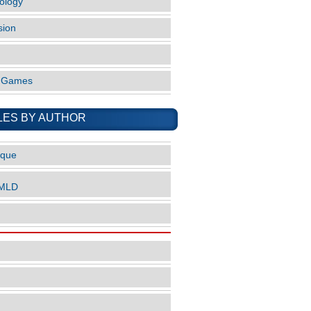
ology
sion
o Games
LES BY AUTHOR
ique
nMLD