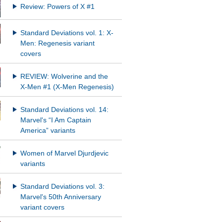
Review: Powers of X #1
Standard Deviations vol. 1: X-
Men: Regenesis variant
covers
REVIEW: Wolverine and the
X-Men #1 (X-Men Regenesis)
Standard Deviations vol. 14:
Marvel's “I Am Captain
America” variants
Women of Marvel Djurdjevic
variants
Standard Deviations vol. 3:
Marvel's 50th Anniversary
variant covers