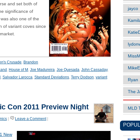
rse and set both of
jayco
he significance of
es was also one of the
Kamil
rn of variant coves since
Katie
 market.
lydonw
MissM
en's Crusade
,
Brandon
MikeE
Land
,
House of M
,
Joe Madureira
,
Joe Quesada
,
John Cassaday
,
l
,
Salvador Larocca
,
Standard Deviations
,
Terry Dodson
,
variant
Ryan
The J
c Con 2011 Preview Night
MLD 
mics
|
Leave a Comment
|
POPUL
1 New