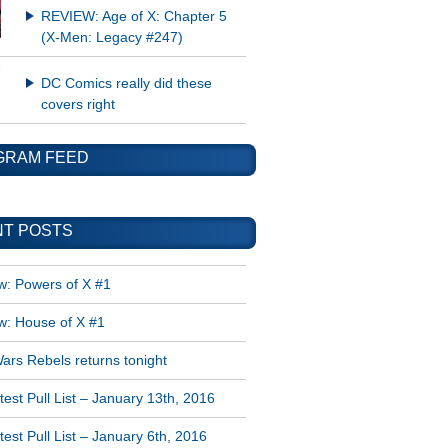
REVIEW: Age of X: Chapter 5
(X-Men: Legacy #247)
DC Comics really did these
covers right
GRAM FEED
T POSTS
w: Powers of X #1
w: House of X #1
ars Rebels returns tonight
est Pull List – January 13th, 2016
est Pull List – January 6th, 2016