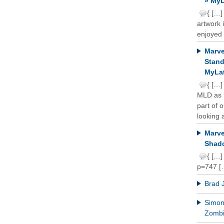
» MyL
{ […]
artwork 
enjoyed 
Marve
Stand
MyLat
{ […]
MLD as b
part of 
looking a
Marve
Shado
{ […]
p=747 [
Brad 
Simon 
Zomb