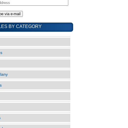
LES BY CATEGORY
cs
llany
s
s