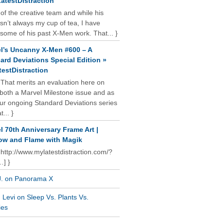
atestDistraction
 of the creative team and while his
isn’t always my cup of tea, I have
some of his past X-Men work. That... }
l’s Uncanny X-Men #600 – A
ard Deviations Special Edition »
estDistraction
 That merits an evaluation here on
oth a Marvel Milestone issue and as
our ongoing Standard Deviations series
t... }
l 70th Anniversary Frame Art |
w and Flame with Magik
 http://www.mylatestdistraction.com/?
…] }
J. on Panorama X
Levi on Sleep Vs. Plants Vs.
ies