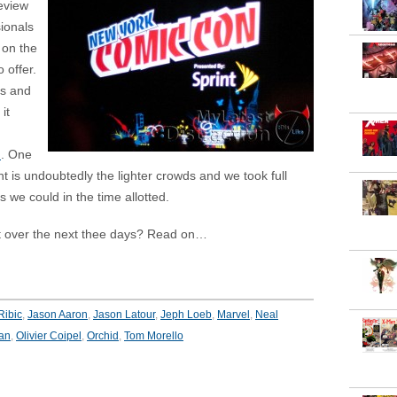
eview
sionals
 on the
 offer.
s and
it
n
. One
ht is undoubtedly the lighter crowds and we took full
 we could in the time allotted.
t over the next thee days? Read on…
Ribic
,
Jason Aaron
,
Jason Latour
,
Jeph Loeb
,
Marvel
,
Neal
an
,
Olivier Coipel
,
Orchid
,
Tom Morello