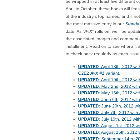
be wrapped in at least five different 
April to October, these books will fe
of the industry’s top names, and if noth
the most massive entry in our
Standa
date. As “
AvX”
rolls on, we’ll be updati
the associated images and commentar
installment. Read on to see where it a
to check back regularly as each issue
UPDATED
: April 13th, 2012 wit
C2E2
AvX #1
variant.
UPDATED
: April 19th, 2012 wi
UPDATED
: May 2nd, 2012 wit
UPDATED
: May 16th, 2012 wi
UPDATED
: June 6th, 2012 wit
UPDATED
: June 20th, 2012 wi
UPDATED
: July 7th, 2012 with
UPDATED
: July 19th, 2012 wit
UPDATED
: August 1st, 2012 w
UPDATED
: August 15th, 2012 
UPDATED
: September 14th, 2