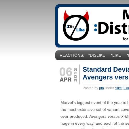
REACTIONS:
*DISLIKE
*LIKE
Standard Devia
Avengers vers
Posted by
ptb
under
*like
,
Co
Marvel’s biggest event of the year is
the most extensive set of variant cov
ever produced.
Avengers versus X-M
huge in every way, and each of the ser