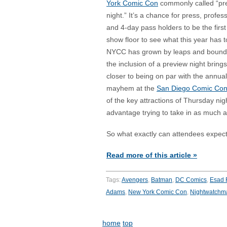
York Comic Con
commonly called “pr
night.” It’s a chance for press, profes
and 4-day pass holders to be the first
show floor to see what this year has to
NYCC has grown by leaps and bound
the inclusion of a preview night brings 
closer to being on par with the annual
mayhem at the
San Diego Comic Co
of the key attractions of Thursday nig
advantage trying to take in as much as
So what exactly can attendees expec
Read more of this article »
Tags:
Avengers
,
Batman
,
DC Comics
,
Esad 
Adams
,
New York Comic Con
,
Nightwatchm
home
top