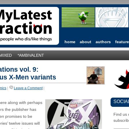
home
about
authors
featur
*MIXED
*AMBIVALENT
tions vol. 9:
us X-Men variants
mics
|
Leave a Comment
|
SOCIA
 here along with perhaps
ers the publisher has
Find us
en
promises to be
subscrib
ies’ twelve issues will