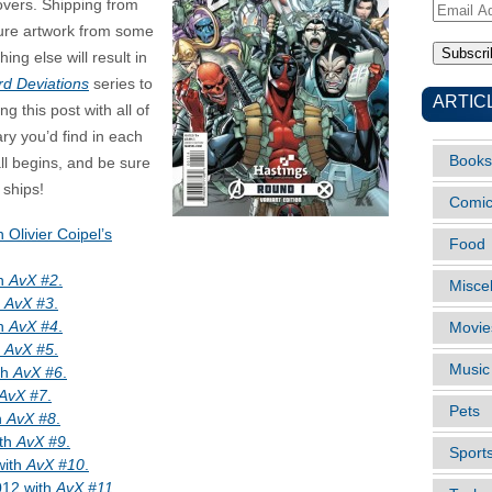
covers. Shipping from
Email
ature artwork from some
Address
ing else will result in
rd Deviations
series to
ARTIC
ng this post with all of
y you’d find in each
Books
ll begins, and be sure
 ships!
Comi
h Olivier Coipel’s
Food
th
AvX #2
.
Misce
h
AvX #3
.
th
AvX #4
.
Movie
h
AvX #5
.
Music
th
AvX #6
.
AvX #7
.
Pets
h
AvX #8
.
ith
AvX #9
.
Sport
with
AvX #10
.
012 with
AvX #11
.