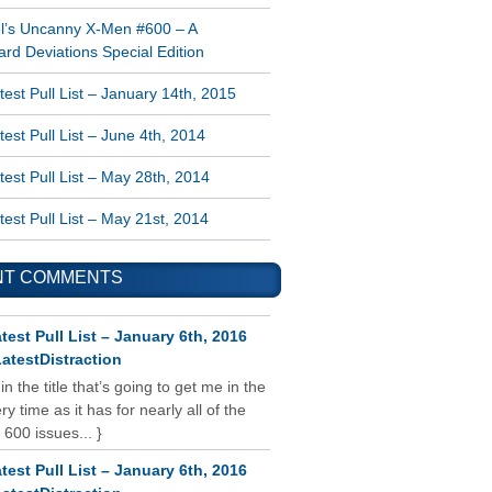
l’s Uncanny X-Men #600 – A
rd Deviations Special Edition
est Pull List – January 14th, 2015
est Pull List – June 4th, 2014
est Pull List – May 28th, 2014
est Pull List – May 21st, 2014
NT COMMENTS
test Pull List – January 6th, 2016
atestDistraction
 in the title that’s going to get me in the
y time as it has for nearly all of the
 600 issues... }
test Pull List – January 6th, 2016