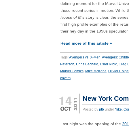
defining moment for the Marvel Unive
these recent series in motion. While t
House of M
‘s story is clear, the seri
first high profile examples of the retu
their hey day in the 1990s speculator
Read more of this article »
Tags:
Avengers vs. X-Men
,
Avengers: Childr
Peterson
,
Chris Bachalo
,
Esad Ribic
,
Greg 
Marvel Comics
,
Mike McKone
,
Olivier Coipe
covers
New York Comi
Posted by
ptb
under
*like
,
Co
Last night was the opening of the
201