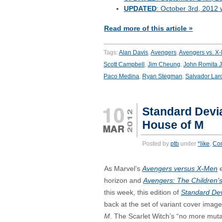
UPDATED
: October 3rd, 2012 
Read more of this article »
Tags:
Alan Davis
,
Avengers
,
Avengers vs. X
Scott Campbell
,
Jim Cheung
,
John Romita J
Paco Medina
,
Ryan Stegman
,
Salvador Lar
Standard Devia
House of M
Posted by
ptb
under
*like
,
Co
As Marvel’s
Avengers versus X-Men
e
horizon and
Avengers: The Children’
this week, this edition of
Standard Dev
back at the set of variant cover imag
M
. The Scarlet Witch’s “no more muta