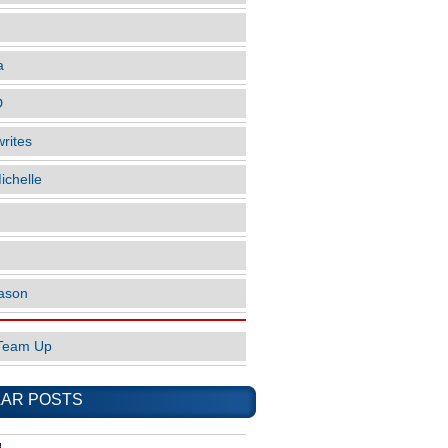
a
D
rites
ichelle
ason
Team Up
AR POSTS