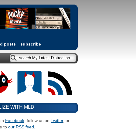
ed posts
subscribe
LIZE WITH MLD
 on
Facebook
, follow us on
Twitter
, or
e to
our RSS feed
.