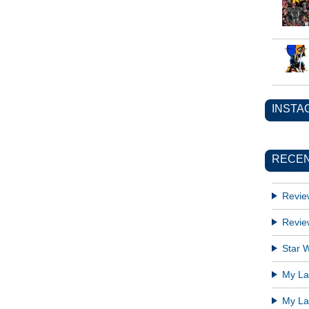
INSTA
RECEN
Revie
Revie
Star W
My Lat
My Lat