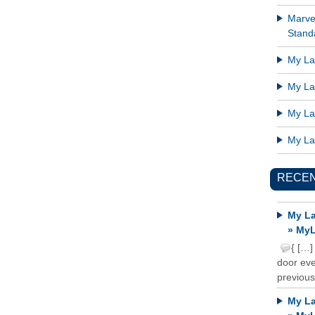
Marve
Standa
My Lat
My Lat
My Lat
My Lat
RECE
My La
» MyL
{ […]
door ever
previous
My La