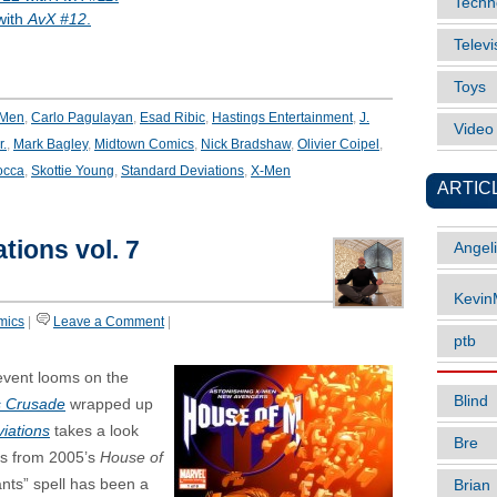
Techn
with
AvX #12
.
Televi
Toys
-Men
,
Carlo Pagulayan
,
Esad Ribic
,
Hastings Entertainment
,
J.
Vide
r.
,
Mark Bagley
,
Midtown Comics
,
Nick Bradshaw
,
Olivier Coipel
,
occa
,
Skottie Young
,
Standard Deviations
,
X-Men
ARTIC
tions vol. 7
Angel
Kevi
mics
|
Leave a Comment
|
ptb
vent looms on the
Blind
s Crusade
wrapped up
iations
takes a look
Bre
es from 2005’s
House of
nts” spell has been a
Brian