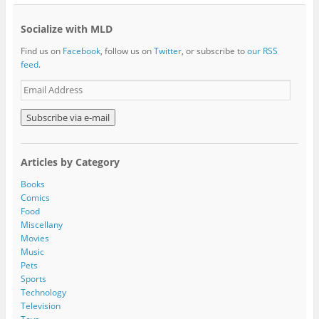
Socialize with MLD
Find us on
Facebook
, follow us on
Twitter
, or subscribe to
our RSS
feed
.
E
m
a
i
l
A
Articles by Category
d
d
Books
r
Comics
e
Food
s
Miscellany
s
Movies
Music
Pets
Sports
Technology
Television