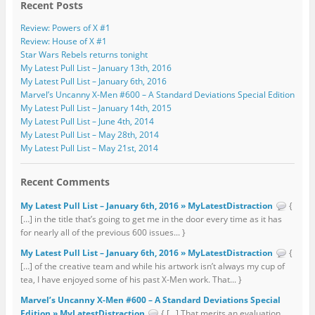
Recent Posts
Review: Powers of X #1
Review: House of X #1
Star Wars Rebels returns tonight
My Latest Pull List – January 13th, 2016
My Latest Pull List – January 6th, 2016
Marvel’s Uncanny X-Men #600 – A Standard Deviations Special Edition
My Latest Pull List – January 14th, 2015
My Latest Pull List – June 4th, 2014
My Latest Pull List – May 28th, 2014
My Latest Pull List – May 21st, 2014
Recent Comments
My Latest Pull List – January 6th, 2016 » MyLatestDistraction
{
[…] in the title that’s going to get me in the door every time as it has
for nearly all of the previous 600 issues... }
My Latest Pull List – January 6th, 2016 » MyLatestDistraction
{
[…] of the creative team and while his artwork isn’t always my cup of
tea, I have enjoyed some of his past X-Men work. That... }
Marvel’s Uncanny X-Men #600 – A Standard Deviations Special
Edition » MyLatestDistraction
{ […] That merits an evaluation