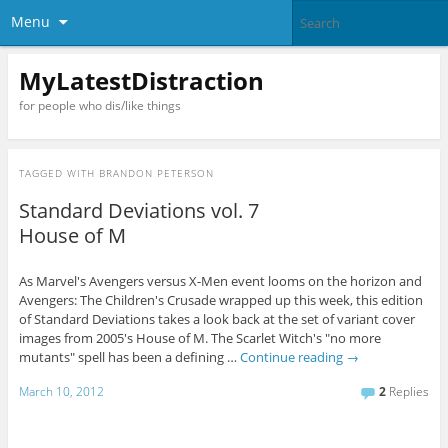
Menu
MyLatestDistraction
for people who dis/like things
TAGGED WITH
BRANDON PETERSON
Standard Deviations vol. 7
House of M
As Marvel's Avengers versus X-Men event looms on the horizon and
Avengers: The Children's Crusade wrapped up this week, this edition
of Standard Deviations takes a look back at the set of variant cover
images from 2005's House of M. The Scarlet Witch's "no more
mutants" spell has been a defining …
Continue reading
→
March 10, 2012
2
Replies