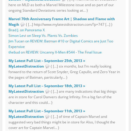
here on MLD as both a Marvel Milestone issue and as part of our
ongoing Standard Deviations series looking at... }
Marvel 70th Anniversary Frame Art | Shadow and Flame with
Magik
{ […] http://www.mylatestdistraction.com/?p=747 […] }
Brad J. on Panorama X
Simon Levi on Sleep Vs. Plants Vs. Zombies
Jim Tucan on REVIEW: Batman #10 or Digital Comics are Just Too
Expensive
thebud on REVIEW: Uncanny X-Men #544 - The Final Issue
My Latest Pull List – September 25th, 2013 »
MyLatestDistraction
{ […] six months, but I’m really looking
forward to the return of Scott Snyder, Greg Capullo, and Zero Year in
the pages of Batman, particularly... }
My Latest Pull List – September 18th, 2013 »
MyLatestDistraction
{ […] are many indications that big things
are in store for Carol Danvers during Infinity. I’m a big fan of the
character and this could... }
My Latest Pull List – September 11th, 2013 »
MyLatestDistraction
{ […] of time of Captain Marvel and
suggested very bad things might be in store for Also, I thought the
cover art for Captain Marvel... }