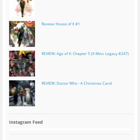
Review: House of X #1
REVIEW: Age of X: Chapter 5 (X-Men: Legacy #247)
REVIEW: Doctor Who - A Christmas Carol
Instagram Feed