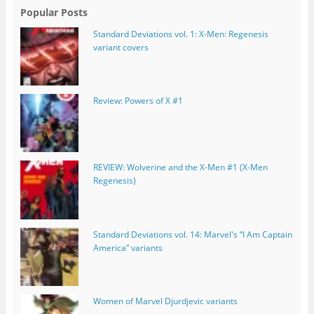
Popular Posts
Standard Deviations vol. 1: X-Men: Regenesis
variant covers
Review: Powers of X #1
REVIEW: Wolverine and the X-Men #1 (X-Men
Regenesis)
Standard Deviations vol. 14: Marvel's “I Am Captain
America” variants
Women of Marvel Djurdjevic variants