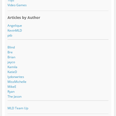
Toys
Video Games
Articles by Author
Angelique
KevinMLD
ptb
Blind
Bre
Brian
jayco
Kamila
KatieD
lydonwrites
MissMichelle
MikeE
Ryan
The Jason
MLD Team Up