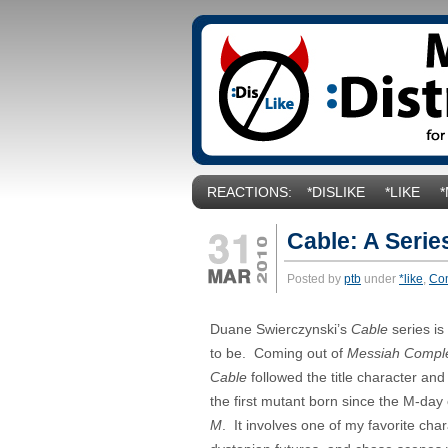
REACTIONS:
*DISLIKE
*LIKE
Cable: A Serie
Posted by
ptb
under
*like
,
Co
Duane Swierczynski’s
Cable
series is
to be. Coming out of
Messiah Compl
Cable
followed the title character and 
the first mutant born since the M-day
M
. It involves one of my favorite char