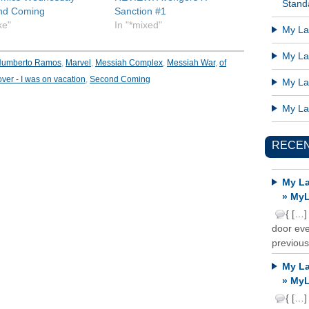
Standa
nd Coming
Sanction #1
ike"
In "*mixed"
My Lat
My Lat
umberto Ramos
,
Marvel
,
Messiah Complex
,
Messiah War
,
of
over - I was on vacation
,
Second Coming
My Lat
My Lat
RECE
My La
» MyL
{ […]
door ever
previous
My La
» MyL
{ […]