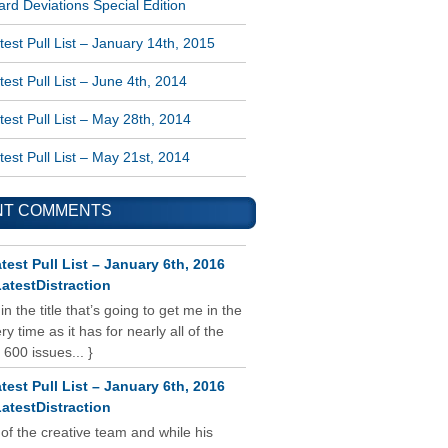
rd Deviations Special Edition
est Pull List – January 14th, 2015
est Pull List – June 4th, 2014
est Pull List – May 28th, 2014
est Pull List – May 21st, 2014
NT COMMENTS
test Pull List – January 6th, 2016
atestDistraction
 in the title that’s going to get me in the
y time as it has for nearly all of the
 600 issues... }
test Pull List – January 6th, 2016
atestDistraction
 of the creative team and while his