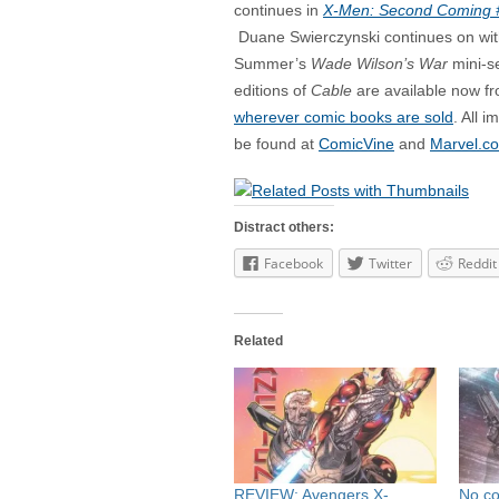
continues in
X-Men: Second Coming 
Duane Swierczynski continues on wit
Summer’s
Wade Wilson’s War
mini-se
editions of
Cable
are available now f
wherever comic books are sold
. All 
be found at
ComicVine
and
Marvel.c
Distract others:
Facebook
Twitter
Reddit
Related
REVIEW: Avengers X-
No c