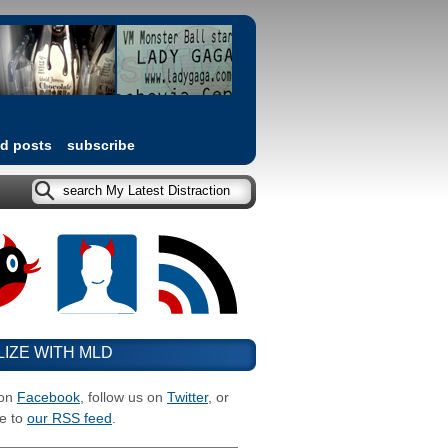
ed posts
subscribe
LIZE WITH MLD
 on
Facebook
, follow us on
Twitter
, or
e to
our RSS feed
.