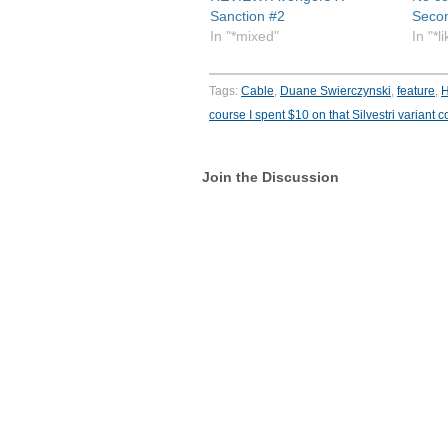
Sanction #2
Seco
In "*mixed"
In "*l
Tags:
Cable
,
Duane Swierczynski
,
feature
,
H
course I spent $10 on that Silvestri variant c
Join the Discussion