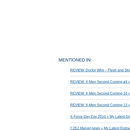
MENTIONED IN:
REVIEW: Doctor Who – Flesh and Ston
REVIEW: X-Men Second Coming ø1 » M
REVIEW: X-Men Second Coming 10 » M
REVIEW: X-Men Second Coming 13 » M
X-Force Day Eve 2010 » My Latest Dis
C2E2 Marvel news » My Latest Distra