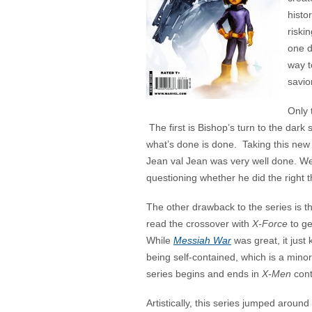
histo
riski
one d
way t
savio
Only 
The first is Bishop’s turn to the dark
what’s done is done. Taking this new 
Jean val Jean was very well done. We
questioning whether he did the right t
The other drawback to the series is th
read the crossover with
X-Force
to ge
While
Messiah War
was great, it just 
being self-contained, which is a mino
series begins and ends in
X-Men
cont
Artistically, this series jumped around 