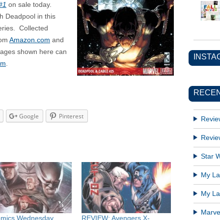
#1
on sale today.
h Deadpool in this
ries. Collected
rom
Amazon.com
and
images shown here can
INSTA
om
.
RECEN
Google
Pinterest
Revie
Revie
Star W
My Lat
My Lat
Marve
omics Wednesday
REVIEW: Avengers X-