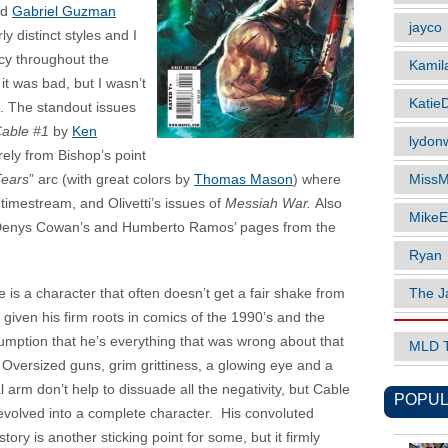
nd
Gabriel Guzman
jayco
y distinct styles and I
cy throughout the
Kamil
it was bad, but I wasn’t
Katie
le. The standout issues
Cable #1
by
Ken
lydonw
rely from Bishop’s point
MissM
Tears
” arc (with great colors by
Thomas Mason
) where
imestream, and Olivetti’s issues of
Messiah War.
Also
MikeE
 Denys Cowan’s and Humberto Ramos’ pages from the
Ryan
The J
 is a character that often doesn’t get a fair shake from
 given his firm roots in comics of the 1990’s and the
umption that he’s everything that was wrong about that
MLD 
 Oversized guns, grim grittiness, a glowing eye and a
 arm don’t help to dissuade all the negativity, but Cable
POPUL
evolved into a complete character. His convoluted
tory is another sticking point for some, but it firmly