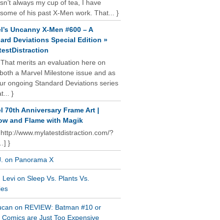
isn’t always my cup of tea, I have
some of his past X-Men work. That... }
l’s Uncanny X-Men #600 – A
ard Deviations Special Edition »
estDistraction
 That merits an evaluation here on
oth a Marvel Milestone issue and as
our ongoing Standard Deviations series
t... }
l 70th Anniversary Frame Art |
w and Flame with Magik
 http://www.mylatestdistraction.com/?
…] }
J. on Panorama X
Levi on Sleep Vs. Plants Vs.
ies
ucan on REVIEW: Batman #10 or
al Comics are Just Too Expensive