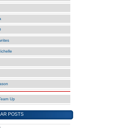
a
D
rites
ichelle
ason
Team Up
AR POSTS