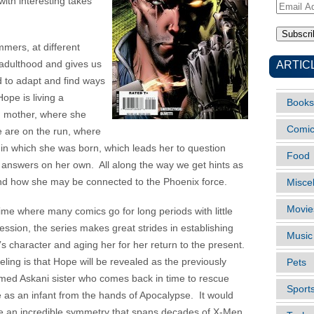
ith interesting takes
Email
Address
mers, at different
ARTIC
r-adulthood and gives us
d to adapt and find ways
ope is living a
Books
d mother, where she
Comi
 are on the run, where
 in which she was born, which leads her to question
Food
answers on her own. All along the way we get hints as
d how she may be connected to the Phoenix force.
Misce
Movie
time where many comics go for long periods with little
ession, the series makes great strides in establishing
Music
s character and aging her for her return to the present.
eling is that Hope will be revealed as the previously
Pets
ed Askani sister who comes back in time to rescue
Sport
 as an infant from the hands of Apocalypse. It would
e an incredible symmetry that spans decades of X-Men