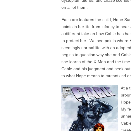
dystopian futures, and chase scenes w
on all of them.
Each arc features the child, Hope Sum
points in her life from infancy to nea
a different take on how Cable has ha
to protect her. We see points where H
seemingly normal life with an adopte
begins to question why she and Cable
she learns of the X-Men and the time
Cable and his judgment and seek out 
to what Hope means to mutantkind an
At a 
progr
Hope’
My fe
unnam
Cable
creat