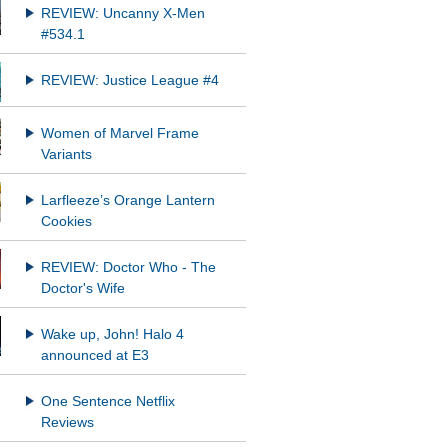
REVIEW: Uncanny X-Men
#534.1
REVIEW: Justice League #4
Women of Marvel Frame
Variants
Larfleeze’s Orange Lantern
Cookies
REVIEW: Doctor Who - The
Doctor's Wife
Wake up, John! Halo 4
announced at E3
One Sentence Netflix
Reviews