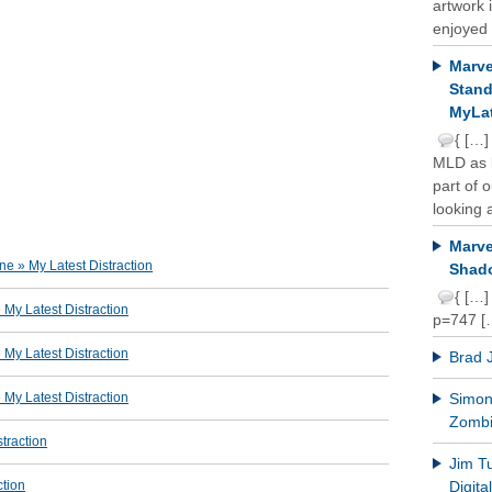
artwork 
enjoyed 
Marve
Stand
MyLat
{ […]
MLD as b
part of 
looking a
Marve
e » My Latest Distraction
Shado
{ […]
y Latest Distraction
p=747 [
y Latest Distraction
Brad 
y Latest Distraction
Simon 
Zomb
traction
Jim T
ction
Digit