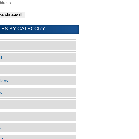
LES BY CATEGORY
cs
llany
s
s