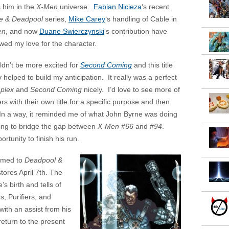
s him in the
X-Men
universe.
Fabian Nicieza
‘s recent
e & Deadpool
series,
Mike Carey
‘s handling of Cable in
en
, and now
Duane Swierczynski
‘s contribution have
wed my love for the character.
uldn’t be more excited for
Second Coming
and this title
y helped to build my anticipation. It really was a perfect
plex
and
Second Coming
nicely. I’d love to see more of
rs with their own title for a specific purpose and then
In a way, it reminded me of what John Byrne was doing
ing to bridge the gap between
X-Men #66
and #
94
.
rtunity to finish his run.
amed to
Deadpool &
stores April 7th. The
s birth and tells of
, Purifiers, and
with an assist from his
eturn to the present