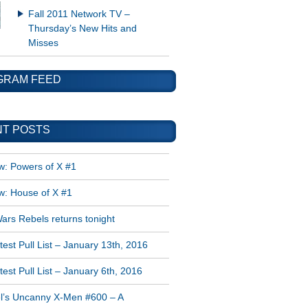
Fall 2011 Network TV –
Thursday’s New Hits and
Misses
GRAM FEED
T POSTS
w: Powers of X #1
w: House of X #1
ars Rebels returns tonight
est Pull List – January 13th, 2016
est Pull List – January 6th, 2016
l’s Uncanny X-Men #600 – A