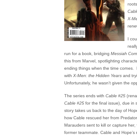
root
Cabl
X-M
rene
I co
reall
run for a book, bridging
Messiah Com
this from Marvel, spotlighting characte
ending things when the time comes. 
with
X-Men: the Hidden Years
and try
Unfortunately, he wasn’t given the oppo
The series ends with
Cable #25
(ren
Cable #25
for the final issue), due in 
story takes us back to the day of Hope’
how Cable rescued her from Predators
Marauders sent to kill or capture her, 
former teammate. Cable and Hope’s r