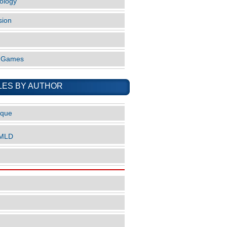
ology
sion
o Games
LES BY AUTHOR
ique
nMLD