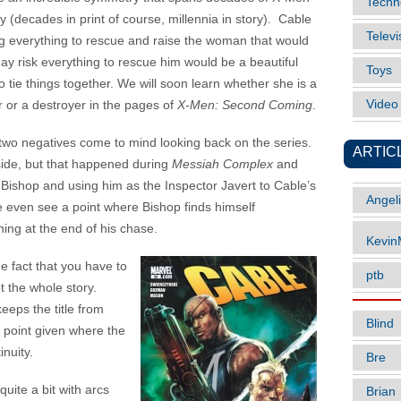
Techn
ry (decades in print of course, millennia in story). Cable
Televi
ng everything to rescue and raise the woman that would
ay risk everything to rescue him would be a beautiful
Toys
o tie things together. We will soon learn whether she is a
Vide
r or a destroyer in the pages of
X-Men: Second Coming
.
two negatives come to mind looking back on the series.
ARTIC
 side, but that happened during
Messiah Complex
and
Bishop and using him as the Inspector Javert to Cable’s
Angel
 even see a point where Bishop finds himself
hing at the end of his chase.
Kevi
e fact that you have to
ptb
t the whole story.
keeps the title from
Blind
r point given where the
inuity.
Bre
quite a bit with arcs
Brian