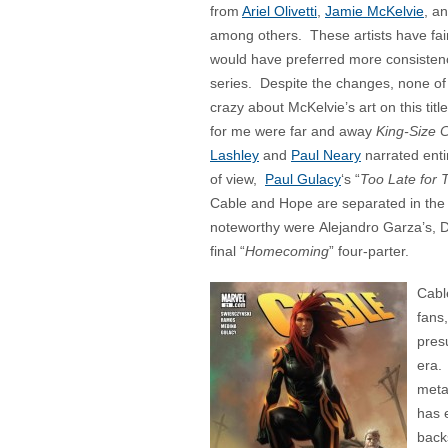
from
Ariel Olivetti
,
Jamie McKelvie
, a
among others. These artists have fairl
would have preferred more consisten
series. Despite the changes, none of 
crazy about McKelvie’s art on this tit
for me were far and away
King-Size 
Lashley
and
Paul Neary
narrated enti
of view,
Paul Gulacy
‘s “
Too Late for 
Cable and Hope are separated in the t
noteworthy were Alejandro Garza’s,
final “
Homecoming
” four-parter.
Cable
fans,
pres
era.
metal
has 
backs