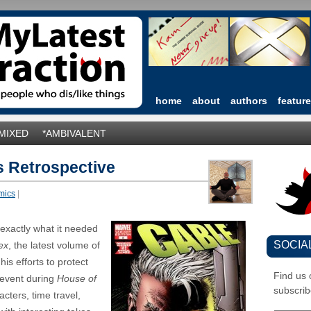
home
about
authors
featur
*MIXED
*AMBIVALENT
s Retrospective
mics
|
 exactly what it needed
SOCIA
ex
, the latest volume of
his efforts to protect
Find us
 event during
House of
subscrib
acters, time travel,