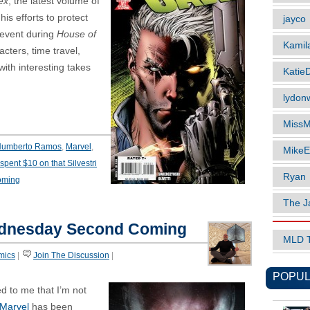
ex
, the latest volume of
his efforts to protect
jayco
 event during
House of
Kamil
acters, time travel,
ith interesting takes
Katie
lydonw
MissM
umberto Ramos
,
Marvel
,
MikeE
 spent $10 on that Silvestri
Ryan
oming
The J
dnesday Second Coming
MLD 
mics
|
Join The Discussion
|
POPUL
red to me that I’m not
Marvel
has been