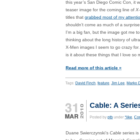
this year’s San Diego Comic Con, it 
teaser image for the coming line of
X
titles that
grabbed most of my attenti
shouldn’t come as much of a surprise
I’m a big fan, but the image got me to
thinking about the long history of ultr
X-Men images I seem to go crazy for
is it about these things that I love so
Read more of this article »
Tags:
David Finch
,
feature
,
Jim Lee
,
Marko D
Cable: A Serie
Posted by
ptb
under
*like
,
Co
Duane Swierczynski’s
Cable
series is