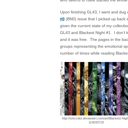
who seems to have started the whole 
Upon finishing GL43, I went and dug
#0
(BN0) issue that I picked up back i
given the current state of my collec
GL43 and Blackest Night #1. I don’t kn
and it was free. The pages in the ba
groups representing the emotional spe
number of times while reading Blacke
http://sinccolor.deviantart.com/art/Blackest-Nigh
114033719