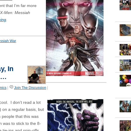
nt that I’m far more
X-Men:
Messiah
ing
.
ssiah War
,
y, In
t…
mics
|
Join The Discussion
|
 cool. I don’t read a lot
 on a regular basis, but
m people that this was
 was to stick to the 8-
e tie-ins and spin-offs