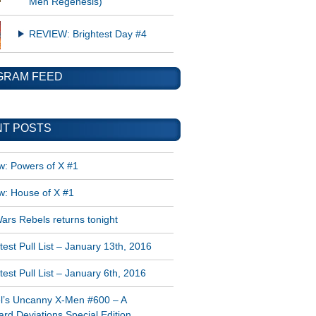
Men Regenesis)
REVIEW: Brightest Day #4
GRAM FEED
T POSTS
w: Powers of X #1
w: House of X #1
ars Rebels returns tonight
est Pull List – January 13th, 2016
est Pull List – January 6th, 2016
l’s Uncanny X-Men #600 – A
rd Deviations Special Edition