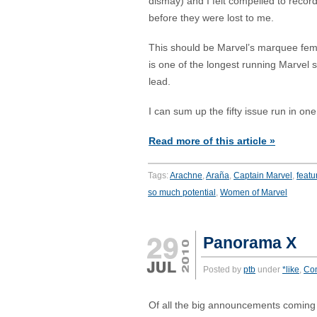
dismay) and I felt compelled to record
before they were lost to me.
This should be Marvel’s marquee fema
is one of the longest running Marvel s
lead.
I can sum up the fifty issue run in on
Read more of this article »
Tags:
Arachne
,
Araña
,
Captain Marvel
,
featu
so much potential
,
Women of Marvel
Panorama X
Posted by
ptb
under
*like
,
Co
Of all the big announcements coming 