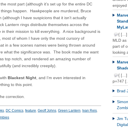
he most part (although it’s set up for the entire DC
enjoyed 
ant things happen. Hawkpeople are murdered, Bruce
Marve
(although I have suspicions that it isn’t actually
Stand
ck Lantern rings distribute themselves across the
MyLat
in their mission to kill everything. A nice background is
{ […]
, most of whom I have only the most cursory of
MLD as b
that in a few scenes names were being thrown around
part of 
 sure what the significance was. The book made me want
looking a
as top notch, and rendered an amazing number of
Marve
ifully (and incredibly creepily).
Shado
{ […]
 with
Blackest Night
, and I’m even interested in
p=747 [
thing to this point.
Brad 
he correction.
Simon 
Zomb
oks
,
DC Comics
,
feature
,
Geoff Johns
,
Green Lantern
,
Ivan Reis
,
mbies
Jim T
Digit