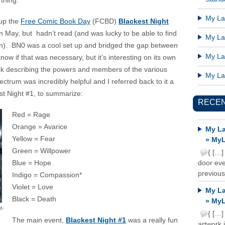
thing.
My Lat
 up the
Free Comic Book Day
(FCBD)
Blackest Night
n May, but hadn’t read (and was lucky to be able to find
My Lat
tion). BN0 was a cool set up and bridged the gap between
My Lat
ow if that was necessary, but it’s interesting on its own
ck describing the powers and members of the various
My Lat
ctrum was incredibly helpful and I referred back to it a
st Night #1, to summarize:
RECE
Red = Rage
Orange = Avarice
My La
Yellow = Fear
» MyL
Green = Willpower
{ […]
Blue = Hope
door ever
previous
Indigo = Compassion*
Violet = Love
My La
Black = Death
» MyL
t-
{ […]
The main event,
Blackest Night #1
was a really fun
artwork 