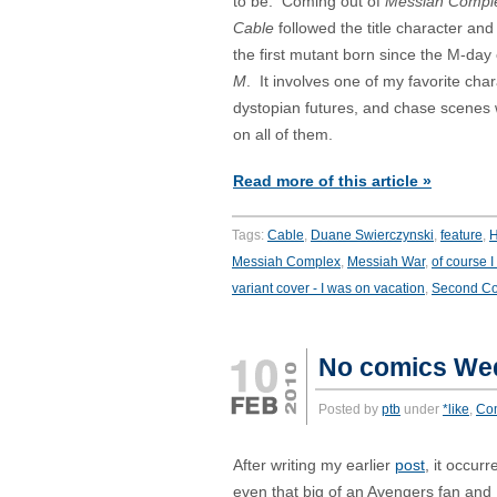
to be. Coming out of
Messiah Compl
Cable
followed the title character and 
the first mutant born since the M-day
M
. It involves one of my favorite char
dystopian futures, and chase scenes w
on all of them.
Read more of this article »
Tags:
Cable
,
Duane Swierczynski
,
feature
,
H
Messiah Complex
,
Messiah War
,
of course I
variant cover - I was on vacation
,
Second C
No comics We
Posted by
ptb
under
*like
,
Co
After writing my earlier
post
, it occur
even that big of an Avengers fan and