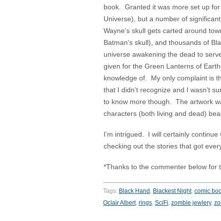
book. Granted it was more set up for t
Universe), but a number of signific
Wayne’s skull gets carted around town 
Batman’s skull), and thousands of Bla
universe awakening the dead to serve 
given for the Green Lanterns of Earth
knowledge of. My only complaint is 
that I didn’t recognize and I wasn’t
to know more though. The artwork w
characters (both living and dead) beaut
I’m intrigued. I will certainly continue
checking out the stories that got every
*Thanks to the commenter below for t
Tags:
Black Hand
,
Blackest Night
,
comic bo
Oclair Albert
,
rings
,
SciFi
,
zombie jewlery
,
zo