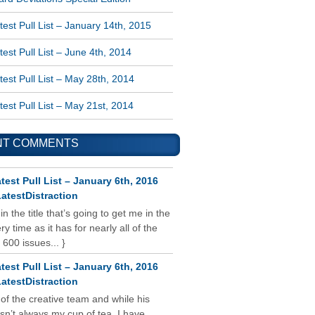
est Pull List – January 14th, 2015
est Pull List – June 4th, 2014
est Pull List – May 28th, 2014
est Pull List – May 21st, 2014
NT COMMENTS
test Pull List – January 6th, 2016
atestDistraction
 in the title that’s going to get me in the
y time as it has for nearly all of the
 600 issues... }
test Pull List – January 6th, 2016
atestDistraction
 of the creative team and while his
isn’t always my cup of tea, I have