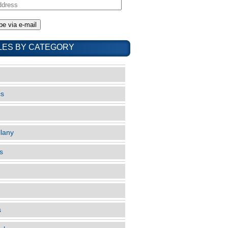
LES BY CATEGORY
cs
llany
s
s