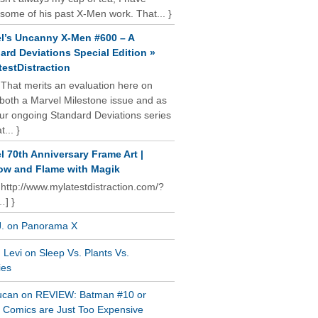
some of his past X-Men work. That... }
l’s Uncanny X-Men #600 – A
ard Deviations Special Edition »
estDistraction
 That merits an evaluation here on
oth a Marvel Milestone issue and as
our ongoing Standard Deviations series
t... }
l 70th Anniversary Frame Art |
w and Flame with Magik
 http://www.mylatestdistraction.com/?
…] }
J. on Panorama X
Levi on Sleep Vs. Plants Vs.
ies
ucan on REVIEW: Batman #10 or
al Comics are Just Too Expensive