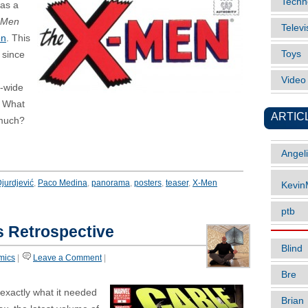
Techn
was a
-Men
Televi
on
. This
Toys
 since
Vide
a-wide
. What
ARTIC
 much?
Angel
jurdjević
,
Paco Medina
,
panorama
,
posters
,
teaser
,
X-Men
Kevi
ptb
s Retrospective
Blind
mics
|
Leave a Comment
|
Bre
 exactly what it needed
Brian