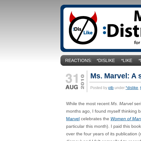
REACTIONS:
*DISLIKE
*LIKE
Ms. Marvel: A 
Posted by
ptb
under
*dislike
,
While the most recent
Ms. Marvel
ser
months ago, I found myself thinking ba
Marvel
celebrates the
Women of Mar
particular this month). I paid this book 
over the four years of its publication 