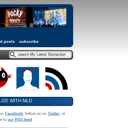
ed posts
subscribe
LIZE WITH MLD
 on
Facebook
, follow us on
Twitter
, or
e to
our RSS feed
.