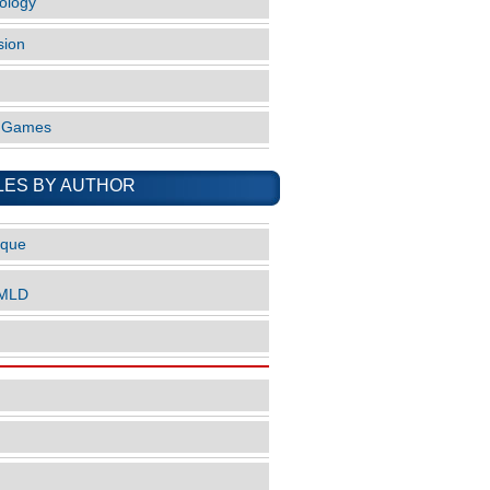
ology
sion
o Games
LES BY AUTHOR
ique
nMLD