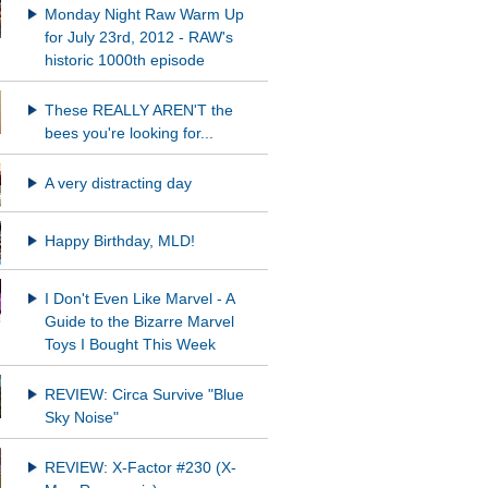
Monday Night Raw Warm Up
for July 23rd, 2012 - RAW's
historic 1000th episode
These REALLY AREN'T the
bees you're looking for...
A very distracting day
Happy Birthday, MLD!
I Don't Even Like Marvel - A
Guide to the Bizarre Marvel
Toys I Bought This Week
REVIEW: Circa Survive "Blue
Sky Noise"
REVIEW: X-Factor #230 (X-