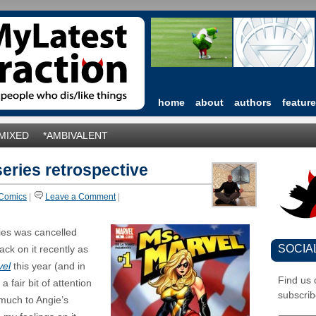
home
about
authors
featur
*MIXED
*AMBIVALENT
series retrospective
Comics
|
Leave a Comment
|
ies was cancelled
SOCIA
ck on it recently as
vel
this year (and in
Find us
a fair bit of attention
subscrib
(much to Angie’s