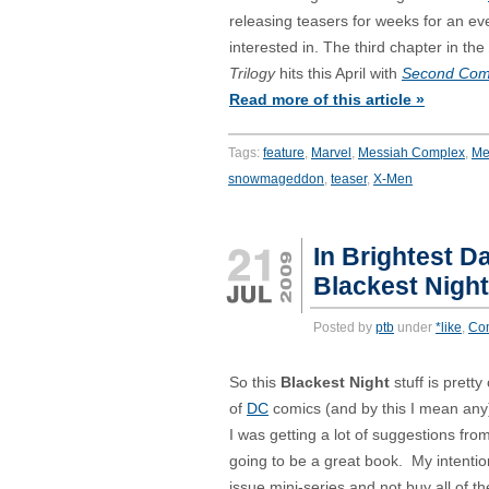
releasing teasers for weeks for an eve
interested in. The third chapter in the
Trilogy
hits this April with
Second Com
Read more of this article »
Tags:
feature
,
Marvel
,
Messiah Complex
,
Me
snowmageddon
,
teaser
,
X-Men
In Brightest Da
Blackest Nigh
Posted by
ptb
under
*like
,
Co
So this
Blackest Night
stuff is pretty
of
DC
comics (and by this I mean any)
I was getting a lot of suggestions fro
going to be a great book. My intention
issue mini-series and not buy all of th