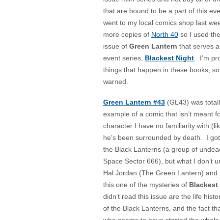
that are bound to be a part of this e
went to my local comics shop last wee
more copies of
North 40
so I used th
issue of
Green Lantern
that serves a
event series,
Blackest Night
. I’m pr
things that happen in these books, s
warned.
Green Lantern #43
(GL43) was totall
example of a comic that isn’t meant fo
character I have no familiarity with (l
he’s been surrounded by death. I go
the Black Lanterns (a group of undead
Space Sector 666), but what I don’t u
Hal Jordan (The Green Lantern) and 
this one of the mysteries of
Blackest
didn’t read this issue are the life his
of the Black Lanterns, and the fact th