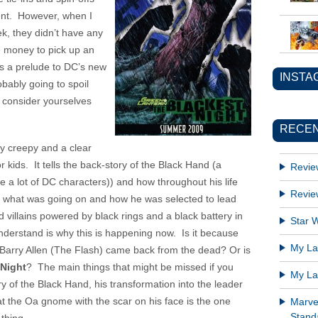
vent. However, when I
k, they didn’t have any
e money to pick up an
s a prelude to DC’s new
INSTA
obably going to spoil
o consider yourselves
RECEN
y creepy and a clear
r kids. It tells the back-story of the Black Hand (a
Revie
ike a lot of DC characters)) and how throughout his life
Revie
t what was going on and how he was selected to lead
 villains powered by black rings and a black battery in
Star W
nderstand is why this is happening now. Is it because
My Lat
Barry Allen (The Flash) came back from the dead? Or is
 Night
? The main things that might be missed if you
My Lat
tory of the Black Hand, his transformation into the leader
at the Oa gnome with the scar on his face is the one
Marve
Standa