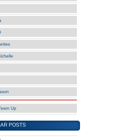
a
D
rites
ichelle
ason
Team Up
AR POSTS