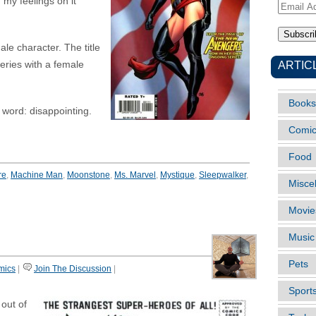
 my feelings on it
Email
Address
le character. The title
ARTIC
eries with a female
Books
e word: disappointing.
Comi
Food
re
,
Machine Man
,
Moonstone
,
Ms. Marvel
,
Mystique
,
Sleepwalker
,
Misce
Movie
Music
Pets
mics
|
Join The Discussion
|
Sport
out of