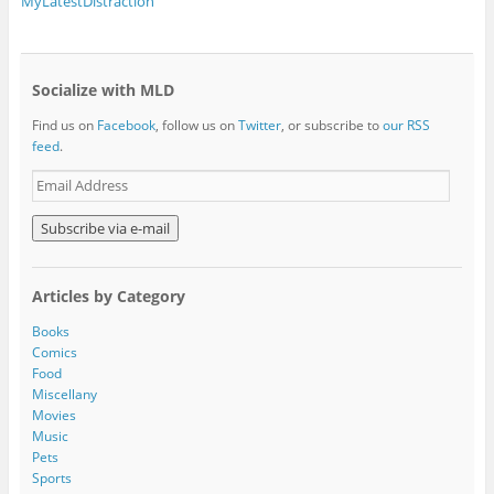
MyLatestDistraction
Socialize with MLD
Find us on
Facebook
, follow us on
Twitter
, or subscribe to
our RSS
feed
.
E
m
a
i
l
A
Articles by Category
d
d
Books
r
Comics
e
Food
s
Miscellany
s
Movies
Music
Pets
Sports