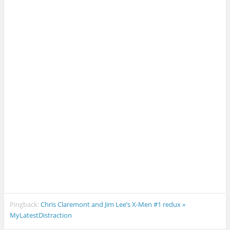
Pingback:
Chris Claremont and Jim Lee’s X-Men #1 redux »
MyLatestDistraction