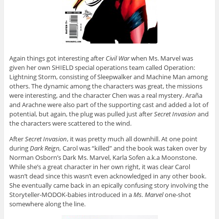
Again things got interesting after
Civil War
when Ms. Marvel was
given her own SHIELD special operations team called Operation:
Lightning Storm, consisting of Sleepwalker and Machine Man among
others. The dynamic among the characters was great, the missions
were interesting, and the character Chen was a real mystery. Araña
and Arachne were also part of the supporting cast and added a lot of
potential, but again, the plug was pulled just after
Secret Invasion
and
the characters were scattered to the wind.
After
Secret Invasion
, it was pretty much all downhill. At one point
during
Dark Reign,
Carol was “killed” and the book was taken over by
Norman Osborn’s Dark Ms. Marvel, Karla Sofen a.k.a Moonstone.
While she’s a great character in her own right, it was clear Carol
wasn’t dead since this wasn’t even acknowledged in any other book.
She eventually came back in an epically confusing story involving the
Storyteller-MODOK-babies introduced in a
Ms. Marvel
one-shot
somewhere along the line.