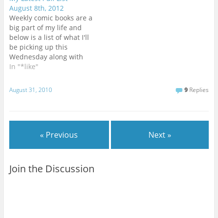
shipping. Looking forward
August 8th, 2012
to seeing what’s next for
Weekly comic books are a
the remaining heroes of
big part of my life and
the DCU.LAZARUS #6 -
below is a list of what I'll
This was my favorite new
be picking up this
series of…
Wednesday along with
cover artwork and
In "*like"
previews courtesy
of Comixology's Pull List
August 31, 2010
9
Replies
app.[HTML1]A small week
for a change with only
four (possibly five) new
books this time
« Previous
Next »
around.BATMAN
#12 - Scott Snyder…
Join the Discussion