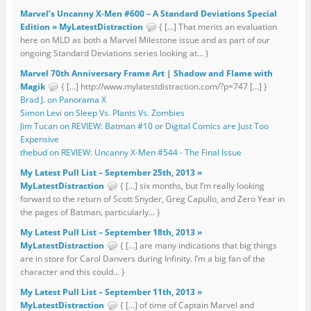
Marvel’s Uncanny X-Men #600 – A Standard Deviations Special
Edition » MyLatestDistraction
{ […] That merits an evaluation
here on MLD as both a Marvel Milestone issue and as part of our
ongoing Standard Deviations series looking at... }
Marvel 70th Anniversary Frame Art | Shadow and Flame with
Magik
{ […] http://www.mylatestdistraction.com/?p=747 […] }
Brad J. on Panorama X
Simon Levi on Sleep Vs. Plants Vs. Zombies
Jim Tucan on REVIEW: Batman #10 or Digital Comics are Just Too
Expensive
thebud on REVIEW: Uncanny X-Men #544 - The Final Issue
My Latest Pull List – September 25th, 2013 »
MyLatestDistraction
{ […] six months, but I’m really looking
forward to the return of Scott Snyder, Greg Capullo, and Zero Year in
the pages of Batman, particularly... }
My Latest Pull List – September 18th, 2013 »
MyLatestDistraction
{ […] are many indications that big things
are in store for Carol Danvers during Infinity. I’m a big fan of the
character and this could... }
My Latest Pull List – September 11th, 2013 »
MyLatestDistraction
{ […] of time of Captain Marvel and