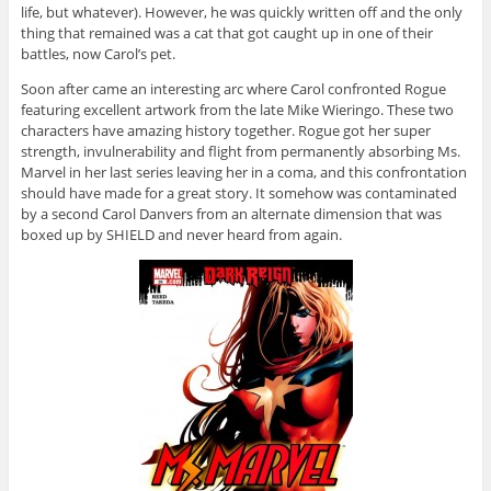
life, but whatever). However, he was quickly written off and the only
thing that remained was a cat that got caught up in one of their
battles, now Carol’s pet.
Soon after came an interesting arc where Carol confronted Rogue
featuring excellent artwork from the late Mike Wieringo. These two
characters have amazing history together. Rogue got her super
strength, invulnerability and flight from permanently absorbing Ms.
Marvel in her last series leaving her in a coma, and this confrontation
should have made for a great story. It somehow was contaminated
by a second Carol Danvers from an alternate dimension that was
boxed up by SHIELD and never heard from again.