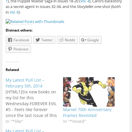
1
), the Puppet Master saga in issues 18-20 (
Vol. 4
), Carol’s backstory
as a secret agent in issues 32-34, and the
Storyteller
one-shot (both
in
Vol. 6
).
Distract others:
Facebook
Twitter
Reddit
Google
Pinterest
Related
My Latest Pull List –
February 5th, 2014
[HTML1]Six new books on
my list for this
Wednesday.FOREVER EVIL
#5 - Feels like forever
Marvel 70th Anniversary
since the last issue of this
Frames Revisited
series with so many titles
In "*like"
In "*mixed"
on my list double-
My Latest Pull List –