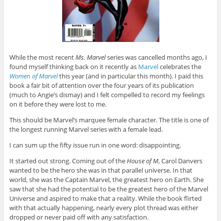
While the most recent
Ms. Marvel
series was cancelled months ago, I
found myself thinking back on it recently as
Marvel
celebrates the
Women of Marvel
this year (and in particular this month). I paid this
book a fair bit of attention over the four years of its publication
(much to Angie’s dismay) and I felt compelled to record my feelings
on it before they were lost to me.
This should be Marvel’s marquee female character. The title is one of
the longest running Marvel series with a female lead.
I can sum up the fifty issue run in one word: disappointing.
It started out strong. Coming out of the
House of M
, Carol Danvers
wanted to be the hero she was in that parallel universe. In that
world, she was the Captain Marvel, the greatest hero on Earth. She
saw that she had the potential to be the greatest hero of the Marvel
Universe and aspired to make that a reality. While the book flirted
with that actually happening, nearly every plot thread was either
dropped or never paid off with any satisfaction.