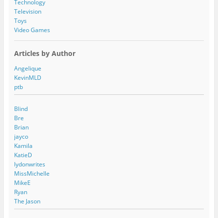
Technology
Television
Toys
Video Games
Articles by Author
Angelique
KevinMLD
ptb
Blind
Bre
Brian
jayco
Kamila
KatieD
lydonwrites
MissMichelle
MikeE
Ryan
The Jason