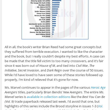
All in all, the book’s writer Brian Reed had some great concepts but
they suffered from terrible execution. I wanted to like the character
and the book, but I really couldn’t despite my best efforts. A case can
be made that the title fell victim to too many crossovers, and it’s fair
since it was born out of
House of M
, and tied into
Civil War
,
The
Initiative
,
Secret Invasion
, and
Dark Reign
over the course of 50 issues.
While I’d have loved to have seen some of these stories followed up
properly, I’m kind of relieved that it’s gone for now.
Ms. Marvel continues to appear in the pages of the various
Heroic Age
Avengers
titles, particularly Brian Bendis’
New Avengers
. The entire
Ms.
Marvel
series is
available in collection editions
like the
Best You Can Be
(Vol. 9)
trade paperback released last week. I’d avoid that one, but
highlights of this series include the Brood storyline in issues 1-3 (
Vol.