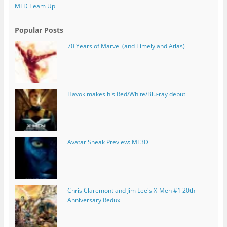
MLD Team Up
Popular Posts
70 Years of Marvel (and Timely and Atlas)
Havok makes his Red/White/Blu-ray debut
Avatar Sneak Preview: ML3D
Chris Claremont and Jim Lee's X-Men #1 20th
Anniversary Redux