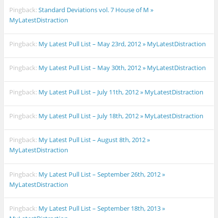
Pingback:
Standard Deviations vol. 7 House of M »
MyLatestDistraction
Pingback:
My Latest Pull List – May 23rd, 2012 » MyLatestDistraction
Pingback:
My Latest Pull List – May 30th, 2012 » MyLatestDistraction
Pingback:
My Latest Pull List – July 11th, 2012 » MyLatestDistraction
Pingback:
My Latest Pull List – July 18th, 2012 » MyLatestDistraction
Pingback:
My Latest Pull List – August 8th, 2012 »
MyLatestDistraction
Pingback:
My Latest Pull List – September 26th, 2012 »
MyLatestDistraction
Pingback:
My Latest Pull List – September 18th, 2013 »