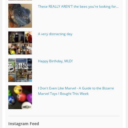
These REALLY AREN'T the bees you're looking for...
A very distracting day
Happy Birthday, MLD!
I Don't Even Like Marvel - A Guide to the Bizarre
Marvel Toys I Bought This Week
Instagram Feed