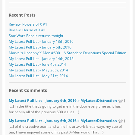
Recent Posts
Review: Powers of X #1
Review: House of X #1
Star Wars Rebels returns tonight
My Latest Pull List – January 13th, 2016
My Latest Pull List – January 6th, 2016
Marvel’s Uncanny X-Men #600 – A Standard Deviations Special Edition
My Latest Pull List – January 14th, 2015
My Latest Pull List – June 4th, 2014
My Latest Pull List – May 28th, 2014
My Latest Pull List – May 21st, 2014
Recent Comments
My Latest Pull List – January 6th, 2016 » MyLatestDistraction
{
[…] in the title that’s going to get me in the door every time as it has
for nearly all of the previous 600 issues... }
My Latest Pull List – January 6th, 2016 » MyLatestDistraction
{
[…] of the creative team and while his artwork isn’t always my cup of
tea, I have enjoyed some of his past X-Men work. That... }