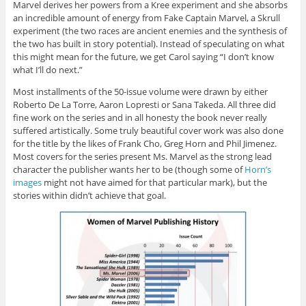
Marvel derives her powers from a Kree experiment and she absorbs
an incredible amount of energy from Fake Captain Marvel, a Skrull
experiment (the two races are ancient enemies and the synthesis of
the two has built in story potential). Instead of speculating on what
this might mean for the future, we get Carol saying “I don’t know
what I’ll do next.”
Most installments of the 50-issue volume were drawn by either
Roberto De La Torre, Aaron Lopresti or Sana Takeda. All three did
fine work on the series and in all honesty the book never really
suffered artistically. Some truly beautiful cover work was also done
for the title by the likes of Frank Cho, Greg Horn and Phil Jimenez.
Most covers for the series present Ms. Marvel as the strong lead
character the publisher wants her to be (though some of
Horn’s
images
might not have aimed for that particular mark), but the
stories within didn’t achieve that goal.