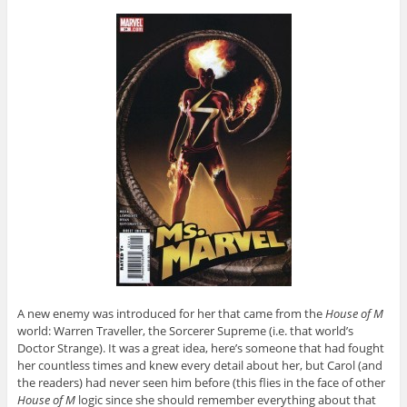
A new enemy was introduced for her that came from the
House of M
world: Warren Traveller, the Sorcerer Supreme (i.e. that world’s
Doctor Strange). It was a great idea, here’s someone that had fought
her countless times and knew every detail about her, but Carol (and
the readers) had never seen him before (this flies in the face of other
House of M
logic since she should remember everything about that