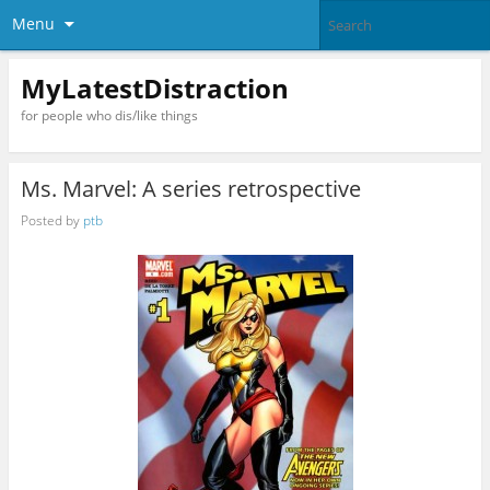
Menu
MyLatestDistraction
for people who dis/like things
Ms. Marvel: A series retrospective
Posted by
ptb