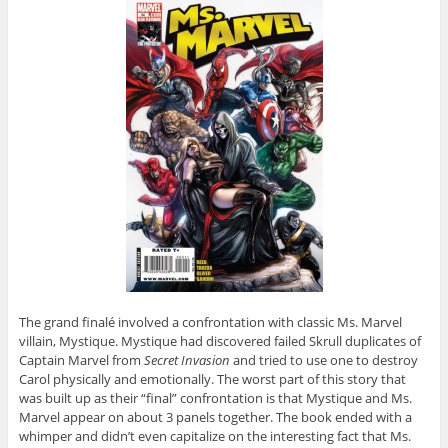
The grand finalé involved a confrontation with classic Ms. Marvel
villain, Mystique. Mystique had discovered failed Skrull duplicates of
Captain Marvel from
Secret Invasion
and tried to use one to destroy
Carol physically and emotionally. The worst part of this story that
was built up as their “final” confrontation is that Mystique and Ms.
Marvel appear on about 3 panels together. The book ended with a
whimper and didn’t even capitalize on the interesting fact that Ms.