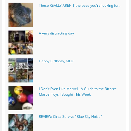
These REALLY AREN'T the bees you're looking for...
A very distracting day
Happy Birthday, MLD!
I Don't Even Like Marvel - A Guide to the Bizarre
Marvel Toys I Bought This Week
REVIEW: Circa Survive "Blue Sky Noise"