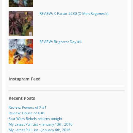
REVIEW: X-Factor #230 (X-Men Regenesis)
REVIEW: Brightest Day #4
Instagram Feed
Recent Posts
Review: Powers of X #1
Review: House of X #1
Star Wars Rebels returns tonight
My Latest Pull List – January 13th, 2016
My Latest Pull List – January 6th, 2016