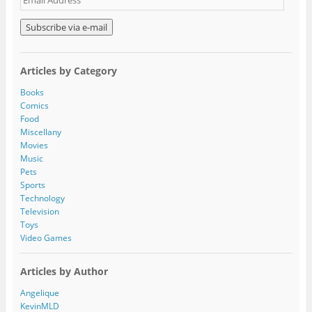
m
a
i
l
A
Articles by Category
d
d
Books
r
Comics
e
Food
s
Miscellany
s
Movies
Music
Pets
Sports
Technology
Television
Toys
Video Games
Articles by Author
Angelique
KevinMLD