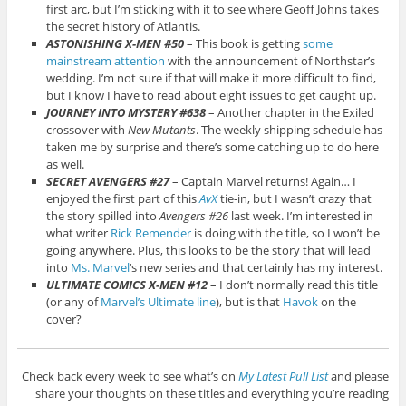
first arc, but I’m sticking with it to see where Geoff Johns takes
the secret history of Atlantis.
ASTONISHING X-MEN #50
– This book is getting
some
mainstream attention
with the announcement of Northstar’s
wedding. I’m not sure if that will make it more difficult to find,
but I know I have to read about eight issues to get caught up.
JOURNEY INTO MYSTERY #638
– Another chapter in the Exiled
crossover with
New Mutants
. The weekly shipping schedule has
taken me by surprise and there’s some catching up to do here
as well.
SECRET AVENGERS #27
– Captain Marvel returns! Again… I
enjoyed the first part of this
AvX
tie-in, but I wasn’t crazy that
the story spilled into
Avengers #26
last week. I’m interested in
what writer
Rick Remender
is doing with the title, so I won’t be
going anywhere. Plus, this looks to be the story that will lead
into
Ms. Marvel
‘s new series and that certainly has my interest.
ULTIMATE COMICS X-MEN #12
– I don’t normally read this title
(or any of
Marvel’s Ultimate line
), but is that
Havok
on the
cover?
Check back every week to see what’s on
My Latest Pull List
and please
share your thoughts on these titles and everything you’re reading