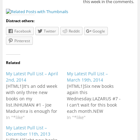
this week in the comments.
Distract others:
Facebook
Twitter
Reddit
Google
Pinterest
Related
My Latest Pull List – April
My Latest Pull List –
2nd, 2014
March 19th, 2014
[HTML1]It's an odd week
[HTML1]Six new books
with only three new
again this
books on my
Wednesday.LAZARUS #7 -
list.INHUMAN #1 - Joe
I can't wait for this book
Madureira is enough for
each month.NEW
this book to get a
In "*like"
AVENGERS #15 - This is
In "*like"
look.MAGNETO #2 - Issue
still my favorite of
My Latest Pull List –
#1 is on top of my list of
Hickman's Avengers title.
December 11th, 2013
books to read. Just need
SUPERMAN UNCHAINED