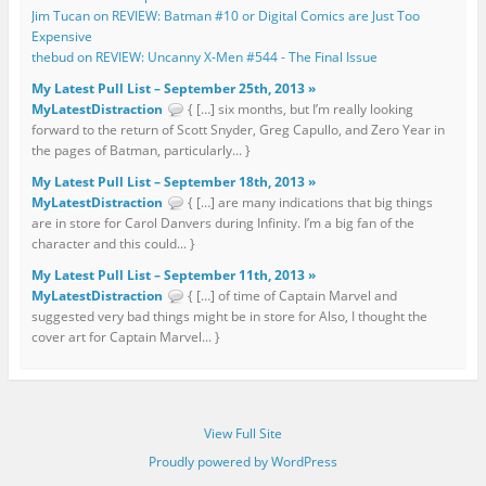
Jim Tucan on REVIEW: Batman #10 or Digital Comics are Just Too
Expensive
thebud on REVIEW: Uncanny X-Men #544 - The Final Issue
My Latest Pull List – September 25th, 2013 »
MyLatestDistraction
{ […] six months, but I’m really looking
forward to the return of Scott Snyder, Greg Capullo, and Zero Year in
the pages of Batman, particularly... }
My Latest Pull List – September 18th, 2013 »
MyLatestDistraction
{ […] are many indications that big things
are in store for Carol Danvers during Infinity. I’m a big fan of the
character and this could... }
My Latest Pull List – September 11th, 2013 »
MyLatestDistraction
{ […] of time of Captain Marvel and
suggested very bad things might be in store for Also, I thought the
cover art for Captain Marvel... }
View Full Site
Proudly powered by WordPress