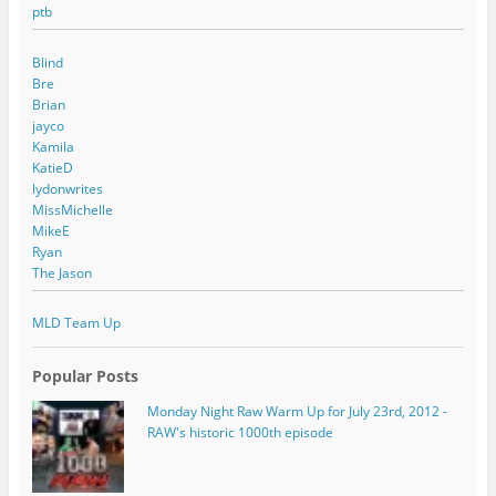
ptb
Blind
Bre
Brian
jayco
Kamila
KatieD
lydonwrites
MissMichelle
MikeE
Ryan
The Jason
MLD Team Up
Popular Posts
Monday Night Raw Warm Up for July 23rd, 2012 -
RAW's historic 1000th episode