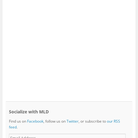
Socialize with MLD
Find us on
Facebook
, follow us on
Twitter
, or subscribe to
our RSS
feed
.
E