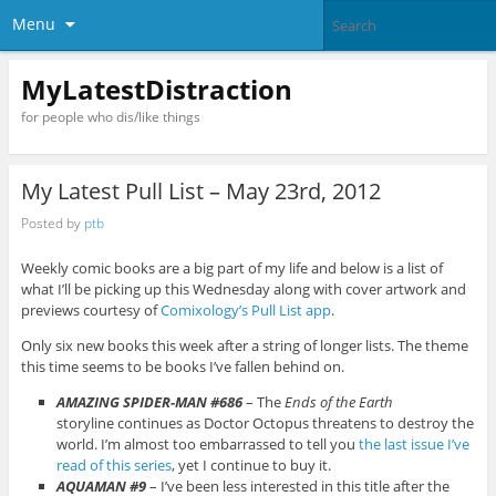
Menu
MyLatestDistraction
for people who dis/like things
My Latest Pull List – May 23rd, 2012
Posted by
ptb
Weekly comic books are a big part of my life and below is a list of
what I’ll be picking up this Wednesday along with cover artwork and
previews courtesy of
Comixology’s Pull List app
.
Only six new books this week after a string of longer lists. The theme
this time seems to be books I’ve fallen behind on.
AMAZING SPIDER-MAN #686
– The
Ends of the Earth
storyline continues as Doctor Octopus threatens to destroy the
world. I’m almost too embarrassed to tell you
the last issue I’ve
read of this series
, yet I continue to buy it.
AQUAMAN #9
– I’ve been less interested in this title after the