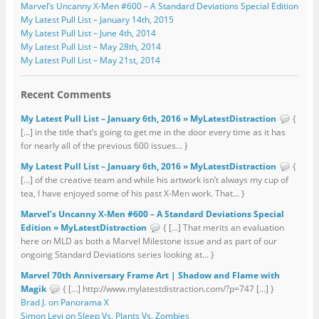
Marvel’s Uncanny X-Men #600 – A Standard Deviations Special Edition
My Latest Pull List – January 14th, 2015
My Latest Pull List – June 4th, 2014
My Latest Pull List – May 28th, 2014
My Latest Pull List – May 21st, 2014
Recent Comments
My Latest Pull List – January 6th, 2016 » MyLatestDistraction
{
[…] in the title that’s going to get me in the door every time as it has
for nearly all of the previous 600 issues... }
My Latest Pull List – January 6th, 2016 » MyLatestDistraction
{
[…] of the creative team and while his artwork isn’t always my cup of
tea, I have enjoyed some of his past X-Men work. That... }
Marvel’s Uncanny X-Men #600 – A Standard Deviations Special
Edition » MyLatestDistraction
{ […] That merits an evaluation
here on MLD as both a Marvel Milestone issue and as part of our
ongoing Standard Deviations series looking at... }
Marvel 70th Anniversary Frame Art | Shadow and Flame with
Magik
{ […] http://www.mylatestdistraction.com/?p=747 […] }
Brad J. on Panorama X
Simon Levi on Sleep Vs. Plants Vs. Zombies