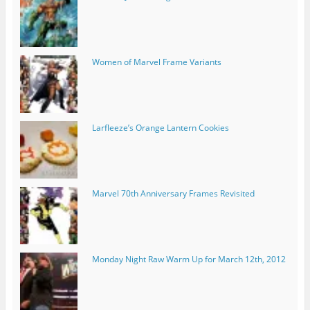
Women of Marvel Frame Variants
Larfleeze’s Orange Lantern Cookies
Marvel 70th Anniversary Frames Revisited
Monday Night Raw Warm Up for March 12th, 2012