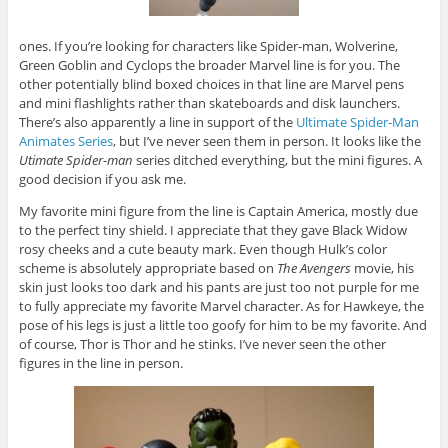
ones. If you’re looking for characters like Spider-man, Wolverine,
Green Goblin and Cyclops the broader Marvel line is for you. The
other potentially blind boxed choices in that line are Marvel pens
and mini flashlights rather than skateboards and disk launchers.
There’s also apparently a line in support of the
Ultimate Spider-Man
Animates Series
, but I’ve never seen them in person. It looks like the
Utimate Spider-man
series ditched everything, but the mini figures. A
good decision if you ask me.
My favorite mini figure from the line is Captain America, mostly due
to the perfect tiny shield. I appreciate that they gave Black Widow
rosy cheeks and a cute beauty mark. Even though Hulk’s color
scheme is absolutely appropriate based on
The Avengers
movie, his
skin just looks too dark and his pants are just too not purple for me
to fully appreciate my favorite Marvel character. As for Hawkeye, the
pose of his legs is just a little too goofy for him to be my favorite. And
of course, Thor is Thor and he stinks. I’ve never seen the other
figures in the line in person.