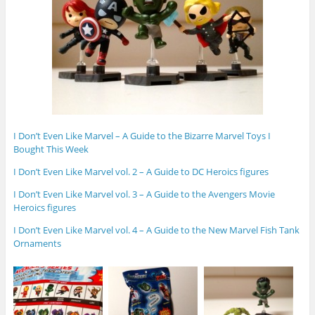
I Don’t Even Like Marvel – A Guide to the Bizarre Marvel Toys I
Bought This Week
I Don’t Even Like Marvel vol. 2 – A Guide to DC Heroics figures
I Don’t Even Like Marvel vol. 3 – A Guide to the Avengers Movie
Heroics figures
I Don’t Even Like Marvel vol. 4 – A Guide to the New Marvel Fish Tank
Ornaments