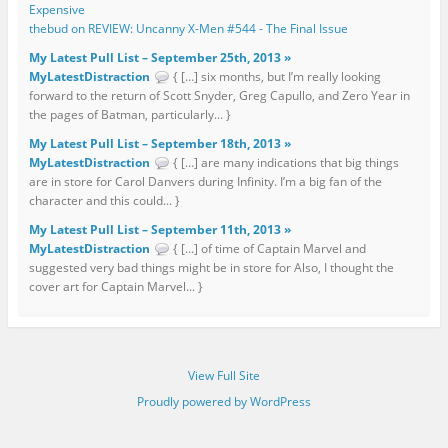
Expensive
thebud on REVIEW: Uncanny X-Men #544 - The Final Issue
My Latest Pull List – September 25th, 2013 »
MyLatestDistraction
{ […] six months, but I’m really looking
forward to the return of Scott Snyder, Greg Capullo, and Zero Year in
the pages of Batman, particularly... }
My Latest Pull List – September 18th, 2013 »
MyLatestDistraction
{ […] are many indications that big things
are in store for Carol Danvers during Infinity. I’m a big fan of the
character and this could... }
My Latest Pull List – September 11th, 2013 »
MyLatestDistraction
{ […] of time of Captain Marvel and
suggested very bad things might be in store for Also, I thought the
cover art for Captain Marvel... }
View Full Site
Proudly powered by WordPress