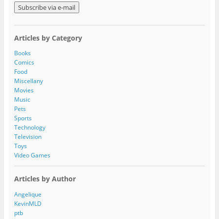
a
i
l
A
Articles by Category
d
d
Books
r
Comics
e
Food
s
Miscellany
s
Movies
Music
Pets
Sports
Technology
Television
Toys
Video Games
Articles by Author
Angelique
KevinMLD
ptb