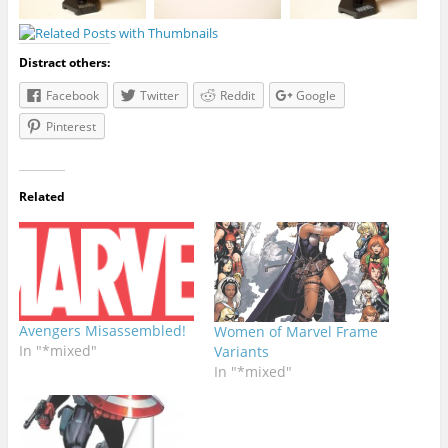
Distract others:
Facebook
Twitter
Reddit
Google
Pinterest
Related
Avengers Misassembled!
Women of Marvel Frame
In "*mixed"
Variants
In "*mixed"