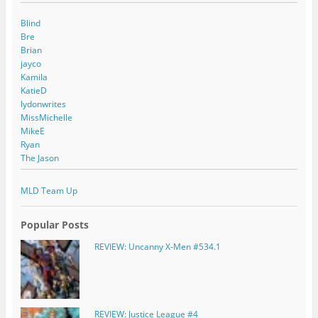
Blind
Bre
Brian
jayco
Kamila
KatieD
lydonwrites
MissMichelle
MikeE
Ryan
The Jason
MLD Team Up
Popular Posts
REVIEW: Uncanny X-Men #534.1
REVIEW: Justice League #4