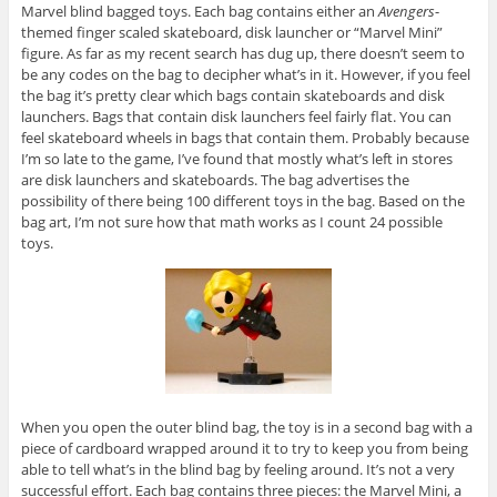
Marvel blind bagged toys. Each bag contains either an
Avengers
-
themed finger scaled skateboard, disk launcher or “Marvel Mini”
figure. As far as my recent search has dug up, there doesn’t seem to
be any codes on the bag to decipher what’s in it. However, if you feel
the bag it’s pretty clear which bags contain skateboards and disk
launchers. Bags that contain disk launchers feel fairly flat. You can
feel skateboard wheels in bags that contain them. Probably because
I’m so late to the game, I’ve found that mostly what’s left in stores
are disk launchers and skateboards. The bag advertises the
possibility of there being 100 different toys in the bag. Based on the
bag art, I’m not sure how that math works as I count 24 possible
toys.
When you open the outer blind bag, the toy is in a second bag with a
piece of cardboard wrapped around it to try to keep you from being
able to tell what’s in the blind bag by feeling around. It’s not a very
successful effort. Each bag contains three pieces: the Marvel Mini, a