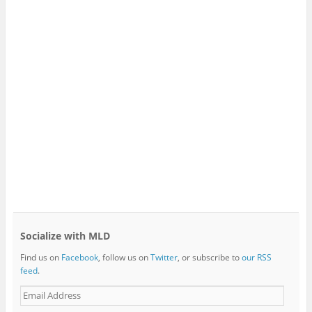
Socialize with MLD
Find us on
Facebook
, follow us on
Twitter
, or subscribe to
our RSS
feed
.
E
m