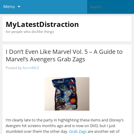
Menu
MyLatestDistraction
for people who dis/like things
I Don’t Even Like Marvel Vol. 5 – A Guide to
Marvel’s Avengers Grab Zags
Posted by
KevinMLD
I’m clearly late to the party in highlighting these items and Disney’s
Avengers
hit screens months ago and is now on DVD, but I just
stumbled over them the other day.
Grab Zags
are another set of