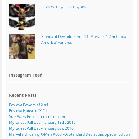
REVIEW: Brightest Day #18
Standard Deviations vol. 14: Marvel's “I Am Captain
America” variants
Instagram Feed
Recent Posts
Review: Powers of X #1
Review: House of X #1
Star Wars Rebels returns tonight
My Latest Pull List – January 13th, 2016
My Latest Pull List – January 6th, 2016
Marvel’s Uncanny X-Men #600 – A Standard Deviations Special Edition