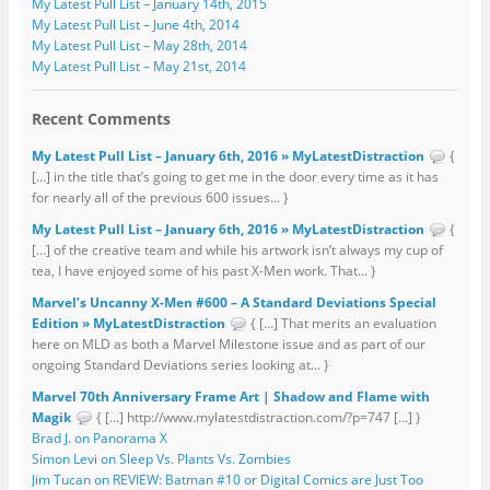
My Latest Pull List – January 14th, 2015
My Latest Pull List – June 4th, 2014
My Latest Pull List – May 28th, 2014
My Latest Pull List – May 21st, 2014
Recent Comments
My Latest Pull List – January 6th, 2016 » MyLatestDistraction
{
[…] in the title that’s going to get me in the door every time as it has
for nearly all of the previous 600 issues... }
My Latest Pull List – January 6th, 2016 » MyLatestDistraction
{
[…] of the creative team and while his artwork isn’t always my cup of
tea, I have enjoyed some of his past X-Men work. That... }
Marvel’s Uncanny X-Men #600 – A Standard Deviations Special
Edition » MyLatestDistraction
{ […] That merits an evaluation
here on MLD as both a Marvel Milestone issue and as part of our
ongoing Standard Deviations series looking at... }
Marvel 70th Anniversary Frame Art | Shadow and Flame with
Magik
{ […] http://www.mylatestdistraction.com/?p=747 […] }
Brad J. on Panorama X
Simon Levi on Sleep Vs. Plants Vs. Zombies
Jim Tucan on REVIEW: Batman #10 or Digital Comics are Just Too