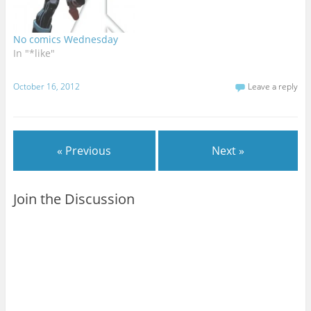
No comics Wednesday
In "*like"
October 16, 2012
Leave a reply
« Previous
Next »
Join the Discussion