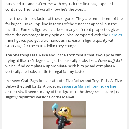
base and a stand. Of course with my luck the first bag I opened
contained Thor and we all know he’s the worst.
I like the cuteness factor of these figures. They are reminiscent of the
far larger Funko Pop! line in terms of the cuteness appeal, but the
fact that Funko’s figures include so many different properties gives
them the advantage in my opinion. Also, compared with the
Heroics
mini-figures you get a tremendous increase in figure quality with
Grab Zags for the extra dollar they charge.
The one thing I really like about the Thor mini is that if you pose him
flying at like a 45 degree angle, he basically looks like a
Powerpuff Girl
,
which I find completely appropriate. With him posed completely
vertically, he looks a little to regal for my taste.
I’ve seen Grab Zags for sale at both Five Below and Toys R Us. At Five
Below they sell for $2. A broader,
separate Marvel non-movie line
also exists. It seems many of the figures in the
Avengers
line are just
slightly repainted versions of the Marvel