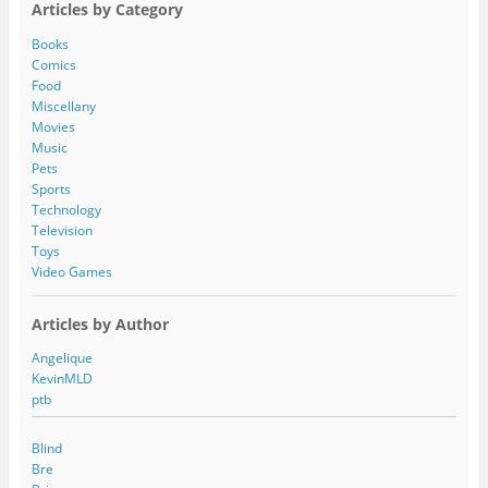
Articles by Category
d
d
Books
r
Comics
e
Food
s
Miscellany
s
Movies
Music
Pets
Sports
Technology
Television
Toys
Video Games
Articles by Author
Angelique
KevinMLD
ptb
Blind
Bre