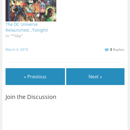
The DC Universe
Relaunched...Tonight!
In "*like"
March 4, 2010
3
Replies
« Previous
Next »
Join the Discussion