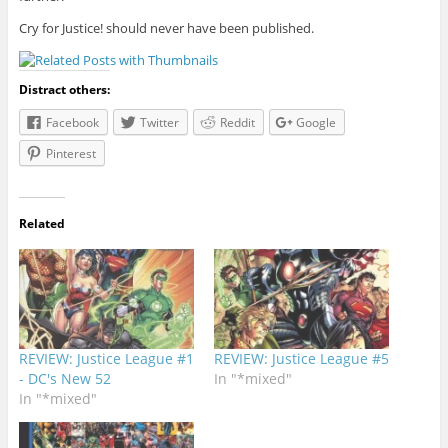
Cry for Justice! should never have been published.
Distract others:
Facebook
Twitter
Reddit
Google
Pinterest
Related
REVIEW: Justice League #1
REVIEW: Justice League #5
- DC's New 52
In "*mixed"
In "*mixed"