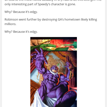
only interesting part of Speedy’s character is gone.
Why? Because it’s edgy.
Robinson went further by destroying GA’s hometown likely killing
millions.
Why? Because it’s edgy.