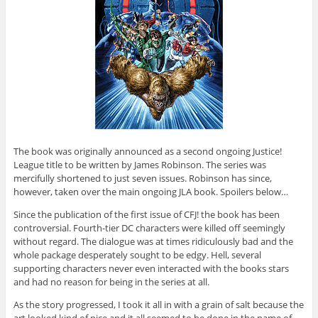
The book was originally announced as a second ongoing Justice!
League title to be written by James Robinson. The series was
mercifully shortened to just seven issues. Robinson has since,
however, taken over the main ongoing JLA book. Spoilers below…
Since the publication of the first issue of CFJ! the book has been
controversial. Fourth-tier DC characters were killed off seemingly
without regard. The dialogue was at times ridiculously bad and the
whole package desperately sought to be edgy. Hell, several
supporting characters never even interacted with the books stars
and had no reason for being in the series at all.
As the story progressed, I took it all in with a grain of salt because the
art looked kind of nice and it all seemed to be done in the name of