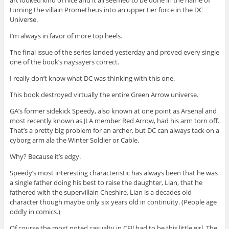
turning the villain Prometheus into an upper tier force in the DC
Universe.
I’m always in favor of more top heels.
The final issue of the series landed yesterday and proved every single
one of the book’s naysayers correct.
I really don’t know what DC was thinking with this one.
This book destroyed virtually the entire Green Arrow universe.
GA’s former sidekick Speedy, also known at one point as Arsenal and
most recently known as JLA member Red Arrow, had his arm torn off.
That’s a pretty big problem for an archer, but DC can always tack on a
cyborg arm ala the Winter Soldier or Cable.
Why? Because it’s edgy.
Speedy’s most interesting characteristic has always been that he was
a single father doing his best to raise the daughter, Lian, that he
fathered with the supervillain Cheshire. Lian is a decades old
character though maybe only six years old in continuity. (People age
oddly in comics.)
Of course the most noted casualty in CFJ! had to be this little girl. The