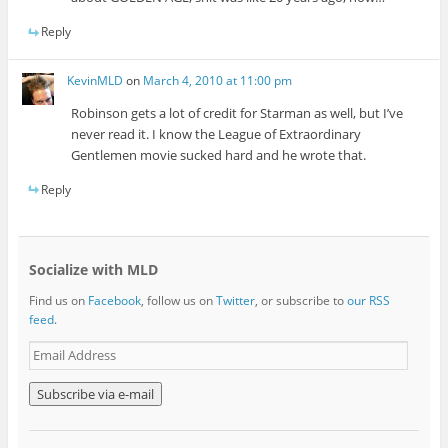
Reply
KevinMLD
on
March 4, 2010 at 11:00 pm
Robinson gets a lot of credit for Starman as well, but I’ve
never read it. I know the League of Extraordinary
Gentlemen movie sucked hard and he wrote that.
Reply
Socialize with MLD
Find us on
Facebook
, follow us on
Twitter
, or subscribe to
our RSS
feed
.
E
m
a
i
l
A