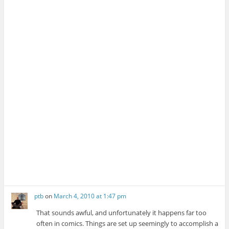
ptb
on
March 4, 2010 at 1:47 pm
That sounds awful, and unfortunately it happens far too
often in comics. Things are set up seemingly to accomplish a