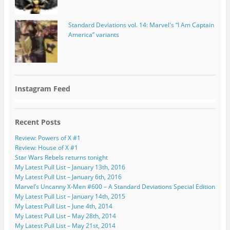
Standard Deviations vol. 14: Marvel's “I Am Captain
America” variants
Instagram Feed
Recent Posts
Review: Powers of X #1
Review: House of X #1
Star Wars Rebels returns tonight
My Latest Pull List – January 13th, 2016
My Latest Pull List – January 6th, 2016
Marvel’s Uncanny X-Men #600 – A Standard Deviations Special Edition
My Latest Pull List – January 14th, 2015
My Latest Pull List – June 4th, 2014
My Latest Pull List – May 28th, 2014
My Latest Pull List – May 21st, 2014