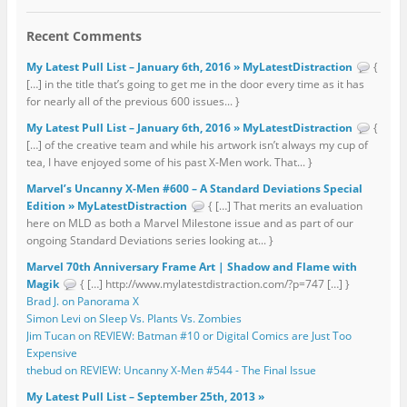
Recent Comments
My Latest Pull List – January 6th, 2016 » MyLatestDistraction
{
[…] in the title that’s going to get me in the door every time as it has
for nearly all of the previous 600 issues... }
My Latest Pull List – January 6th, 2016 » MyLatestDistraction
{
[…] of the creative team and while his artwork isn’t always my cup of
tea, I have enjoyed some of his past X-Men work. That... }
Marvel’s Uncanny X-Men #600 – A Standard Deviations Special
Edition » MyLatestDistraction
{ […] That merits an evaluation
here on MLD as both a Marvel Milestone issue and as part of our
ongoing Standard Deviations series looking at... }
Marvel 70th Anniversary Frame Art | Shadow and Flame with
Magik
{ […] http://www.mylatestdistraction.com/?p=747 […] }
Brad J. on Panorama X
Simon Levi on Sleep Vs. Plants Vs. Zombies
Jim Tucan on REVIEW: Batman #10 or Digital Comics are Just Too
Expensive
thebud on REVIEW: Uncanny X-Men #544 - The Final Issue
My Latest Pull List – September 25th, 2013 »