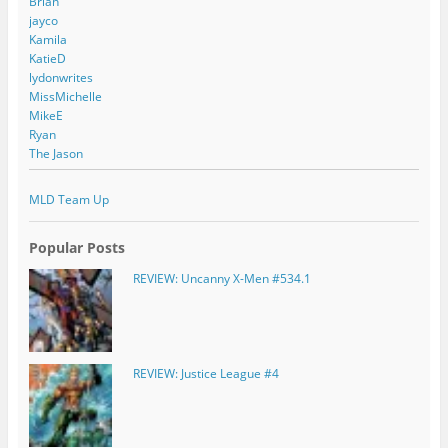
Brian
jayco
Kamila
KatieD
lydonwrites
MissMichelle
MikeE
Ryan
The Jason
MLD Team Up
Popular Posts
REVIEW: Uncanny X-Men #534.1
REVIEW: Justice League #4