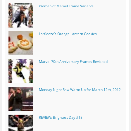
Women of Marvel Frame Variants
Larfleeze’s Orange Lantern Cookies
Marvel 70th Anniversary Frames Revisited
Monday Night Raw Warm Up for March 12th, 2012
REVIEW: Brightest Day #18