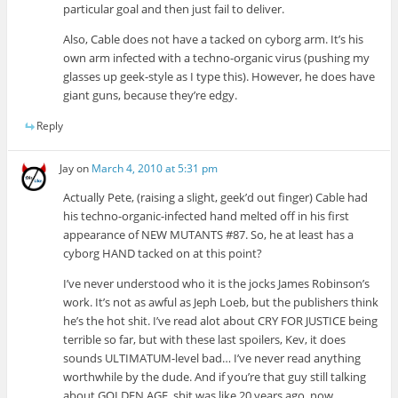
particular goal and then just fail to deliver.
Also, Cable does not have a tacked on cyborg arm. It’s his
own arm infected with a techno-organic virus (pushing my
glasses up geek-style as I type this). However, he does have
giant guns, because they’re edgy.
Reply
Jay
on
March 4, 2010 at 5:31 pm
Actually Pete, (raising a slight, geek’d out finger) Cable had
his techno-organic-infected hand melted off in his first
appearance of NEW MUTANTS #87. So, he at least has a
cyborg HAND tacked on at this point?
I’ve never understood who it is the jocks James Robinson’s
work. It’s not as awful as Jeph Loeb, but the publishers think
he’s the hot shit. I’ve read alot about CRY FOR JUSTICE being
terrible so far, but with these last spoilers, Kev, it does
sounds ULTIMATUM-level bad… I’ve never read anything
worthwhile by the dude. And if you’re that guy still talking
about GOLDEN AGE, shit was like 20 years ago, now…