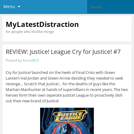
Menu
MyLatestDistraction
for people who dis/like things
REVIEW: Justice! League Cry for Justice! #7
Posted by
KevinMLD
Cry for Justice! launched on the heels of Final Crisis with Green
Lantern Hal Jordan and Green Arrow deciding they needed to seek
revenge… Scratch that Justice!… for the deaths of guys like the
Martian Manhunter at hands of supervillians in recent years. The two
heroes form their own seperate Justice! League to proactively dish
out their new brand of Justice!