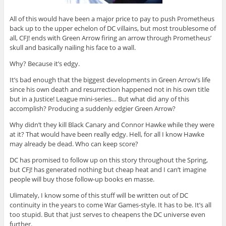
All of this would have been a major price to pay to push Prometheus
back up to the upper echelon of DC villains, but most troublesome of
all, CFJ! ends with Green Arrow firing an arrow through Prometheus’
skull and basically nailing his face to a wall.
Why? Because it’s edgy.
It’s bad enough that the biggest developments in Green Arrow’s life
since his own death and resurrection happened not in his own title
but in a Justice! League mini-series… But what did any of this
accomplish? Producing a suddenly edgier Green Arrow?
Why didn’t they kill Black Canary and Connor Hawke while they were
at it? That would have been really edgy. Hell, for all I know Hawke
may already be dead. Who can keep score?
DC has promised to follow up on this story throughout the Spring,
but CFJ! has generated nothing but cheap heat and I can’t imagine
people will buy those follow-up books en masse.
Ulimately, I know some of this stuff will be written out of DC
continuity in the years to come War Games-style. It has to be. It’s all
too stupid. But that just serves to cheapens the DC universe even
further.