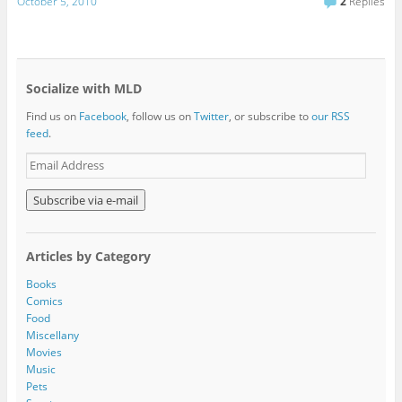
October 5, 2010
2
Replies
Socialize with MLD
Find us on
Facebook
, follow us on
Twitter
, or subscribe to
our RSS
feed
.
E
m
a
i
l
A
Articles by Category
d
d
Books
r
Comics
e
Food
s
Miscellany
s
Movies
Music
Pets