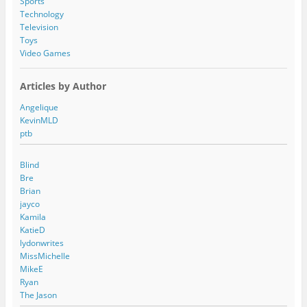
Sports
Technology
Television
Toys
Video Games
Articles by Author
Angelique
KevinMLD
ptb
Blind
Bre
Brian
jayco
Kamila
KatieD
lydonwrites
MissMichelle
MikeE
Ryan
The Jason