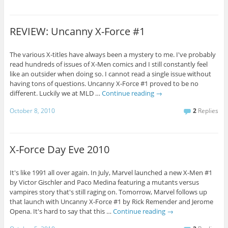
REVIEW: Uncanny X-Force #1
The various X-titles have always been a mystery to me. I've probably
read hundreds of issues of X-Men comics and I still constantly feel
like an outsider when doing so. I cannot read a single issue without
having tons of questions. Uncanny X-Force #1 proved to be no
different. Luckily we at MLD …
Continue reading
→
October 8, 2010
2
Replies
X-Force Day Eve 2010
It's like 1991 all over again. In July, Marvel launched a new X-Men #1
by Victor Gischler and Paco Medina featuring a mutants versus
vampires story that's still raging on. Tomorrow, Marvel follows up
that launch with Uncanny X-Force #1 by Rick Remender and Jerome
Opena. It's hard to say that this …
Continue reading
→