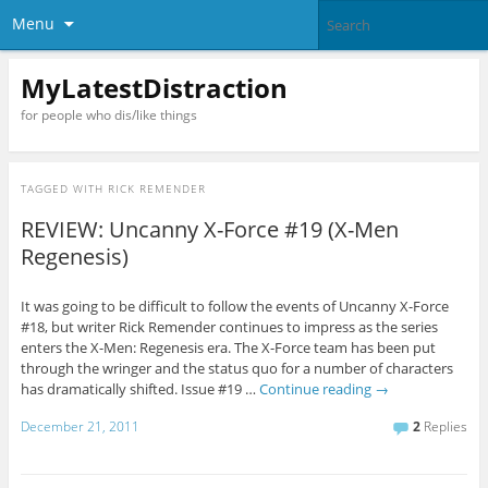
Menu
MyLatestDistraction
for people who dis/like things
TAGGED WITH
RICK REMENDER
REVIEW: Uncanny X-Force #19 (X-Men
Regenesis)
It was going to be difficult to follow the events of Uncanny X-Force
#18, but writer Rick Remender continues to impress as the series
enters the X-Men: Regenesis era. The X-Force team has been put
through the wringer and the status quo for a number of characters
has dramatically shifted. Issue #19 …
Continue reading
→
December 21, 2011
2
Replies