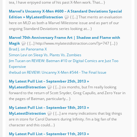
tea, I have enjoyed some of his past X-Men work. That... }
Marvel’s Uncanny X-Men #600 – A Standard Deviations Special
Edition » MyLatestDistraction
{ […] That merits an evaluation
here on MLD as both a Marvel Milestone issue and as part of our
ongoing Standard Deviations series looking at... }
Marvel 70th Anniversary Frame Art | Shadow and Flame with
Magik
{ […] http://www.mylatestdistraction.com/?p=747 […] }
Brad J. on Panorama X
Simon Levi on Sleep Vs. Plants Vs. Zombies
Jim Tucan on REVIEW: Batman #10 or Digital Comics are Just Too
Expensive
thebud on REVIEW: Uncanny X-Men #544 - The Final Issue
My Latest Pull List – September 25th, 2013 »
MyLatestDistraction
{ […] six months, but I’m really looking
forward to the return of Scott Snyder, Greg Capullo, and Zero Year in
the pages of Batman, particularly... }
My Latest Pull List – September 18th, 2013 »
MyLatestDistraction
{ […] are many indications that big things
are in store for Carol Danvers during Infinity. I’m a big fan of the
character and this could... }
My Latest Pull List – September 11th, 2013 »