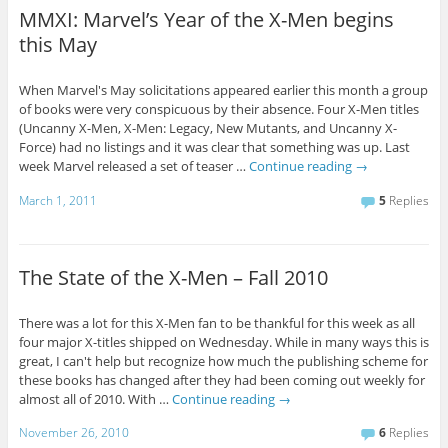
MMXI: Marvel’s Year of the X-Men begins
this May
When Marvel's May solicitations appeared earlier this month a group
of books were very conspicuous by their absence. Four X-Men titles
(Uncanny X-Men, X-Men: Legacy, New Mutants, and Uncanny X-
Force) had no listings and it was clear that something was up. Last
week Marvel released a set of teaser …
Continue reading
→
March 1, 2011
5
Replies
The State of the X-Men – Fall 2010
There was a lot for this X-Men fan to be thankful for this week as all
four major X-titles shipped on Wednesday. While in many ways this is
great, I can't help but recognize how much the publishing scheme for
these books has changed after they had been coming out weekly for
almost all of 2010. With …
Continue reading
→
November 26, 2010
6
Replies