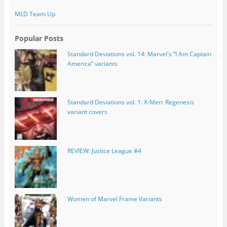
MLD Team Up
Popular Posts
Standard Deviations vol. 14: Marvel's “I Am Captain
America” variants
Standard Deviations vol. 1: X-Men: Regenesis
variant covers
REVIEW: Justice League #4
Women of Marvel Frame Variants