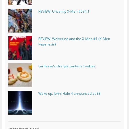
REVIEW: Uncanny X-Men #534.1
REVIEW: Wolverine and the X-Men #1 (X-Men
Regenesis)
Larfleeze’s Orange Lantern Cookies
Wake up, John! Halo 4 announced at E3