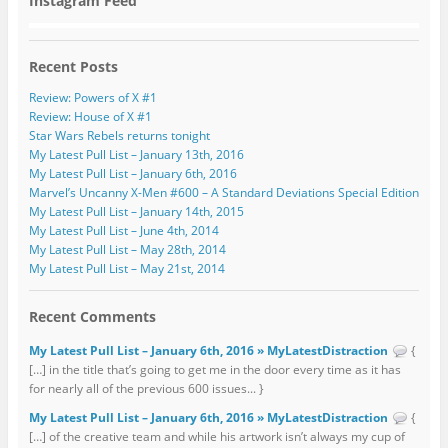
Instagram Feed
Recent Posts
Review: Powers of X #1
Review: House of X #1
Star Wars Rebels returns tonight
My Latest Pull List – January 13th, 2016
My Latest Pull List – January 6th, 2016
Marvel’s Uncanny X-Men #600 – A Standard Deviations Special Edition
My Latest Pull List – January 14th, 2015
My Latest Pull List – June 4th, 2014
My Latest Pull List – May 28th, 2014
My Latest Pull List – May 21st, 2014
Recent Comments
My Latest Pull List – January 6th, 2016 » MyLatestDistraction
{
[…] in the title that’s going to get me in the door every time as it has
for nearly all of the previous 600 issues... }
My Latest Pull List – January 6th, 2016 » MyLatestDistraction
{
[…] of the creative team and while his artwork isn’t always my cup of