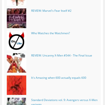
REVIEW: Marvel's Fear Itself #2
Who Watches the Watchmen?
REVIEW: Uncanny X-Men #544 - The Final Issue
It's Amazing when 600 actually equals 600
Standard Deviations vol. 9: Avengers versus X-Men
variants