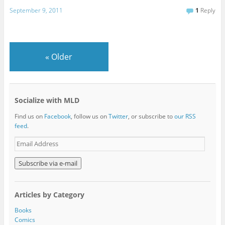
September 9, 2011
1
Reply
«
Older
Socialize with MLD
Find us on
Facebook
, follow us on
Twitter
, or subscribe to
our RSS
feed
.
E
m
a
i
l
A
Articles by Category
d
d
Books
r
Comics