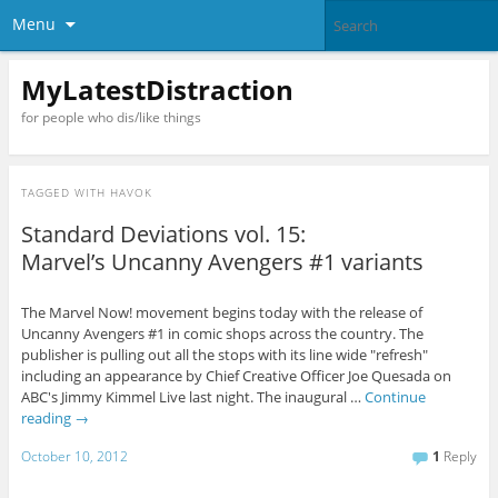
Menu
MyLatestDistraction
for people who dis/like things
TAGGED WITH
HAVOK
Standard Deviations vol. 15:
Marvel’s Uncanny Avengers #1 variants
The Marvel Now! movement begins today with the release of
Uncanny Avengers #1 in comic shops across the country. The
publisher is pulling out all the stops with its line wide "refresh"
including an appearance by Chief Creative Officer Joe Quesada on
ABC's Jimmy Kimmel Live last night. The inaugural …
Continue
reading
→
October 10, 2012
1
Reply