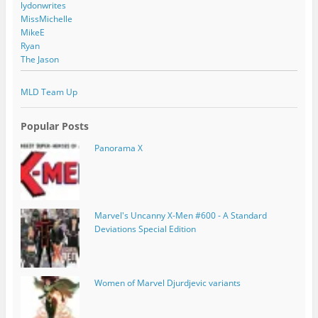
lydonwrites
MissMichelle
MikeE
Ryan
The Jason
MLD Team Up
Popular Posts
Panorama X
Marvel's Uncanny X-Men #600 - A Standard
Deviations Special Edition
Women of Marvel Djurdjevic variants