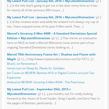
My Latest Pull List – January 6th, 2016 » MyLatestDistraction
{
[…] in the title that’s going to get me in the door every time as it has
for nearly all of the previous 600 issues... }
My Latest Pull List – January 6th, 2016 » MyLatestDistraction
{
[…] of the creative team and while his artwork isn’t always my cup of
tea, I have enjoyed some of his past X-Men work. That... }
Marvel’s Uncanny X-Men #600 – A Standard Deviations Special
Edition » MyLatestDistraction
{ […] That merits an evaluation
here on MLD as both a Marvel Milestone issue and as part of our
ongoing Standard Deviations series looking at... }
Marvel 70th Anniversary Frame Art | Shadow and Flame with
Magik
{ […] http://www.mylatestdistraction.com/?p=747 […] }
Brad J. on Panorama X
Simon Levi on Sleep Vs. Plants Vs. Zombies
Jim Tucan on REVIEW: Batman #10 or Digital Comics are Just Too
Expensive
thebud on REVIEW: Uncanny X-Men #544 - The Final Issue
My Latest Pull List – September 25th, 2013 »
MyLatestDistraction
{ […] six months, but I’m really looking
forward to the return of Scott Snyder, Greg Capullo, and Zero Year in
the pages of Batman, particularly... }