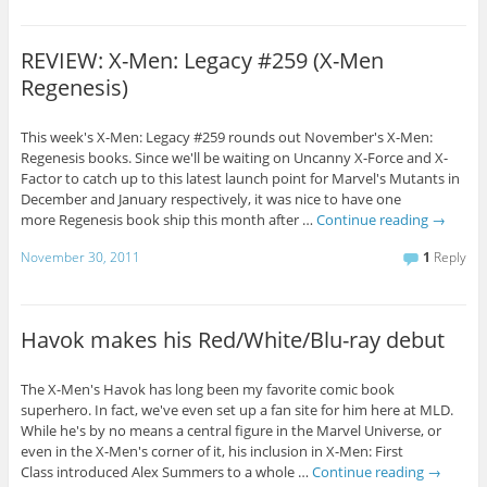
REVIEW: X-Men: Legacy #259 (X-Men
Regenesis)
This week's X-Men: Legacy #259 rounds out November's X-Men:
Regenesis books. Since we'll be waiting on Uncanny X-Force and X-
Factor to catch up to this latest launch point for Marvel's Mutants in
December and January respectively, it was nice to have one
more Regenesis book ship this month after …
Continue reading
→
November 30, 2011
1
Reply
Havok makes his Red/White/Blu-ray debut
The X-Men's Havok has long been my favorite comic book
superhero. In fact, we've even set up a fan site for him here at MLD.
While he's by no means a central figure in the Marvel Universe, or
even in the X-Men's corner of it, his inclusion in X-Men: First
Class introduced Alex Summers to a whole …
Continue reading
→