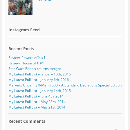
Instagram Feed
Recent Posts
Review: Powers of X #1
Review: House of X #1
Star Wars Rebels returns tonight
My Latest Pull List – January 13th, 2016
My Latest Pull List – January 6th, 2016
Marvel’s Uncanny X-Men #600 – A Standard Deviations Special Edition
My Latest Pull List – January 14th, 2015
My Latest Pull List – June 4th, 2014
My Latest Pull List – May 28th, 2014
My Latest Pull List – May 21st, 2014
Recent Comments