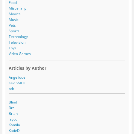
e
Food
s
Miscellany
s
Movies
Music
Pets
Sports
Technology
Television
Toys
Video Games
Articles by Author
Angelique
KevinMLD
ptb
Blind
Bre
Brian
jayco
Kamila
KatieD