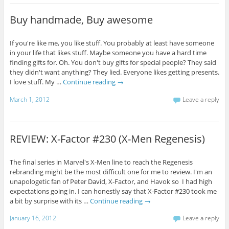
Buy handmade, Buy awesome
If you're like me, you like stuff. You probably at least have someone
in your life that likes stuff. Maybe someone you have a hard time
finding gifts for. Oh. You don't buy gifts for special people? They said
they didn't want anything? They lied. Everyone likes getting presents.
I love stuff. My …
Continue reading
→
March 1, 2012
Leave a reply
REVIEW: X-Factor #230 (X-Men Regenesis)
The final series in Marvel's X-Men line to reach the Regenesis
rebranding might be the most difficult one for me to review. I'm an
unapologetic fan of Peter David, X-Factor, and Havok so I had high
expectations going in. I can honestly say that X-Factor #230 took me
a bit by surprise with its …
Continue reading
→
January 16, 2012
Leave a reply