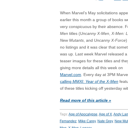
When Marvel’s May solicitations app
earlier this month a group of books w
very conspicuous by their absence. 
Men
titles (
Uncanny X-Men
,
X-Men: 
New Mutants
, and
Uncanny X-Force
)
no listings and it was clear that some
was up. Last week Marvel released a 
teaser images for these titles and the
giving more details all this week on
Marvel.com
. Every day at 3PM Marvel 
calling
MMXI: Year of the X-Men
feat
of these titles kicking off yesterday w
Read more of this article »
Tags:
Age of Apocalypse
,
Age of X
,
Andy Lan
Fernandez
,
Mike Carey
,
Nate Grey
,
New Mut
Men
,
X-Men: Legacy