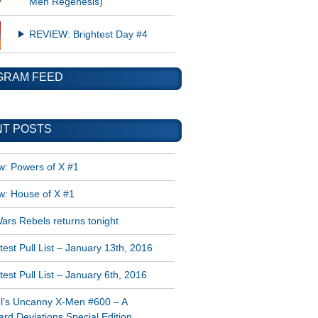
Men Regenesis)
REVIEW: Brightest Day #4
GRAM FEED
T POSTS
w: Powers of X #1
w: House of X #1
ars Rebels returns tonight
est Pull List – January 13th, 2016
est Pull List – January 6th, 2016
l’s Uncanny X-Men #600 – A
rd Deviations Special Edition