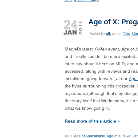
Age of X: Pre
Posted by
ptb
under
*like
,
Co
Marvel’s latest
X-Men
event,
Age of X
and I really couldn’t be more excited a
lot to say about it here on MLD, and al
accessed, along with reviews and rea
installment going forward, at our
Age 
the hype surrounding this crossover, it’
mysterious (although that’s by design
the story itself this Wednesday, it’s a
what we know going in.
Read more of this article »
Tags:
Age of Apocalypse
,
Age of X
,
Mike Car