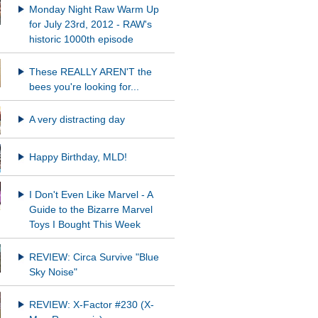
Monday Night Raw Warm Up
for July 23rd, 2012 - RAW's
historic 1000th episode
These REALLY AREN'T the
bees you're looking for...
A very distracting day
Happy Birthday, MLD!
I Don't Even Like Marvel - A
Guide to the Bizarre Marvel
Toys I Bought This Week
REVIEW: Circa Survive "Blue
Sky Noise"
REVIEW: X-Factor #230 (X-