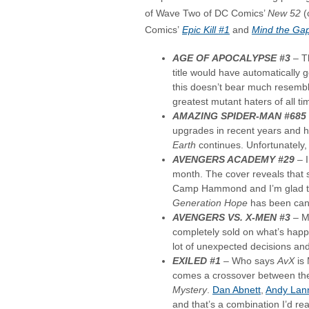
of Wave Two of DC Comics’
New 52
(
Comics’
Epic Kill #1
and
Mind the Ga
AGE OF APOCALYPSE #3
– T
title would have automatically g
this doesn’t bear much resembl
greatest mutant haters of all ti
AMAZING SPIDER-MAN #685
upgrades in recent years and 
Earth
continues. Unfortunately,
AVENGERS ACADEMY #29
–
month. The cover reveals that 
Camp Hammond and I’m glad this
Generation Hope
has been can
AVENGERS VS. X-MEN #3
– Ma
completely sold on what’s hap
lot of unexpected decisions and
EXILED #1
– Who says
AvX
is 
comes a crossover between th
Mystery
.
Dan Abnett
,
Andy Lan
and that’s a combination I’d re