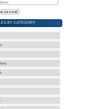
LES BY CATEGORY
cs
llany
s
s