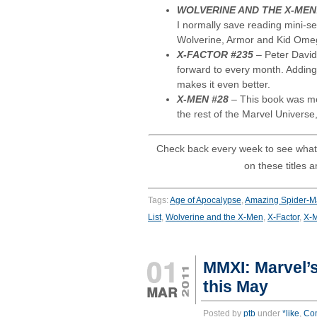
WOLVERINE AND THE X-MEN
I normally save reading mini-se
Wolverine, Armor and Kid Omega
X-FACTOR #235
– Peter David
forward to every month. Adding
makes it even better.
X-MEN #28
– This book was me
the rest of the Marvel Universe, 
Check back every week to see what
on these titles 
Tags:
Age of Apocalypse
,
Amazing Spider-
List
,
Wolverine and the X-Men
,
X-Factor
,
X-
MMXI: Marvel’s
this May
Posted by
ptb
under
*like
,
Co