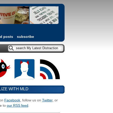
ed posts
subscribe
LIZE WITH MLD
 on
Facebook
, follow us on
Twitter
, or
e to
our RSS feed
.