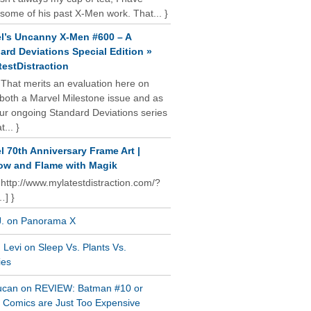
some of his past X-Men work. That... }
l’s Uncanny X-Men #600 – A
ard Deviations Special Edition »
estDistraction
 That merits an evaluation here on
oth a Marvel Milestone issue and as
our ongoing Standard Deviations series
t... }
l 70th Anniversary Frame Art |
w and Flame with Magik
 http://www.mylatestdistraction.com/?
…] }
J. on Panorama X
Levi on Sleep Vs. Plants Vs.
ies
ucan on REVIEW: Batman #10 or
al Comics are Just Too Expensive