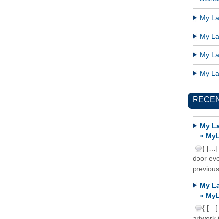
My Lat
My Lat
My Lat
My Lat
RECE
My La
» MyL
{ […]
door ever
previous
My La
» MyL
{ […]
artwork 