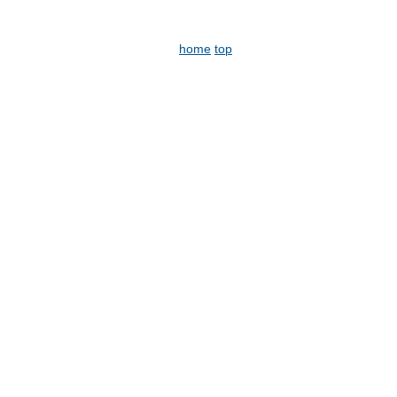
home
top