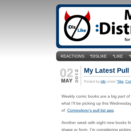
REACTIONS:
*DISLIKE
*LIKE
My Latest Pull
Posted by
ptb
under
*like
,
Co
Weekly comic books are a big part of my
what I’ll be picking up this Wednesda
of
Comixology’s pull list app
.
Another week with eight new books f
shape or form. I’m considering picki