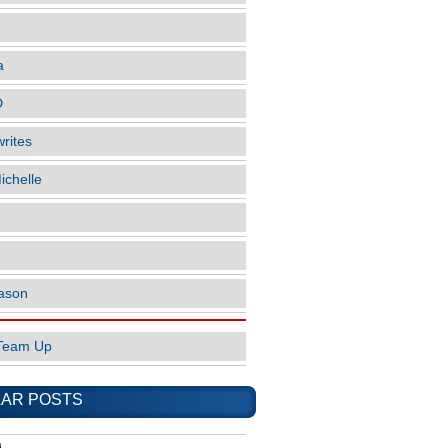
a
D
rites
ichelle
ason
Team Up
AR POSTS