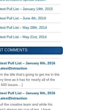
est Pull List – January 14th, 2015
est Pull List – June 4th, 2014
est Pull List – May 28th, 2014
est Pull List – May 21st, 2014
NT COMMENTS
test Pull List – January 6th, 2016
atestDistraction
 in the title that’s going to get me in the
y time as it has for nearly all of the
 600 issues... }
test Pull List – January 6th, 2016
atestDistraction
 of the creative team and while his
isn’t always my cup of tea, I have