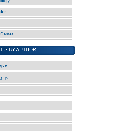
ology
sion
o Games
LES BY AUTHOR
ique
nMLD