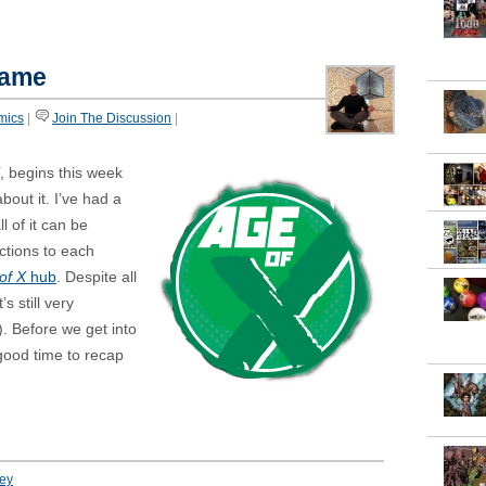
game
mics
|
Join The Discussion
|
, begins this week
bout it. I’ve had a
l of it can be
ctions to each
of X
hub
. Despite all
s still very
). Before we get into
 good time to recap
ey