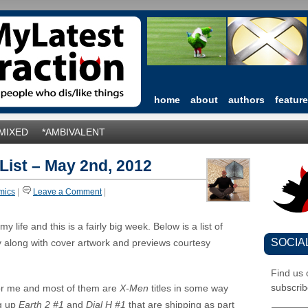
home
about
authors
featur
*MIXED
*AMBIVALENT
 List – May 2nd, 2012
mics
|
Leave a Comment
|
 life and this is a fairly big week. Below is a list of
SOCIA
y along with cover artwork and previews courtesy
Find us
subscrib
or me and most of them are
X-Men
titles in some way
ng up
Earth 2 #1
and
Dial H #1
that are shipping as part