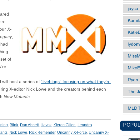
jayco
eared
Kamil
ere
Four
X-
Katie
Legacy
,
lydonw
 had
thing
MissM
set of
y’re
MikeE
Ryan
will host a series of
“liveblogs” focusing on what they’re
uring X-editor Nick Lowe and the creators behind each
The J
ith
New Mutants
.
MLD 
POPUL
ning
,
Blink
,
Dan Abnett
,
Havok
,
Kieron Gillen
,
Leandro
ants
,
Nick Lowe
,
Rick Remender
,
Uncanny X-Force
,
Uncanny X-