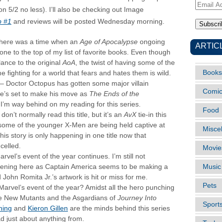
Email
on 5/2 no less). I’ll also be checking out Image
Address
p #1
and reviews will be posted Wednesday morning.
here was a time when an
Age of Apocalypse
ongoing
ARTIC
one to the top of my list of favorite books. Even though
ance to the original
AoA
, the twist of having some of the
Books
me fighting for a world that fears and hates them is wild.
– Doctor Octopus has gotten some major villain
Comi
he’s set to make his move as
The Ends of the
 I’m way behind on my reading for this series.
Food
I don’t normally read this title, but it’s an
AvX
tie-in this
some of the younger X-Men are being held captive at
Misce
 story is only happening in one title now that
celled.
Movie
rvel’s event of the year continues. I’m still not
pening here as Captain America seems to be making a
Music
 John Romita Jr.’s artwork is hit or miss for me.
Pets
Marvel’s event of the year? Amidst all the hero punching
e New Mutants and the Asgardians of
Journey Into
Sport
ning
and
Kieron Gillen
are the minds behind this series
ad just about anything from.