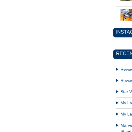
INSTA
RECEN
Revie
Revie
Star W
My Lat
My Lat
Marve
Standa