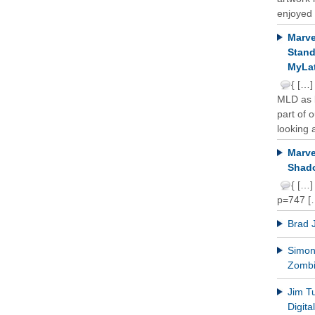
enjoyed 
Marve
Stand
MyLat
{ […]
MLD as b
part of 
looking a
Marve
Shado
{ […]
p=747 [
Brad 
Simon 
Zomb
Jim T
Digit