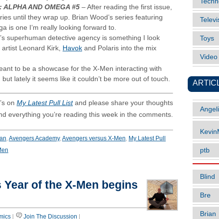
Techn
: ALPHA AND OMEGA #5
– After reading the first issue,
ries until they wrap up. Brian Wood’s series featuring
Televi
 is one I’m really looking forward to.
’s superhuman detective agency is something I look
Toys
 artist Leonard Kirk,
Havok
and Polaris into the mix
Vide
ant to be a showcase for the X-Men interacting with
but lately it seems like it couldn’t be more out of touch.
ARTIC
’s on
My Latest Pull List
and please share your thoughts
Angel
and everything you’re reading this week in the comments.
Kevi
Man
,
Avengers Academy
,
Avengers versus X-Men
,
My Latest Pull
Men
ptb
Blind
 Year of the X-Men begins
Bre
Brian
mics
|
Join The Discussion
|