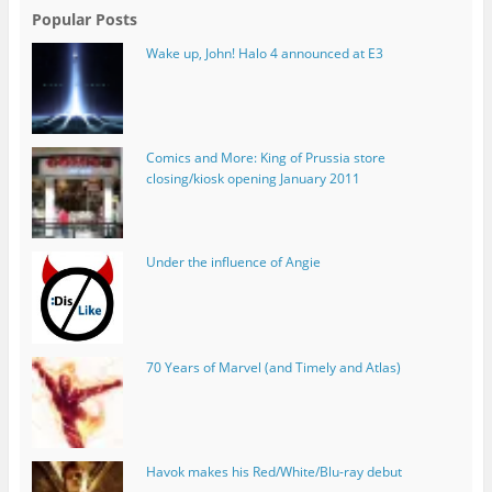
Popular Posts
Wake up, John! Halo 4 announced at E3
Comics and More: King of Prussia store
closing/kiosk opening January 2011
Under the influence of Angie
70 Years of Marvel (and Timely and Atlas)
Havok makes his Red/White/Blu-ray debut