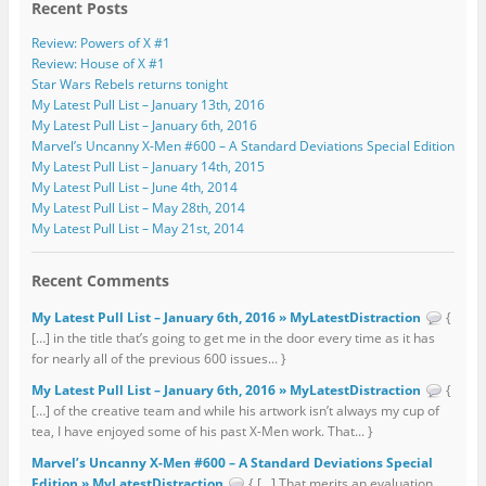
Recent Posts
Review: Powers of X #1
Review: House of X #1
Star Wars Rebels returns tonight
My Latest Pull List – January 13th, 2016
My Latest Pull List – January 6th, 2016
Marvel’s Uncanny X-Men #600 – A Standard Deviations Special Edition
My Latest Pull List – January 14th, 2015
My Latest Pull List – June 4th, 2014
My Latest Pull List – May 28th, 2014
My Latest Pull List – May 21st, 2014
Recent Comments
My Latest Pull List – January 6th, 2016 » MyLatestDistraction
{
[…] in the title that’s going to get me in the door every time as it has
for nearly all of the previous 600 issues... }
My Latest Pull List – January 6th, 2016 » MyLatestDistraction
{
[…] of the creative team and while his artwork isn’t always my cup of
tea, I have enjoyed some of his past X-Men work. That... }
Marvel’s Uncanny X-Men #600 – A Standard Deviations Special
Edition » MyLatestDistraction
{ […] That merits an evaluation