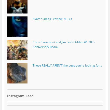
Avatar Sneak Preview: ML3D
Chris Claremont and Jim Lee's X-Men #1 20th
Anniversary Redux
These REALLY AREN'T the bees you're looking for...
Instagram Feed