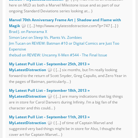
here on MLD as both a Marvel Milestone issue and as part of our
ongoing Standard Deviations series looking at... }
Marvel 70th Anniversary Frame Art | Shadow and Flame with
Magik
{ […] http://www.mylatestdistraction.com/?p=747 […] }
Brad J. on Panorama X
Simon Levi on Sleep Vs. Plants Vs. Zombies
Jim Tucan on REVIEW: Batman #10 or Digital Comics are Just Too
Expensive
thebud on REVIEW: Uncanny X-Men #544 - The Final Issue
My Latest Pull List – September 25th, 2013 »
MyLatestDistraction
{ […] six months, but I’m really looking
forward to the return of Scott Snyder, Greg Capullo, and Zero Year in
the pages of Batman, particularly... }
My Latest Pull List – September 18th, 2013 »
MyLatestDistraction
{ […] are many indications that big things
are in store for Carol Danvers during Infinity. I’m a big fan of the
character and this could... }
My Latest Pull List – September 11th, 2013 »
MyLatestDistraction
{ […] of time of Captain Marvel and
suggested very bad things might be in store for Also, I thought the
cover art for Captain Marvel... }