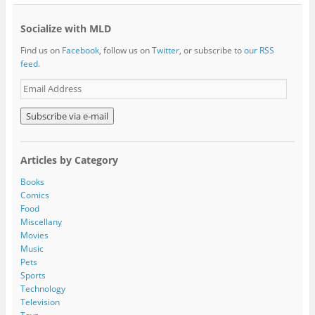
Socialize with MLD
Find us on
Facebook
, follow us on
Twitter
, or subscribe to
our RSS
feed
.
E
m
a
i
l
A
Articles by Category
d
d
Books
r
Comics
e
Food
s
Miscellany
s
Movies
Music
Pets
Sports
Technology
Television