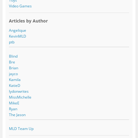
Toys
Video Games
Articles by Author
Angelique
KevinMLD
ptb
Blind
Bre
Brian
jayco
Kamila
KatieD
lydonwrites
MissMichelle
MikeE
Ryan
The Jason
MLD Team Up