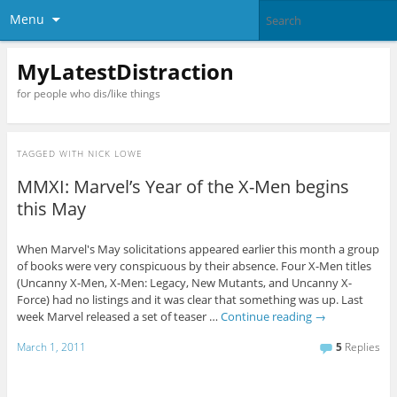
Menu
MyLatestDistraction
for people who dis/like things
TAGGED WITH
NICK LOWE
MMXI: Marvel’s Year of the X-Men begins
this May
When Marvel's May solicitations appeared earlier this month a group
of books were very conspicuous by their absence. Four X-Men titles
(Uncanny X-Men, X-Men: Legacy, New Mutants, and Uncanny X-
Force) had no listings and it was clear that something was up. Last
week Marvel released a set of teaser …
Continue reading
→
March 1, 2011
5
Replies