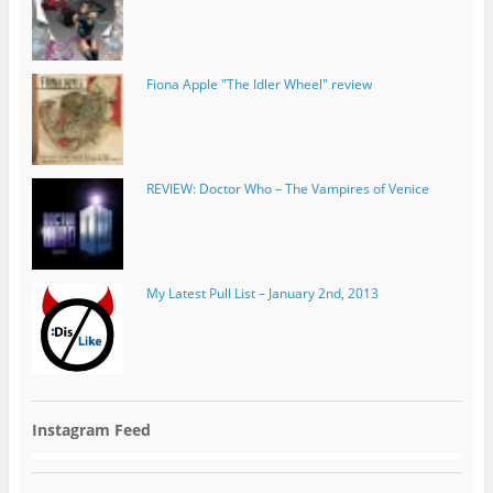
REVIEW: Doctor Who – The Vampires of Venice
My Latest Pull List – January 2nd, 2013
Instagram Feed