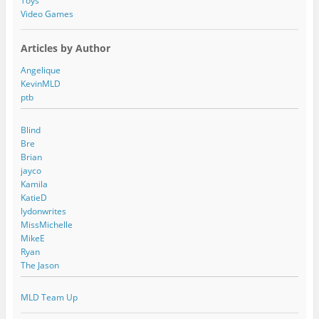
Toys
Video Games
Articles by Author
Angelique
KevinMLD
ptb
Blind
Bre
Brian
jayco
Kamila
KatieD
lydonwrites
MissMichelle
MikeE
Ryan
The Jason
MLD Team Up