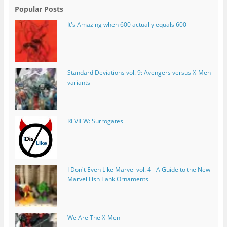
Popular Posts
It's Amazing when 600 actually equals 600
Standard Deviations vol. 9: Avengers versus X-Men
variants
REVIEW: Surrogates
I Don't Even Like Marvel vol. 4 - A Guide to the New
Marvel Fish Tank Ornaments
We Are The X-Men