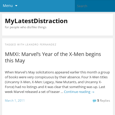
Menu
MyLatestDistraction
for people who dis/like things
TAGGED WITH
LEANDRO FERNANDEZ
MMXI: Marvel’s Year of the X-Men begins
this May
When Marvel's May solicitations appeared earlier this month a group
of books were very conspicuous by their absence. Four X-Men titles
(Uncanny X-Men, X-Men: Legacy, New Mutants, and Uncanny X-
Force) had no listings and it was clear that something was up. Last
week Marvel released a set of teaser …
Continue reading
→
March 1, 2011
5
Replies