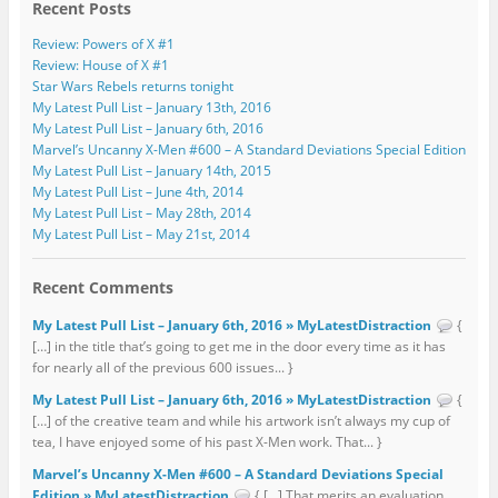
Recent Posts
Review: Powers of X #1
Review: House of X #1
Star Wars Rebels returns tonight
My Latest Pull List – January 13th, 2016
My Latest Pull List – January 6th, 2016
Marvel’s Uncanny X-Men #600 – A Standard Deviations Special Edition
My Latest Pull List – January 14th, 2015
My Latest Pull List – June 4th, 2014
My Latest Pull List – May 28th, 2014
My Latest Pull List – May 21st, 2014
Recent Comments
My Latest Pull List – January 6th, 2016 » MyLatestDistraction
{
[…] in the title that’s going to get me in the door every time as it has
for nearly all of the previous 600 issues... }
My Latest Pull List – January 6th, 2016 » MyLatestDistraction
{
[…] of the creative team and while his artwork isn’t always my cup of
tea, I have enjoyed some of his past X-Men work. That... }
Marvel’s Uncanny X-Men #600 – A Standard Deviations Special
Edition » MyLatestDistraction
{ […] That merits an evaluation