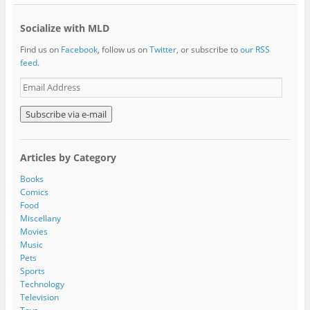
Socialize with MLD
Find us on
Facebook
, follow us on
Twitter
, or subscribe to
our RSS
feed
.
E
m
a
i
l
A
Articles by Category
d
d
Books
r
Comics
e
Food
s
Miscellany
s
Movies
Music
Pets
Sports
Technology
Television