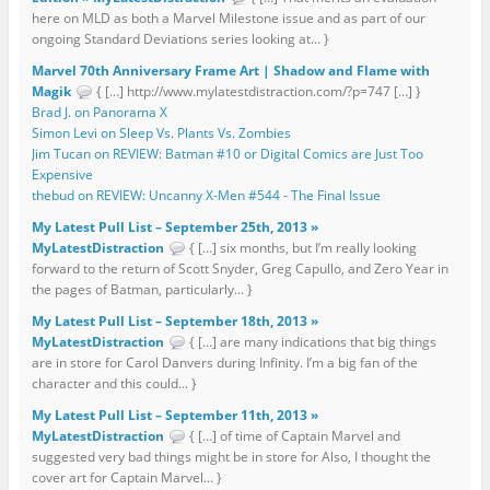
here on MLD as both a Marvel Milestone issue and as part of our
ongoing Standard Deviations series looking at... }
Marvel 70th Anniversary Frame Art | Shadow and Flame with
Magik
{ […] http://www.mylatestdistraction.com/?p=747 […] }
Brad J. on Panorama X
Simon Levi on Sleep Vs. Plants Vs. Zombies
Jim Tucan on REVIEW: Batman #10 or Digital Comics are Just Too
Expensive
thebud on REVIEW: Uncanny X-Men #544 - The Final Issue
My Latest Pull List – September 25th, 2013 »
MyLatestDistraction
{ […] six months, but I’m really looking
forward to the return of Scott Snyder, Greg Capullo, and Zero Year in
the pages of Batman, particularly... }
My Latest Pull List – September 18th, 2013 »
MyLatestDistraction
{ […] are many indications that big things
are in store for Carol Danvers during Infinity. I’m a big fan of the
character and this could... }
My Latest Pull List – September 11th, 2013 »
MyLatestDistraction
{ […] of time of Captain Marvel and
suggested very bad things might be in store for Also, I thought the
cover art for Captain Marvel... }