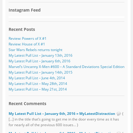
Instagram Feed
Recent Posts
Review: Powers of X #1
Review: House of X #1
Star Wars Rebels returns tonight
My Latest Pull List – January 13th, 2016
My Latest Pull List – January 6th, 2016
Marvel’s Uncanny X-Men #600 – A Standard Deviations Special Edition
My Latest Pull List – January 14th, 2015
My Latest Pull List – June 4th, 2014
My Latest Pull List – May 28th, 2014
My Latest Pull List – May 21st, 2014
Recent Comments
My Latest Pull List – January 6th, 2016 » MyLatestDistraction
{
[…] in the title that’s going to get me in the door every time as it has
for nearly all of the previous 600 issues... }