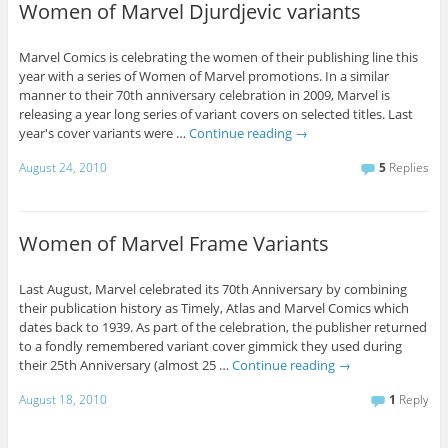
Women of Marvel Djurdjevic variants
Marvel Comics is celebrating the women of their publishing line this
year with a series of Women of Marvel promotions. In a similar
manner to their 70th anniversary celebration in 2009, Marvel is
releasing a year long series of variant covers on selected titles. Last
year's cover variants were …
Continue reading
→
August 24, 2010
5
Replies
Women of Marvel Frame Variants
Last August, Marvel celebrated its 70th Anniversary by combining
their publication history as Timely, Atlas and Marvel Comics which
dates back to 1939. As part of the celebration, the publisher returned
to a fondly remembered variant cover gimmick they used during
their 25th Anniversary (almost 25 …
Continue reading
→
August 18, 2010
1
Reply