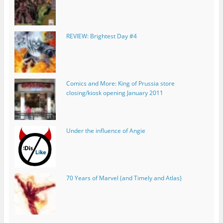
REVIEW: Brightest Day #4
Comics and More: King of Prussia store
closing/kiosk opening January 2011
Under the influence of Angie
70 Years of Marvel (and Timely and Atlas)