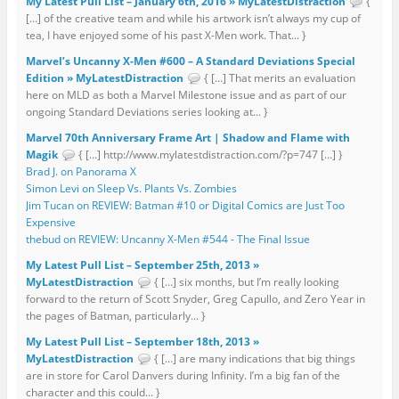
My Latest Pull List – January 6th, 2016 » MyLatestDistraction
{
[…] of the creative team and while his artwork isn’t always my cup of
tea, I have enjoyed some of his past X-Men work. That... }
Marvel’s Uncanny X-Men #600 – A Standard Deviations Special
Edition » MyLatestDistraction
{ […] That merits an evaluation
here on MLD as both a Marvel Milestone issue and as part of our
ongoing Standard Deviations series looking at... }
Marvel 70th Anniversary Frame Art | Shadow and Flame with
Magik
{ […] http://www.mylatestdistraction.com/?p=747 […] }
Brad J. on Panorama X
Simon Levi on Sleep Vs. Plants Vs. Zombies
Jim Tucan on REVIEW: Batman #10 or Digital Comics are Just Too
Expensive
thebud on REVIEW: Uncanny X-Men #544 - The Final Issue
My Latest Pull List – September 25th, 2013 »
MyLatestDistraction
{ […] six months, but I’m really looking
forward to the return of Scott Snyder, Greg Capullo, and Zero Year in
the pages of Batman, particularly... }
My Latest Pull List – September 18th, 2013 »
MyLatestDistraction
{ […] are many indications that big things
are in store for Carol Danvers during Infinity. I’m a big fan of the
character and this could... }