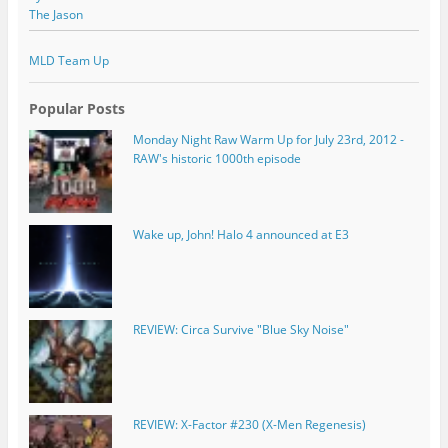
The Jason
MLD Team Up
Popular Posts
Monday Night Raw Warm Up for July 23rd, 2012 -
RAW's historic 1000th episode
Wake up, John! Halo 4 announced at E3
REVIEW: Circa Survive "Blue Sky Noise"
REVIEW: X-Factor #230 (X-Men Regenesis)