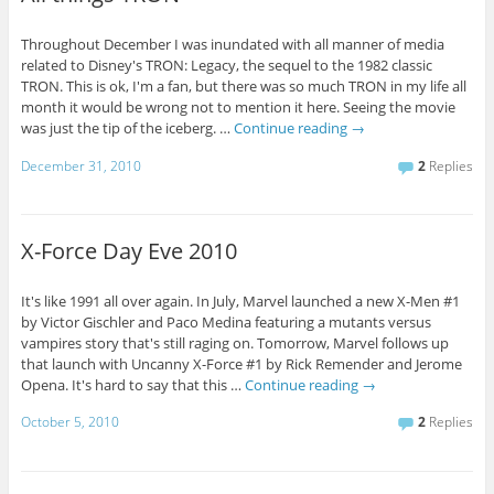
Throughout December I was inundated with all manner of media
related to Disney's TRON: Legacy, the sequel to the 1982 classic
TRON. This is ok, I'm a fan, but there was so much TRON in my life all
month it would be wrong not to mention it here. Seeing the movie
was just the tip of the iceberg. …
Continue reading
→
December 31, 2010
2
Replies
X-Force Day Eve 2010
It's like 1991 all over again. In July, Marvel launched a new X-Men #1
by Victor Gischler and Paco Medina featuring a mutants versus
vampires story that's still raging on. Tomorrow, Marvel follows up
that launch with Uncanny X-Force #1 by Rick Remender and Jerome
Opena. It's hard to say that this …
Continue reading
→
October 5, 2010
2
Replies