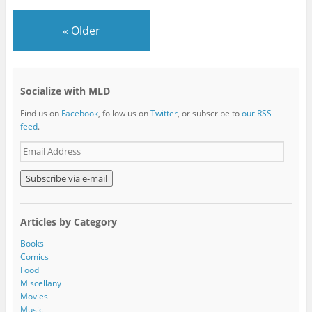
«
Older
Socialize with MLD
Find us on
Facebook
, follow us on
Twitter
, or subscribe to
our RSS
feed
.
E
m
a
i
l
A
Articles by Category
d
d
Books
r
Comics
e
Food
s
Miscellany
s
Movies
Music