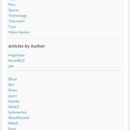
Pets
Sports
Technology
Television
Toys
Video Games
Articles by Author
Angelique
KevinMLD
ptb
Blind
Bre
Brian
jayco
Kamila
KatieD
lydonwrites
MissMichelle
MikeE
Ryan