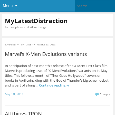
Menu
MyLatestDistraction
for people who dis/like things
TAGGED WITH
LINEAR REGRESSIONS
Marvel’s X-Men Evolutions variants
In anticipation of next month's release of the X-Men: First Class film,
Marvel is producing a set of "X-Men: Evolutions" variants on its May
titles. This follows a month of "Thor Goes Hollywood" covers on
books in April coinciding with the God of Thunder's big screen debut
and is part of a long …
Continue reading
→
May 10, 2011
1
Reply
All things TRON