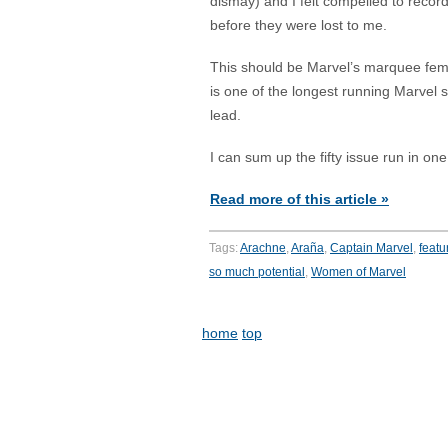
dismay) and I felt compelled to record
before they were lost to me.
This should be Marvel’s marquee fema
is one of the longest running Marvel s
lead.
I can sum up the fifty issue run in on
Read more of this article »
Tags:
Arachne
,
Araña
,
Captain Marvel
,
featu
so much potential
,
Women of Marvel
home
top