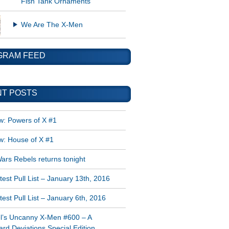
Fish Tank Ornaments
We Are The X-Men
GRAM FEED
T POSTS
w: Powers of X #1
w: House of X #1
ars Rebels returns tonight
est Pull List – January 13th, 2016
est Pull List – January 6th, 2016
l’s Uncanny X-Men #600 – A
rd Deviations Special Edition