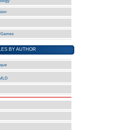
ology
sion
o Games
LES BY AUTHOR
ique
nMLD