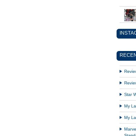
INSTA
RECEN
Revie
Revie
Star W
My Lat
My Lat
Marve
Standa