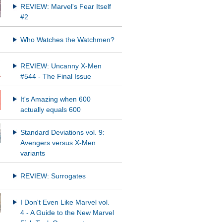
REVIEW: Marvel's Fear Itself
#2
Who Watches the Watchmen?
REVIEW: Uncanny X-Men
#544 - The Final Issue
It's Amazing when 600
actually equals 600
Standard Deviations vol. 9:
Avengers versus X-Men
variants
REVIEW: Surrogates
I Don't Even Like Marvel vol.
4 - A Guide to the New Marvel