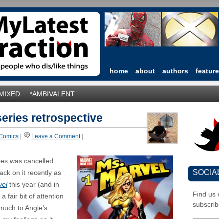
home
about
authors
featur
*MIXED
*AMBIVALENT
series retrospective
Comics
|
Leave a Comment
|
ies was cancelled
SOCIA
ck on it recently as
vel
this year (and in
Find us
a fair bit of attention
subscrib
(much to Angie’s