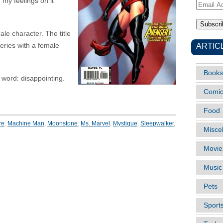
 my feelings on it
Email
Address
le character. The title
ARTIC
eries with a female
Books
e word: disappointing.
Comi
Food
re
,
Machine Man
,
Moonstone
,
Ms. Marvel
,
Mystique
,
Sleepwalker
,
Misce
Movie
Music
Pets
Sport