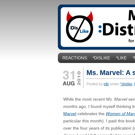
REACTIONS:
*DISLIKE
*LIKE
Ms. Marvel: A 
Posted by
ptb
under
*dislike
,
While the most recent
Ms. Marvel
ser
months ago, I found myself thinking ba
Marvel
celebrates the
Women of Mar
particular this month). I paid this book 
over the four years of its publication 