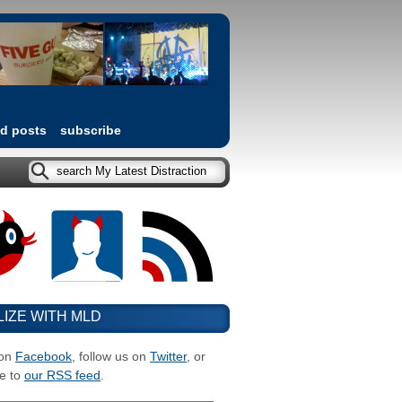
ed posts
subscribe
LIZE WITH MLD
 on
Facebook
, follow us on
Twitter
, or
e to
our RSS feed
.