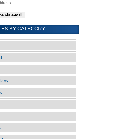
LES BY CATEGORY
cs
llany
s
s