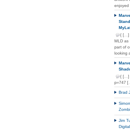
enjoyed 
Marve
Stand
MyLat
{ […]
MLD as b
part of 
looking a
Marve
Shado
{ […]
p=747 [
Brad 
Simon 
Zomb
Jim T
Digit