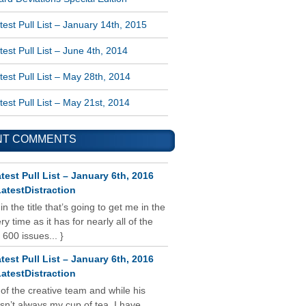
est Pull List – January 14th, 2015
est Pull List – June 4th, 2014
est Pull List – May 28th, 2014
est Pull List – May 21st, 2014
NT COMMENTS
test Pull List – January 6th, 2016
atestDistraction
 in the title that’s going to get me in the
y time as it has for nearly all of the
 600 issues... }
test Pull List – January 6th, 2016
atestDistraction
 of the creative team and while his
isn’t always my cup of tea, I have