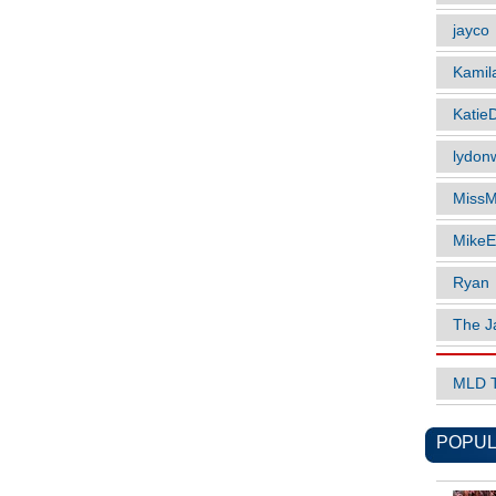
jayco
Kamil
Katie
lydonw
MissM
MikeE
Ryan
The J
MLD 
POPUL