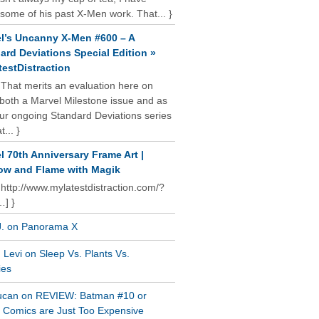
some of his past X-Men work. That... }
l’s Uncanny X-Men #600 – A
ard Deviations Special Edition »
estDistraction
 That merits an evaluation here on
oth a Marvel Milestone issue and as
our ongoing Standard Deviations series
t... }
l 70th Anniversary Frame Art |
w and Flame with Magik
 http://www.mylatestdistraction.com/?
…] }
J. on Panorama X
Levi on Sleep Vs. Plants Vs.
ies
ucan on REVIEW: Batman #10 or
al Comics are Just Too Expensive