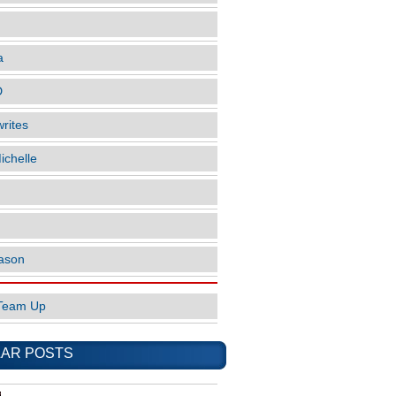
a
D
rites
ichelle
ason
Team Up
AR POSTS