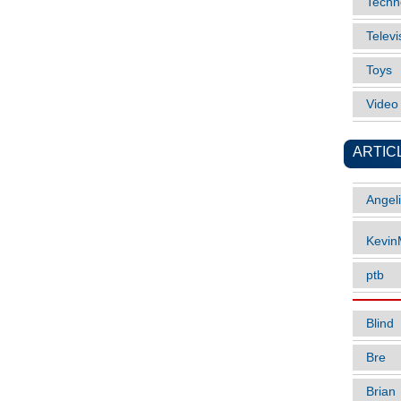
Techn
Televi
Toys
Vide
ARTIC
Angel
Kevi
ptb
Blind
Bre
Brian