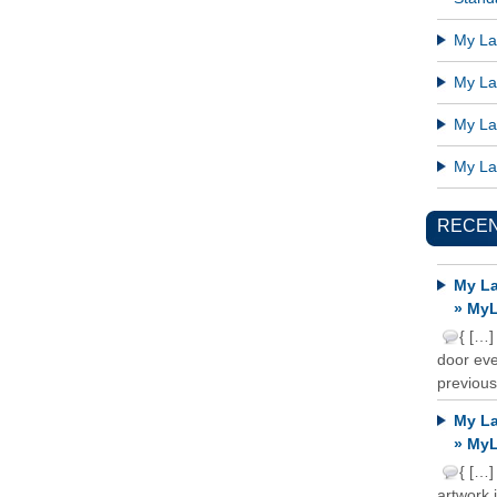
My Lat
My Lat
My Lat
My Lat
RECE
My La
» MyL
{ […]
door ever
previous
My La
» MyL
{ […]
artwork 