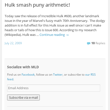
Hulk smash puny arithmetic!
Today saw the release of Incredible Hulk #600, another landmark
issue in the year of Marvel's fuzzy math 70th Anniversary. The dodgy
addition is in full effect for this Hulk issue as well since I can't make
heads or tails of how this is issue 600. According to my research
(Wikipedia), Hulk was …
Continue reading
→
July 22, 2009
10
Replies
Socialize with MLD
Find us on
Facebook
, follow us on
Twitter
, or subscribe to
our RSS
feed
.
E
m
a
i
l