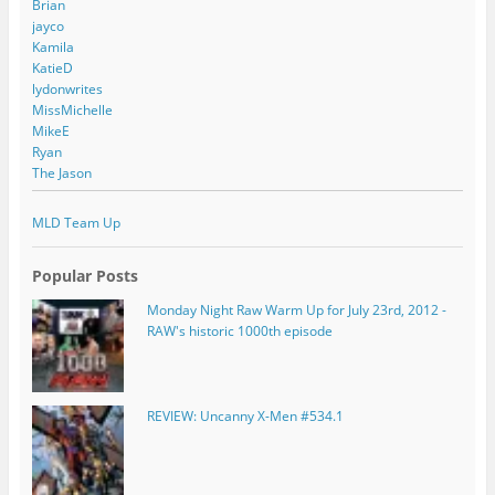
Brian
jayco
Kamila
KatieD
lydonwrites
MissMichelle
MikeE
Ryan
The Jason
MLD Team Up
Popular Posts
Monday Night Raw Warm Up for July 23rd, 2012 -
RAW's historic 1000th episode
REVIEW: Uncanny X-Men #534.1