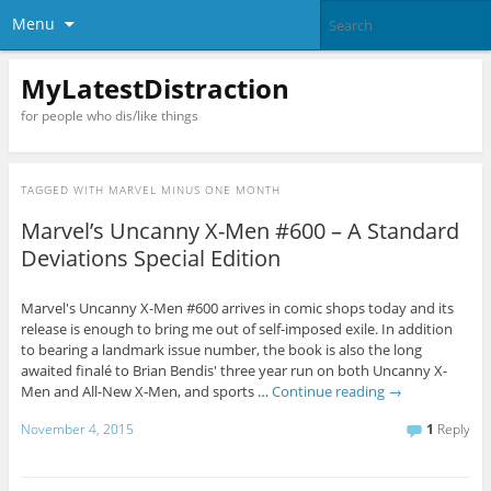
Menu
MyLatestDistraction
for people who dis/like things
TAGGED WITH
MARVEL MINUS ONE MONTH
Marvel’s Uncanny X-Men #600 – A Standard
Deviations Special Edition
Marvel's Uncanny X-Men #600 arrives in comic shops today and its
release is enough to bring me out of self-imposed exile. In addition
to bearing a landmark issue number, the book is also the long
awaited finalé to Brian Bendis' three year run on both Uncanny X-
Men and All-New X-Men, and sports …
Continue reading
→
November 4, 2015
1
Reply