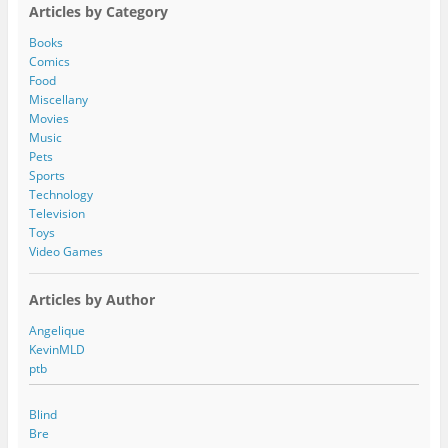
A
Articles by Category
d
d
Books
r
Comics
e
Food
s
Miscellany
s
Movies
Music
Pets
Sports
Technology
Television
Toys
Video Games
Articles by Author
Angelique
KevinMLD
ptb
Blind
Bre