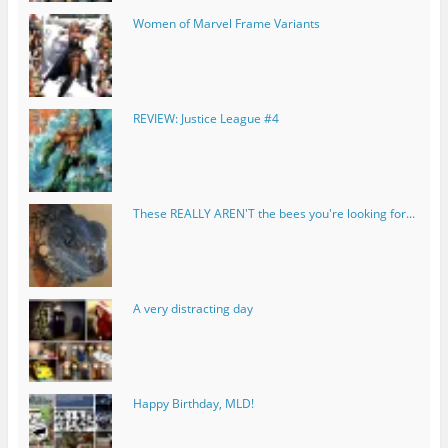
Women of Marvel Frame Variants
REVIEW: Justice League #4
These REALLY AREN'T the bees you're looking for...
A very distracting day
Happy Birthday, MLD!