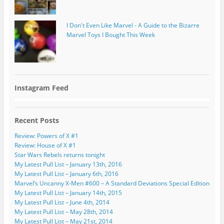
I Don't Even Like Marvel - A Guide to the Bizarre
Marvel Toys I Bought This Week
Instagram Feed
Recent Posts
Review: Powers of X #1
Review: House of X #1
Star Wars Rebels returns tonight
My Latest Pull List – January 13th, 2016
My Latest Pull List – January 6th, 2016
Marvel’s Uncanny X-Men #600 – A Standard Deviations Special Edition
My Latest Pull List – January 14th, 2015
My Latest Pull List – June 4th, 2014
My Latest Pull List – May 28th, 2014
My Latest Pull List – May 21st, 2014