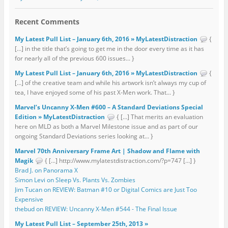
Recent Comments
My Latest Pull List – January 6th, 2016 » MyLatestDistraction
{
[…] in the title that’s going to get me in the door every time as it has
for nearly all of the previous 600 issues... }
My Latest Pull List – January 6th, 2016 » MyLatestDistraction
{
[…] of the creative team and while his artwork isn’t always my cup of
tea, I have enjoyed some of his past X-Men work. That... }
Marvel’s Uncanny X-Men #600 – A Standard Deviations Special
Edition » MyLatestDistraction
{ […] That merits an evaluation
here on MLD as both a Marvel Milestone issue and as part of our
ongoing Standard Deviations series looking at... }
Marvel 70th Anniversary Frame Art | Shadow and Flame with
Magik
{ […] http://www.mylatestdistraction.com/?p=747 […] }
Brad J. on Panorama X
Simon Levi on Sleep Vs. Plants Vs. Zombies
Jim Tucan on REVIEW: Batman #10 or Digital Comics are Just Too
Expensive
thebud on REVIEW: Uncanny X-Men #544 - The Final Issue
My Latest Pull List – September 25th, 2013 »