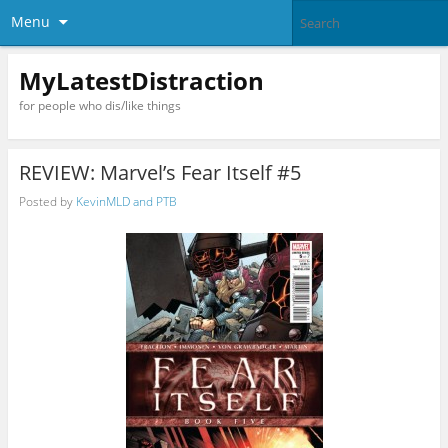
Menu
MyLatestDistraction
for people who dis/like things
REVIEW: Marvel’s Fear Itself #5
Posted by
KevinMLD and PTB