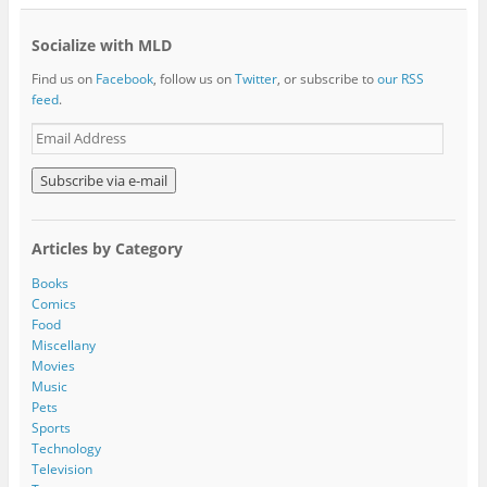
Socialize with MLD
Find us on
Facebook
, follow us on
Twitter
, or subscribe to
our RSS
feed
.
E
m
a
i
l
A
Articles by Category
d
d
Books
r
Comics
e
Food
s
Miscellany
s
Movies
Music
Pets
Sports
Technology
Television