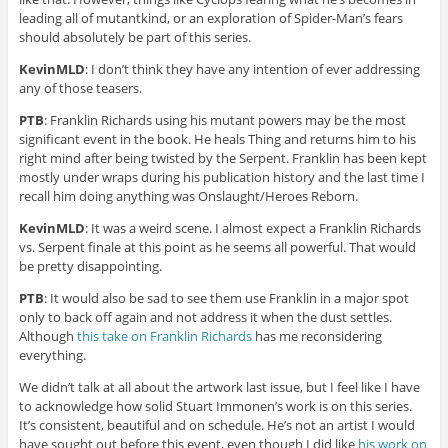
leading all of mutantkind, or an exploration of Spider-Man’s fears
should absolutely be part of this series.
KevinMLD
: I don’t think they have any intention of ever addressing
any of those teasers.
PTB
: Franklin Richards using his mutant powers may be the most
significant event in the book. He heals Thing and returns him to his
right mind after being twisted by the Serpent. Franklin has been kept
mostly under wraps during his publication history and the last time I
recall him doing anything was Onslaught/Heroes Reborn.
KevinMLD
: It was a weird scene. I almost expect a Franklin Richards
vs. Serpent finale at this point as he seems all powerful. That would
be pretty disappointing.
PTB
: It would also be sad to see them use Franklin in a major spot
only to back off again and not address it when the dust settles.
Although
this take on Franklin Richards
has me reconsidering
everything.
We didn’t talk at all about the artwork last issue, but I feel like I have
to acknowledge how solid Stuart Immonen’s work is on this series.
It’s consistent, beautiful and on schedule. He’s not an artist I would
have sought out before this event, even though I did like
his work on