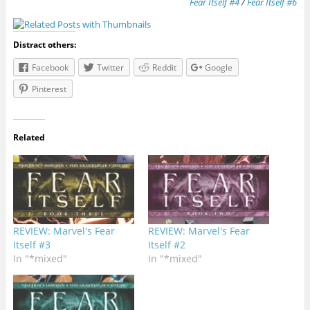
Fear Itself #4
/
Fear Itself #6
Distract others:
Facebook
Twitter
Reddit
Google
Pinterest
Related
REVIEW: Marvel's Fear
REVIEW: Marvel's Fear
Itself #3
Itself #2
In "*mixed"
In "*mixed"