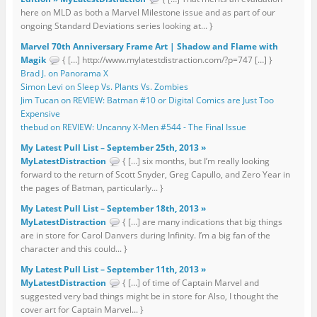
here on MLD as both a Marvel Milestone issue and as part of our
ongoing Standard Deviations series looking at... }
Marvel 70th Anniversary Frame Art | Shadow and Flame with
Magik
{ […] http://www.mylatestdistraction.com/?p=747 […] }
Brad J. on Panorama X
Simon Levi on Sleep Vs. Plants Vs. Zombies
Jim Tucan on REVIEW: Batman #10 or Digital Comics are Just Too
Expensive
thebud on REVIEW: Uncanny X-Men #544 - The Final Issue
My Latest Pull List – September 25th, 2013 »
MyLatestDistraction
{ […] six months, but I’m really looking
forward to the return of Scott Snyder, Greg Capullo, and Zero Year in
the pages of Batman, particularly... }
My Latest Pull List – September 18th, 2013 »
MyLatestDistraction
{ […] are many indications that big things
are in store for Carol Danvers during Infinity. I’m a big fan of the
character and this could... }
My Latest Pull List – September 11th, 2013 »
MyLatestDistraction
{ […] of time of Captain Marvel and
suggested very bad things might be in store for Also, I thought the
cover art for Captain Marvel... }