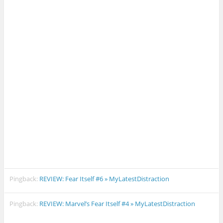
Pingback:
REVIEW: Fear Itself #6 » MyLatestDistraction
Pingback:
REVIEW: Marvel’s Fear Itself #4 » MyLatestDistraction