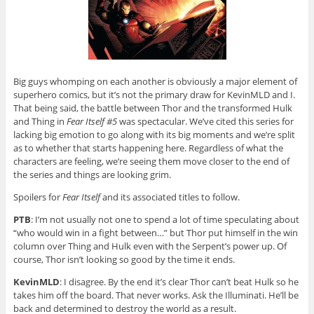
Big guys whomping on each another is obviously a major element of
superhero comics, but it’s not the primary draw for KevinMLD and I.
That being said, the battle between Thor and the transformed Hulk
and Thing in
Fear Itself #5
was spectacular. We’ve cited this series for
lacking big emotion to go along with its big moments and we’re split
as to whether that starts happening here. Regardless of what the
characters are feeling, we’re seeing them move closer to the end of
the series and things are looking grim.
Spoilers for
Fear Itself
and its associated titles to follow.
PTB
: I’m not usually not one to spend a lot of time speculating about
“who would win in a fight between…” but Thor put himself in the win
column over Thing and Hulk even with the Serpent’s power up. Of
course, Thor isn’t looking so good by the time it ends.
KevinMLD
: I disagree. By the end it’s clear Thor can’t beat Hulk so he
takes him off the board. That never works. Ask the Illuminati. He’ll be
back and determined to destroy the world as a result.