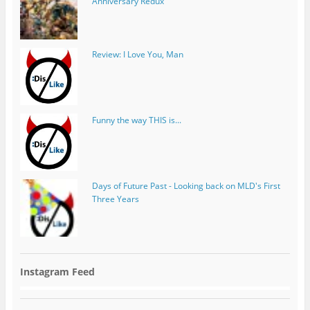
Anniversary Redux
Review: I Love You, Man
Funny the way THIS is...
Days of Future Past - Looking back on MLD's First
Three Years
Instagram Feed