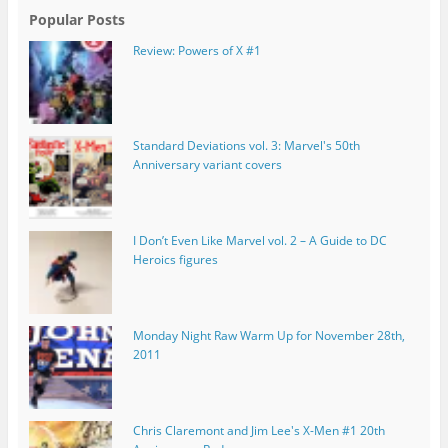
Popular Posts
Review: Powers of X #1
Standard Deviations vol. 3: Marvel's 50th
Anniversary variant covers
I Don’t Even Like Marvel vol. 2 – A Guide to DC
Heroics figures
Monday Night Raw Warm Up for November 28th,
2011
Chris Claremont and Jim Lee's X-Men #1 20th