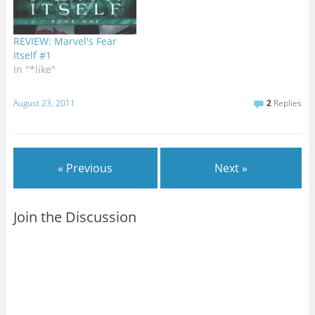
REVIEW: Marvel's Fear
Itself #1
In "*like"
August 23, 2011
2
Replies
« Previous
Next »
Join the Discussion