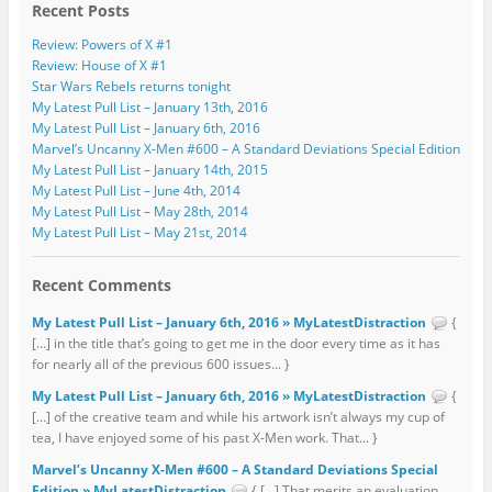
Recent Posts
Review: Powers of X #1
Review: House of X #1
Star Wars Rebels returns tonight
My Latest Pull List – January 13th, 2016
My Latest Pull List – January 6th, 2016
Marvel’s Uncanny X-Men #600 – A Standard Deviations Special Edition
My Latest Pull List – January 14th, 2015
My Latest Pull List – June 4th, 2014
My Latest Pull List – May 28th, 2014
My Latest Pull List – May 21st, 2014
Recent Comments
My Latest Pull List – January 6th, 2016 » MyLatestDistraction
{
[…] in the title that’s going to get me in the door every time as it has
for nearly all of the previous 600 issues... }
My Latest Pull List – January 6th, 2016 » MyLatestDistraction
{
[…] of the creative team and while his artwork isn’t always my cup of
tea, I have enjoyed some of his past X-Men work. That... }
Marvel’s Uncanny X-Men #600 – A Standard Deviations Special
Edition » MyLatestDistraction
{ […] That merits an evaluation