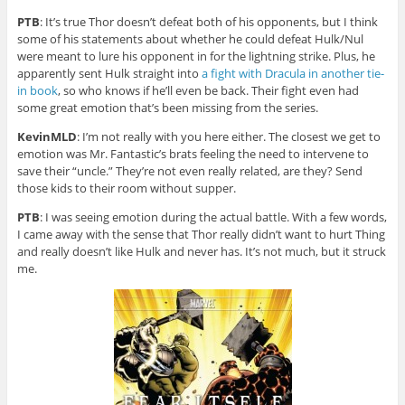
PTB
: It’s true Thor doesn’t defeat both of his opponents, but I think
some of his statements about whether he could defeat Hulk/Nul
were meant to lure his opponent in for the lightning strike. Plus, he
apparently sent Hulk straight into
a fight with Dracula in another tie-
in book
, so who knows if he’ll even be back. Their fight even had
some great emotion that’s been missing from the series.
KevinMLD
: I’m not really with you here either. The closest we get to
emotion was Mr. Fantastic’s brats feeling the need to intervene to
save their “uncle.” They’re not even really related, are they? Send
those kids to their room without supper.
PTB
: I was seeing emotion during the actual battle. With a few words,
I came away with the sense that Thor really didn’t want to hurt Thing
and really doesn’t like Hulk and never has. It’s not much, but it struck
me.