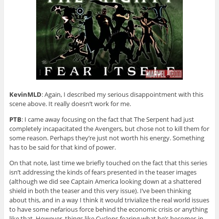
KevinMLD
: Again, I described my serious disappointment with this
scene above. It really doesn’t work for me.
PTB
: I came away focusing on the fact that The Serpent had just
completely incapacitated the Avengers, but chose not to kill them for
some reason. Perhaps they’re just not worth his energy. Something
has to be said for that kind of power.
On that note, last time we briefly touched on the fact that this series
isn’t addressing the kinds of fears presented in the teaser images
(although we did see Captain America looking down at a shattered
shield in both the teaser and this very issue). I’ve been thinking
about this, and in a way I think it would trivialize the real world issues
to have some nefarious force behind the economic crisis or anything
like that. However, things like Cyclops fearing what he’s becomes in