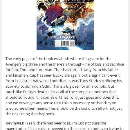
The early pages of the book establish where things are for the
Avengers big three and the there’s a through-line of loss and sacrifice
for Cap, Thor and Iron Man. Thor has turned away from his father
and kinsmen, Cap has seen Bucky die again, but a significant event
from last issue that we did not discuss was Tony Stark sacrificing his
sobriety to summon Odin. This is a big deal for an alcoholic, but
much like Bucky’s death it lacks all of the complex emotions that
should surround it. It comes off that Tony just goes and does this,
and we never get any sense that this is necessary or that they’ve
tried some other means. This should be the last ditch effort not just
the next thing that happens.
KevinMLD
: Yeah, there has been loss. I’m just not sure the
magnitude of it is really conveyed on the page. I’m not even trying to