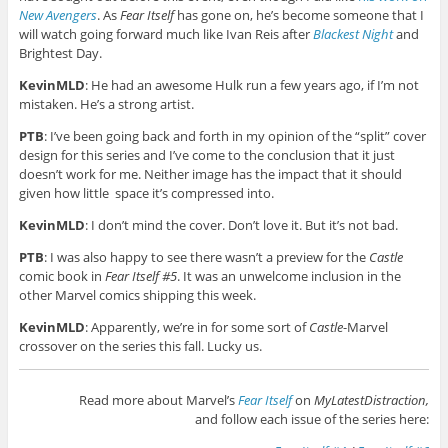
New Avengers
. As
Fear Itself
has gone on, he’s become someone that I
will watch going forward much like Ivan Reis after
Blackest Night
and
Brightest Day.
KevinMLD
: He had an awesome Hulk run a few years ago, if I’m not
mistaken. He’s a strong artist.
PTB
: I’ve been going back and forth in my opinion of the “split” cover
design for this series and I’ve come to the conclusion that it just
doesn’t work for me. Neither image has the impact that it should
given how little space it’s compressed into.
KevinMLD
: I don’t mind the cover. Don’t love it. But it’s not bad.
PTB
: I was also happy to see there wasn’t a preview for the
Castle
comic book in
Fear Itself #5
. It was an unwelcome inclusion in the
other Marvel comics shipping this week.
KevinMLD
: Apparently, we’re in for some sort of
Castle
-Marvel
crossover on the series this fall. Lucky us.
Read more about Marvel’s
Fear Itself
on
MyLatestDistraction,
and follow each issue of the series here: