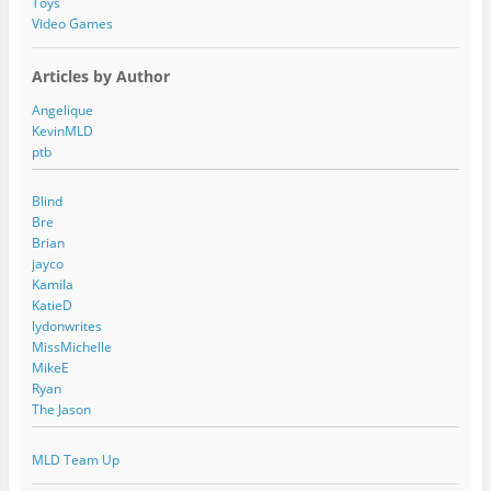
Toys
Video Games
Articles by Author
Angelique
KevinMLD
ptb
Blind
Bre
Brian
jayco
Kamila
KatieD
lydonwrites
MissMichelle
MikeE
Ryan
The Jason
MLD Team Up