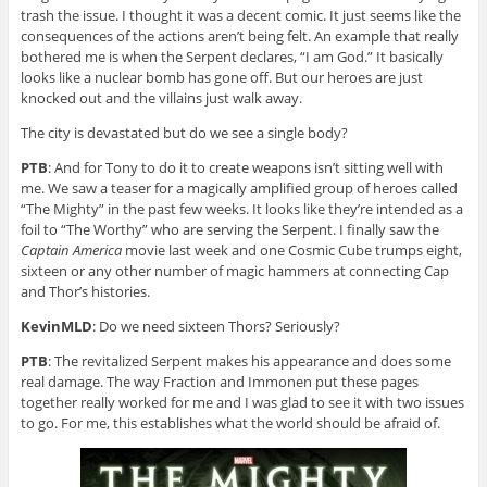
trash the issue. I thought it was a decent comic. It just seems like the
consequences of the actions aren’t being felt. An example that really
bothered me is when the Serpent declares, “I am God.” It basically
looks like a nuclear bomb has gone off. But our heroes are just
knocked out and the villains just walk away.
The city is devastated but do we see a single body?
PTB
: And for Tony to do it to create weapons isn’t sitting well with
me. We saw a teaser for a magically amplified group of heroes called
“The Mighty” in the past few weeks. It looks like they’re intended as a
foil to “The Worthy” who are serving the Serpent. I finally saw the
Captain America
movie last week and one Cosmic Cube trumps eight,
sixteen or any other number of magic hammers at connecting Cap
and Thor’s histories.
KevinMLD
: Do we need sixteen Thors? Seriously?
PTB
: The revitalized Serpent makes his appearance and does some
real damage. The way Fraction and Immonen put these pages
together really worked for me and I was glad to see it with two issues
to go. For me, this establishes what the world should be afraid of.