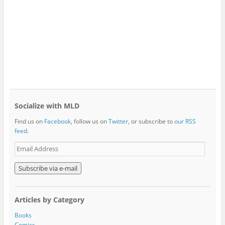
Socialize with MLD
Find us on
Facebook
, follow us on
Twitter
, or subscribe to
our RSS
feed
.
E
m
a
i
l
A
Articles by Category
d
d
Books
r
Comics