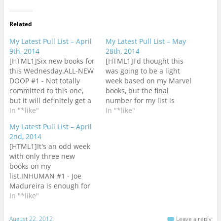
Related
My Latest Pull List – April
My Latest Pull List – May
9th, 2014
28th, 2014
[HTML1]Six new books for
[HTML1]I'd thought this
this Wednesday.ALL-NEW
was going to be a light
DOOP #1 - Not totally
week based on my Marvel
committed to this one,
books, but the final
but it will definitely get a
number for my list is
look at the store.ALL-NEW
In "*like"
eight new
In "*like"
X-FACTOR #6 - How is this
books.AVENGERS #30 -
My Latest Pull List – April
up to issue #6 already?
Even with a long
2nd, 2014
ALL-NEW X-MEN #25 - I
weekend, I only managed
[HTML1]It's an odd week
enjoyed The Trial of Jean
to get through Original
with only three new
Grey and look forward to
Sin #2 and still need to
books on my
what comes next for the…
read Avengers #29 before
list.INHUMAN #1 - Joe
I can get to
Madureira is enough for
this.BATMAN…
this book to get a
In "*like"
look.MAGNETO #2 - Issue
#1 is on top of my list of
August 22, 2012
Leave a reply