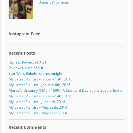
America” variants
Instagram Feed
Recent Posts
Review: Powers of X #1
Review: House of X #1
Star Wars Rebels returns tonight
My Latest Pull List – January 13th, 2016
My Latest Pull List – January 6th, 2016
Marvel’s Uncanny X-Men #600 – A Standard Deviations Special Edition
My Latest Pull List – January 14th, 2015
My Latest Pull List – June 4th, 2014
My Latest Pull List – May 28th, 2014
My Latest Pull List – May 21st, 2014
Recent Comments