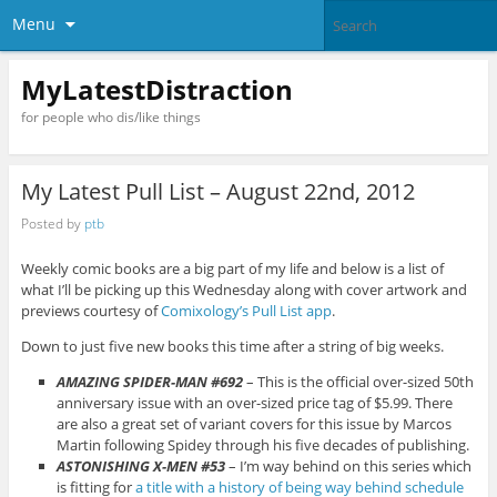
Menu
MyLatestDistraction
for people who dis/like things
My Latest Pull List – August 22nd, 2012
Posted by
ptb
Weekly comic books are a big part of my life and below is a list of
what I’ll be picking up this Wednesday along with cover artwork and
previews courtesy of
Comixology’s Pull List app
.
Down to just five new books this time after a string of big weeks.
AMAZING SPIDER-MAN #692
– This is the official over-sized 50th
anniversary issue with an over-sized price tag of $5.99. There
are also a great set of variant covers for this issue by Marcos
Martin following Spidey through his five decades of publishing.
ASTONISHING X-MEN #53
– I’m way behind on this series which
is fitting for
a title with a history of being way behind schedule