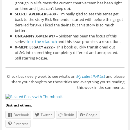
(though in all fairness the current creative team has been right
on time and I just can’t keep up).
SECRET AVENGERS #30
– I’m really glad to see this series get
back to the story Rick Remender started with before things got
derailed for
AvX
. I liked the tie-ins but this story is so much
better.
UNCANNY X-MEN #17
– Sinister has been the focus of this
series
since the relaunch
and this issue promises a resolution.
X-MEN: LEGACY #272
– This book quickly transitioned out
of
AvX
into something completely different and unexpected.
Still starring Rogue.
Check back every week to see what’s on
My Latest Pull List
and please
share your thoughts on these titles and everything you’re reading
this week in the comments.
Distract others:
Facebook
Twitter
Reddit
Google
Pinterest