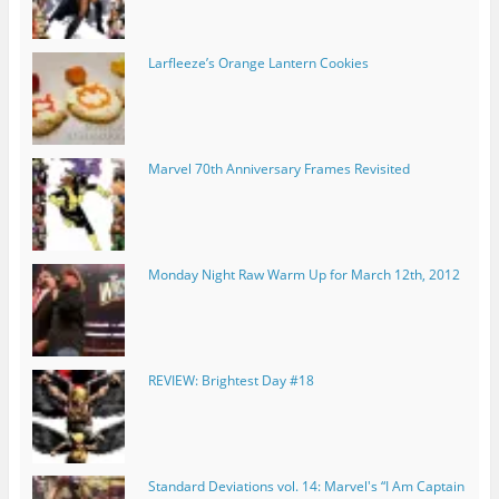
Larfleeze’s Orange Lantern Cookies
Marvel 70th Anniversary Frames Revisited
Monday Night Raw Warm Up for March 12th, 2012
REVIEW: Brightest Day #18
Standard Deviations vol. 14: Marvel's “I Am Captain