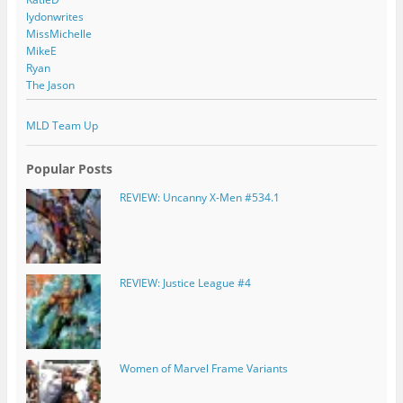
lydonwrites
MissMichelle
MikeE
Ryan
The Jason
MLD Team Up
Popular Posts
REVIEW: Uncanny X-Men #534.1
REVIEW: Justice League #4
Women of Marvel Frame Variants