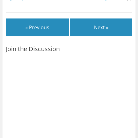
books to read. Just need
to make time before
Wednesday.MOOK
KNIGHT #2 - Strong start
« Previous
Next »
to this…
Join the Discussion