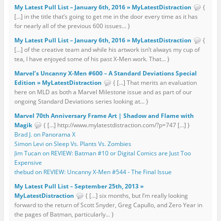
My Latest Pull List – January 6th, 2016 » MyLatestDistraction
{
[…] in the title that’s going to get me in the door every time as it has
for nearly all of the previous 600 issues... }
My Latest Pull List – January 6th, 2016 » MyLatestDistraction
{
[…] of the creative team and while his artwork isn’t always my cup of
tea, I have enjoyed some of his past X-Men work. That... }
Marvel’s Uncanny X-Men #600 – A Standard Deviations Special
Edition » MyLatestDistraction
{ […] That merits an evaluation
here on MLD as both a Marvel Milestone issue and as part of our
ongoing Standard Deviations series looking at... }
Marvel 70th Anniversary Frame Art | Shadow and Flame with
Magik
{ […] http://www.mylatestdistraction.com/?p=747 […] }
Brad J. on Panorama X
Simon Levi on Sleep Vs. Plants Vs. Zombies
Jim Tucan on REVIEW: Batman #10 or Digital Comics are Just Too
Expensive
thebud on REVIEW: Uncanny X-Men #544 - The Final Issue
My Latest Pull List – September 25th, 2013 »
MyLatestDistraction
{ […] six months, but I’m really looking
forward to the return of Scott Snyder, Greg Capullo, and Zero Year in
the pages of Batman, particularly... }