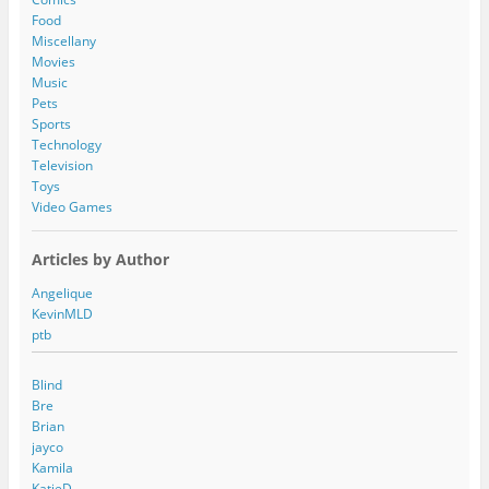
e
Food
s
Miscellany
s
Movies
Music
Pets
Sports
Technology
Television
Toys
Video Games
Articles by Author
Angelique
KevinMLD
ptb
Blind
Bre
Brian
jayco
Kamila
KatieD