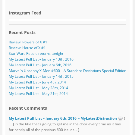
Instagram Feed
Recent Posts
Review: Powers of X #1
Review: House of X #1
Star Wars Rebels returns tonight
My Latest Pull List – January 13th, 2016
My Latest Pull List – January 6th, 2016
Marvel’s Uncanny X-Men #600 – A Standard Deviations Special Edition
My Latest Pull List – January 14th, 2015
My Latest Pull List – June 4th, 2014
My Latest Pull List – May 28th, 2014
My Latest Pull List – May 21st, 2014
Recent Comments
My Latest Pull List – January 6th, 2016 » MyLatestDistraction
{
[…] in the title that’s going to get me in the door every time as it has
for nearly all of the previous 600 issues... }