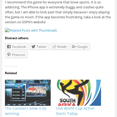
I recommend this game for everyone that loves sports. It is so
addicting. The iPhone app is extremely buggy and crashes quite
often, but I am able to look past that simply because I enjoy playing
the game so much. If the app becomes frustrating, take a look at the
version on ESPN’s website.
Distract others:
Facebook
Twitter
Reddit
Google
Pinterest
Related
The Cavaliers blew it by
USA World Cup Action
winning
Starts Today