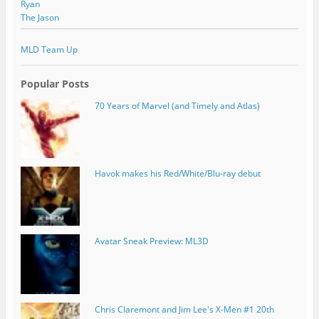
Ryan
The Jason
MLD Team Up
Popular Posts
70 Years of Marvel (and Timely and Atlas)
Havok makes his Red/White/Blu-ray debut
Avatar Sneak Preview: ML3D
Chris Claremont and Jim Lee's X-Men #1 20th