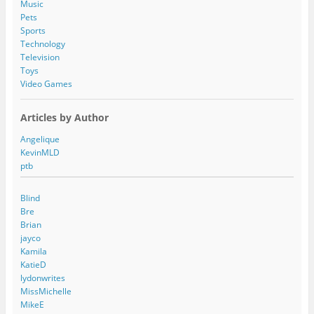
Music
Pets
Sports
Technology
Television
Toys
Video Games
Articles by Author
Angelique
KevinMLD
ptb
Blind
Bre
Brian
jayco
Kamila
KatieD
lydonwrites
MissMichelle
MikeE