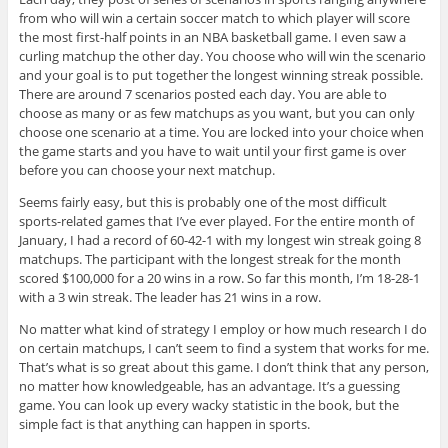
from who will win a certain soccer match to which player will score
the most first-half points in an NBA basketball game. I even saw a
curling matchup the other day. You choose who will win the scenario
and your goal is to put together the longest winning streak possible.
There are around 7 scenarios posted each day. You are able to
choose as many or as few matchups as you want, but you can only
choose one scenario at a time. You are locked into your choice when
the game starts and you have to wait until your first game is over
before you can choose your next matchup.
Seems fairly easy, but this is probably one of the most difficult
sports-related games that I’ve ever played. For the entire month of
January, I had a record of 60-42-1 with my longest win streak going 8
matchups. The participant with the longest streak for the month
scored $100,000 for a 20 wins in a row. So far this month, I’m 18-28-1
with a 3 win streak. The leader has 21 wins in a row.
No matter what kind of strategy I employ or how much research I do
on certain matchups, I can’t seem to find a system that works for me.
That’s what is so great about this game. I don’t think that any person,
no matter how knowledgeable, has an advantage. It’s a guessing
game. You can look up every wacky statistic in the book, but the
simple fact is that anything can happen in sports.