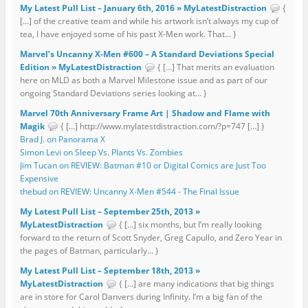
My Latest Pull List – January 6th, 2016 » MyLatestDistraction
{
[…] of the creative team and while his artwork isn’t always my cup of
tea, I have enjoyed some of his past X-Men work. That... }
Marvel’s Uncanny X-Men #600 – A Standard Deviations Special
Edition » MyLatestDistraction
{ […] That merits an evaluation
here on MLD as both a Marvel Milestone issue and as part of our
ongoing Standard Deviations series looking at... }
Marvel 70th Anniversary Frame Art | Shadow and Flame with
Magik
{ […] http://www.mylatestdistraction.com/?p=747 […] }
Brad J. on Panorama X
Simon Levi on Sleep Vs. Plants Vs. Zombies
Jim Tucan on REVIEW: Batman #10 or Digital Comics are Just Too
Expensive
thebud on REVIEW: Uncanny X-Men #544 - The Final Issue
My Latest Pull List – September 25th, 2013 »
MyLatestDistraction
{ […] six months, but I’m really looking
forward to the return of Scott Snyder, Greg Capullo, and Zero Year in
the pages of Batman, particularly... }
My Latest Pull List – September 18th, 2013 »
MyLatestDistraction
{ […] are many indications that big things
are in store for Carol Danvers during Infinity. I’m a big fan of the