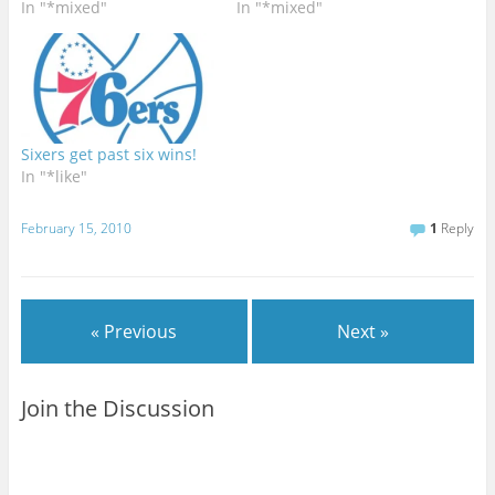
In "*mixed"
In "*mixed"
Sixers get past six wins!
In "*like"
February 15, 2010
1
Reply
« Previous
Next »
Join the Discussion