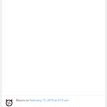
Blaüra
on
February 15, 2010 at 9:15 am