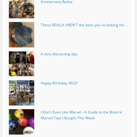
Anniversary Redux
These REALLY AREN'T the bees you're looking for...
A very distracting day
Happy Birthday, MLD!
I Don't Even Like Marvel - A Guide to the Bizarre
Marvel Toys I Bought This Week