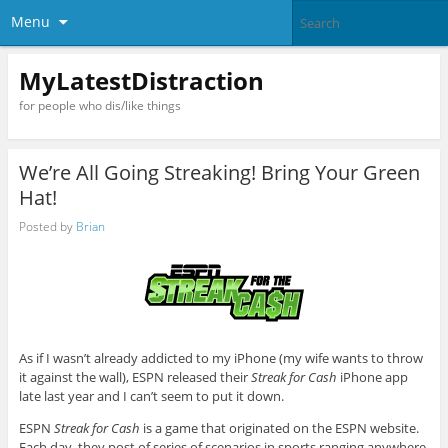
Menu
MyLatestDistraction
for people who dis/like things
We’re All Going Streaking! Bring Your Green
Hat!
Posted by
Brian
As if I wasn’t already addicted to my iPhone (my wife wants to throw
it against the wall), ESPN released their
Streak for Cash
iPhone app
late last year and I can’t seem to put it down.
ESPN
Streak for Cash
is a game that originated on the ESPN website.
Each day, they post of series of scenarios in sports ranging anywhere