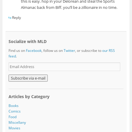
this is easy. hop in your Delorean and steal the Sports
Almanac back from Biff. you’ll be a zillionaire in no time.
Reply
Socialize with MLD
Find us on
Facebook
, follow us on
Twitter
, or subscribe to
our RSS
feed
.
E
m
a
i
l
A
Articles by Category
d
d
Books
r
Comics
e
Food
s
Miscellany
s
Movies