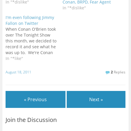
In "*dislike"
Conan, BRPD, Fear Agent
In "*dislike"
I'm even following Jimmy
Fallon on Twitter
When Conan O'Brien took
over The Tonight Show
this month, we decided to
record it and see what he
was up to. We're Conan
fans, so we had some
In "*like"
built in interest. As part
of the deal, we added
August 18, 2011
2
Replies
Late Night with Jimmy
Fallon to the recording
schedule as well.…
« Previous
Next »
Join the Discussion