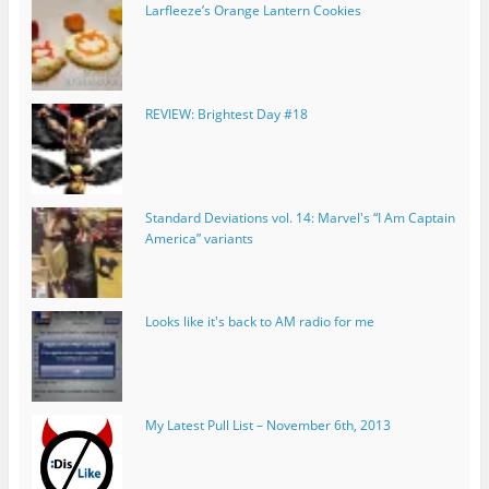
Larfleeze’s Orange Lantern Cookies
REVIEW: Brightest Day #18
Standard Deviations vol. 14: Marvel's “I Am Captain
America” variants
Looks like it's back to AM radio for me
My Latest Pull List – November 6th, 2013