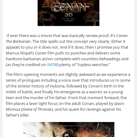
If ever there was a movie that was basically review proof, it’s
Conan
The Barbarian
. The title spells out the concept very clearly. Either it
appeals to you or it does not. And if it does, then I promise you that
Marcus Nispel’s
Conan
film pulls no punches and delivers some
hardcore barbarian action complete with countless beheadings and
(as they’re credited on
IMDB
) plenty of “topless wenches.”
The film’s opening moments are slightly awkward as we experience a
series of prologues including a voice over that introduces us to some
of the sinister history of Hyboria, followed by Conan’s birth in the
midst of battle, and finally his emergence as a warrior as a young
teen and the murder of his father. From that moment forward, the
film places a laser tight focus on the adult Conan, played by Jason
Momoa (
Game of Thrones
), and his quest for revenge against his
father’s killer.