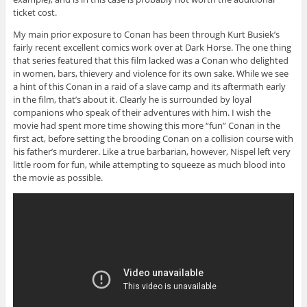
ticket cost.
My main prior exposure to Conan has been through Kurt Busiek’s
fairly recent excellent comics work over at Dark Horse. The one thing
that series featured that this film lacked was a Conan who delighted
in women, bars, thievery and violence for its own sake. While we see
a hint of this Conan in a raid of a slave camp and its aftermath early
in the film, that’s about it. Clearly he is surrounded by loyal
companions who speak of their adventures with him. I wish the
movie had spent more time showing this more “fun” Conan in the
first act, before setting the brooding Conan on a collision course with
his father’s murderer. Like a true barbarian, however, Nispel left very
little room for fun, while attempting to squeeze as much blood into
the movie as possible.