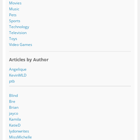
s
Movies
Music
Pets
Sports
Technology
Television
Toys
Video Games
Articles by Author
Angelique
KevinMLD
ptb
Blind
Bre
Brian
jayco
Kamila
KatieD
lydonwrites
MissMichelle