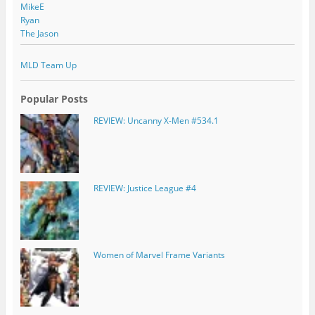
MikeE
Ryan
The Jason
MLD Team Up
Popular Posts
REVIEW: Uncanny X-Men #534.1
REVIEW: Justice League #4
Women of Marvel Frame Variants