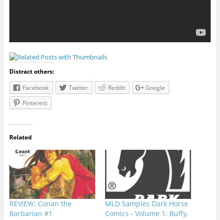
Distract others:
Facebook
Twitter
Reddit
Google
Pinterest
Related
REVIEW: Conan the
MLD Samples Dark Horse
Barbarian #1
Comics - Volume 1: Buffy,