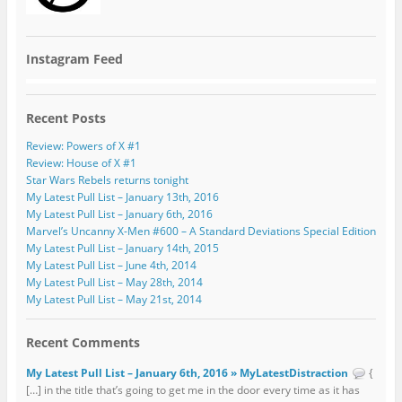
Instagram Feed
Recent Posts
Review: Powers of X #1
Review: House of X #1
Star Wars Rebels returns tonight
My Latest Pull List – January 13th, 2016
My Latest Pull List – January 6th, 2016
Marvel’s Uncanny X-Men #600 – A Standard Deviations Special Edition
My Latest Pull List – January 14th, 2015
My Latest Pull List – June 4th, 2014
My Latest Pull List – May 28th, 2014
My Latest Pull List – May 21st, 2014
Recent Comments
My Latest Pull List – January 6th, 2016 » MyLatestDistraction
{
[…] in the title that’s going to get me in the door every time as it has