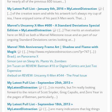
for nearly all of the previous 600 issues... }
My Latest Pull List – January 6th, 2016 » MyLatestDistraction
{
[…] of the creative team and while his artwork isn’t always my cup of
tea, I have enjoyed some of his past X-Men work. That... }
Marvel’s Uncanny X-Men #600 – A Standard Deviations Special
Edition » MyLatestDistraction
{ […] That merits an evaluation
here on MLD as both a Marvel Milestone issue and as part of our
ongoing Standard Deviations series looking at... }
Marvel 70th Anniversary Frame Art | Shadow and Flame with
Magik
{ […] http://www.mylatestdistraction.com/?p=747 […] }
Brad J. on Panorama X
Simon Levi on Sleep Vs. Plants Vs. Zombies
Jim Tucan on REVIEW: Batman #10 or Digital Comics are Just Too
Expensive
thebud on REVIEW: Uncanny X-Men #544 - The Final Issue
My Latest Pull List – September 25th, 2013 »
MyLatestDistraction
{ […] six months, but I’m really looking
forward to the return of Scott Snyder, Greg Capullo, and Zero Year in
the pages of Batman, particularly... }
My Latest Pull List – September 18th, 2013 »
MyLatestDistraction
{ […] are many indications that big things