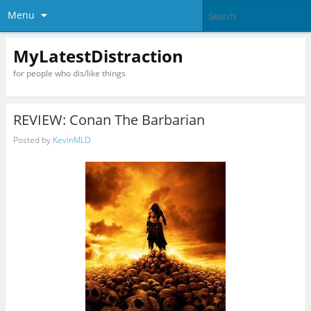
Menu
MyLatestDistraction
for people who dis/like things
REVIEW: Conan The Barbarian
Posted by
KevinMLD