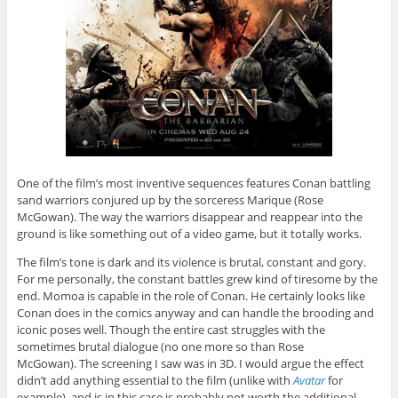
One of the film’s most inventive sequences features Conan battling
sand warriors conjured up by the sorceress Marique (Rose
McGowan). The way the warriors disappear and reappear into the
ground is like something out of a video game, but it totally works.
The film’s tone is dark and its violence is brutal, constant and gory.
For me personally, the constant battles grew kind of tiresome by the
end. Momoa is capable in the role of Conan. He certainly looks like
Conan does in the comics anyway and can handle the brooding and
iconic poses well. Though the entire cast struggles with the
sometimes brutal dialogue (no one more so than Rose
McGowan). The screening I saw was in 3D. I would argue the effect
didn’t add anything essential to the film (unlike with
Avatar
for
example), and is in this case is probably not worth the additional