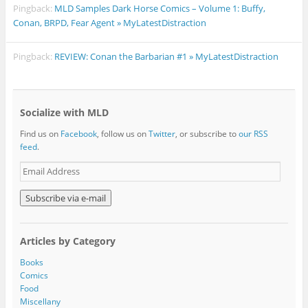
Pingback:
MLD Samples Dark Horse Comics – Volume 1: Buffy,
Conan, BRPD, Fear Agent » MyLatestDistraction
Pingback:
REVIEW: Conan the Barbarian #1 » MyLatestDistraction
Socialize with MLD
Find us on
Facebook
, follow us on
Twitter
, or subscribe to
our RSS
feed
.
E
m
a
i
l
A
Articles by Category
d
d
Books
r
Comics
e
Food
s
Miscellany