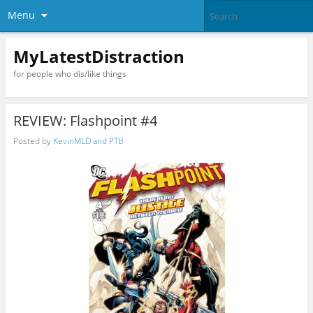
Menu
MyLatestDistraction
for people who dis/like things
REVIEW: Flashpoint #4
Posted by
KevinMLD and PTB