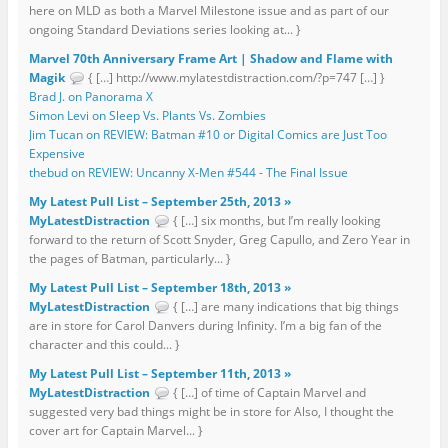
here on MLD as both a Marvel Milestone issue and as part of our
ongoing Standard Deviations series looking at... }
Marvel 70th Anniversary Frame Art | Shadow and Flame with
Magik
{ […] http://www.mylatestdistraction.com/?p=747 […] }
Brad J. on Panorama X
Simon Levi on Sleep Vs. Plants Vs. Zombies
Jim Tucan on REVIEW: Batman #10 or Digital Comics are Just Too
Expensive
thebud on REVIEW: Uncanny X-Men #544 - The Final Issue
My Latest Pull List – September 25th, 2013 »
MyLatestDistraction
{ […] six months, but I’m really looking
forward to the return of Scott Snyder, Greg Capullo, and Zero Year in
the pages of Batman, particularly... }
My Latest Pull List – September 18th, 2013 »
MyLatestDistraction
{ […] are many indications that big things
are in store for Carol Danvers during Infinity. I’m a big fan of the
character and this could... }
My Latest Pull List – September 11th, 2013 »
MyLatestDistraction
{ […] of time of Captain Marvel and
suggested very bad things might be in store for Also, I thought the
cover art for Captain Marvel... }