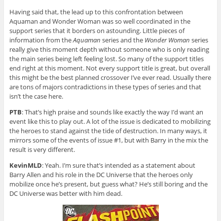
Having said that, the lead up to this confrontation between
Aquaman and Wonder Woman was so well coordinated in the
support series that it borders on astounding. Little pieces of
information from the
Aquaman
series and the
Wonder Woman
series
really give this moment depth without someone who is only reading
the main series being left feeling lost. So many of the support titles
end right at this moment. Not every support title is great, but overall
this might be the best planned crossover I’ve ever read. Usually there
are tons of majors contradictions in these types of series and that
isn’t the case here.
PTB
: That’s high praise and sounds like exactly the way I’d want an
event like this to play out. A lot of the issue is dedicated to mobilizing
the heroes to stand against the tide of destruction. In many ways, it
mirrors some of the events of issue #1, but with Barry in the mix the
result is very different.
KevinMLD
: Yeah. I’m sure that’s intended as a statement about
Barry Allen and his role in the DC Universe that the heroes only
mobilize once he’s present, but guess what? He’s still boring and the
DC Universe was better with him dead.