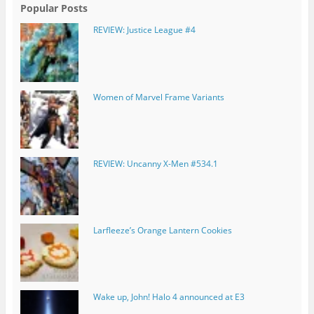
Popular Posts
REVIEW: Justice League #4
Women of Marvel Frame Variants
REVIEW: Uncanny X-Men #534.1
Larfleeze’s Orange Lantern Cookies
Wake up, John! Halo 4 announced at E3