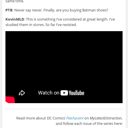
same time.
PTB
: Never say never. Finally, are you buying Batman shoes?
KevinMLD
: This is something I’ve considered at great length. I’ve
studied them in stores. So far I’ve resisted.
Read more about DC Comics’
Flashpoint
on
MyLatestDistraction,
and follow each issue of the series here: