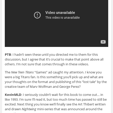
PTB
: I hadn’t seen these until you directed me to them for this
discussion, but I agree that it’s crucial to make that point above all
others. I’m not sure that comes through in these videos.
The
New Teen Titans
“Games” ad caught my attention. I know you
were a big Titans fan. Is this something you’ll pick up and what are
your thoughts on the format and publishing of this “lost tale” by the
creative team of Marv Wolfman and George Perez?
KevinMLD
: I seriously couldn’t wait for this book to come out… in
like 1993. I’m sure I’ll read it, but too much time has passed to still be
excited. Next thing you know we’ll finally see the Art Thibert written
and drawn
Nightwing
mini-series that was announced around the