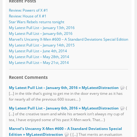
Recent Posts
Review: Powers of X #1
Review: House of X #1
Star Wars Rebels returns tonight
My Latest Pull List – January 13th, 2016
My Latest Pull List – January 6th, 2016
Marvel’s Uncanny X-Men #600 – A Standard Deviations Special Edition
My Latest Pull List – January 14th, 2015
My Latest Pull List – June 4th, 2014
My Latest Pull List – May 28th, 2014
My Latest Pull List – May 21st, 2014
Recent Comments
My Latest Pull List – January 6th, 2016 » MyLatestDistraction
{
[…] in the title that’s going to get me in the door every time as it has
for nearly all of the previous 600 issues... }
My Latest Pull List – January 6th, 2016 » MyLatestDistraction
{
[…] of the creative team and while his artwork isn’t always my cup of
tea, I have enjoyed some of his past X-Men work. That... }
Marvel’s Uncanny X-Men #600 – A Standard Deviations Special
Edition » MyLatestDistraction
{ […] That merits an evaluation