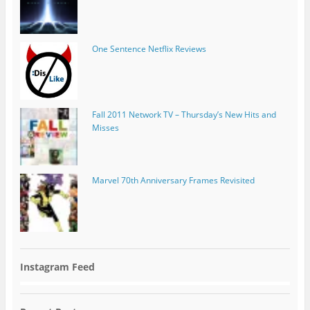
One Sentence Netflix Reviews
Fall 2011 Network TV – Thursday’s New Hits and
Misses
Marvel 70th Anniversary Frames Revisited
Instagram Feed