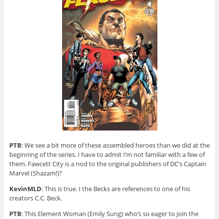
PTB
: We see a bit more of these assembled heroes than we did at the
beginning of the series. I have to admit I’m not familiar with a few of
them. Fawcett City is a nod to the original publishers of DC’s Captain
Marvel (Shazam!)?
KevinMLD
: This is true. I the Becks are references to one of his
creators C.C. Beck.
PTB
: This Element Woman (Emily Sung) who’s so eager to join the