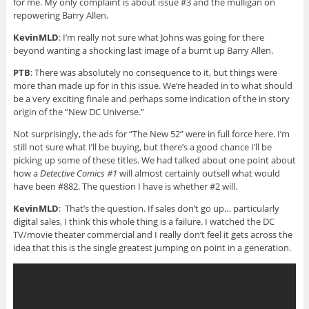
for me. My only complaint is about issue #3 and the mulligan on
repowering Barry Allen.
KevinMLD
: I’m really not sure what Johns was going for there
beyond wanting a shocking last image of a burnt up Barry Allen.
PTB
: There was absolutely no consequence to it, but things were
more than made up for in this issue. We’re headed in to what should
be a very exciting finale and perhaps some indication of the in story
origin of the “New DC Universe.”
Not surprisingly, the ads for “The New 52” were in full force here. I’m
still not sure what I’ll be buying, but there’s a good chance I’ll be
picking up some of these titles. We had talked about one point about
how a
Detective Comics #1
will almost certainly outsell what would
have been #882. The question I have is whether #2 will.
KevinMLD
: That’s the question. If sales don’t go up… particularly
digital sales, I think this whole thing is a failure. I watched the DC
TV/movie theater commercial and I really don’t feel it gets across the
idea that this is the single greatest jumping on point in a generation.