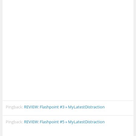
Pingback:
REVIEW: Flashpoint #3 » MyLatestDistraction
Pingback:
REVIEW: Flashpoint #5 » MyLatestDistraction