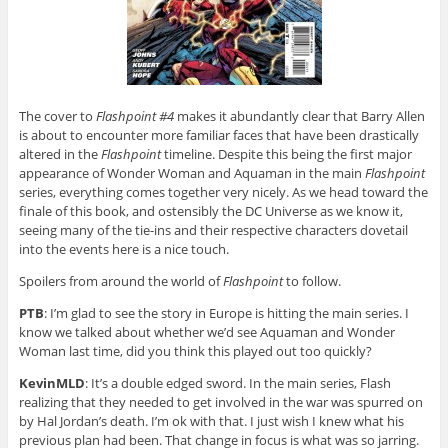
The cover to
Flashpoint #4
makes it abundantly clear that Barry Allen
is about to encounter more familiar faces that have been drastically
altered in the
Flashpoint
timeline. Despite this being the first major
appearance of Wonder Woman and Aquaman in the main
Flashpoint
series, everything comes together very nicely. As we head toward the
finale of this book, and ostensibly the DC Universe as we know it,
seeing many of the tie-ins and their respective characters dovetail
into the events here is a nice touch.
Spoilers from around the world of
Flashpoint
to follow.
PTB
: I’m glad to see the story in Europe is hitting the main series. I
know we talked about whether we’d see Aquaman and Wonder
Woman last time, did you think this played out too quickly?
KevinMLD
: It’s a double edged sword. In the main series, Flash
realizing that they needed to get involved in the war was spurred on
by Hal Jordan’s death. I’m ok with that. I just wish I knew what his
previous plan had been. That change in focus is what was so jarring.