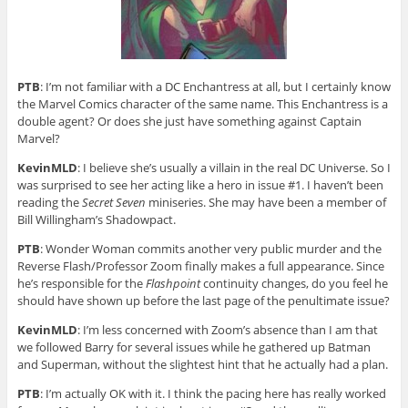
PTB
: I’m not familiar with a DC Enchantress at all, but I certainly know
the Marvel Comics character of the same name. This Enchantress is a
double agent? Or does she just have something against Captain
Marvel?
KevinMLD
: I believe she’s usually a villain in the real DC Universe. So I
was surprised to see her acting like a hero in issue #1. I haven’t been
reading the
Secret Seven
miniseries. She may have been a member of
Bill Willingham’s Shadowpact.
PTB
: Wonder Woman commits another very public murder and the
Reverse Flash/Professor Zoom finally makes a full appearance. Since
he’s responsible for the
Flashpoint
continuity changes, do you feel he
should have shown up before the last page of the penultimate issue?
KevinMLD
: I’m less concerned with Zoom’s absence than I am that
we followed Barry for several issues while he gathered up Batman
and Superman, without the slightest hint that he actually had a plan.
PTB
: I’m actually OK with it. I think the pacing here has really worked