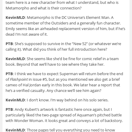
team here is a new character from what I understand, but who is
Metamorpho and what is their connection?
KevinMLD
: Metamorpho is the DC Universe’s Element Man. A
sometime member of the Outsiders and a generally fun character.
Emily seems like an airheaded replacement version of him, but if he’s
dead I’m not aware of it.
PTB
: She’s supposed to survive in the “New 52” (or whatever we’re
calling it). What did you think of her full introduction here?
KevinMLD
: She seems like she’d be fine for comic relief in a team
book. Beyond that we’ll have to see where they take her.
PTB
: I think we have to expect Superman will return before the end
of
Flashpoint
in issue #5, but as you mentioned we also get a brief
cameo of Hal Jordan early in this book. We later hear a report that
he’s a verified casualty. Any chance we’ll see him again?
KevinMLD
: I don’t know. I’m way behind on his solo series.
PTB
: Andy Kubert’s artwork is fantastic here once again, but I
particularly liked the two-page spread of Aquaman’s pitched battle
with Wonder Woman. It looks great and conveys a lot of backstory.
KevinMLD
: Those pages tell you everything you need to know