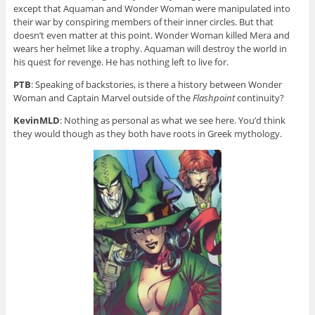
except that Aquaman and Wonder Woman were manipulated into
their war by conspiring members of their inner circles. But that
doesn’t even matter at this point. Wonder Woman killed Mera and
wears her helmet like a trophy. Aquaman will destroy the world in
his quest for revenge. He has nothing left to live for.
PTB
: Speaking of backstories, is there a history between Wonder
Woman and Captain Marvel outside of the
Flashpoint
continuity?
KevinMLD
: Nothing as personal as what we see here. You’d think
they would though as they both have roots in Greek mythology.