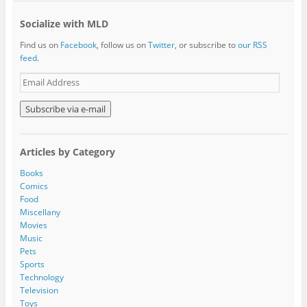
Socialize with MLD
Find us on
Facebook
, follow us on
Twitter
, or subscribe to
our RSS
feed
.
E
m
a
i
l
A
Articles by Category
d
d
Books
r
Comics
e
Food
s
Miscellany
s
Movies
Music
Pets
Sports
Technology
Television
Toys