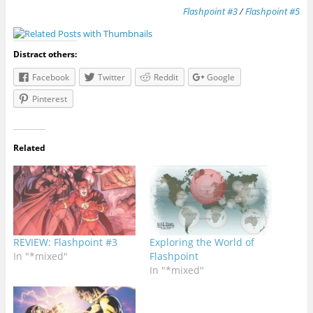
Flashpoint #3
/
Flashpoint #5
Distract others:
Facebook
Twitter
Reddit
Google
Pinterest
Related
REVIEW: Flashpoint #3
Exploring the World of
In "*mixed"
Flashpoint
In "*mixed"