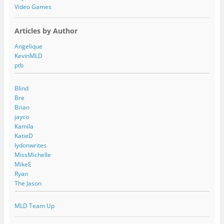
Video Games
Articles by Author
Angelique
KevinMLD
ptb
Blind
Bre
Brian
jayco
Kamila
KatieD
lydonwrites
MissMichelle
MikeE
Ryan
The Jason
MLD Team Up