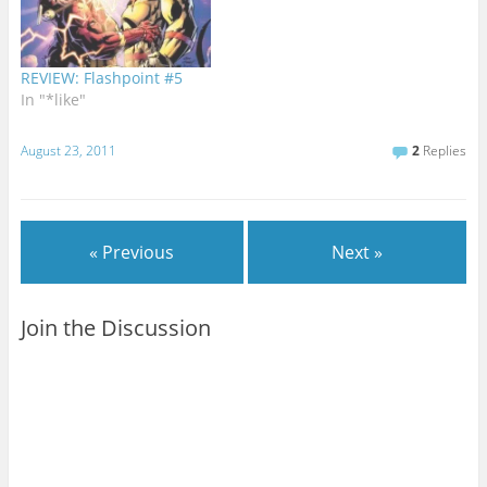
REVIEW: Flashpoint #5
In "*like"
August 23, 2011
2
Replies
« Previous
Next »
Join the Discussion