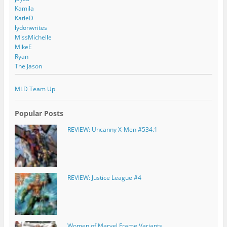
Kamila
KatieD
lydonwrites
MissMichelle
MikeE
Ryan
The Jason
MLD Team Up
Popular Posts
REVIEW: Uncanny X-Men #534.1
REVIEW: Justice League #4
Women of Marvel Frame Variants