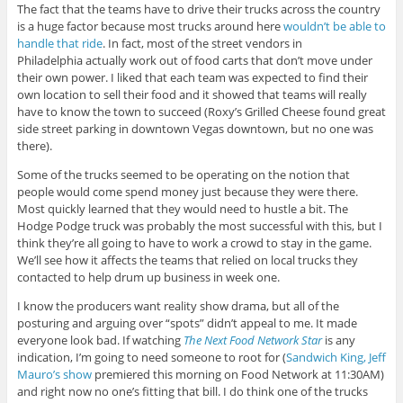
The fact that the teams have to drive their trucks across the country
is a huge factor because most trucks around here
wouldn’t be able to
handle that ride
. In fact, most of the street vendors in
Philadelphia actually work out of food carts that don’t move under
their own power. I liked that each team was expected to find their
own location to sell their food and it showed that teams will really
have to know the town to succeed (Roxy’s Grilled Cheese found great
side street parking in downtown Vegas downtown, but no one was
there).
Some of the trucks seemed to be operating on the notion that
people would come spend money just because they were there.
Most quickly learned that they would need to hustle a bit. The
Hodge Podge truck was probably the most successful with this, but I
think they’re all going to have to work a crowd to stay in the game.
We’ll see how it affects the teams that relied on local trucks they
contacted to help drum up business in week one.
I know the producers want reality show drama, but all of the
posturing and arguing over “spots” didn’t appeal to me. It made
everyone look bad. If watching
The Next Food Network Star
is any
indication, I’m going to need someone to root for (
Sandwich King, Jeff
Mauro’s show
premiered this morning on Food Network at 11:30AM)
and right now no one’s fitting that bill. I do think one of the trucks