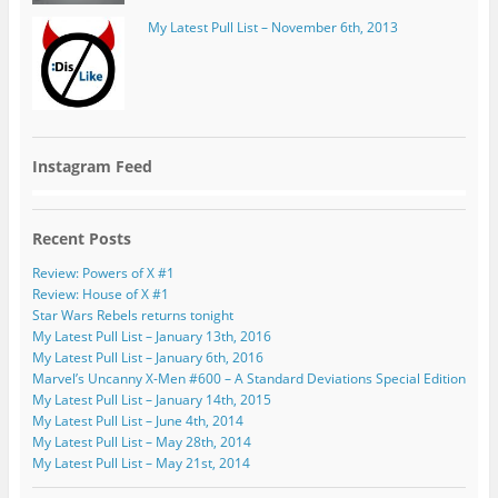
My Latest Pull List – November 6th, 2013
Instagram Feed
Recent Posts
Review: Powers of X #1
Review: House of X #1
Star Wars Rebels returns tonight
My Latest Pull List – January 13th, 2016
My Latest Pull List – January 6th, 2016
Marvel’s Uncanny X-Men #600 – A Standard Deviations Special Edition
My Latest Pull List – January 14th, 2015
My Latest Pull List – June 4th, 2014
My Latest Pull List – May 28th, 2014
My Latest Pull List – May 21st, 2014