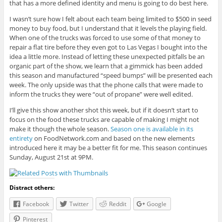
that has a more defined identity and menu is going to do best here.
I wasn’t sure how I felt about each team being limited to $500 in seed
money to buy food, but I understand that it levels the playing field.
When one of the trucks was forced to use some of that money to
repair a flat tire before they even got to Las Vegas I bought into the
idea a little more. Instead of letting these unexpected pitfalls be an
organic part of the show, we learn that a gimmick has been added
this season and manufactured “speed bumps” will be presented each
week. The only upside was that the phone calls that were made to
inform the trucks they were “out of propane” were well edited.
I’ll give this show another shot this week, but if it doesn’t start to
focus on the food these trucks are capable of making I might not
make it though the whole season.
Season one is available in its
entirety
on FoodNetwork.com and based on the new elements
introduced here it may be a better fit for me. This season continues
Sunday, August 21st at 9PM.
Distract others:
Facebook
Twitter
Reddit
Google
Pinterest