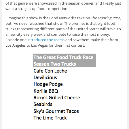
of that genre were showcased in the season opener, and I really just
want a straight up food competition.
I imagine this show is the Food Network’s take on
The Amazing Race
,
but I’ve never watched that show. The premise is that eight food
trucks representing different parts of the United States will travel to
a new city every week and compete to raise the most money.
Episode one
introduced the teams
and saw them make their from
Los Angeles to Las Vegas for their first contest.