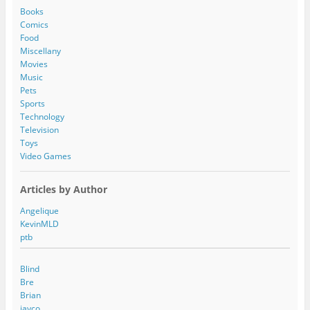
d
Books
r
Comics
e
Food
s
Miscellany
s
Movies
Music
Pets
Sports
Technology
Television
Toys
Video Games
Articles by Author
Angelique
KevinMLD
ptb
Blind
Bre
Brian
jayco