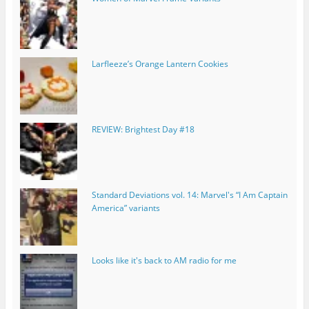
Larfleeze’s Orange Lantern Cookies
REVIEW: Brightest Day #18
Standard Deviations vol. 14: Marvel's “I Am Captain
America” variants
Looks like it's back to AM radio for me