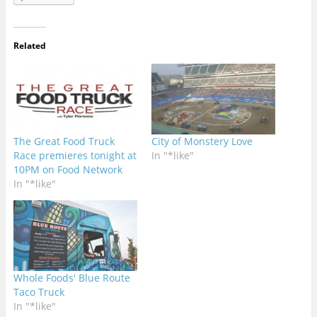
Related
The Great Food Truck
City of Monstery Love
Race premieres tonight at
In "*like"
10PM on Food Network
In "*like"
Whole Foods' Blue Route
Taco Truck
In "*like"