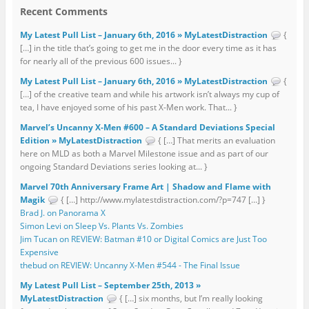
Recent Comments
My Latest Pull List – January 6th, 2016 » MyLatestDistraction
{
[…] in the title that’s going to get me in the door every time as it has
for nearly all of the previous 600 issues... }
My Latest Pull List – January 6th, 2016 » MyLatestDistraction
{
[…] of the creative team and while his artwork isn’t always my cup of
tea, I have enjoyed some of his past X-Men work. That... }
Marvel’s Uncanny X-Men #600 – A Standard Deviations Special
Edition » MyLatestDistraction
{ […] That merits an evaluation
here on MLD as both a Marvel Milestone issue and as part of our
ongoing Standard Deviations series looking at... }
Marvel 70th Anniversary Frame Art | Shadow and Flame with
Magik
{ […] http://www.mylatestdistraction.com/?p=747 […] }
Brad J. on Panorama X
Simon Levi on Sleep Vs. Plants Vs. Zombies
Jim Tucan on REVIEW: Batman #10 or Digital Comics are Just Too
Expensive
thebud on REVIEW: Uncanny X-Men #544 - The Final Issue
My Latest Pull List – September 25th, 2013 »
MyLatestDistraction
{ […] six months, but I’m really looking