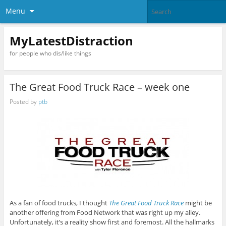
Menu
MyLatestDistraction
for people who dis/like things
The Great Food Truck Race – week one
Posted by
ptb
As a fan of food trucks, I thought
The Great Food Truck Race
might be
another offering from Food Network that was right up my alley.
Unfortunately, it’s a reality show first and foremost. All the hallmarks