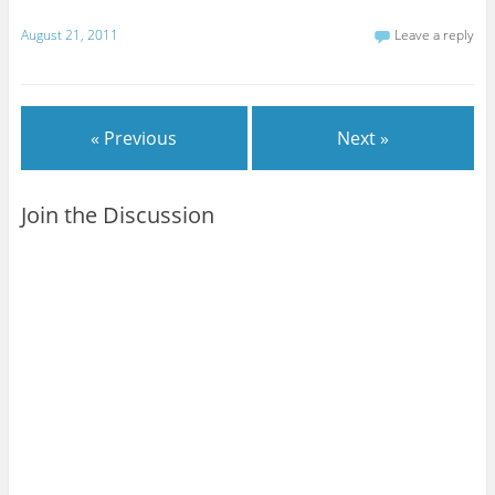
August 21, 2011
Leave a reply
« Previous
Next »
Join the Discussion