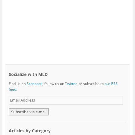
Socialize with MLD
Find us on
Facebook
, follow us on
Twitter
, or subscribe to
our RSS
feed
.
E
m
a
i
l
A
Articles by Category
d